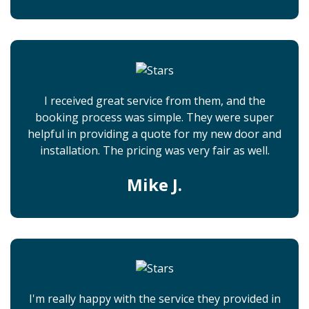
I received great service from them, and the
booking process was simple. They were super
helpful in providing a quote for my new door and
installation. The pricing was very fair as well.
Mike J.
I'm really happy with the service they provided in