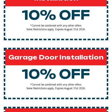
10% OFF
*Cannot be combined with any other offers.
Some Restrictions apply. Expires August 31st 2026.
Garage Door Installation
10% OFF
*Cannot be combined with any other offers.
Some Restrictions apply. Expires August 31st 2026.