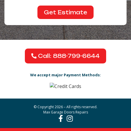
Call: 888-799-6644
We accept major Payment Methods:
© Copyright 2026 – All rights reserved.
Max Garage Doors Repairs