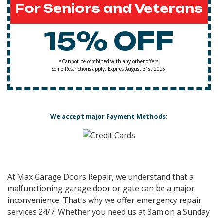
For Seniors and Veterans
15% OFF
*Cannot be combined with any other offers.
Some Restrictions apply. Expires August 31st 2026.
We accept major Payment Methods:
At Max Garage Doors Repair, we understand that a
malfunctioning garage door or gate can be a major
inconvenience. That's why we offer emergency repair
services 24/7. Whether you need us at 3am on a Sunday