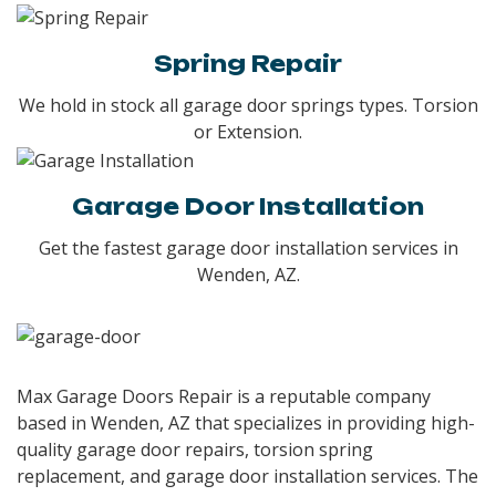
Spring Repair
We hold in stock all garage door springs types. Torsion
or Extension.
Garage Door Installation
Get the fastest garage door installation services in
Wenden, AZ.
Max Garage Doors Repair is a reputable company
based in Wenden, AZ that specializes in providing high-
quality garage door repairs, torsion spring
replacement, and garage door installation services. The