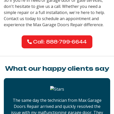
So if you're in need of garage door or gate services,
don't hesitate to give us a call. Whether you need a
simple repair or a full installation, we're here to help.
Contact us today to schedule an appointment and
experience the Max Garage Doors Repair difference.
Call: 888-799-6644
What our happy clients say
The same day the technician from Max Garage
Doors Repair arrived and quickly resolved the
issue with my malfunctioning garage door. They