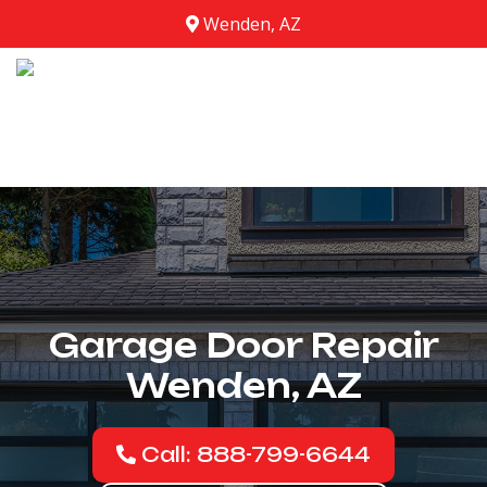
Wenden, AZ
Garage Door Repair
Wenden, AZ
Call: 888-799-6644