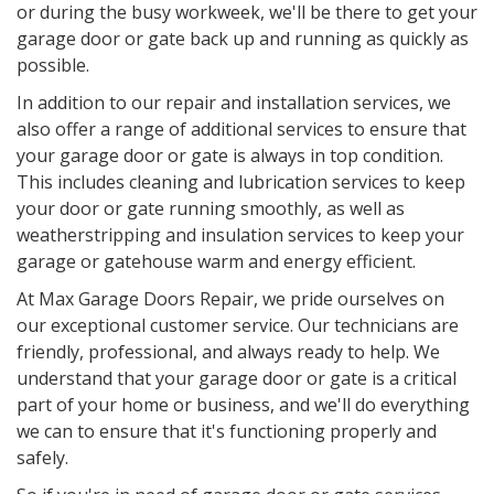
or during the busy workweek, we'll be there to get your
garage door or gate back up and running as quickly as
possible.
In addition to our repair and installation services, we
also offer a range of additional services to ensure that
your garage door or gate is always in top condition.
This includes cleaning and lubrication services to keep
your door or gate running smoothly, as well as
weatherstripping and insulation services to keep your
garage or gatehouse warm and energy efficient.
At Max Garage Doors Repair, we pride ourselves on
our exceptional customer service. Our technicians are
friendly, professional, and always ready to help. We
understand that your garage door or gate is a critical
part of your home or business, and we'll do everything
we can to ensure that it's functioning properly and
safely.