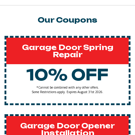
Our Coupons
Garage Door Spring
Repair
10% OFF
*Cannot be combined with any other offers.
Some Restrictions apply. Expires August 31st 2026.
Garage Door Opener
Installation