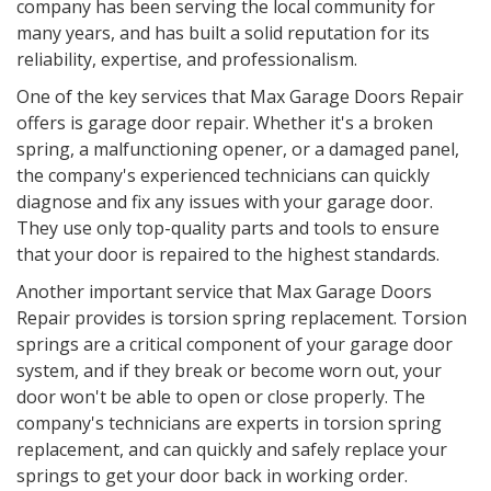
company has been serving the local community for
many years, and has built a solid reputation for its
reliability, expertise, and professionalism.
One of the key services that Max Garage Doors Repair
offers is garage door repair. Whether it's a broken
spring, a malfunctioning opener, or a damaged panel,
the company's experienced technicians can quickly
diagnose and fix any issues with your garage door.
They use only top-quality parts and tools to ensure
that your door is repaired to the highest standards.
Another important service that Max Garage Doors
Repair provides is torsion spring replacement. Torsion
springs are a critical component of your garage door
system, and if they break or become worn out, your
door won't be able to open or close properly. The
company's technicians are experts in torsion spring
replacement, and can quickly and safely replace your
springs to get your door back in working order.