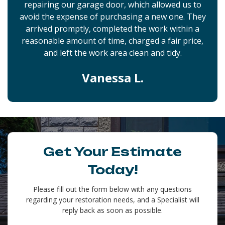
repairing our garage door, which allowed us to
avoid the expense of purchasing a new one. They
arrived promptly, completed the work within a
reasonable amount of time, charged a fair price,
and left the work area clean and tidy.
Vanessa L.
Get Your Estimate
Today!
Please fill out the form below with any questions
regarding your restoration needs, and a Specialist will
reply back as soon as possible.