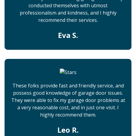
conducted themselves with utmost
professionalism and kindness, and I highly
recommend their services.
Eva S.
These folks provide fast and friendly service, and
possess good knowledge of garage door issues.
They were able to fix my garage door problems at
a very reasonable cost, and in just one visit. I
highly recommend them.
Leo R.