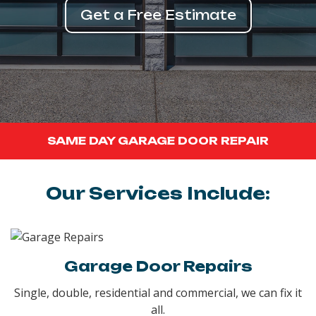
Get a Free Estimate
SAME DAY GARAGE DOOR REPAIR
Our Services Include:
Garage Door Repairs
Single, double, residential and commercial, we can fix it
all.