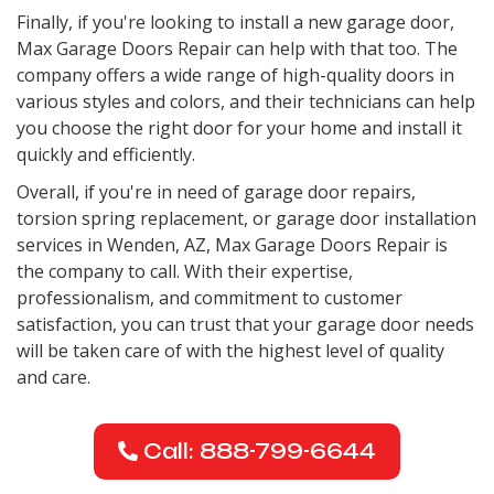
Finally, if you're looking to install a new garage door,
Max Garage Doors Repair can help with that too. The
company offers a wide range of high-quality doors in
various styles and colors, and their technicians can help
you choose the right door for your home and install it
quickly and efficiently.
Overall, if you're in need of garage door repairs,
torsion spring replacement, or garage door installation
services in Wenden, AZ, Max Garage Doors Repair is
the company to call. With their expertise,
professionalism, and commitment to customer
satisfaction, you can trust that your garage door needs
will be taken care of with the highest level of quality
and care.
Call: 888-799-6644