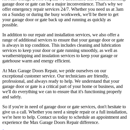
garage door or gate can be a major inconvenience. That's why we
offer emergency repair services 24/7. Whether you need us at 3am
on a Sunday or during the busy workweek, we'll be there to get
your garage door or gate back up and running as quickly as
possible.
In addition to our repair and installation services, we also offer a
range of additional services to ensure that your garage door or gate
is always in top condition. This includes cleaning and lubrication
services to keep your door or gate running smoothly, as well as
weatherstripping and insulation services to keep your garage or
gatehouse warm and energy efficient.
At Max Garage Doors Repair, we pride ourselves on our
exceptional customer service. Our technicians are friendly,
professional, and always ready to help. We understand that your
garage door or gate is a critical part of your home or business, and
we'll do everything we can to ensure that it's functioning properly
and safely.
So if you're in need of garage door or gate services, don't hesitate to
give us a call. Whether you need a simple repair or a full installation,
we're here to help. Contact us today to schedule an appointment and
experience the Max Garage Doors Repair difference.