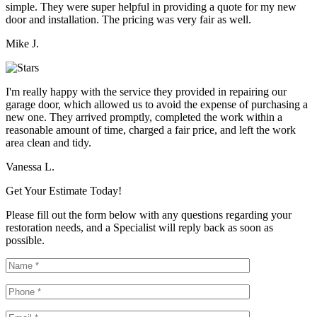
simple. They were super helpful in providing a quote for my new
door and installation. The pricing was very fair as well.
Mike J.
I'm really happy with the service they provided in repairing our
garage door, which allowed us to avoid the expense of purchasing a
new one. They arrived promptly, completed the work within a
reasonable amount of time, charged a fair price, and left the work
area clean and tidy.
Vanessa L.
Get Your Estimate Today!
Please fill out the form below with any questions regarding your
restoration needs, and a Specialist will reply back as soon as
possible.