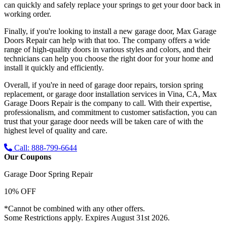
can quickly and safely replace your springs to get your door back in
working order.
Finally, if you're looking to install a new garage door, Max Garage
Doors Repair can help with that too. The company offers a wide
range of high-quality doors in various styles and colors, and their
technicians can help you choose the right door for your home and
install it quickly and efficiently.
Overall, if you're in need of garage door repairs, torsion spring
replacement, or garage door installation services in Vina, CA, Max
Garage Doors Repair is the company to call. With their expertise,
professionalism, and commitment to customer satisfaction, you can
trust that your garage door needs will be taken care of with the
highest level of quality and care.
Call: 888-799-6644
Our Coupons
Garage Door Spring Repair
10% OFF
*Cannot be combined with any other offers.
Some Restrictions apply. Expires August 31st 2026.