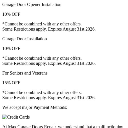
Garage Door Opener Installation
10% OFF
*Cannot be combined with any other offers.
Some Restrictions apply. Expires August 31st 2026.
Garage Door Installation
10% OFF
*Cannot be combined with any other offers.
Some Restrictions apply. Expires August 31st 2026.
For Seniors and Veterans
15% OFF
*Cannot be combined with any other offers.
Some Restrictions apply. Expires August 31st 2026.
We accept major Payment Methods:
At Max Garage Doors Repair, we understand that a malfunctioning