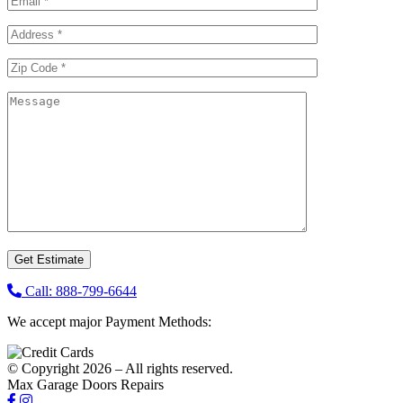
Call: 888-799-6644
We accept major Payment Methods:
© Copyright 2026 – All rights reserved.
Max Garage Doors Repairs