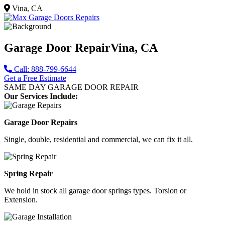
Vina, CA
Garage Door Repair
Vina, CA
Call: 888-799-6644
Get a Free Estimate
SAME DAY GARAGE DOOR REPAIR
Our Services Include:
Garage Door Repairs
Single, double, residential and commercial, we can fix it all.
Spring Repair
We hold in stock all garage door springs types. Torsion or
Extension.