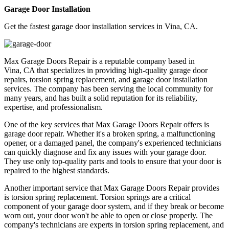
Garage Door Installation
Get the fastest garage door installation services in Vina, CA.
Max Garage Doors Repair is a reputable company based in
Vina, CA that specializes in providing high-quality garage door
repairs, torsion spring replacement, and garage door installation
services. The company has been serving the local community for
many years, and has built a solid reputation for its reliability,
expertise, and professionalism.
One of the key services that Max Garage Doors Repair offers is
garage door repair. Whether it's a broken spring, a malfunctioning
opener, or a damaged panel, the company's experienced technicians
can quickly diagnose and fix any issues with your garage door.
They use only top-quality parts and tools to ensure that your door is
repaired to the highest standards.
Another important service that Max Garage Doors Repair provides
is torsion spring replacement. Torsion springs are a critical
component of your garage door system, and if they break or become
worn out, your door won't be able to open or close properly. The
company's technicians are experts in torsion spring replacement, and