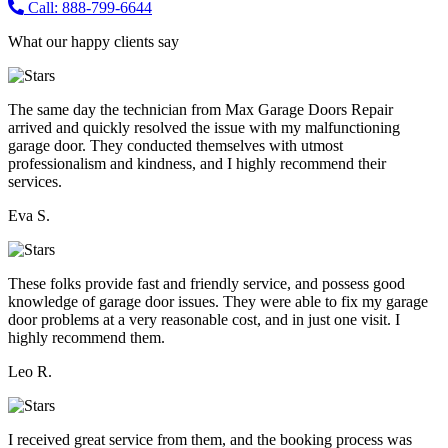
Call: 888-799-6644
What our happy clients say
The same day the technician from Max Garage Doors Repair
arrived and quickly resolved the issue with my malfunctioning
garage door. They conducted themselves with utmost
professionalism and kindness, and I highly recommend their
services.
Eva S.
These folks provide fast and friendly service, and possess good
knowledge of garage door issues. They were able to fix my garage
door problems at a very reasonable cost, and in just one visit. I
highly recommend them.
Leo R.
I received great service from them, and the booking process was