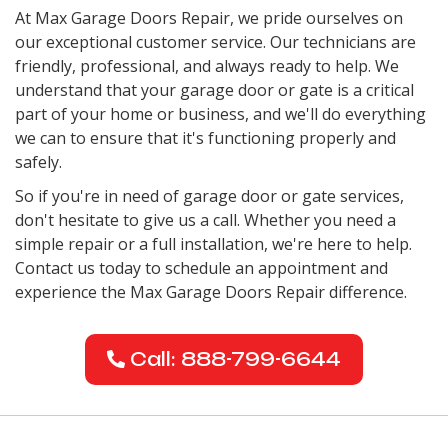
At Max Garage Doors Repair, we pride ourselves on
our exceptional customer service. Our technicians are
friendly, professional, and always ready to help. We
understand that your garage door or gate is a critical
part of your home or business, and we'll do everything
we can to ensure that it's functioning properly and
safely.
So if you're in need of garage door or gate services,
don't hesitate to give us a call. Whether you need a
simple repair or a full installation, we're here to help.
Contact us today to schedule an appointment and
experience the Max Garage Doors Repair difference.
Call: 888-799-6644