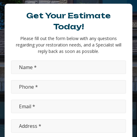
Get Your Estimate
Today!
Please fill out the form below with any questions
regarding your restoration needs, and a Specialist will
reply back as soon as possible.