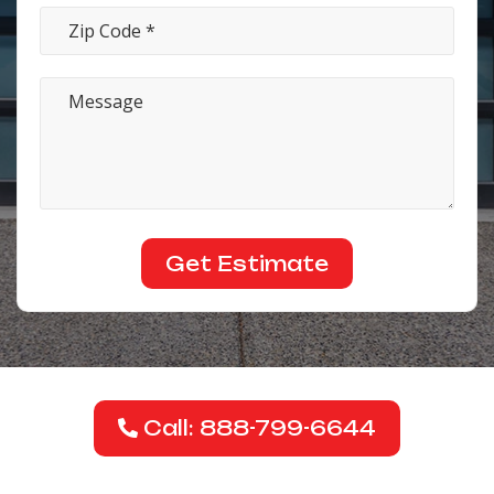
Call: 888-799-6644