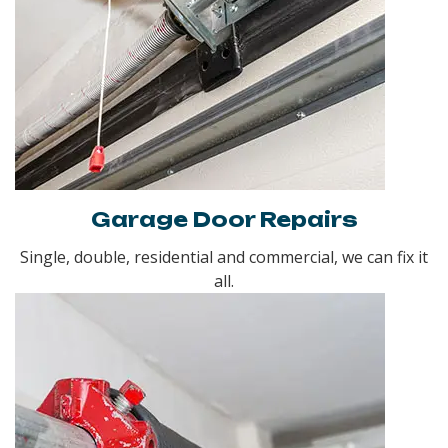
Garage Door Repairs
Single, double, residential and commercial, we can fix it
all.