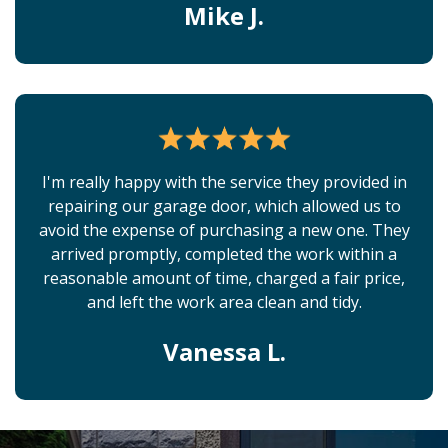
Mike J.
I'm really happy with the service they provided in
repairing our garage door, which allowed us to
avoid the expense of purchasing a new one. They
arrived promptly, completed the work within a
reasonable amount of time, charged a fair price,
and left the work area clean and tidy.
Vanessa L.