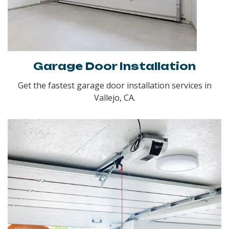
Garage Door Installation
Get the fastest garage door installation services in
Vallejo, CA.