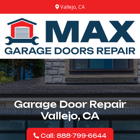
Vallejo, CA
Garage Door Repair
Vallejo, CA
Call: 888-799-6644