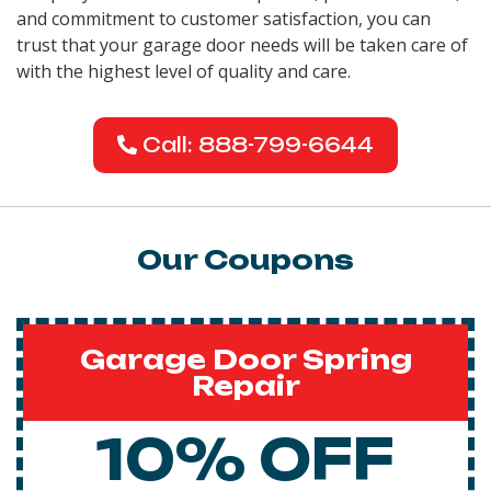
and commitment to customer satisfaction, you can
trust that your garage door needs will be taken care of
with the highest level of quality and care.
Call: 888-799-6644
Our Coupons
Garage Door Spring
Repair
10% OFF