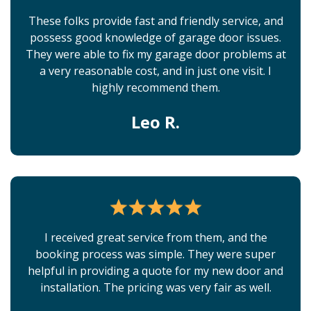
These folks provide fast and friendly service, and
possess good knowledge of garage door issues.
They were able to fix my garage door problems at
a very reasonable cost, and in just one visit. I
highly recommend them.
Leo R.
I received great service from them, and the
booking process was simple. They were super
helpful in providing a quote for my new door and
installation. The pricing was very fair as well.