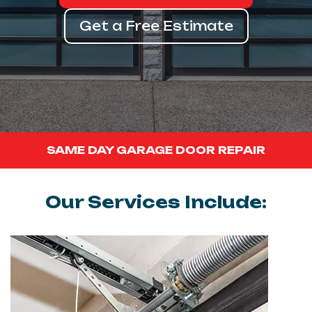
Get a Free Estimate
SAME DAY GARAGE DOOR REPAIR
Our Services Include: