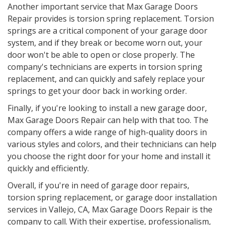
Another important service that Max Garage Doors
Repair provides is torsion spring replacement. Torsion
springs are a critical component of your garage door
system, and if they break or become worn out, your
door won't be able to open or close properly. The
company's technicians are experts in torsion spring
replacement, and can quickly and safely replace your
springs to get your door back in working order.
Finally, if you're looking to install a new garage door,
Max Garage Doors Repair can help with that too. The
company offers a wide range of high-quality doors in
various styles and colors, and their technicians can help
you choose the right door for your home and install it
quickly and efficiently.
Overall, if you're in need of garage door repairs,
torsion spring replacement, or garage door installation
services in Vallejo, CA, Max Garage Doors Repair is the
company to call. With their expertise, professionalism,