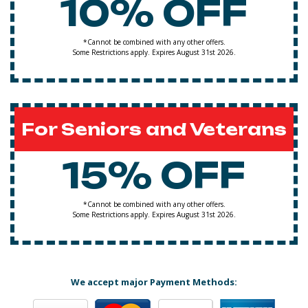
10% OFF
*Cannot be combined with any other offers.
Some Restrictions apply. Expires August 31st 2026.
For Seniors and Veterans
15% OFF
*Cannot be combined with any other offers.
Some Restrictions apply. Expires August 31st 2026.
We accept major Payment Methods: