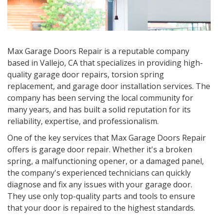
Max Garage Doors Repair is a reputable company
based in Vallejo, CA that specializes in providing high-
quality garage door repairs, torsion spring
replacement, and garage door installation services. The
company has been serving the local community for
many years, and has built a solid reputation for its
reliability, expertise, and professionalism.
One of the key services that Max Garage Doors Repair
offers is garage door repair. Whether it's a broken
spring, a malfunctioning opener, or a damaged panel,
the company's experienced technicians can quickly
diagnose and fix any issues with your garage door.
They use only top-quality parts and tools to ensure
that your door is repaired to the highest standards.