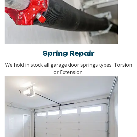
Spring Repair
We hold in stock all garage door springs types. Torsion
or Extension.