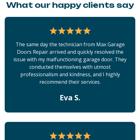
What our happy clients say
The same day the technician from Max Garage
Doors Repair arrived and quickly resolved the
issue with my malfunctioning garage door. They
conducted themselves with utmost
professionalism and kindness, and I highly
recommend their services.
Eva S.