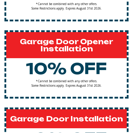
*Cannot be combined with any other offers.
Some Restrictions apply. Expires August 31st 2026.
Garage Door Opener
Installation
10% OFF
*Cannot be combined with any other offers.
Some Restrictions apply. Expires August 31st 2026.
Garage Door Installation