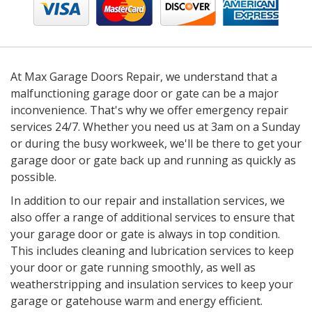
At Max Garage Doors Repair, we understand that a
malfunctioning garage door or gate can be a major
inconvenience. That's why we offer emergency repair
services 24/7. Whether you need us at 3am on a Sunday
or during the busy workweek, we'll be there to get your
garage door or gate back up and running as quickly as
possible.
In addition to our repair and installation services, we
also offer a range of additional services to ensure that
your garage door or gate is always in top condition.
This includes cleaning and lubrication services to keep
your door or gate running smoothly, as well as
weatherstripping and insulation services to keep your
garage or gatehouse warm and energy efficient.