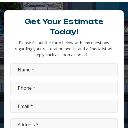
Get Your Estimate
Today!
Please fill out the form below with any questions
regarding your restoration needs, and a Specialist will
reply back as soon as possible.