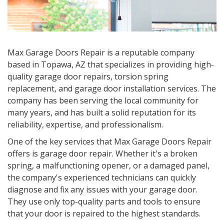
Max Garage Doors Repair is a reputable company
based in Topawa, AZ that specializes in providing high-
quality garage door repairs, torsion spring
replacement, and garage door installation services. The
company has been serving the local community for
many years, and has built a solid reputation for its
reliability, expertise, and professionalism.
One of the key services that Max Garage Doors Repair
offers is garage door repair. Whether it's a broken
spring, a malfunctioning opener, or a damaged panel,
the company's experienced technicians can quickly
diagnose and fix any issues with your garage door.
They use only top-quality parts and tools to ensure
that your door is repaired to the highest standards.