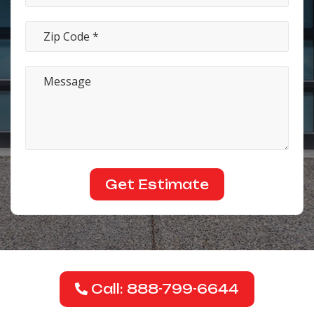
Call: 888-799-6644