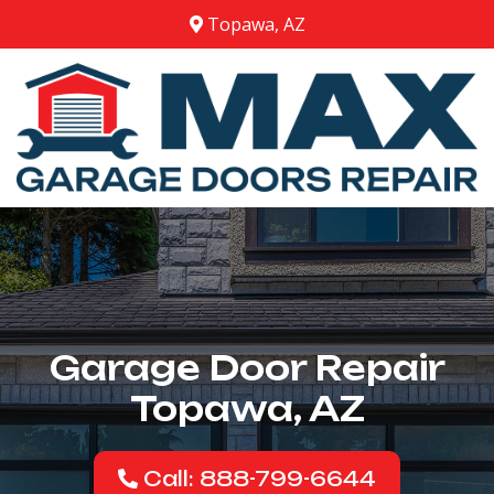
Topawa, AZ
Garage Door Repair
Topawa, AZ
Call: 888-799-6644