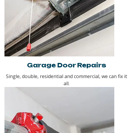
Garage Door Repairs
Single, double, residential and commercial, we can fix it
all.