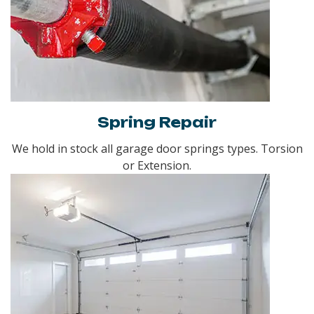
Spring Repair
We hold in stock all garage door springs types. Torsion
or Extension.