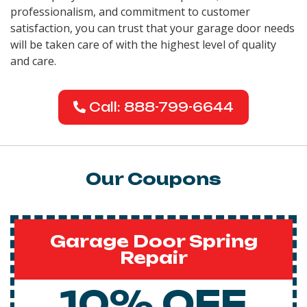
professionalism, and commitment to customer
satisfaction, you can trust that your garage door needs
will be taken care of with the highest level of quality
and care.
Call: 888-799-6644
Our Coupons
Garage Door Spring
Repair
10% OFF