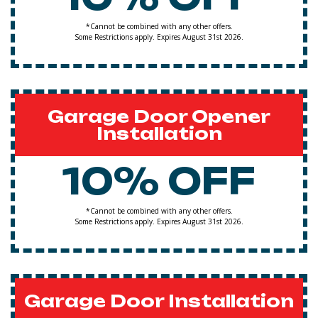
*Cannot be combined with any other offers.
Some Restrictions apply. Expires August 31st 2026.
Garage Door Opener
Installation
10% OFF
*Cannot be combined with any other offers.
Some Restrictions apply. Expires August 31st 2026.
Garage Door Installation