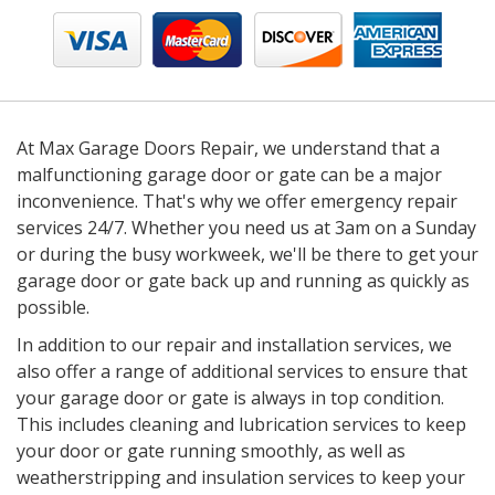
At Max Garage Doors Repair, we understand that a
malfunctioning garage door or gate can be a major
inconvenience. That's why we offer emergency repair
services 24/7. Whether you need us at 3am on a Sunday
or during the busy workweek, we'll be there to get your
garage door or gate back up and running as quickly as
possible.
In addition to our repair and installation services, we
also offer a range of additional services to ensure that
your garage door or gate is always in top condition.
This includes cleaning and lubrication services to keep
your door or gate running smoothly, as well as
weatherstripping and insulation services to keep your