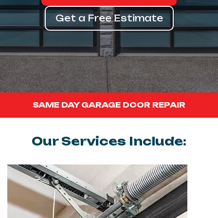
Get a Free Estimate
SAME DAY GARAGE DOOR REPAIR
Our Services Include: