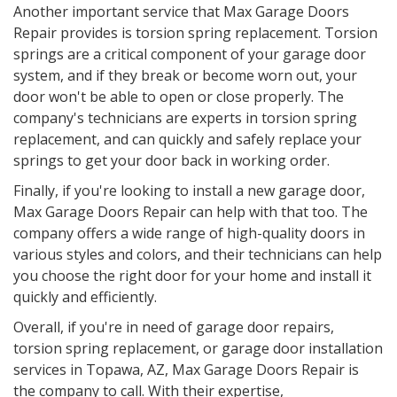
Another important service that Max Garage Doors
Repair provides is torsion spring replacement. Torsion
springs are a critical component of your garage door
system, and if they break or become worn out, your
door won't be able to open or close properly. The
company's technicians are experts in torsion spring
replacement, and can quickly and safely replace your
springs to get your door back in working order.
Finally, if you're looking to install a new garage door,
Max Garage Doors Repair can help with that too. The
company offers a wide range of high-quality doors in
various styles and colors, and their technicians can help
you choose the right door for your home and install it
quickly and efficiently.
Overall, if you're in need of garage door repairs,
torsion spring replacement, or garage door installation
services in Topawa, AZ, Max Garage Doors Repair is
the company to call. With their expertise,