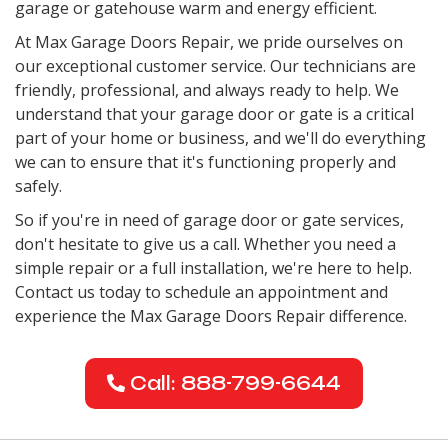
garage or gatehouse warm and energy efficient.
At Max Garage Doors Repair, we pride ourselves on
our exceptional customer service. Our technicians are
friendly, professional, and always ready to help. We
understand that your garage door or gate is a critical
part of your home or business, and we'll do everything
we can to ensure that it's functioning properly and
safely.
So if you're in need of garage door or gate services,
don't hesitate to give us a call. Whether you need a
simple repair or a full installation, we're here to help.
Contact us today to schedule an appointment and
experience the Max Garage Doors Repair difference.
Call: 888-799-6644