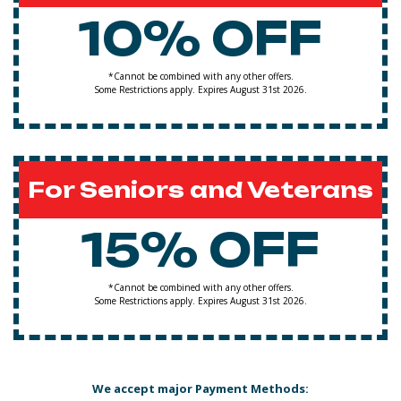
10% OFF
*Cannot be combined with any other offers.
Some Restrictions apply. Expires August 31st 2026.
For Seniors and Veterans
15% OFF
*Cannot be combined with any other offers.
Some Restrictions apply. Expires August 31st 2026.
We accept major Payment Methods: