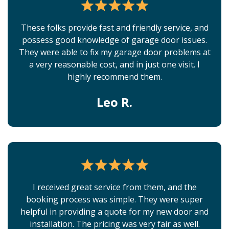
These folks provide fast and friendly service, and
possess good knowledge of garage door issues.
They were able to fix my garage door problems at
a very reasonable cost, and in just one visit. I
highly recommend them.
Leo R.
I received great service from them, and the
booking process was simple. They were super
helpful in providing a quote for my new door and
installation. The pricing was very fair as well.