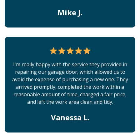
Mike J.
I'm really happy with the service they provided in
repairing our garage door, which allowed us to
avoid the expense of purchasing a new one. They
arrived promptly, completed the work within a
reasonable amount of time, charged a fair price,
and left the work area clean and tidy.
Vanessa L.