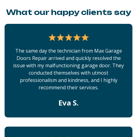
What our happy clients say
The same day the technician from Max Garage
Doors Repair arrived and quickly resolved the
issue with my malfunctioning garage door. They
conducted themselves with utmost
professionalism and kindness, and I highly
recommend their services.
Eva S.