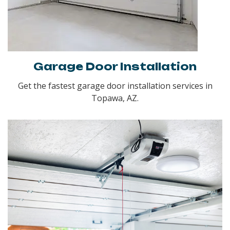
Garage Door Installation
Get the fastest garage door installation services in
Topawa, AZ.