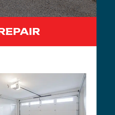
REPAIR