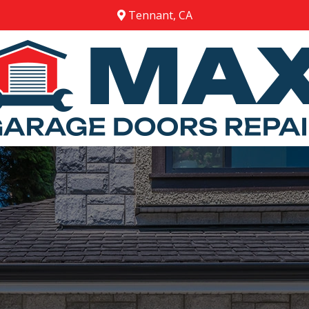
Tennant, CA