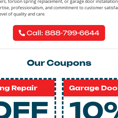
pairs, torsion spring replacement, or garage door installati
pertise, professionalism, and commitment to customer satisfa
evel of quality and care.
Call: 888-799-6644
Our Coupons
ng Repair
Garage Door
OFF
10