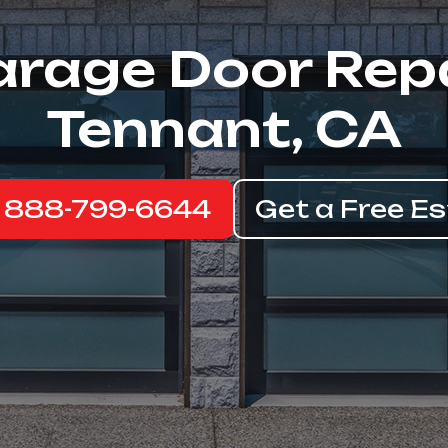
rage Door Rep
Tennant, CA
: 888-799-6644
Get a Free E