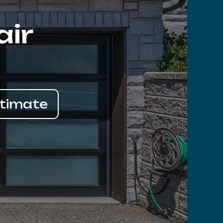
air
stimate