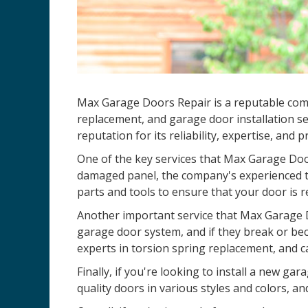
Max Garage Doors Repair is a reputable comp
replacement, and garage door installation se
reputation for its reliability, expertise, and 
One of the key services that Max Garage Door
damaged panel, the company's experienced te
parts and tools to ensure that your door is r
Another important service that Max Garage D
garage door system, and if they break or be
experts in torsion spring replacement, and c
Finally, if you're looking to install a new 
quality doors in various styles and colors, an