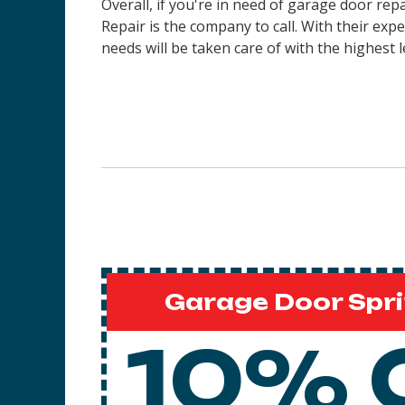
Overall, if you're in need of garage door re
Repair is the company to call. With their ex
needs will be taken care of with the highest l
Garage Door Spri
10% 