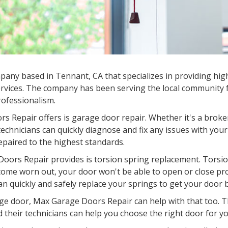
any based in Tennant, CA that specializes in providing high
rvices. The company has been serving the local community fo
professionalism.
s Repair offers is garage door repair. Whether it's a broke
chnicians can quickly diagnose and fix any issues with your
epaired to the highest standards.
oors Repair provides is torsion spring replacement. Torsion
come worn out, your door won't be able to open or close pr
an quickly and safely replace your springs to get your door 
garage door, Max Garage Doors Repair can help with that too.
d their technicians can help you choose the right door for you