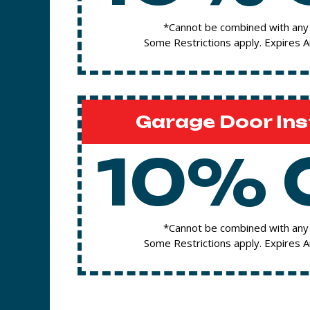
*Cannot be combined with any 
Some Restrictions apply. Expires 
Garage Door Ins
10% 
*Cannot be combined with any 
Some Restrictions apply. Expires 