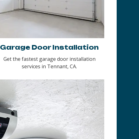
Garage Door Installation
Get the fastest garage door installation
services in Tennant, CA.