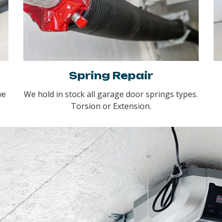
Spring Repair
we
We hold in stock all garage door springs types.
Torsion or Extension.