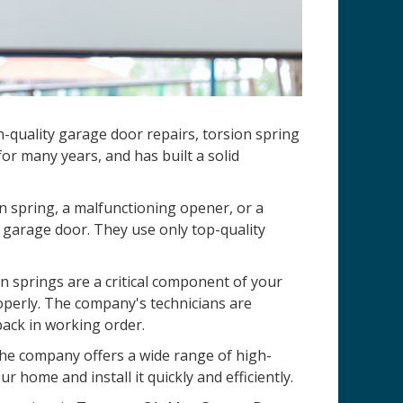
-quality garage door repairs, torsion spring
r many years, and has built a solid
n spring, a malfunctioning opener, or a
 garage door. They use only top-quality
 springs are a critical component of your
operly. The company's technicians are
back in working order.
 The company offers a wide range of high-
r home and install it quickly and efficiently.