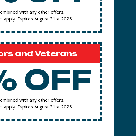
ombined with any other offers.
s apply. Expires August 31st 2026.
ors and Veterans
% OFF
ombined with any other offers.
s apply. Expires August 31st 2026.