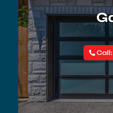
Ga
Call