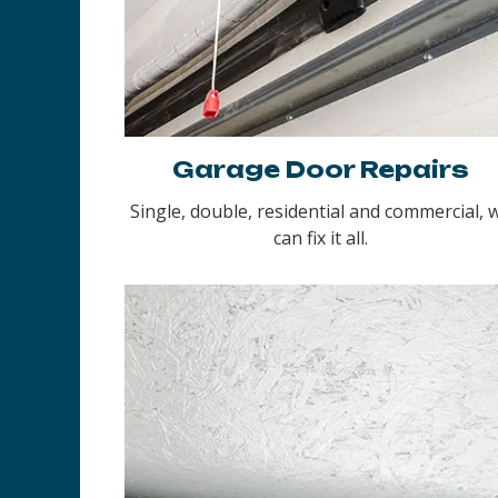
Garage Door Repairs
Single, double, residential and commercial, 
can fix it all.