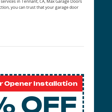
on services in Tennant, CA, Max Garage Doors
ction, you can trust that your garage door
 Opener Installation
% OFF