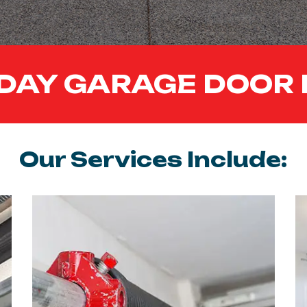
DAY GARAGE DOOR 
Our Services Include: