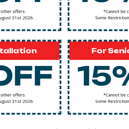
other offers.
*Cannot be c
August 31st 2026.
Some Restriction
tallation
For Seni
OFF
15
other offers.
*Cannot be c
August 31st 2026.
Some Restriction