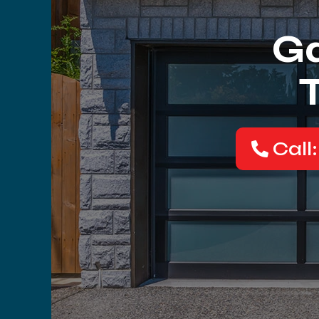
Ga
Call