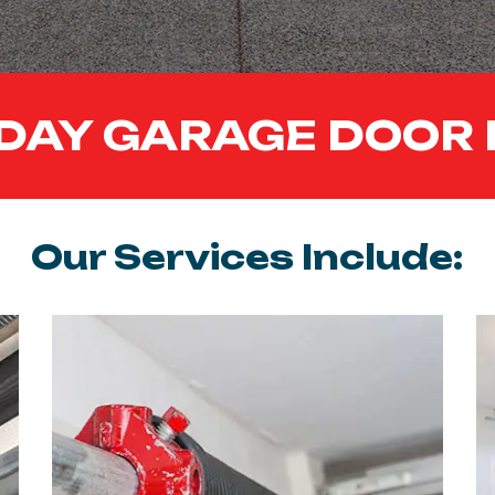
DAY GARAGE DOOR 
Our Services Include: