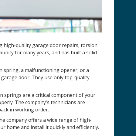
ng high-quality garage door repairs, torsion
nity for many years, and has built a solid
n spring, a malfunctioning opener, or a
 garage door. They use only top-quality
 springs are a critical component of your
operly. The company's technicians are
back in working order.
 The company offers a wide range of high-
r home and install it quickly and efficiently.