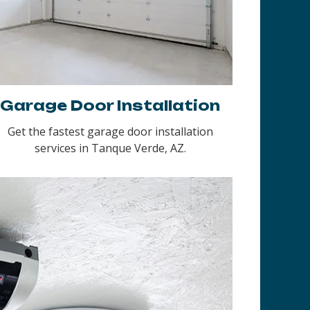
Garage Door Installation
Get the fastest garage door installation
services in Tanque Verde, AZ.