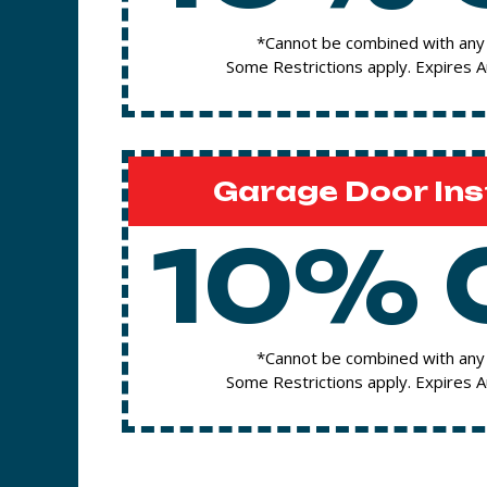
*Cannot be combined with any 
Some Restrictions apply. Expires 
Garage Door Ins
10% 
*Cannot be combined with any 
Some Restrictions apply. Expires 