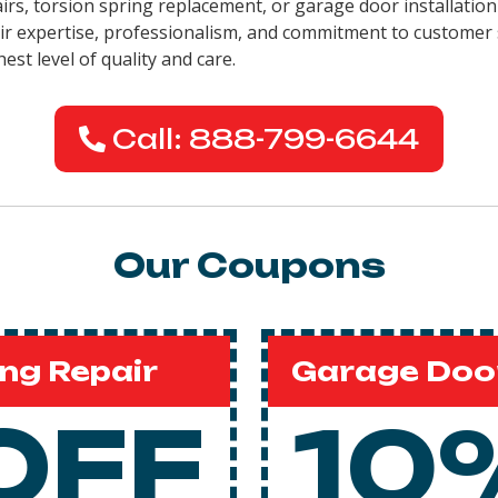
airs, torsion spring replacement, or garage door installation
eir expertise, professionalism, and commitment to customer 
est level of quality and care.
Call: 888-799-6644
Our Coupons
ng Repair
Garage Door
OFF
10