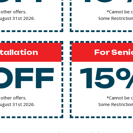
other offers.
*Cannot be c
August 31st 2026.
Some Restriction
tallation
For Seni
OFF
15
other offers.
*Cannot be c
August 31st 2026.
Some Restriction