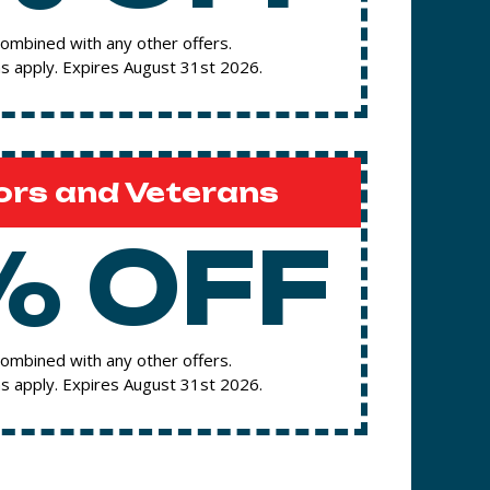
ombined with any other offers.
s apply. Expires August 31st 2026.
ors and Veterans
% OFF
ombined with any other offers.
s apply. Expires August 31st 2026.