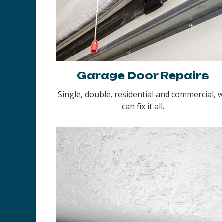
Garage Door Repairs
Single, double, residential and commercial, 
can fix it all.