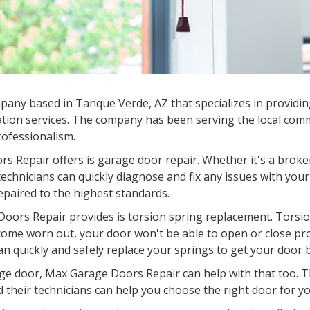
mpany based in
Tanque Verde, AZ
that specializes in providi
tion services. The company has been serving the local commu
professionalism.
s Repair offers is garage door repair. Whether it's a broke
chnicians can quickly diagnose and fix any issues with your
epaired to the highest standards.
oors Repair provides is torsion spring replacement. Torsion
come worn out, your door won't be able to open or close pr
an quickly and safely replace your springs to get your door 
garage door, Max Garage Doors Repair can help with that too.
d their technicians can help you choose the right door for you