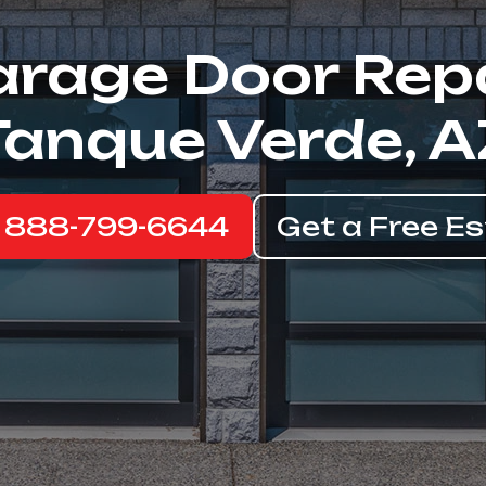
rage Door Rep
Tanque Verde, A
: 888-799-6644
Get a Free E