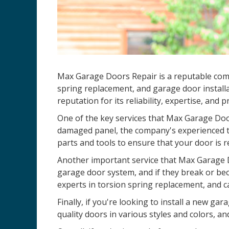
Max Garage Doors Repair is a reputable co
spring replacement, and garage door installa
reputation for its reliability, expertise, and 
One of the key services that Max Garage Door
damaged panel, the company's experienced te
parts and tools to ensure that your door is r
Another important service that Max Garage D
garage door system, and if they break or be
experts in torsion spring replacement, and c
Finally, if you're looking to install a new 
quality doors in various styles and colors, an