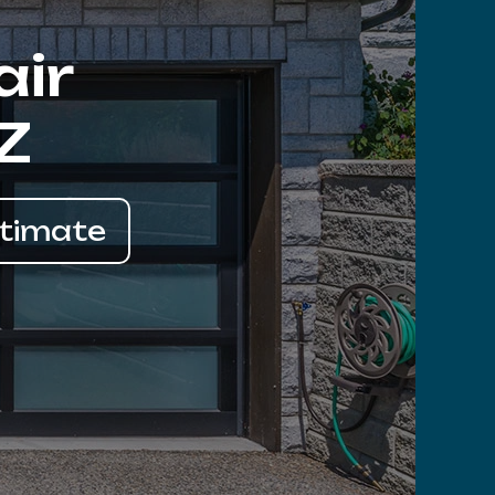
air
Z
stimate