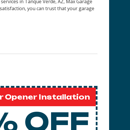
 services in
Tanque Verde, AZ
, Max Garage
satisfaction, you can trust that your garage
 Opener Installation
% OFF