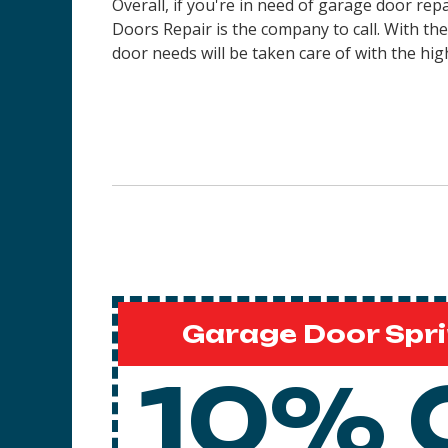
Overall, if you're in need of garage door rep
Doors Repair is the company to call. With th
door needs will be taken care of with the high
Garage Door Spri
10% 