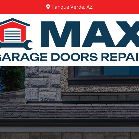
Tanque Verde, AZ