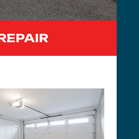
REPAIR