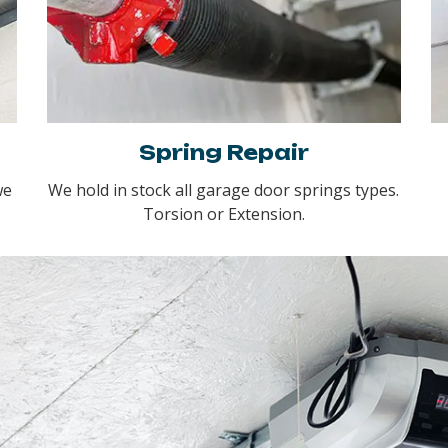
Spring Repair
we
We hold in stock all garage door springs types.
Torsion or Extension.