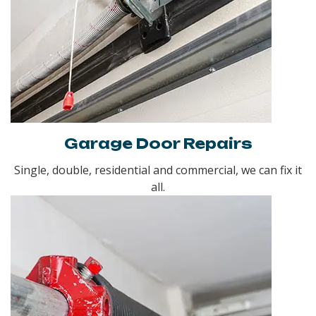
Garage Door Repairs
Single, double, residential and commercial, we can fix it
all.