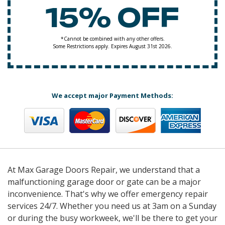
15% OFF
*Cannot be combined with any other offers.
Some Restrictions apply. Expires August 31st 2026.
We accept major Payment Methods:
At Max Garage Doors Repair, we understand that a
malfunctioning garage door or gate can be a major
inconvenience. That's why we offer emergency repair
services 24/7. Whether you need us at 3am on a Sunday
or during the busy workweek, we'll be there to get your