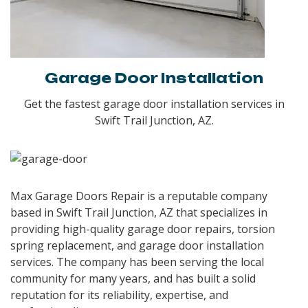
Garage Door Installation
Get the fastest garage door installation services in
Swift Trail Junction, AZ.
Max Garage Doors Repair is a reputable company
based in
Swift Trail Junction, AZ
that specializes in
providing high-quality garage door repairs, torsion
spring replacement, and garage door installation
services. The company has been serving the local
community for many years, and has built a solid
reputation for its reliability, expertise, and