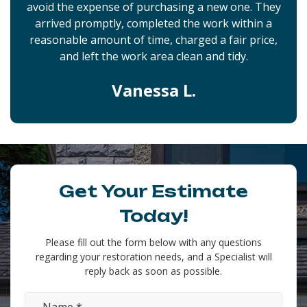
avoid the expense of purchasing a new one. They
arrived promptly, completed the work within a
reasonable amount of time, charged a fair price,
and left the work area clean and tidy.
Vanessa L.
Get Your Estimate
Today!
Please fill out the form below with any questions
regarding your restoration needs, and a Specialist will
reply back as soon as possible.