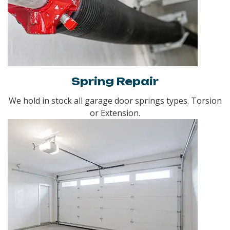
Spring Repair
We hold in stock all garage door springs types. Torsion
or Extension.