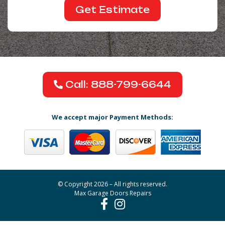
Call: 888-799-6644
We accept major Payment Methods:
© Copyright 2026 – All rights reserved.
Max Garage Doors Repairs