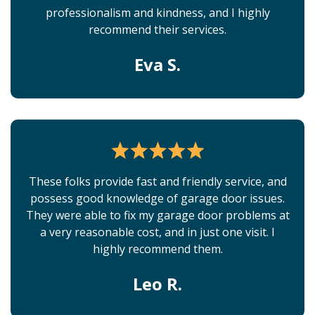
professionalism and kindness, and I highly
recommend their services.
Eva S.
These folks provide fast and friendly service, and
possess good knowledge of garage door issues.
They were able to fix my garage door problems at
a very reasonable cost, and in just one visit. I
highly recommend them.
Leo R.