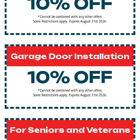
10% OFF
*Cannot be combined with any other offers.
Some Restrictions apply. Expires August 31st 2026.
Garage Door Installation
10% OFF
*Cannot be combined with any other offers.
Some Restrictions apply. Expires August 31st 2026.
For Seniors and Veterans