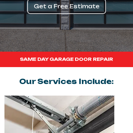
Get a Free Estimate
SAME DAY GARAGE DOOR REPAIR
Our Services Include: