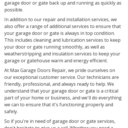
garage door or gate back up and running as quickly as
possible.
In addition to our repair and installation services, we
also offer a range of additional services to ensure that
your garage door or gate is always in top condition.
This includes cleaning and lubrication services to keep
your door or gate running smoothly, as well as
weatherstripping and insulation services to keep your
garage or gatehouse warm and energy efficient.
At Max Garage Doors Repair, we pride ourselves on
our exceptional customer service. Our technicians are
friendly, professional, and always ready to help. We
understand that your garage door or gate is a critical
part of your home or business, and we'll do everything
we can to ensure that it's functioning properly and
safely.
So if you're in need of garage door or gate services,
don't hesitate to give us a call. Whether you need a