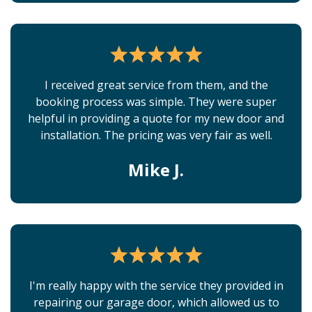
I received great service from them, and the
booking process was simple. They were super
helpful in providing a quote for my new door and
installation. The pricing was very fair as well.
Mike J.
I'm really happy with the service they provided in
repairing our garage door, which allowed us to