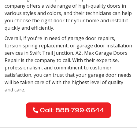
company offers a wide range of high-quality doors in
various styles and colors, and their technicians can help
you choose the right door for your home and install it
quickly and efficiently.
Overall, if you're in need of garage door repairs,
torsion spring replacement, or garage door installation
services in
Swift Trail Junction, AZ
, Max Garage Doors
Repair is the company to call. With their expertise,
professionalism, and commitment to customer
satisfaction, you can trust that your garage door needs
will be taken care of with the highest level of quality
and care.
Call: 888-799-6644