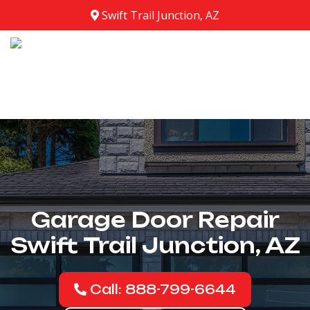
Swift Trail Junction, AZ
Garage Door Repair
Swift Trail Junction, AZ
Call: 888-799-6644