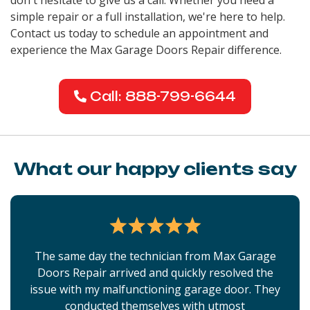
simple repair or a full installation, we're here to help.
Contact us today to schedule an appointment and
experience the Max Garage Doors Repair difference.
Call: 888-799-6644
What our happy clients say
The same day the technician from Max Garage
Doors Repair arrived and quickly resolved the
issue with my malfunctioning garage door. They
conducted themselves with utmost