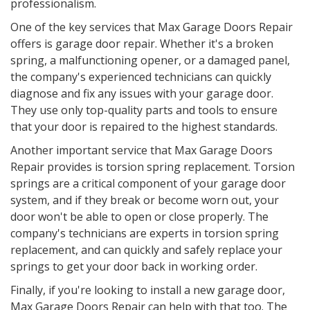
professionalism.
One of the key services that Max Garage Doors Repair
offers is garage door repair. Whether it's a broken
spring, a malfunctioning opener, or a damaged panel,
the company's experienced technicians can quickly
diagnose and fix any issues with your garage door.
They use only top-quality parts and tools to ensure
that your door is repaired to the highest standards.
Another important service that Max Garage Doors
Repair provides is torsion spring replacement. Torsion
springs are a critical component of your garage door
system, and if they break or become worn out, your
door won't be able to open or close properly. The
company's technicians are experts in torsion spring
replacement, and can quickly and safely replace your
springs to get your door back in working order.
Finally, if you're looking to install a new garage door,
Max Garage Doors Repair can help with that too. The