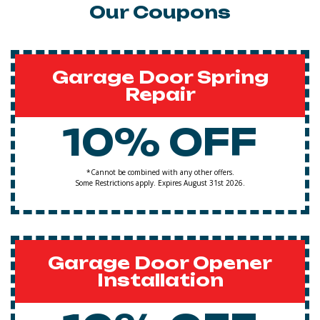
Our Coupons
Garage Door Spring
Repair
10% OFF
*Cannot be combined with any other offers.
Some Restrictions apply. Expires August 31st 2026.
Garage Door Opener
Installation