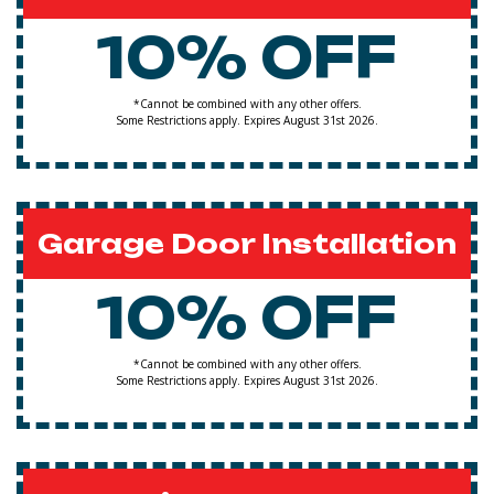
10% OFF
*Cannot be combined with any other offers.
Some Restrictions apply. Expires August 31st 2026.
Garage Door Installation
10% OFF
*Cannot be combined with any other offers.
Some Restrictions apply. Expires August 31st 2026.