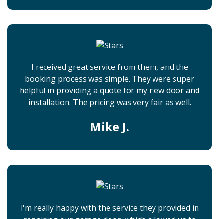
I received great service from them, and the
booking process was simple. They were super
helpful in providing a quote for my new door and
installation. The pricing was very fair as well.
Mike J.
I'm really happy with the service they provided in