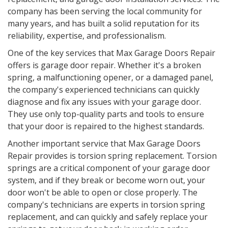
company has been serving the local community for
many years, and has built a solid reputation for its
reliability, expertise, and professionalism.
One of the key services that Max Garage Doors Repair
offers is garage door repair. Whether it's a broken
spring, a malfunctioning opener, or a damaged panel,
the company's experienced technicians can quickly
diagnose and fix any issues with your garage door.
They use only top-quality parts and tools to ensure
that your door is repaired to the highest standards.
Another important service that Max Garage Doors
Repair provides is torsion spring replacement. Torsion
springs are a critical component of your garage door
system, and if they break or become worn out, your
door won't be able to open or close properly. The
company's technicians are experts in torsion spring
replacement, and can quickly and safely replace your