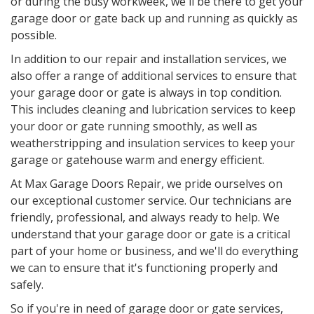
or during the busy workweek, we'll be there to get your
garage door or gate back up and running as quickly as
possible.
In addition to our repair and installation services, we
also offer a range of additional services to ensure that
your garage door or gate is always in top condition.
This includes cleaning and lubrication services to keep
your door or gate running smoothly, as well as
weatherstripping and insulation services to keep your
garage or gatehouse warm and energy efficient.
At Max Garage Doors Repair, we pride ourselves on
our exceptional customer service. Our technicians are
friendly, professional, and always ready to help. We
understand that your garage door or gate is a critical
part of your home or business, and we'll do everything
we can to ensure that it's functioning properly and
safely.
So if you're in need of garage door or gate services,