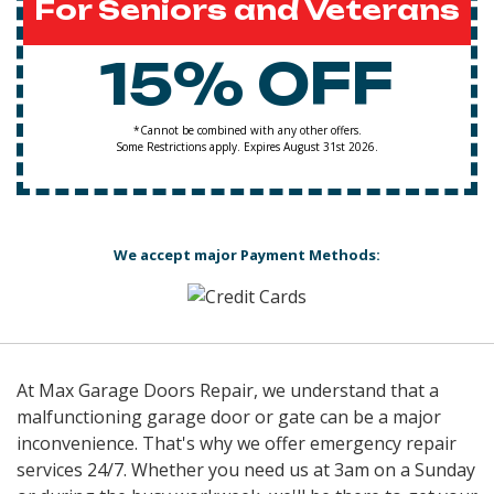
For Seniors and Veterans
15% OFF
*Cannot be combined with any other offers.
Some Restrictions apply. Expires August 31st 2026.
We accept major Payment Methods:
At Max Garage Doors Repair, we understand that a
malfunctioning garage door or gate can be a major
inconvenience. That's why we offer emergency repair
services 24/7. Whether you need us at 3am on a Sunday