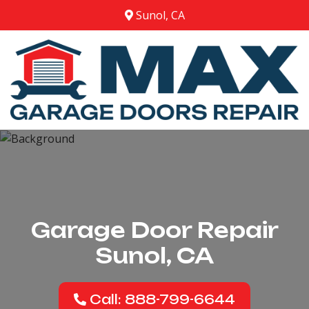
Sunol, CA
Garage Door Repair
Sunol, CA
Call: 888-799-6644