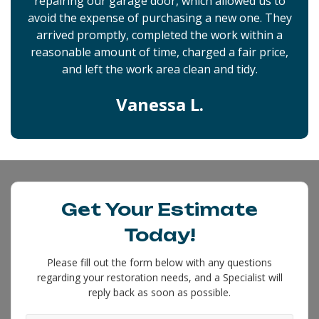
repairing our garage door, which allowed us to
avoid the expense of purchasing a new one. They
arrived promptly, completed the work within a
reasonable amount of time, charged a fair price,
and left the work area clean and tidy.
Vanessa L.
Get Your Estimate
Today!
Please fill out the form below with any questions
regarding your restoration needs, and a Specialist will
reply back as soon as possible.