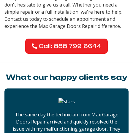
don't hesitate to give us a call. Whether you need a
simple repair or a full installation, we're here to help.
Contact us today to schedule an appointment and
experience the Max Garage Doors Repair difference.
Call: 888-799-6644
What our happy clients say
The same day the technician from Max Garage
Doors Repair arrived and quickly resolved the
issue with my malfunctioning garage door. They