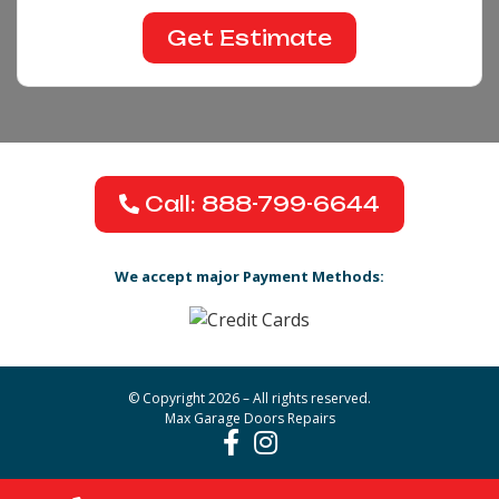
Call: 888-799-6644
We accept major Payment Methods:
© Copyright 2026 – All rights reserved.
Max Garage Doors Repairs