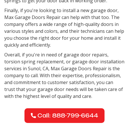
springs to get your door back in working order.
Finally, if you're looking to install a new garage door,
Max Garage Doors Repair can help with that too. The
company offers a wide range of high-quality doors in
various styles and colors, and their technicians can help
you choose the right door for your home and install it
quickly and efficiently.
Overall, if you're in need of garage door repairs,
torsion spring replacement, or garage door installation
services in Sunol, CA, Max Garage Doors Repair is the
company to call. With their expertise, professionalism,
and commitment to customer satisfaction, you can
trust that your garage door needs will be taken care of
with the highest level of quality and care.
Call: 888-799-6644