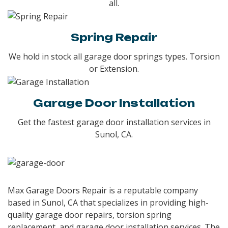
all.
Spring Repair
We hold in stock all garage door springs types. Torsion
or Extension.
Garage Door Installation
Get the fastest garage door installation services in
Sunol, CA.
Max Garage Doors Repair is a reputable company
based in Sunol, CA that specializes in providing high-
quality garage door repairs, torsion spring
replacement, and garage door installation services. The