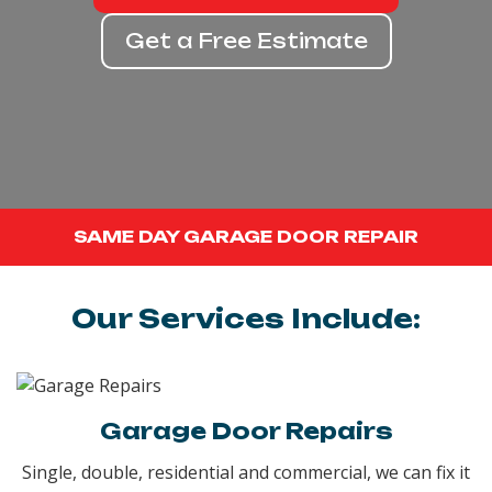
Get a Free Estimate
SAME DAY GARAGE DOOR REPAIR
Our Services Include:
Garage Door Repairs
Single, double, residential and commercial, we can fix it