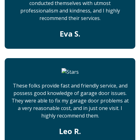
conducted themselves with utmost
professionalism and kindness, and I highly
recommend their services.
Eva S.
These folks provide fast and friendly service, and
possess good knowledge of garage door issues.
They were able to fix my garage door problems at
a very reasonable cost, and in just one visit. I
highly recommend them.
Leo R.