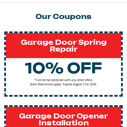
Our Coupons
Garage Door Spring
Repair
10% OFF
*Cannot be combined with any other offers.
Some Restrictions apply. Expires August 31st 2026.
Garage Door Opener
Installation