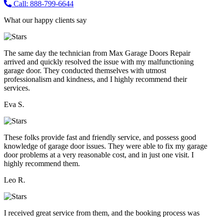
Call: 888-799-6644
What our happy clients say
The same day the technician from Max Garage Doors Repair
arrived and quickly resolved the issue with my malfunctioning
garage door. They conducted themselves with utmost
professionalism and kindness, and I highly recommend their
services.
Eva S.
These folks provide fast and friendly service, and possess good
knowledge of garage door issues. They were able to fix my garage
door problems at a very reasonable cost, and in just one visit. I
highly recommend them.
Leo R.
I received great service from them, and the booking process was