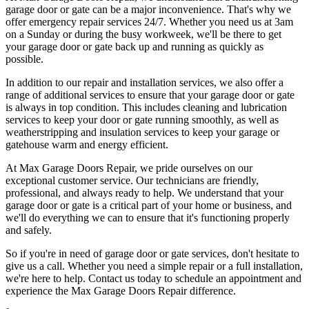
garage door or gate can be a major inconvenience. That's why we
offer emergency repair services 24/7. Whether you need us at 3am
on a Sunday or during the busy workweek, we'll be there to get
your garage door or gate back up and running as quickly as
possible.
In addition to our repair and installation services, we also offer a
range of additional services to ensure that your garage door or gate
is always in top condition. This includes cleaning and lubrication
services to keep your door or gate running smoothly, as well as
weatherstripping and insulation services to keep your garage or
gatehouse warm and energy efficient.
At Max Garage Doors Repair, we pride ourselves on our
exceptional customer service. Our technicians are friendly,
professional, and always ready to help. We understand that your
garage door or gate is a critical part of your home or business, and
we'll do everything we can to ensure that it's functioning properly
and safely.
So if you're in need of garage door or gate services, don't hesitate to
give us a call. Whether you need a simple repair or a full installation,
we're here to help. Contact us today to schedule an appointment and
experience the Max Garage Doors Repair difference.