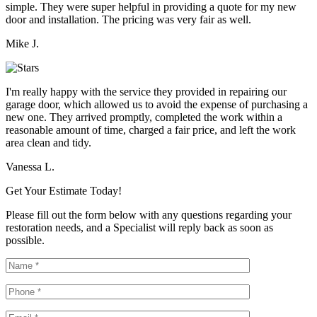
simple. They were super helpful in providing a quote for my new
door and installation. The pricing was very fair as well.
Mike J.
I'm really happy with the service they provided in repairing our
garage door, which allowed us to avoid the expense of purchasing a
new one. They arrived promptly, completed the work within a
reasonable amount of time, charged a fair price, and left the work
area clean and tidy.
Vanessa L.
Get Your Estimate Today!
Please fill out the form below with any questions regarding your
restoration needs, and a Specialist will reply back as soon as
possible.