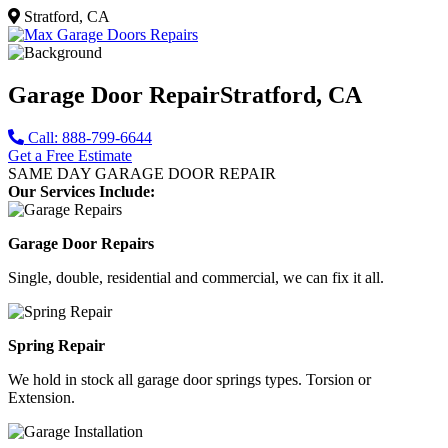
Stratford, CA
Garage Door Repair
Stratford, CA
Call: 888-799-6644
Get a Free Estimate
SAME DAY GARAGE DOOR REPAIR
Our Services Include:
Garage Door Repairs
Single, double, residential and commercial, we can fix it all.
Spring Repair
We hold in stock all garage door springs types. Torsion or
Extension.