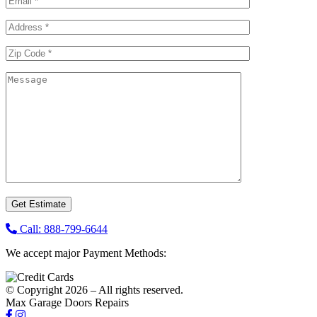
Call: 888-799-6644
We accept major Payment Methods:
© Copyright 2026 – All rights reserved.
Max Garage Doors Repairs