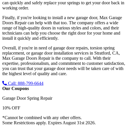
can quickly and safely replace your springs to get your door back in
working order.
Finally, if you're looking to install a new garage door, Max Garage
Doors Repair can help with that too. The company offers a wide
range of high-quality doors in various styles and colors, and their
technicians can help you choose the right door for your home and
install it quickly and efficiently.
Overall, if you're in need of garage door repairs, torsion spring
replacement, or garage door installation services in Stratford, CA,
Max Garage Doors Repair is the company to call. With their
expertise, professionalism, and commitment to customer satisfaction,
you can trust that your garage door needs will be taken care of with
the highest level of quality and care.
Call: 888-799-6644
Our Coupons
Garage Door Spring Repair
10% OFF
*Cannot be combined with any other offers.
Some Restrictions apply. Expires August 31st 2026.