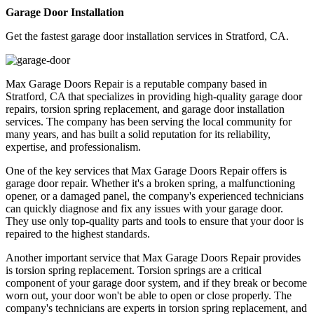
Garage Door Installation
Get the fastest garage door installation services in Stratford, CA.
Max Garage Doors Repair is a reputable company based in
Stratford, CA that specializes in providing high-quality garage door
repairs, torsion spring replacement, and garage door installation
services. The company has been serving the local community for
many years, and has built a solid reputation for its reliability,
expertise, and professionalism.
One of the key services that Max Garage Doors Repair offers is
garage door repair. Whether it's a broken spring, a malfunctioning
opener, or a damaged panel, the company's experienced technicians
can quickly diagnose and fix any issues with your garage door.
They use only top-quality parts and tools to ensure that your door is
repaired to the highest standards.
Another important service that Max Garage Doors Repair provides
is torsion spring replacement. Torsion springs are a critical
component of your garage door system, and if they break or become
worn out, your door won't be able to open or close properly. The
company's technicians are experts in torsion spring replacement, and