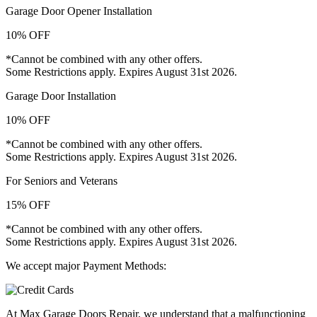
Garage Door Opener Installation
10% OFF
*Cannot be combined with any other offers.
Some Restrictions apply. Expires August 31st 2026.
Garage Door Installation
10% OFF
*Cannot be combined with any other offers.
Some Restrictions apply. Expires August 31st 2026.
For Seniors and Veterans
15% OFF
*Cannot be combined with any other offers.
Some Restrictions apply. Expires August 31st 2026.
We accept major Payment Methods:
At Max Garage Doors Repair, we understand that a malfunctioning