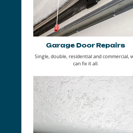
Garage Door Repairs
Single, double, residential and commercial, 
can fix it all.