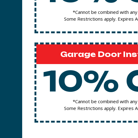
*Cannot be combined with any 
Some Restrictions apply. Expires 
Garage Door Ins
10% 
*Cannot be combined with any 
Some Restrictions apply. Expires 