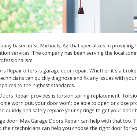
mpany based in
St. Michaels, AZ
that specializes in providing 
tion services. The company has been serving the local commu
professionalism.
s Repair offers is garage door repair. Whether it's a broke
chnicians can quickly diagnose and fix any issues with your
epaired to the highest standards.
oors Repair provides is torsion spring replacement. Torsion
come worn out, your door won't be able to open or close pr
an quickly and safely replace your springs to get your door 
garage door, Max Garage Doors Repair can help with that too.
d their technicians can help you choose the right door for you