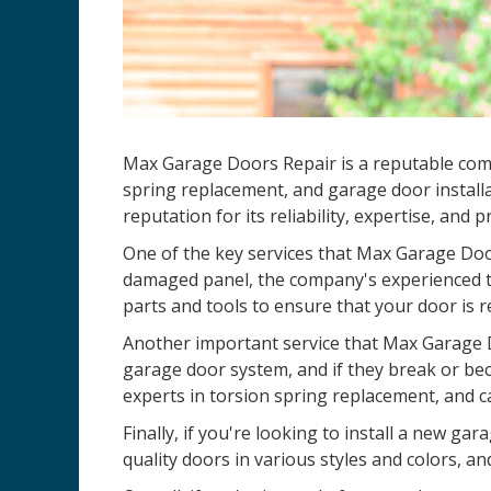
Max Garage Doors Repair is a reputable co
spring replacement, and garage door installa
reputation for its reliability, expertise, and 
One of the key services that Max Garage Door
damaged panel, the company's experienced te
parts and tools to ensure that your door is r
Another important service that Max Garage D
garage door system, and if they break or be
experts in torsion spring replacement, and c
Finally, if you're looking to install a new 
quality doors in various styles and colors, an