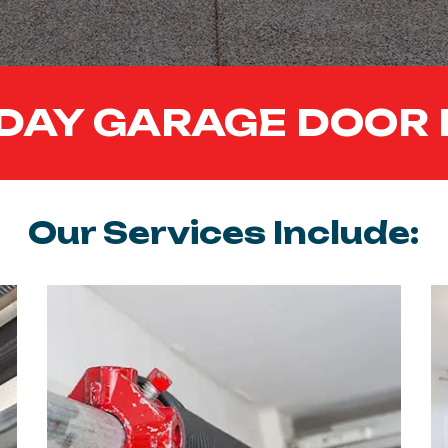
DAY GARAGE DOOR 
Our Services Include: