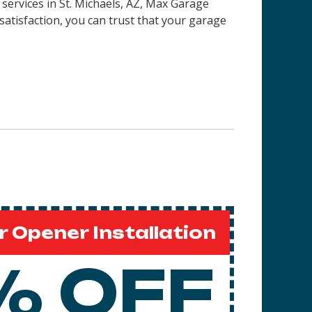
 services in
St. Michaels, AZ
, Max Garage
satisfaction, you can trust that your garage
 Opener Installation
% OFF