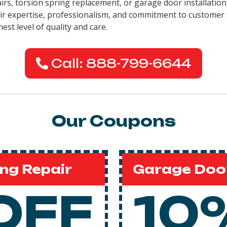
airs, torsion spring replacement, or garage door installation
eir expertise, professionalism, and commitment to customer 
est level of quality and care.
Call: 888-799-6644
Our Coupons
ng Repair
Garage Door
OFF
10