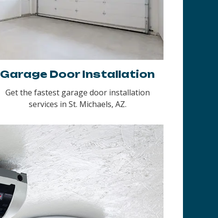
Garage Door Installation
Get the fastest garage door installation
services in St. Michaels, AZ.