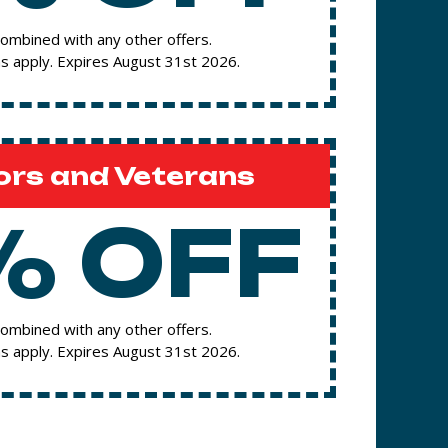
ombined with any other offers.
s apply. Expires August 31st 2026.
ors and Veterans
% OFF
ombined with any other offers.
s apply. Expires August 31st 2026.