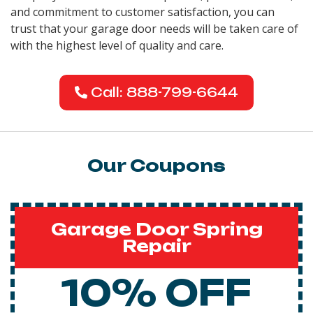
and commitment to customer satisfaction, you can
trust that your garage door needs will be taken care of
with the highest level of quality and care.
Call: 888-799-6644
Our Coupons
Garage Door Spring
Repair
10% OFF