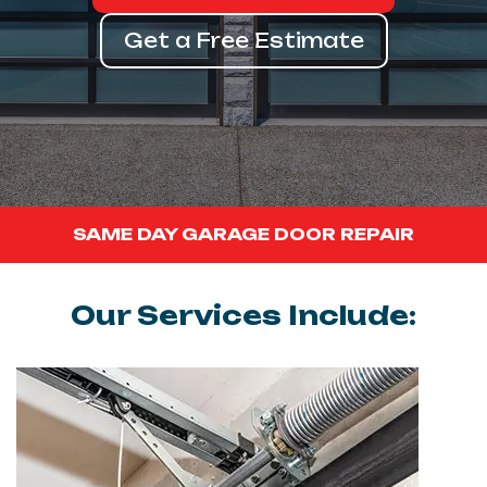
Get a Free Estimate
SAME DAY GARAGE DOOR REPAIR
Our Services Include: