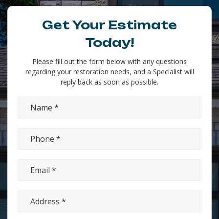
Get Your Estimate
Today!
Please fill out the form below with any questions
regarding your restoration needs, and a Specialist will
reply back as soon as possible.