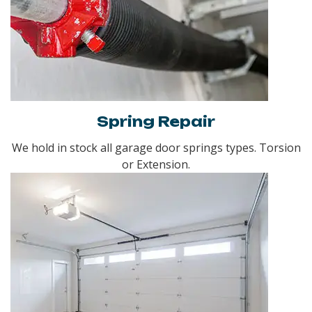
Spring Repair
We hold in stock all garage door springs types. Torsion
or Extension.