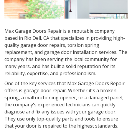
Max Garage Doors Repair is a reputable company
based in Rio Dell, CA that specializes in providing high-
quality garage door repairs, torsion spring
replacement, and garage door installation services. The
company has been serving the local community for
many years, and has built a solid reputation for its
reliability, expertise, and professionalism.
One of the key services that Max Garage Doors Repair
offers is garage door repair. Whether it's a broken
spring, a malfunctioning opener, or a damaged panel,
the company's experienced technicians can quickly
diagnose and fix any issues with your garage door.
They use only top-quality parts and tools to ensure
that your door is repaired to the highest standards.