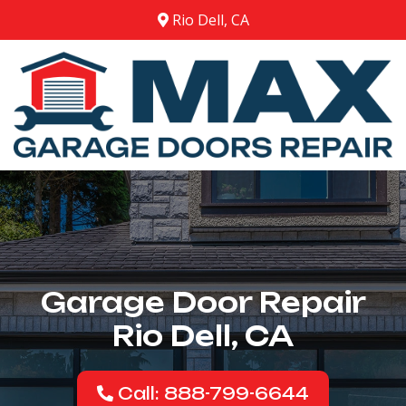
Rio Dell, CA
Garage Door Repair
Rio Dell, CA
Call: 888-799-6644