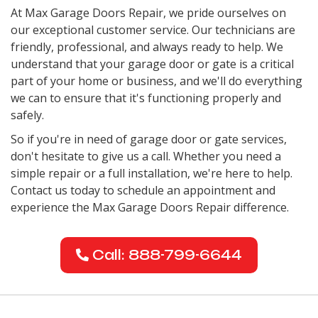
At Max Garage Doors Repair, we pride ourselves on
our exceptional customer service. Our technicians are
friendly, professional, and always ready to help. We
understand that your garage door or gate is a critical
part of your home or business, and we'll do everything
we can to ensure that it's functioning properly and
safely.
So if you're in need of garage door or gate services,
don't hesitate to give us a call. Whether you need a
simple repair or a full installation, we're here to help.
Contact us today to schedule an appointment and
experience the Max Garage Doors Repair difference.
Call: 888-799-6644