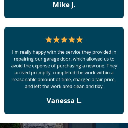
Mike J.
I'm really happy with the service they provided in
repairing our garage door, which allowed us to
avoid the expense of purchasing a new one. They
arrived promptly, completed the work within a
reasonable amount of time, charged a fair price,
and left the work area clean and tidy.
Vanessa L.