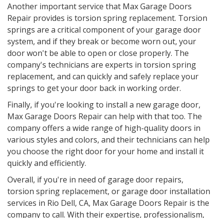
Another important service that Max Garage Doors
Repair provides is torsion spring replacement. Torsion
springs are a critical component of your garage door
system, and if they break or become worn out, your
door won't be able to open or close properly. The
company's technicians are experts in torsion spring
replacement, and can quickly and safely replace your
springs to get your door back in working order.
Finally, if you're looking to install a new garage door,
Max Garage Doors Repair can help with that too. The
company offers a wide range of high-quality doors in
various styles and colors, and their technicians can help
you choose the right door for your home and install it
quickly and efficiently.
Overall, if you're in need of garage door repairs,
torsion spring replacement, or garage door installation
services in Rio Dell, CA, Max Garage Doors Repair is the
company to call. With their expertise, professionalism,