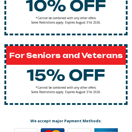
10% OFF
*Cannot be combined with any other offers.
Some Restrictions apply. Expires August 31st 2026.
For Seniors and Veterans
15% OFF
*Cannot be combined with any other offers.
Some Restrictions apply. Expires August 31st 2026.
We accept major Payment Methods: