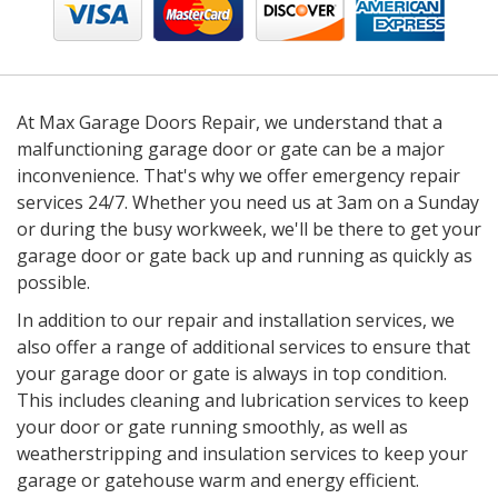
At Max Garage Doors Repair, we understand that a
malfunctioning garage door or gate can be a major
inconvenience. That's why we offer emergency repair
services 24/7. Whether you need us at 3am on a Sunday
or during the busy workweek, we'll be there to get your
garage door or gate back up and running as quickly as
possible.
In addition to our repair and installation services, we
also offer a range of additional services to ensure that
your garage door or gate is always in top condition.
This includes cleaning and lubrication services to keep
your door or gate running smoothly, as well as
weatherstripping and insulation services to keep your
garage or gatehouse warm and energy efficient.