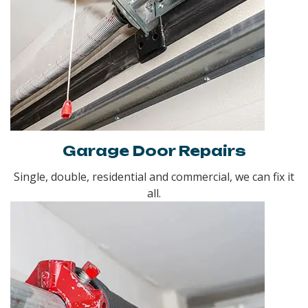
Garage Door Repairs
Single, double, residential and commercial, we can fix it
all.