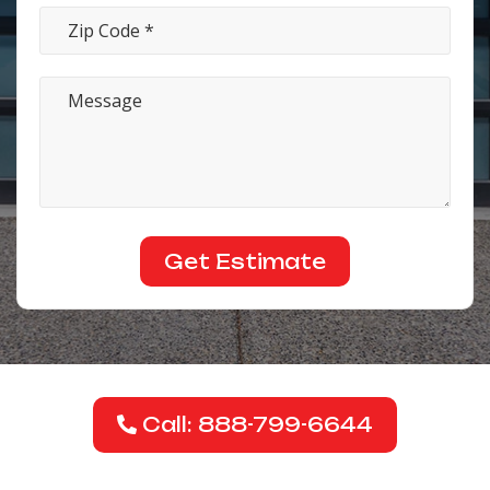
Call: 888-799-6644