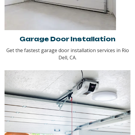
Garage Door Installation
Get the fastest garage door installation services in Rio
Dell, CA.