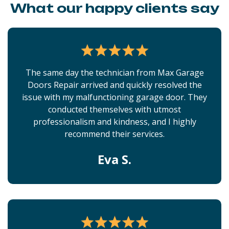
What our happy clients say
The same day the technician from Max Garage
Doors Repair arrived and quickly resolved the
issue with my malfunctioning garage door. They
conducted themselves with utmost
professionalism and kindness, and I highly
recommend their services.
Eva S.