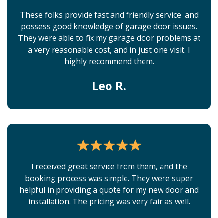
These folks provide fast and friendly service, and
possess good knowledge of garage door issues.
They were able to fix my garage door problems at
a very reasonable cost, and in just one visit. I
highly recommend them.
Leo R.
I received great service from them, and the
booking process was simple. They were super
helpful in providing a quote for my new door and
installation. The pricing was very fair as well.