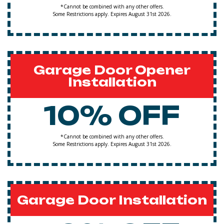
*Cannot be combined with any other offers.
Some Restrictions apply. Expires August 31st 2026.
Garage Door Opener
Installation
10% OFF
*Cannot be combined with any other offers.
Some Restrictions apply. Expires August 31st 2026.
Garage Door Installation