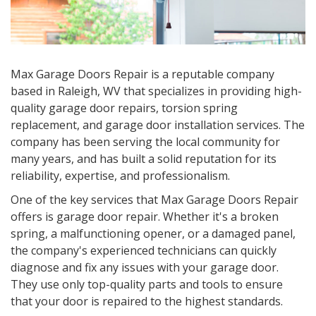
Max Garage Doors Repair is a reputable company
based in Raleigh, WV that specializes in providing high-
quality garage door repairs, torsion spring
replacement, and garage door installation services. The
company has been serving the local community for
many years, and has built a solid reputation for its
reliability, expertise, and professionalism.
One of the key services that Max Garage Doors Repair
offers is garage door repair. Whether it's a broken
spring, a malfunctioning opener, or a damaged panel,
the company's experienced technicians can quickly
diagnose and fix any issues with your garage door.
They use only top-quality parts and tools to ensure
that your door is repaired to the highest standards.