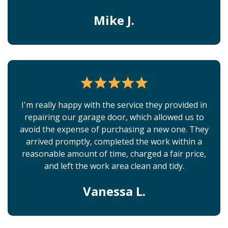
Mike J.
I'm really happy with the service they provided in
repairing our garage door, which allowed us to
avoid the expense of purchasing a new one. They
arrived promptly, completed the work within a
reasonable amount of time, charged a fair price,
and left the work area clean and tidy.
Vanessa L.