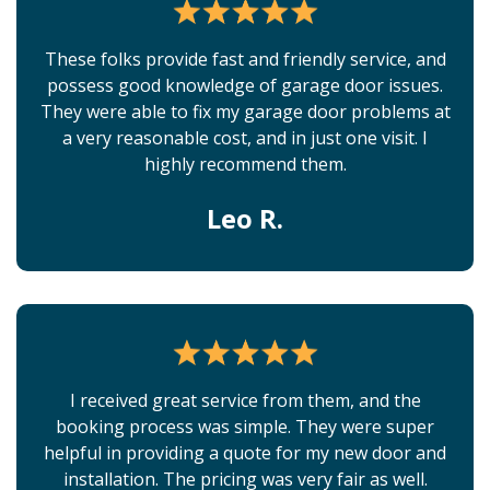
These folks provide fast and friendly service, and
possess good knowledge of garage door issues.
They were able to fix my garage door problems at
a very reasonable cost, and in just one visit. I
highly recommend them.
Leo R.
I received great service from them, and the
booking process was simple. They were super
helpful in providing a quote for my new door and
installation. The pricing was very fair as well.