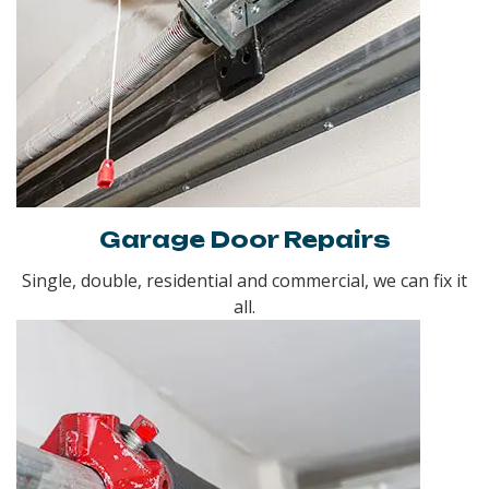
Garage Door Repairs
Single, double, residential and commercial, we can fix it
all.