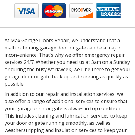
At Max Garage Doors Repair, we understand that a
malfunctioning garage door or gate can be a major
inconvenience. That's why we offer emergency repair
services 24/7. Whether you need us at 3am on a Sunday
or during the busy workweek, we'll be there to get your
garage door or gate back up and running as quickly as
possible.
In addition to our repair and installation services, we
also offer a range of additional services to ensure that
your garage door or gate is always in top condition.
This includes cleaning and lubrication services to keep
your door or gate running smoothly, as well as
weatherstripping and insulation services to keep your