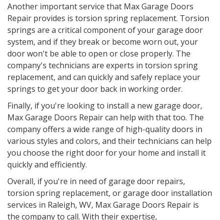
Another important service that Max Garage Doors
Repair provides is torsion spring replacement. Torsion
springs are a critical component of your garage door
system, and if they break or become worn out, your
door won't be able to open or close properly. The
company's technicians are experts in torsion spring
replacement, and can quickly and safely replace your
springs to get your door back in working order.
Finally, if you're looking to install a new garage door,
Max Garage Doors Repair can help with that too. The
company offers a wide range of high-quality doors in
various styles and colors, and their technicians can help
you choose the right door for your home and install it
quickly and efficiently.
Overall, if you're in need of garage door repairs,
torsion spring replacement, or garage door installation
services in Raleigh, WV, Max Garage Doors Repair is
the company to call. With their expertise,