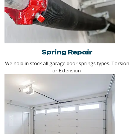
Spring Repair
We hold in stock all garage door springs types. Torsion
or Extension.