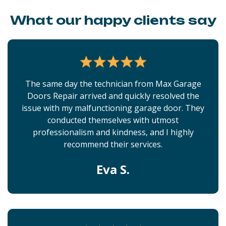
What our happy clients say
The same day the technician from Max Garage
Doors Repair arrived and quickly resolved the
issue with my malfunctioning garage door. They
conducted themselves with utmost
professionalism and kindness, and I highly
recommend their services.
Eva S.