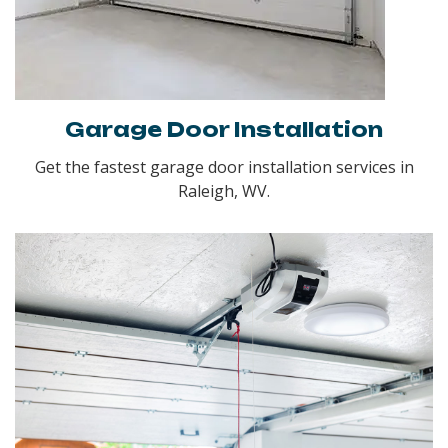
Garage Door Installation
Get the fastest garage door installation services in
Raleigh, WV.