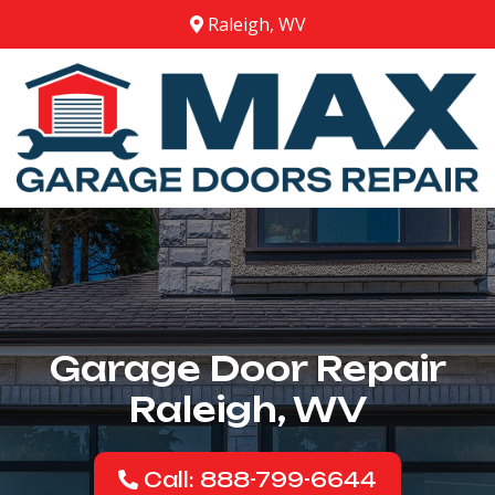
Raleigh, WV
Garage Door Repair
Raleigh, WV
Call: 888-799-6644