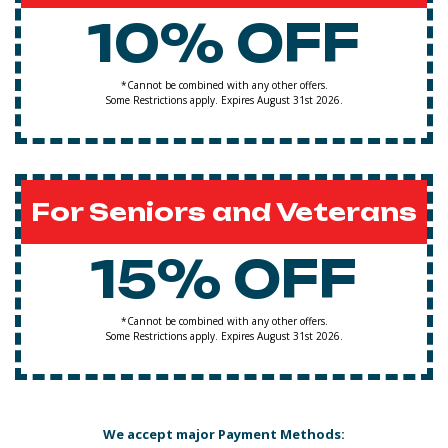
10% OFF
*Cannot be combined with any other offers.
Some Restrictions apply. Expires August 31st 2026.
For Seniors and Veterans
15% OFF
*Cannot be combined with any other offers.
Some Restrictions apply. Expires August 31st 2026.
We accept major Payment Methods: