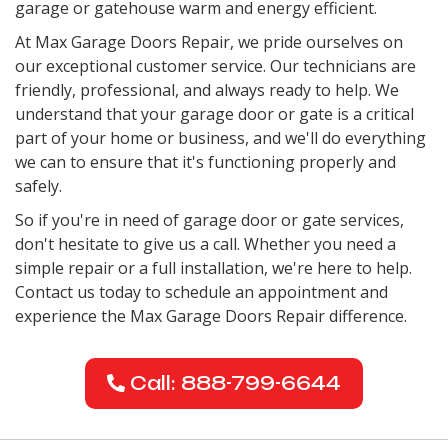
garage or gatehouse warm and energy efficient.
At Max Garage Doors Repair, we pride ourselves on
our exceptional customer service. Our technicians are
friendly, professional, and always ready to help. We
understand that your garage door or gate is a critical
part of your home or business, and we'll do everything
we can to ensure that it's functioning properly and
safely.
So if you're in need of garage door or gate services,
don't hesitate to give us a call. Whether you need a
simple repair or a full installation, we're here to help.
Contact us today to schedule an appointment and
experience the Max Garage Doors Repair difference.
Call: 888-799-6644