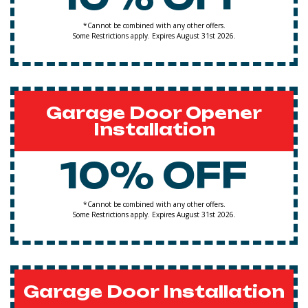
*Cannot be combined with any other offers.
Some Restrictions apply. Expires August 31st 2026.
Garage Door Opener
Installation
10% OFF
*Cannot be combined with any other offers.
Some Restrictions apply. Expires August 31st 2026.
Garage Door Installation