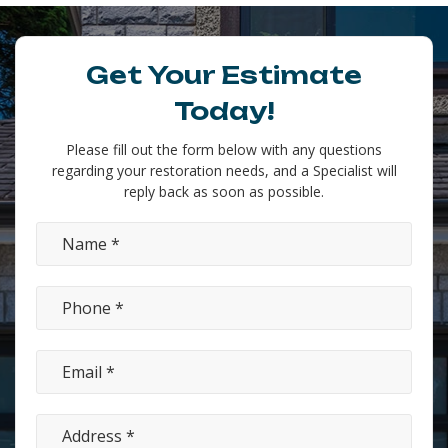
Get Your Estimate
Today!
Please fill out the form below with any questions
regarding your restoration needs, and a Specialist will
reply back as soon as possible.