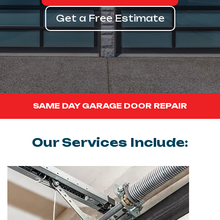
Get a Free Estimate
SAME DAY GARAGE DOOR REPAIR
Our Services Include: