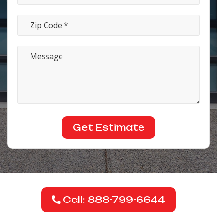
Call: 888-799-6644