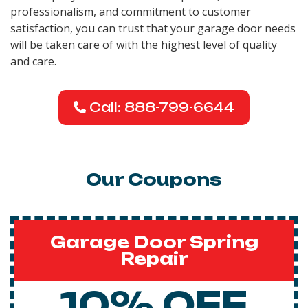
professionalism, and commitment to customer
satisfaction, you can trust that your garage door needs
will be taken care of with the highest level of quality
and care.
Call: 888-799-6644
Our Coupons
Garage Door Spring
Repair
10% OFF