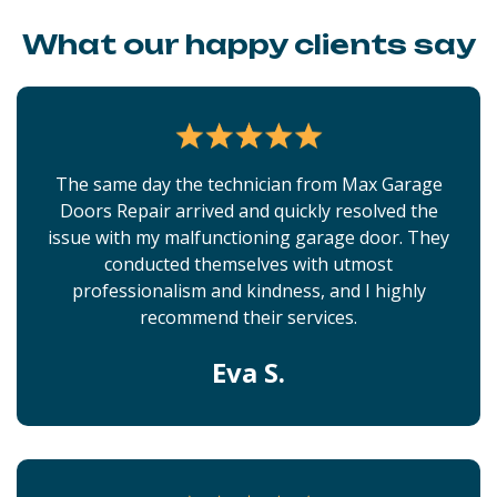
What our happy clients say
The same day the technician from Max Garage
Doors Repair arrived and quickly resolved the
issue with my malfunctioning garage door. They
conducted themselves with utmost
professionalism and kindness, and I highly
recommend their services.
Eva S.