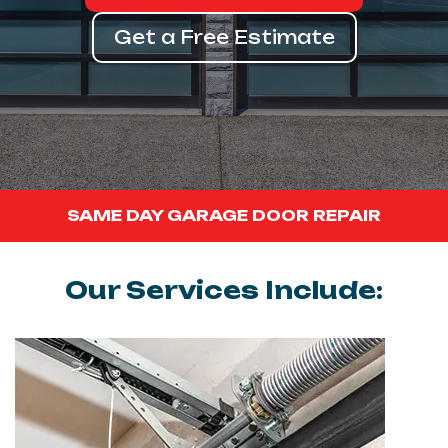
Get a Free Estimate
SAME DAY GARAGE DOOR REPAIR
Our Services Include: