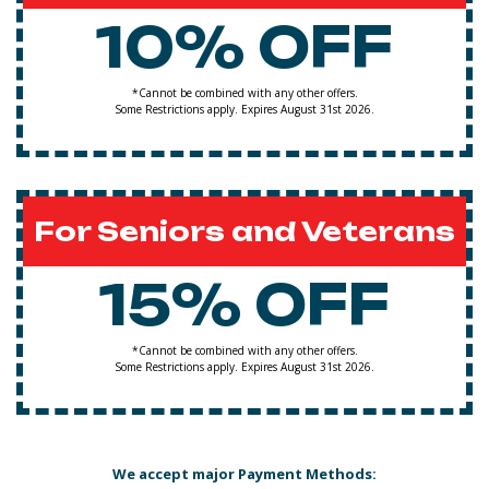
10% OFF
*Cannot be combined with any other offers.
Some Restrictions apply. Expires August 31st 2026.
For Seniors and Veterans
15% OFF
*Cannot be combined with any other offers.
Some Restrictions apply. Expires August 31st 2026.
We accept major Payment Methods: