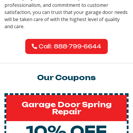
professionalism, and commitment to customer
satisfaction, you can trust that your garage door needs
will be taken care of with the highest level of quality
and care.
Call: 888-799-6644
Our Coupons
Garage Door Spring
Repair
10% OFF