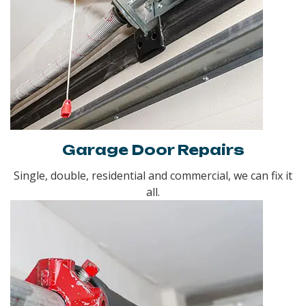
Garage Door Repairs
Single, double, residential and commercial, we can fix it
all.