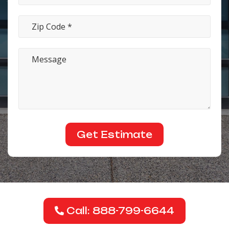
Call: 888-799-6644