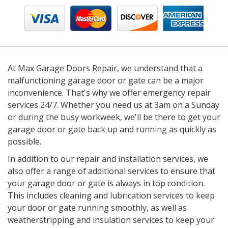
At Max Garage Doors Repair, we understand that a
malfunctioning garage door or gate can be a major
inconvenience. That's why we offer emergency repair
services 24/7. Whether you need us at 3am on a Sunday
or during the busy workweek, we'll be there to get your
garage door or gate back up and running as quickly as
possible.
In addition to our repair and installation services, we
also offer a range of additional services to ensure that
your garage door or gate is always in top condition.
This includes cleaning and lubrication services to keep
your door or gate running smoothly, as well as
weatherstripping and insulation services to keep your