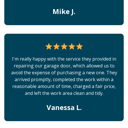
Mike J.
I'm really happy with the service they provided in
repairing our garage door, which allowed us to
avoid the expense of purchasing a new one. They
arrived promptly, completed the work within a
reasonable amount of time, charged a fair price,
and left the work area clean and tidy.
Vanessa L.