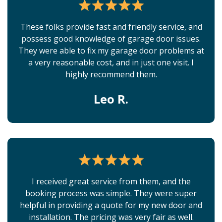
These folks provide fast and friendly service, and
possess good knowledge of garage door issues.
They were able to fix my garage door problems at
a very reasonable cost, and in just one visit. I
highly recommend them.
Leo R.
I received great service from them, and the
booking process was simple. They were super
helpful in providing a quote for my new door and
installation. The pricing was very fair as well.