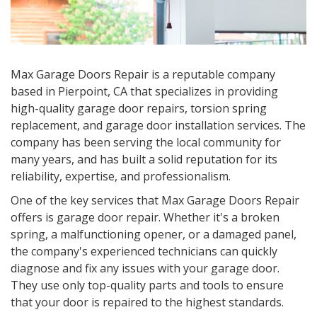
Max Garage Doors Repair is a reputable company
based in Pierpoint, CA that specializes in providing
high-quality garage door repairs, torsion spring
replacement, and garage door installation services. The
company has been serving the local community for
many years, and has built a solid reputation for its
reliability, expertise, and professionalism.
One of the key services that Max Garage Doors Repair
offers is garage door repair. Whether it's a broken
spring, a malfunctioning opener, or a damaged panel,
the company's experienced technicians can quickly
diagnose and fix any issues with your garage door.
They use only top-quality parts and tools to ensure
that your door is repaired to the highest standards.