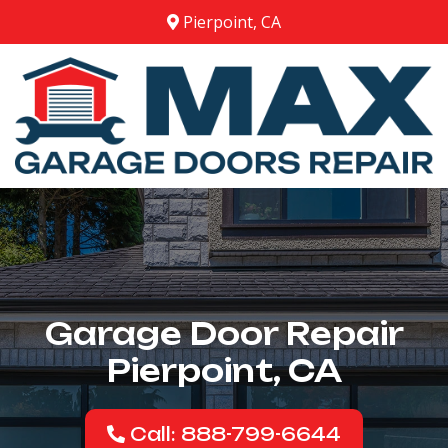
Pierpoint, CA
Garage Door Repair
Pierpoint, CA
Call: 888-799-6644