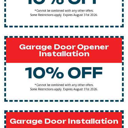
*Cannot be combined with any other offers.
Some Restrictions apply. Expires August 31st 2026.
Garage Door Opener
Installation
10% OFF
*Cannot be combined with any other offers.
Some Restrictions apply. Expires August 31st 2026.
Garage Door Installation