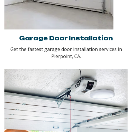
Garage Door Installation
Get the fastest garage door installation services in
Pierpoint, CA.