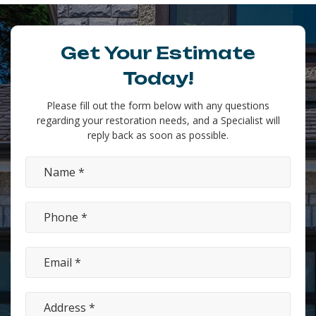
Get Your Estimate
Today!
Please fill out the form below with any questions
regarding your restoration needs, and a Specialist will
reply back as soon as possible.