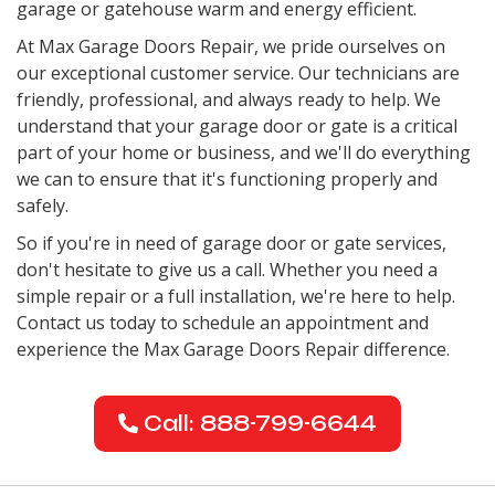
garage or gatehouse warm and energy efficient.
At Max Garage Doors Repair, we pride ourselves on
our exceptional customer service. Our technicians are
friendly, professional, and always ready to help. We
understand that your garage door or gate is a critical
part of your home or business, and we'll do everything
we can to ensure that it's functioning properly and
safely.
So if you're in need of garage door or gate services,
don't hesitate to give us a call. Whether you need a
simple repair or a full installation, we're here to help.
Contact us today to schedule an appointment and
experience the Max Garage Doors Repair difference.
Call: 888-799-6644