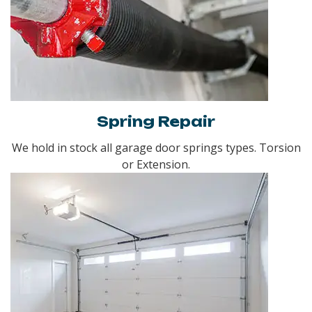
Spring Repair
We hold in stock all garage door springs types. Torsion
or Extension.