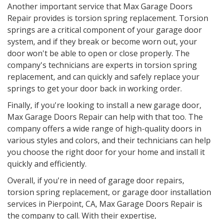
Another important service that Max Garage Doors
Repair provides is torsion spring replacement. Torsion
springs are a critical component of your garage door
system, and if they break or become worn out, your
door won't be able to open or close properly. The
company's technicians are experts in torsion spring
replacement, and can quickly and safely replace your
springs to get your door back in working order.
Finally, if you're looking to install a new garage door,
Max Garage Doors Repair can help with that too. The
company offers a wide range of high-quality doors in
various styles and colors, and their technicians can help
you choose the right door for your home and install it
quickly and efficiently.
Overall, if you're in need of garage door repairs,
torsion spring replacement, or garage door installation
services in Pierpoint, CA, Max Garage Doors Repair is
the company to call. With their expertise,