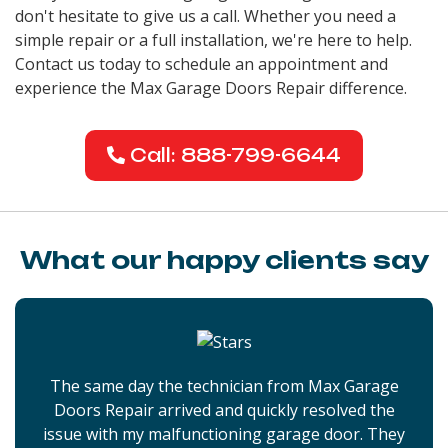
don't hesitate to give us a call. Whether you need a
simple repair or a full installation, we're here to help.
Contact us today to schedule an appointment and
experience the Max Garage Doors Repair difference.
Call: 888-799-6644
What our happy clients say
The same day the technician from Max Garage
Doors Repair arrived and quickly resolved the
issue with my malfunctioning garage door. They