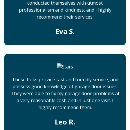
conducted themselves with utmost
professionalism and kindness, and I highly
recommend their services.
Eva S.
These folks provide fast and friendly service, and
possess good knowledge of garage door issues.
They were able to fix my garage door problems at
a very reasonable cost, and in just one visit. I
highly recommend them.
Leo R.