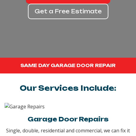
Get a Free Estimate
SAME DAY GARAGE DOOR REPAIR
Our Services Include:
Garage Door Repairs
Single, double, residential and commercial, we can fix it