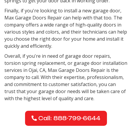
springs to get your door back in working order.
Finally, if you're looking to install a new garage door,
Max Garage Doors Repair can help with that too. The
company offers a wide range of high-quality doors in
various styles and colors, and their technicians can help
you choose the right door for your home and install it
quickly and efficiently.
Overall, if you're in need of garage door repairs,
torsion spring replacement, or garage door installation
services in Ojai, CA, Max Garage Doors Repair is the
company to call. With their expertise, professionalism,
and commitment to customer satisfaction, you can
trust that your garage door needs will be taken care of
with the highest level of quality and care.
Call: 888-799-6644