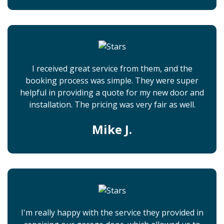
I received great service from them, and the
booking process was simple. They were super
helpful in providing a quote for my new door and
installation. The pricing was very fair as well.
Mike J.
I'm really happy with the service they provided in