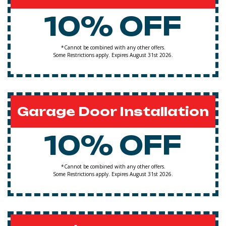
10% OFF
*Cannot be combined with any other offers.
Some Restrictions apply. Expires August 31st 2026.
Garage Door Installation
10% OFF
*Cannot be combined with any other offers.
Some Restrictions apply. Expires August 31st 2026.