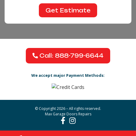
Call: 888-799-6644
We accept major Payment Methods:
© Copyright 2026 – All rights reserved.
Max Garage Doors Repairs