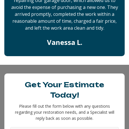
repairing our garage door, which allowed us to
avoid the expense of purchasing a new one. They
arrived promptly, completed the work within a
reasonable amount of time, charged a fair price,
and left the work area clean and tidy.
Vanessa L.
Get Your Estimate
Today!
Please fill out the form below with any questions
regarding your restoration needs, and a Specialist will
reply back as soon as possible.