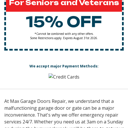
For Seniors and Veterans
15% OFF
*Cannot be combined with any other offers.
Some Restrictions apply. Expires August 31st 2026.
We accept major Payment Methods:
At Max Garage Doors Repair, we understand that a
malfunctioning garage door or gate can be a major
inconvenience. That's why we offer emergency repair
services 24/7. Whether you need us at 3am on a Sunday