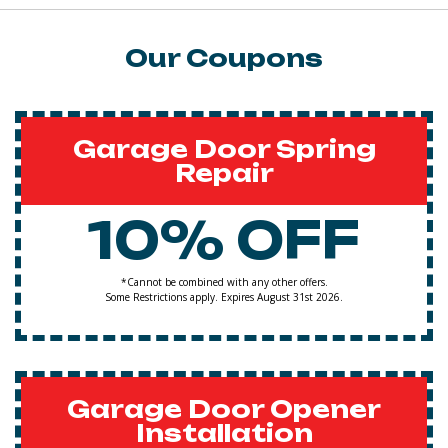
Our Coupons
Garage Door Spring
Repair
10% OFF
*Cannot be combined with any other offers.
Some Restrictions apply. Expires August 31st 2026.
Garage Door Opener
Installation