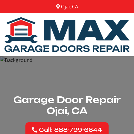
Ojai, CA
Garage Door Repair
Ojai, CA
Call: 888-799-6644