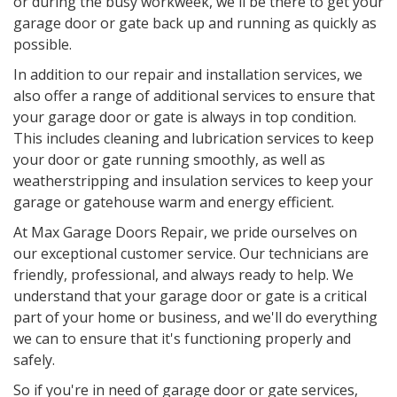
or during the busy workweek, we'll be there to get your
garage door or gate back up and running as quickly as
possible.
In addition to our repair and installation services, we
also offer a range of additional services to ensure that
your garage door or gate is always in top condition.
This includes cleaning and lubrication services to keep
your door or gate running smoothly, as well as
weatherstripping and insulation services to keep your
garage or gatehouse warm and energy efficient.
At Max Garage Doors Repair, we pride ourselves on
our exceptional customer service. Our technicians are
friendly, professional, and always ready to help. We
understand that your garage door or gate is a critical
part of your home or business, and we'll do everything
we can to ensure that it's functioning properly and
safely.
So if you're in need of garage door or gate services,