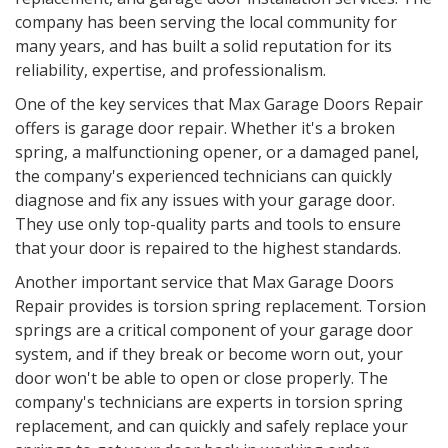
company has been serving the local community for
many years, and has built a solid reputation for its
reliability, expertise, and professionalism.
One of the key services that Max Garage Doors Repair
offers is garage door repair. Whether it's a broken
spring, a malfunctioning opener, or a damaged panel,
the company's experienced technicians can quickly
diagnose and fix any issues with your garage door.
They use only top-quality parts and tools to ensure
that your door is repaired to the highest standards.
Another important service that Max Garage Doors
Repair provides is torsion spring replacement. Torsion
springs are a critical component of your garage door
system, and if they break or become worn out, your
door won't be able to open or close properly. The
company's technicians are experts in torsion spring
replacement, and can quickly and safely replace your