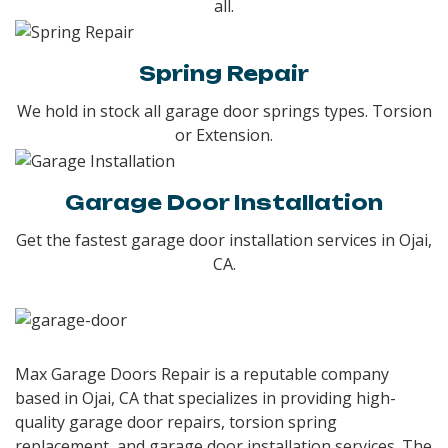
all.
Spring Repair
We hold in stock all garage door springs types. Torsion
or Extension.
Garage Door Installation
Get the fastest garage door installation services in Ojai,
CA.
Max Garage Doors Repair is a reputable company
based in Ojai, CA that specializes in providing high-
quality garage door repairs, torsion spring
replacement, and garage door installation services. The