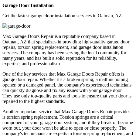
Garage Door Installation
Get the fastest garage door installation services in Oatman, AZ.
Max Garage Doors Repair is a reputable company based in
Oatman, AZ that specializes in providing high-quality garage door
repairs, torsion spring replacement, and garage door installation
services. The company has been serving the local community for
many years, and has built a solid reputation for its reliability,
expertise, and professionalism.
One of the key services that Max Garage Doors Repair offers is
garage door repair. Whether it's a broken spring, a malfunctioning
opener, or a damaged panel, the company's experienced technicians
can quickly diagnose and fix any issues with your garage door.
They use only top-quality parts and tools to ensure that your door is
repaired to the highest standards.
Another important service that Max Garage Doors Repair provides
is torsion spring replacement. Torsion springs are a critical
component of your garage door system, and if they break or become
worn out, your door won't be able to open or close properly. The
company's technicians are experts in torsion spring replacement, and