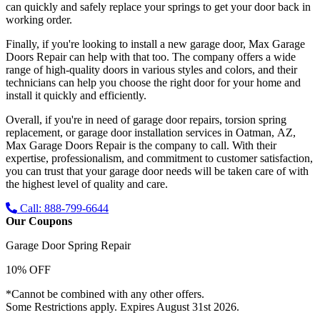
can quickly and safely replace your springs to get your door back in
working order.
Finally, if you're looking to install a new garage door, Max Garage
Doors Repair can help with that too. The company offers a wide
range of high-quality doors in various styles and colors, and their
technicians can help you choose the right door for your home and
install it quickly and efficiently.
Overall, if you're in need of garage door repairs, torsion spring
replacement, or garage door installation services in Oatman, AZ,
Max Garage Doors Repair is the company to call. With their
expertise, professionalism, and commitment to customer satisfaction,
you can trust that your garage door needs will be taken care of with
the highest level of quality and care.
Call: 888-799-6644
Our Coupons
Garage Door Spring Repair
10% OFF
*Cannot be combined with any other offers.
Some Restrictions apply. Expires August 31st 2026.