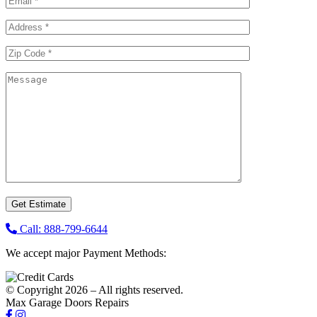
Call: 888-799-6644
We accept major Payment Methods:
© Copyright 2026 – All rights reserved.
Max Garage Doors Repairs