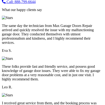
Call: 888-799-6644
What our happy clients say
The same day the technician from Max Garage Doors Repair
arrived and quickly resolved the issue with my malfunctioning
garage door. They conducted themselves with utmost
professionalism and kindness, and I highly recommend their
services.
Eva S.
These folks provide fast and friendly service, and possess good
knowledge of garage door issues. They were able to fix my garage
door problems at a very reasonable cost, and in just one visit. I
highly recommend them.
Leo R.
I received great service from them, and the booking process was