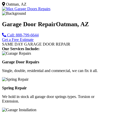
Oatman, AZ
Garage Door Repair
Oatman, AZ
Call: 888-799-6644
Get a Free Estimate
SAME DAY GARAGE DOOR REPAIR
Our Services Include:
Garage Door Repairs
Single, double, residential and commercial, we can fix it all.
Spring Repair
We hold in stock all garage door springs types. Torsion or
Extension.