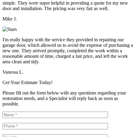
simple. They were super helpful in providing a quote for my new
door and installation. The pricing was very fair as well.
Mike J.
I'm really happy with the service they provided in repairing our
garage door, which allowed us to avoid the expense of purchasing a
new one. They arrived promptly, completed the work within a
reasonable amount of time, charged a fair price, and left the work
area clean and tidy.
Vanessa L.
Get Your Estimate Today!
Please fill out the form below with any questions regarding your
restoration needs, and a Specialist will reply back as soon as
possible.