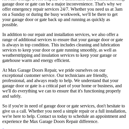
garage door or gate can be a major inconvenience. That's why we
offer emergency repair services 24/7. Whether you need us at 3am
on a Sunday or during the busy workweek, we'll be there to get
your garage door or gate back up and running as quickly as
possible.
In addition to our repair and installation services, we also offer a
range of additional services to ensure that your garage door or gate
is always in top condition. This includes cleaning and lubrication
services to keep your door or gate running smoothly, as well as
weatherstripping and insulation services to keep your garage or
gatehouse warm and energy efficient.
At Max Garage Doors Repair, we pride ourselves on our
exceptional customer service. Our technicians are friendly,
professional, and always ready to help. We understand that your
garage door or gate is a critical part of your home or business, and
we'll do everything we can to ensure that it's functioning properly
and safely.
So if you're in need of garage door or gate services, don't hesitate to
give us a call. Whether you need a simple repair or a full installation,
we're here to help. Contact us today to schedule an appointment and
experience the Max Garage Doors Repair difference.