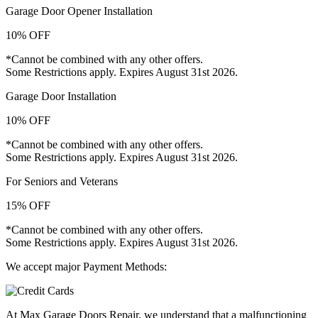
Garage Door Opener Installation
10% OFF
*Cannot be combined with any other offers.
Some Restrictions apply. Expires August 31st 2026.
Garage Door Installation
10% OFF
*Cannot be combined with any other offers.
Some Restrictions apply. Expires August 31st 2026.
For Seniors and Veterans
15% OFF
*Cannot be combined with any other offers.
Some Restrictions apply. Expires August 31st 2026.
We accept major Payment Methods:
At Max Garage Doors Repair, we understand that a malfunctioning