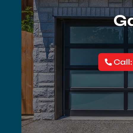
Ga
Call