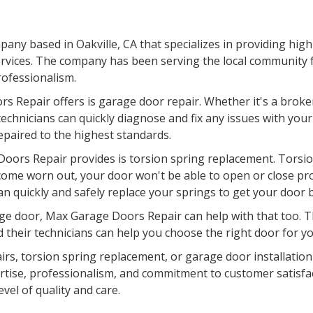
ny based in Oakville, CA that specializes in providing high
rvices. The company has been serving the local community fo
professionalism.
s Repair offers is garage door repair. Whether it's a broke
chnicians can quickly diagnose and fix any issues with your
epaired to the highest standards.
oors Repair provides is torsion spring replacement. Torsion
come worn out, your door won't be able to open or close pr
an quickly and safely replace your springs to get your door 
garage door, Max Garage Doors Repair can help with that too.
d their technicians can help you choose the right door for you
airs, torsion spring replacement, or garage door installatio
pertise, professionalism, and commitment to customer satisfa
evel of quality and care.