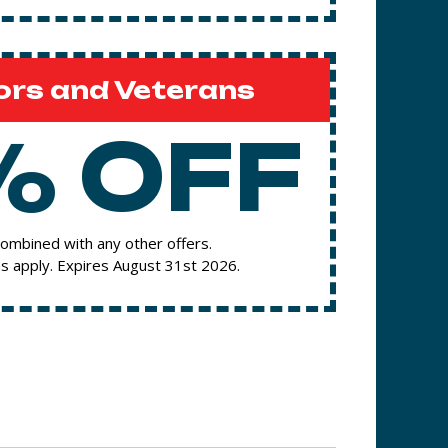
ors and Veterans
% OFF
ombined with any other offers.
s apply. Expires August 31st 2026.