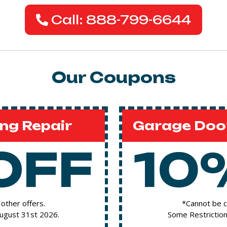
Call: 888-799-6644
Our Coupons
ng Repair
Garage Door
OFF
10
other offers.
*Cannot be c
August 31st 2026.
Some Restriction