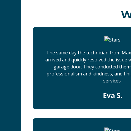
W
The same day the technician from Ma
arrived and quickly resolved the issue
garage door. They conducted them
professionalism and kindness, and I h
services.
Eva S.