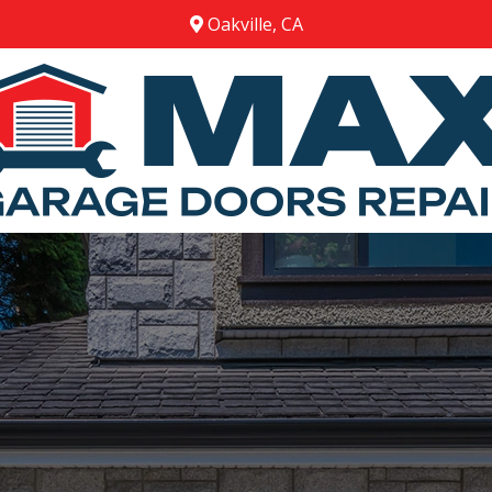
Oakville, CA