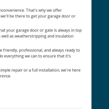
nconvenience. That's why we offer
e'll be there to get your garage door or
 that your garage door or gate is always in top
s well as weatherstripping and insulation
 friendly, professional, and always ready to
do everything we can to ensure that it's
imple repair or a full installation, we're here
rence.