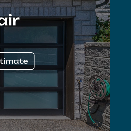
air
stimate