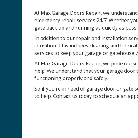
At Max Garage Doors Repair, we understand t
emergency repair services 24/7. Whether you
gate back up and running as quickly as possi
In addition to our repair and installation ser
condition. This includes cleaning and lubric
services to keep your garage or gatehouse w
At Max Garage Doors Repair, we pride ourselv
help. We understand that your garage door or 
functioning properly and safely.
So if you're in need of garage door or gate se
to help. Contact us today to schedule an ap