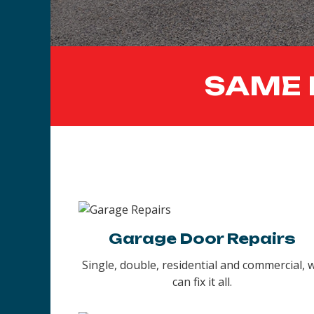
SAME 
Garage Door Repairs
Single, double, residential and commercial, 
can fix it all.