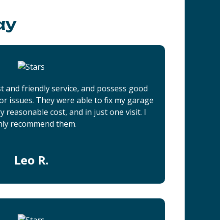
ay
t and friendly service, and possess good
r issues. They were able to fix my garage
 reasonable cost, and in just one visit. I
hly recommend them.
Leo R.