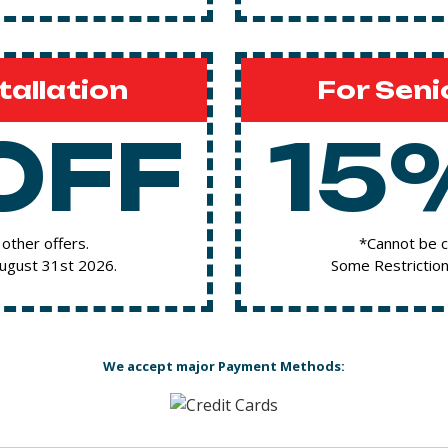
tallation
For Seni
OFF
15
other offers.
*Cannot be c
August 31st 2026.
Some Restriction
We accept major Payment Methods: