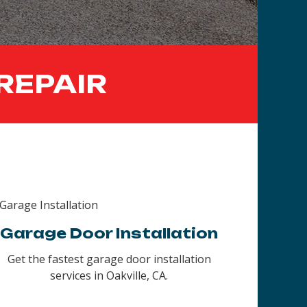
REPAIR
Garage Door Installation
Get the fastest garage door installation
services in Oakville, CA.