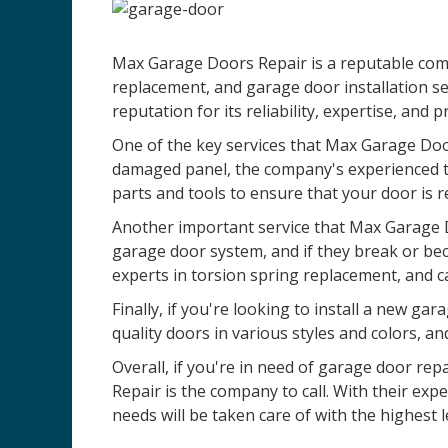
Max Garage Doors Repair is a reputable compa
replacement, and garage door installation se
reputation for its reliability, expertise, and 
One of the key services that Max Garage Door
damaged panel, the company's experienced te
parts and tools to ensure that your door is r
Another important service that Max Garage D
garage door system, and if they break or be
experts in torsion spring replacement, and c
Finally, if you're looking to install a new 
quality doors in various styles and colors, an
Overall, if you're in need of garage door rep
Repair is the company to call. With their ex
needs will be taken care of with the highest l