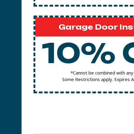
Garage Door Ins
10% 
*Cannot be combined with any 
Some Restrictions apply. Expires 