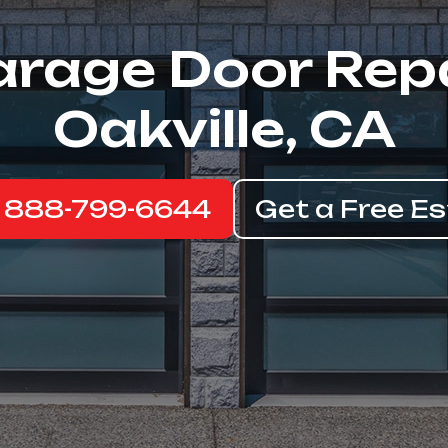
rage Door Rep
Oakville, CA
: 888-799-6644
Get a Free E