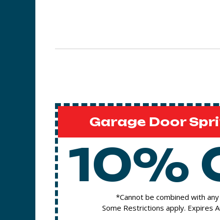
Garage Door Spri
10% 
*Cannot be combined with any 
Some Restrictions apply. Expires 