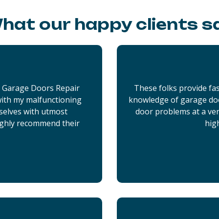
hat our happy clients s
x Garage Doors Repair
These folks provide fas
 with my malfunctioning
knowledge of garage doo
selves with utmost
door problems at a very
ighly recommend their
hig