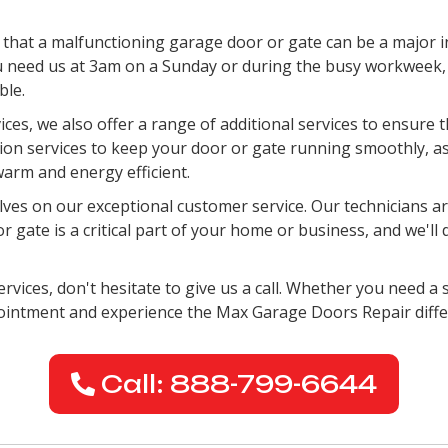
hat a malfunctioning garage door or gate can be a major i
 need us at 3am on a Sunday or during the busy workweek, w
ble.
vices, we also offer a range of additional services to ensure
ation services to keep your door or gate running smoothly, a
arm and energy efficient.
es on our exceptional customer service. Our technicians are
gate is a critical part of your home or business, and we'll 
rvices, don't hesitate to give us a call. Whether you need a s
pointment and experience the Max Garage Doors Repair diffe
Call: 888-799-6644