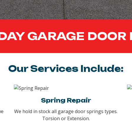
DAY GARAGE DOOR 
Our Services Include:
Spring Repair
we
We hold in stock all garage door springs types.
Torsion or Extension.