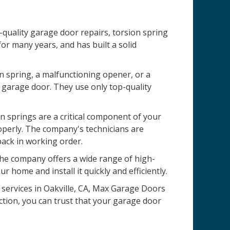
-quality garage door repairs, torsion spring
r many years, and has built a solid
n spring, a malfunctioning opener, or a
 garage door. They use only top-quality
 springs are a critical component of your
operly. The company's technicians are
back in working order.
 The company offers a wide range of high-
r home and install it quickly and efficiently.
n services in Oakville, CA, Max Garage Doors
ction, you can trust that your garage door