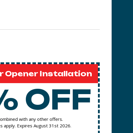
 Opener Installation
% OFF
ombined with any other offers.
s apply. Expires August 31st 2026.