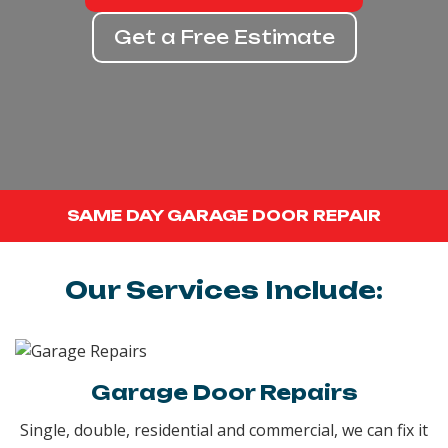
Get a Free Estimate
SAME DAY GARAGE DOOR REPAIR
Our Services Include:
Garage Door Repairs
Single, double, residential and commercial, we can fix it