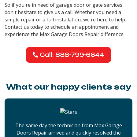
So if you're in need of garage door or gate services,
don't hesitate to give us a call. Whether you need a
simple repair or a full installation, we're here to help.
Contact us today to schedule an appointment and
experience the Max Garage Doors Repair difference.
Call: 888-799-6644
What our happy clients say
The same day the technician from Max Garage
Doors Repair arrived and quickly resolved the