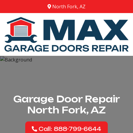
North Fork, AZ
Garage Door Repair
North Fork, AZ
Call: 888-799-6644