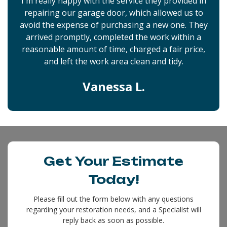
I'm really happy with the service they provided in
repairing our garage door, which allowed us to
avoid the expense of purchasing a new one. They
arrived promptly, completed the work within a
reasonable amount of time, charged a fair price,
and left the work area clean and tidy.
Vanessa L.
Get Your Estimate
Today!
Please fill out the form below with any questions
regarding your restoration needs, and a Specialist will
reply back as soon as possible.