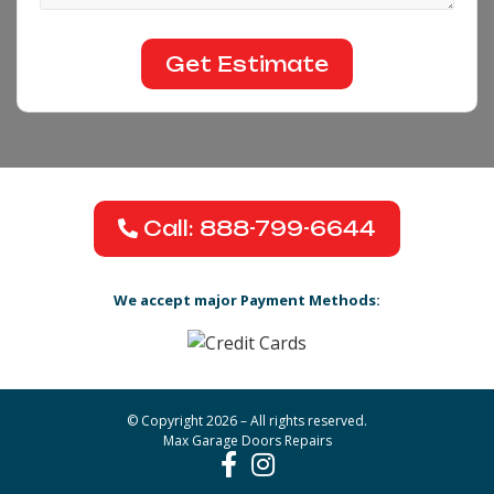
Call: 888-799-6644
We accept major Payment Methods:
© Copyright 2026 – All rights reserved.
Max Garage Doors Repairs