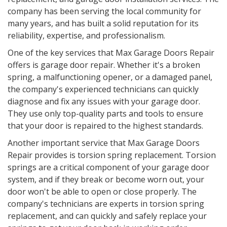
company has been serving the local community for
many years, and has built a solid reputation for its
reliability, expertise, and professionalism.
One of the key services that Max Garage Doors Repair
offers is garage door repair. Whether it's a broken
spring, a malfunctioning opener, or a damaged panel,
the company's experienced technicians can quickly
diagnose and fix any issues with your garage door.
They use only top-quality parts and tools to ensure
that your door is repaired to the highest standards.
Another important service that Max Garage Doors
Repair provides is torsion spring replacement. Torsion
springs are a critical component of your garage door
system, and if they break or become worn out, your
door won't be able to open or close properly. The
company's technicians are experts in torsion spring
replacement, and can quickly and safely replace your