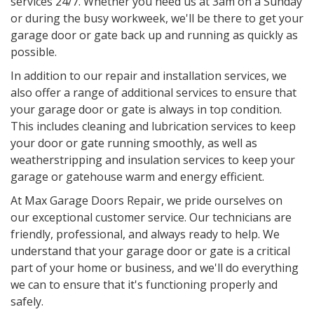
services 24/7. Whether you need us at 3am on a Sunday
or during the busy workweek, we'll be there to get your
garage door or gate back up and running as quickly as
possible.
In addition to our repair and installation services, we
also offer a range of additional services to ensure that
your garage door or gate is always in top condition.
This includes cleaning and lubrication services to keep
your door or gate running smoothly, as well as
weatherstripping and insulation services to keep your
garage or gatehouse warm and energy efficient.
At Max Garage Doors Repair, we pride ourselves on
our exceptional customer service. Our technicians are
friendly, professional, and always ready to help. We
understand that your garage door or gate is a critical
part of your home or business, and we'll do everything
we can to ensure that it's functioning properly and
safely.