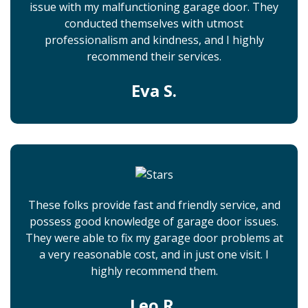
issue with my malfunctioning garage door. They
conducted themselves with utmost
professionalism and kindness, and I highly
recommend their services.
Eva S.
These folks provide fast and friendly service, and
possess good knowledge of garage door issues.
They were able to fix my garage door problems at
a very reasonable cost, and in just one visit. I
highly recommend them.
Leo R.