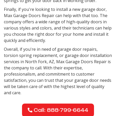
springs to get your door back in working order.
Finally, if you're looking to install a new garage door,
Max Garage Doors Repair can help with that too. The
company offers a wide range of high-quality doors in
various styles and colors, and their technicians can help
you choose the right door for your home and install it
quickly and efficiently.
Overall, if you're in need of garage door repairs,
torsion spring replacement, or garage door installation
services in North Fork, AZ, Max Garage Doors Repair is
the company to call. With their expertise,
professionalism, and commitment to customer
satisfaction, you can trust that your garage door needs
will be taken care of with the highest level of quality
and care.
Call: 888-799-6644