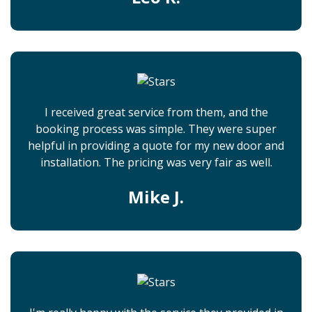
I received great service from them, and the
booking process was simple. They were super
helpful in providing a quote for my new door and
installation. The pricing was very fair as well.
Mike J.