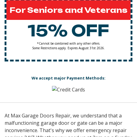
For Seniors and Veterans
15% OFF
*Cannot be combined with any other offers.
Some Restrictions apply. Expires August 31st 2026.
We accept major Payment Methods:
At Max Garage Doors Repair, we understand that a
malfunctioning garage door or gate can be a major
inconvenience. That's why we offer emergency repair