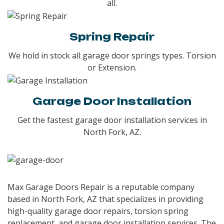
all.
Spring Repair
We hold in stock all garage door springs types. Torsion
or Extension.
Garage Door Installation
Get the fastest garage door installation services in
North Fork, AZ.
Max Garage Doors Repair is a reputable company
based in North Fork, AZ that specializes in providing
high-quality garage door repairs, torsion spring
replacement, and garage door installation services. The