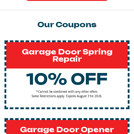
Our Coupons
Garage Door Spring
Repair
10% OFF
*Cannot be combined with any other offers.
Some Restrictions apply. Expires August 31st 2026.
Garage Door Opener