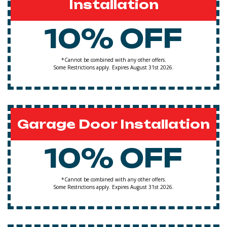
Installation
10% OFF
*Cannot be combined with any other offers.
Some Restrictions apply. Expires August 31st 2026.
Garage Door Installation
10% OFF
*Cannot be combined with any other offers.
Some Restrictions apply. Expires August 31st 2026.