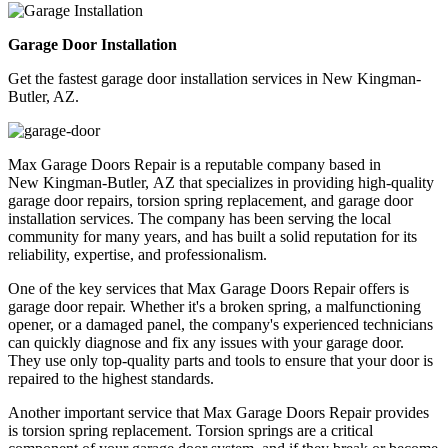
Garage Door Installation
Get the fastest garage door installation services in New Kingman-
Butler, AZ.
Max Garage Doors Repair is a reputable company based in
New Kingman-Butler, AZ
that specializes in providing high-quality
garage door repairs, torsion spring replacement, and garage door
installation services. The company has been serving the local
community for many years, and has built a solid reputation for its
reliability, expertise, and professionalism.
One of the key services that Max Garage Doors Repair offers is
garage door repair. Whether it's a broken spring, a malfunctioning
opener, or a damaged panel, the company's experienced technicians
can quickly diagnose and fix any issues with your garage door.
They use only top-quality parts and tools to ensure that your door is
repaired to the highest standards.
Another important service that Max Garage Doors Repair provides
is torsion spring replacement. Torsion springs are a critical