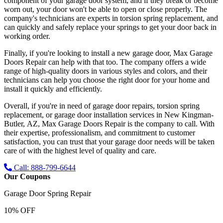
component of your garage door system, and if they break or become
worn out, your door won't be able to open or close properly. The
company's technicians are experts in torsion spring replacement, and
can quickly and safely replace your springs to get your door back in
working order.
Finally, if you're looking to install a new garage door, Max Garage
Doors Repair can help with that too. The company offers a wide
range of high-quality doors in various styles and colors, and their
technicians can help you choose the right door for your home and
install it quickly and efficiently.
Overall, if you're in need of garage door repairs, torsion spring
replacement, or garage door installation services in
New Kingman-
Butler, AZ
, Max Garage Doors Repair is the company to call. With
their expertise, professionalism, and commitment to customer
satisfaction, you can trust that your garage door needs will be taken
care of with the highest level of quality and care.
Call: 888-799-6644
Our Coupons
Garage Door Spring Repair
10% OFF