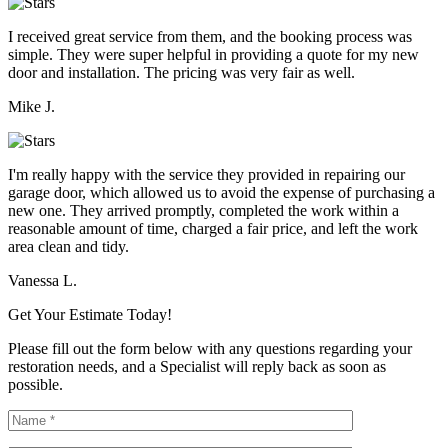
I received great service from them, and the booking process was
simple. They were super helpful in providing a quote for my new
door and installation. The pricing was very fair as well.
Mike J.
I'm really happy with the service they provided in repairing our
garage door, which allowed us to avoid the expense of purchasing a
new one. They arrived promptly, completed the work within a
reasonable amount of time, charged a fair price, and left the work
area clean and tidy.
Vanessa L.
Get Your Estimate Today!
Please fill out the form below with any questions regarding your
restoration needs, and a Specialist will reply back as soon as
possible.