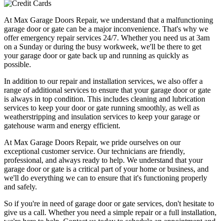
At Max Garage Doors Repair, we understand that a malfunctioning
garage door or gate can be a major inconvenience. That's why we
offer emergency repair services 24/7. Whether you need us at 3am
on a Sunday or during the busy workweek, we'll be there to get
your garage door or gate back up and running as quickly as
possible.
In addition to our repair and installation services, we also offer a
range of additional services to ensure that your garage door or gate
is always in top condition. This includes cleaning and lubrication
services to keep your door or gate running smoothly, as well as
weatherstripping and insulation services to keep your garage or
gatehouse warm and energy efficient.
At Max Garage Doors Repair, we pride ourselves on our
exceptional customer service. Our technicians are friendly,
professional, and always ready to help. We understand that your
garage door or gate is a critical part of your home or business, and
we'll do everything we can to ensure that it's functioning properly
and safely.
So if you're in need of garage door or gate services, don't hesitate to
give us a call. Whether you need a simple repair or a full installation,