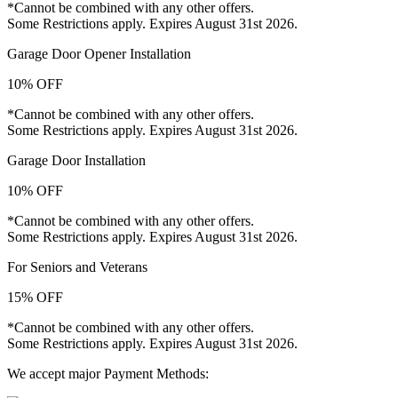
*Cannot be combined with any other offers.
Some Restrictions apply. Expires August 31st 2026.
Garage Door Opener Installation
10% OFF
*Cannot be combined with any other offers.
Some Restrictions apply. Expires August 31st 2026.
Garage Door Installation
10% OFF
*Cannot be combined with any other offers.
Some Restrictions apply. Expires August 31st 2026.
For Seniors and Veterans
15% OFF
*Cannot be combined with any other offers.
Some Restrictions apply. Expires August 31st 2026.
We accept major Payment Methods: