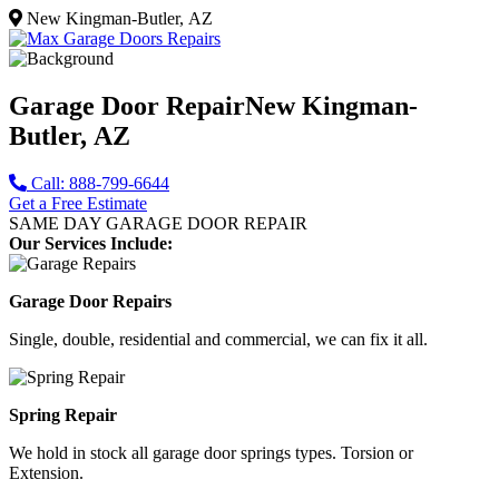
New Kingman-Butler, AZ
Garage Door Repair
New Kingman-
Butler, AZ
Call: 888-799-6644
Get a Free Estimate
SAME DAY GARAGE DOOR REPAIR
Our Services Include:
Garage Door Repairs
Single, double, residential and commercial, we can fix it all.
Spring Repair
We hold in stock all garage door springs types. Torsion or
Extension.