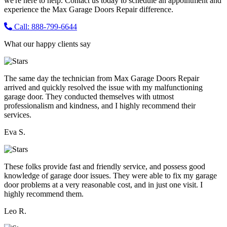
we're here to help. Contact us today to schedule an appointment and
experience the Max Garage Doors Repair difference.
Call: 888-799-6644
What our happy clients say
The same day the technician from Max Garage Doors Repair
arrived and quickly resolved the issue with my malfunctioning
garage door. They conducted themselves with utmost
professionalism and kindness, and I highly recommend their
services.
Eva S.
These folks provide fast and friendly service, and possess good
knowledge of garage door issues. They were able to fix my garage
door problems at a very reasonable cost, and in just one visit. I
highly recommend them.
Leo R.