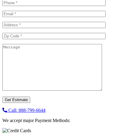
Call: 888-799-6644
We accept major Payment Methods: