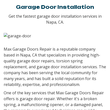
Garage Door Installation
Get the fastest garage door installation services in
Napa, CA.
Max Garage Doors Repair is a reputable company
based in Napa, CA that specializes in providing high-
quality garage door repairs, torsion spring
replacement, and garage door installation services. The
company has been serving the local community for
many years, and has built a solid reputation for its
reliability, expertise, and professionalism.
One of the key services that Max Garage Doors Repair
offers is garage door repair. Whether it's a broken
spring, a malfunctioning opener, or a damaged panel,