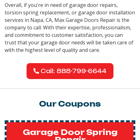
Overall, if you're in need of garage door repairs,
torsion spring replacement, or garage door installation
services in Napa, CA, Max Garage Doors Repair is the
company to call. With their expertise, professionalism,
and commitment to customer satisfaction, you can
trust that your garage door needs will be taken care of
with the highest level of quality and care.
Call: 888-799-6644
Our Coupons
Garage Door Spring
Repair