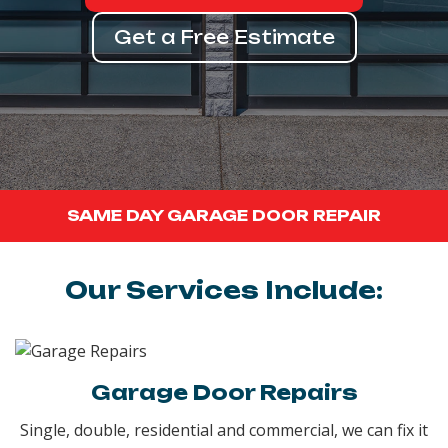
Get a Free Estimate
SAME DAY GARAGE DOOR REPAIR
Our Services Include:
Garage Door Repairs
Single, double, residential and commercial, we can fix it