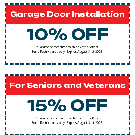
Garage Door Installation
10% OFF
*Cannot be combined with any other offers.
Some Restrictions apply. Expires August 31st 2026.
For Seniors and Veterans
15% OFF
*Cannot be combined with any other offers.
Some Restrictions apply. Expires August 31st 2026.