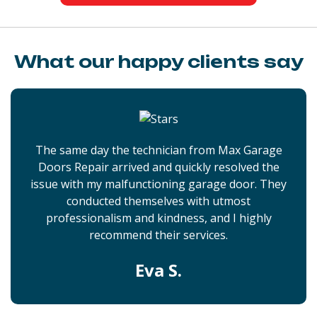
What our happy clients say
The same day the technician from Max Garage
Doors Repair arrived and quickly resolved the
issue with my malfunctioning garage door. They
conducted themselves with utmost
professionalism and kindness, and I highly
recommend their services.
Eva S.