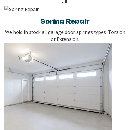
all.
Spring Repair
We hold in stock all garage door springs types. Torsion
or Extension.