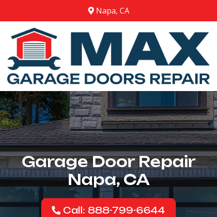
Napa, CA
Garage Door Repair
Napa, CA
Call: 888-799-6644