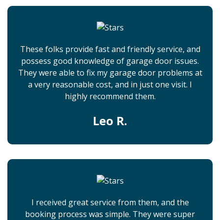
These folks provide fast and friendly service, and
possess good knowledge of garage door issues.
They were able to fix my garage door problems at
a very reasonable cost, and in just one visit. I
highly recommend them.
Leo R.
I received great service from them, and the
booking process was simple. They were super