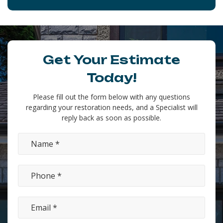
Get Your Estimate
Today!
Please fill out the form below with any questions
regarding your restoration needs, and a Specialist will
reply back as soon as possible.