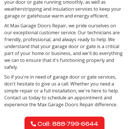
your door or gate running smoothly, as well as
weatherstripping and insulation services to keep your
garage or gatehouse warm and energy efficient.
At Max Garage Doors Repair, we pride ourselves on
our exceptional customer service. Our technicians are
friendly, professional, and always ready to help. We
understand that your garage door or gate is a critical
part of your home or business, and we'll do everything
we can to ensure that it's functioning properly and
safely.
So if you're in need of garage door or gate services,
don't hesitate to give us a call. Whether you need a
simple repair or a full installation, we're here to help.
Contact us today to schedule an appointment and
experience the Max Garage Doors Repair difference.
Call: 888-799-6644