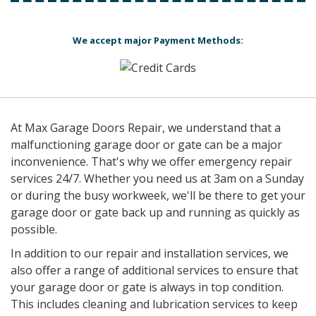
We accept major Payment Methods:
At Max Garage Doors Repair, we understand that a
malfunctioning garage door or gate can be a major
inconvenience. That's why we offer emergency repair
services 24/7. Whether you need us at 3am on a Sunday
or during the busy workweek, we'll be there to get your
garage door or gate back up and running as quickly as
possible.
In addition to our repair and installation services, we
also offer a range of additional services to ensure that
your garage door or gate is always in top condition.
This includes cleaning and lubrication services to keep