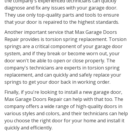
the company's experienced technicians can quickly
diagnose and fix any issues with your garage door.
They use only top-quality parts and tools to ensure
that your door is repaired to the highest standards.
Another important service that Max Garage Doors
Repair provides is torsion spring replacement. Torsion
springs are a critical component of your garage door
system, and if they break or become worn out, your
door won't be able to open or close properly. The
company's technicians are experts in torsion spring
replacement, and can quickly and safely replace your
springs to get your door back in working order.
Finally, if you're looking to install a new garage door,
Max Garage Doors Repair can help with that too. The
company offers a wide range of high-quality doors in
various styles and colors, and their technicians can help
you choose the right door for your home and install it
quickly and efficiently.