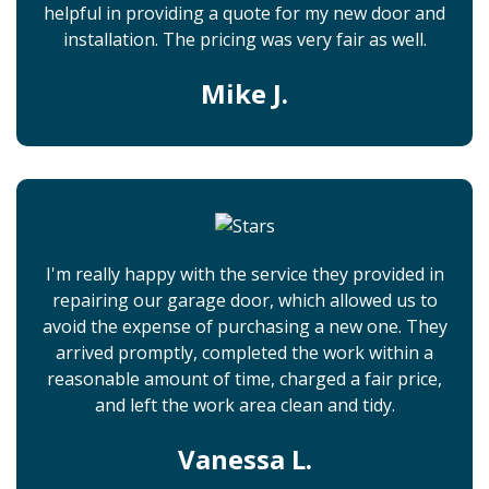
helpful in providing a quote for my new door and
installation. The pricing was very fair as well.
Mike J.
I'm really happy with the service they provided in
repairing our garage door, which allowed us to
avoid the expense of purchasing a new one. They
arrived promptly, completed the work within a
reasonable amount of time, charged a fair price,
and left the work area clean and tidy.
Vanessa L.