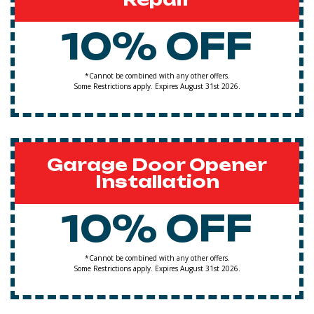
10% OFF
*Cannot be combined with any other offers.
Some Restrictions apply. Expires August 31st 2026.
Garage Door Opener
Installation
10% OFF
*Cannot be combined with any other offers.
Some Restrictions apply. Expires August 31st 2026.