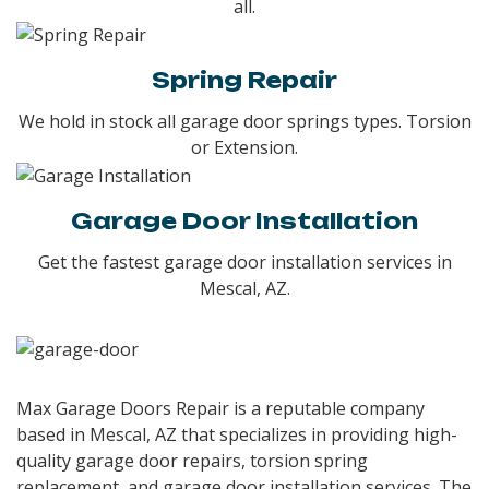
all.
Spring Repair
We hold in stock all garage door springs types. Torsion
or Extension.
Garage Door Installation
Get the fastest garage door installation services in
Mescal, AZ.
Max Garage Doors Repair is a reputable company
based in Mescal, AZ that specializes in providing high-
quality garage door repairs, torsion spring
replacement, and garage door installation services. The