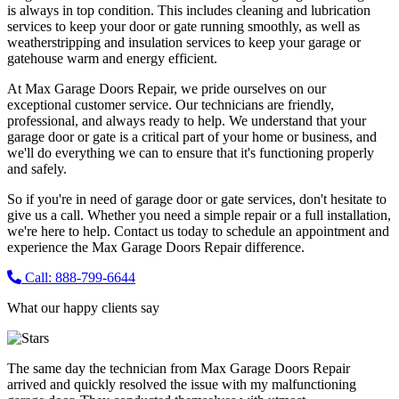
is always in top condition. This includes cleaning and lubrication
services to keep your door or gate running smoothly, as well as
weatherstripping and insulation services to keep your garage or
gatehouse warm and energy efficient.
At Max Garage Doors Repair, we pride ourselves on our
exceptional customer service. Our technicians are friendly,
professional, and always ready to help. We understand that your
garage door or gate is a critical part of your home or business, and
we'll do everything we can to ensure that it's functioning properly
and safely.
So if you're in need of garage door or gate services, don't hesitate to
give us a call. Whether you need a simple repair or a full installation,
we're here to help. Contact us today to schedule an appointment and
experience the Max Garage Doors Repair difference.
Call: 888-799-6644
What our happy clients say
The same day the technician from Max Garage Doors Repair
arrived and quickly resolved the issue with my malfunctioning