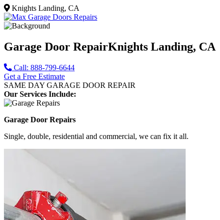
Knights Landing, CA
Garage Door Repair
Knights Landing, CA
Call: 888-799-6644
Get a Free Estimate
SAME DAY GARAGE DOOR REPAIR
Our Services Include:
Garage Door Repairs
Single, double, residential and commercial, we can fix it all.