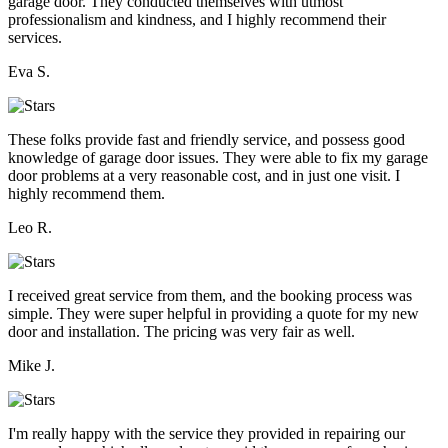
garage door. They conducted themselves with utmost
professionalism and kindness, and I highly recommend their
services.
Eva S.
These folks provide fast and friendly service, and possess good
knowledge of garage door issues. They were able to fix my garage
door problems at a very reasonable cost, and in just one visit. I
highly recommend them.
Leo R.
I received great service from them, and the booking process was
simple. They were super helpful in providing a quote for my new
door and installation. The pricing was very fair as well.
Mike J.
I'm really happy with the service they provided in repairing our