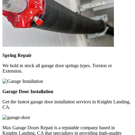
Spring Repair
We hold in stock all garage door springs types. Torsion or
Extension.
Garage Door Installation
Get the fastest garage door installation services in Knights Landing,
CA.
Max Garage Doors Repair is a reputable company based in
Knights Landing, CA
that specializes in providing high-quality