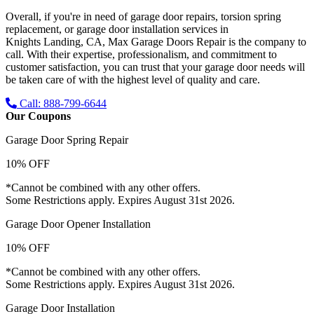
Overall, if you're in need of garage door repairs, torsion spring
replacement, or garage door installation services in
Knights Landing, CA
, Max Garage Doors Repair is the company to
call. With their expertise, professionalism, and commitment to
customer satisfaction, you can trust that your garage door needs will
be taken care of with the highest level of quality and care.
Call: 888-799-6644
Our Coupons
Garage Door Spring Repair
10% OFF
*Cannot be combined with any other offers.
Some Restrictions apply. Expires August 31st 2026.
Garage Door Opener Installation
10% OFF
*Cannot be combined with any other offers.
Some Restrictions apply. Expires August 31st 2026.
Garage Door Installation