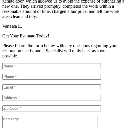
garage door, which allowed us to avoid the expense of purchasing a
new one. They arrived promptly, completed the work within a
reasonable amount of time, charged a fair price, and left the work
area clean and tidy.
Vanessa L.
Get Your Estimate Today!
Please fill out the form below with any questions regarding your
restoration needs, and a Specialist will reply back as soon as
possible.