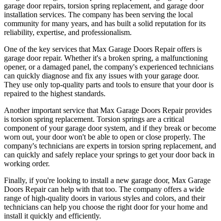
garage door repairs, torsion spring replacement, and garage door
installation services. The company has been serving the local
community for many years, and has built a solid reputation for its
reliability, expertise, and professionalism.
One of the key services that Max Garage Doors Repair offers is
garage door repair. Whether it's a broken spring, a malfunctioning
opener, or a damaged panel, the company's experienced technicians
can quickly diagnose and fix any issues with your garage door.
They use only top-quality parts and tools to ensure that your door is
repaired to the highest standards.
Another important service that Max Garage Doors Repair provides
is torsion spring replacement. Torsion springs are a critical
component of your garage door system, and if they break or become
worn out, your door won't be able to open or close properly. The
company's technicians are experts in torsion spring replacement, and
can quickly and safely replace your springs to get your door back in
working order.
Finally, if you're looking to install a new garage door, Max Garage
Doors Repair can help with that too. The company offers a wide
range of high-quality doors in various styles and colors, and their
technicians can help you choose the right door for your home and
install it quickly and efficiently.