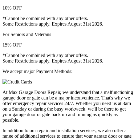
10% OFF
*Cannot be combined with any other offers.
Some Restrictions apply. Expires August 31st 2026.
For Seniors and Veterans
15% OFF
*Cannot be combined with any other offers.
Some Restrictions apply. Expires August 31st 2026.
We accept major Payment Methods:
At Max Garage Doors Repair, we understand that a malfunctioning
garage door or gate can be a major inconvenience. That's why we
offer emergency repair services 24/7. Whether you need us at 3am
on a Sunday or during the busy workweek, we'll be there to get
your garage door or gate back up and running as quickly as
possible.
In addition to our repair and installation services, we also offer a
range of additional services to ensure that your garage door or gate