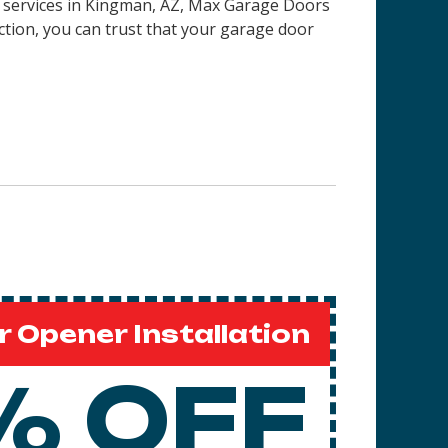
on services in Kingman, AZ, Max Garage Doors
ction, you can trust that your garage door
 Opener Installation
% OFF