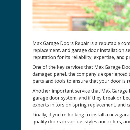
Max Garage Doors Repair is a reputable comp
replacement, and garage door installation se
reputation for its reliability, expertise, and 
One of the key services that Max Garage Door
damaged panel, the company's experienced te
parts and tools to ensure that your door is r
Another important service that Max Garage D
garage door system, and if they break or be
experts in torsion spring replacement, and c
Finally, if you're looking to install a new 
quality doors in various styles and colors, an