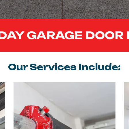
DAY GARAGE DOOR 
Our Services Include: