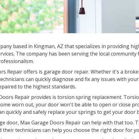
any based in Kingman, AZ that specializes in providing high
rvices. The company has been serving the local community fo
professionalism.
s Repair offers is garage door repair. Whether it's a broke
chnicians can quickly diagnose and fix any issues with your
epaired to the highest standards.
oors Repair provides is torsion spring replacement. Torsion
come worn out, your door won't be able to open or close pr
an quickly and safely replace your springs to get your door 
garage door, Max Garage Doors Repair can help with that too.
d their technicians can help you choose the right door for you