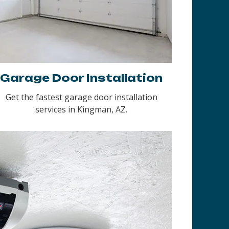
Garage Door Installation
Get the fastest garage door installation
services in Kingman, AZ.