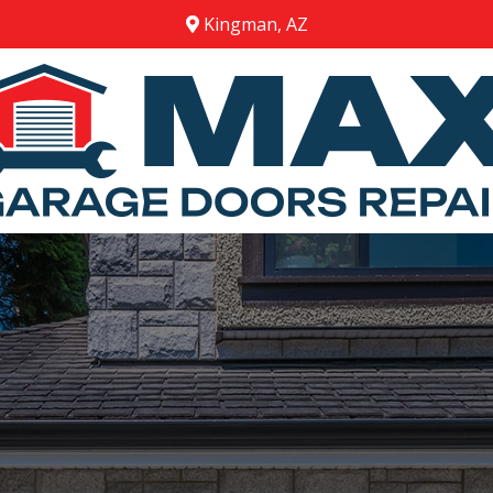
Kingman, AZ