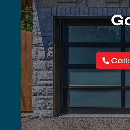
Ga
Call