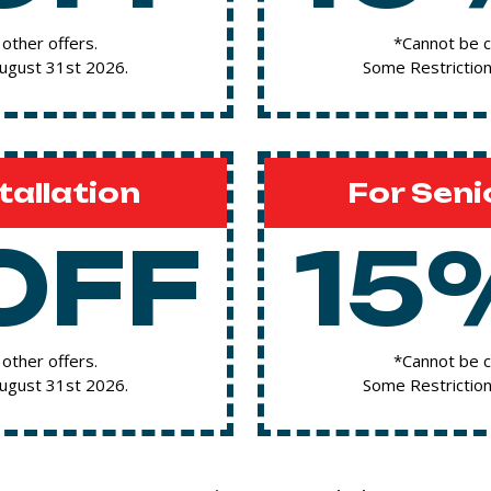
other offers.
*Cannot be c
August 31st 2026.
Some Restriction
tallation
For Seni
OFF
15
other offers.
*Cannot be c
August 31st 2026.
Some Restriction