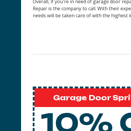
Overall, if you're in need of garage door re
Repair is the company to call. With their ex
needs will be taken care of with the highest l
Garage Door Spri
10% 