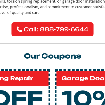
pairs, torsion spring replacement, or garage door installati
pertise, professionalism, and commitment to customer satisfa
evel of quality and care.
Call: 888-799-6644
Our Coupons
ng Repair
Garage Door
OFF
10