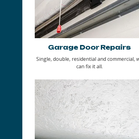
Garage Door Repairs
Single, double, residential and commercial, 
can fix it all.