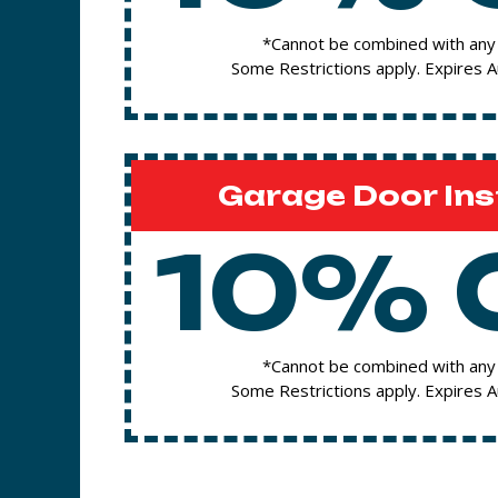
*Cannot be combined with any 
Some Restrictions apply. Expires 
Garage Door Ins
10% 
*Cannot be combined with any 
Some Restrictions apply. Expires 