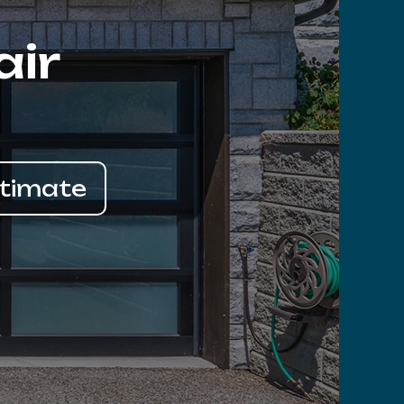
air
stimate