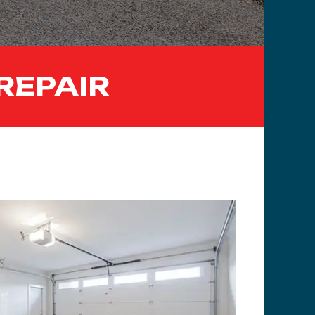
REPAIR