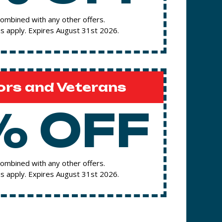
ombined with any other offers.
s apply. Expires August 31st 2026.
ors and Veterans
% OFF
ombined with any other offers.
s apply. Expires August 31st 2026.