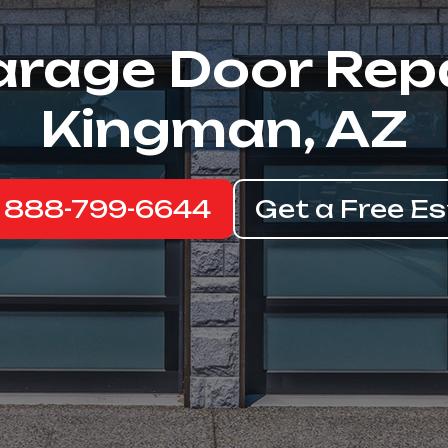
rage Door Rep
Kingman, AZ
: 888-799-6644
Get a Free E