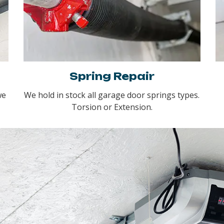
Spring Repair
we
We hold in stock all garage door springs types.
Torsion or Extension.