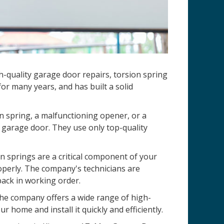
-quality garage door repairs, torsion spring
r many years, and has built a solid
n spring, a malfunctioning opener, or a
 garage door. They use only top-quality
 springs are a critical component of your
operly. The company's technicians are
back in working order.
 The company offers a wide range of high-
r home and install it quickly and efficiently.