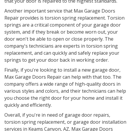
that your door is repaired to the highest standards.
Another important service that Max Garage Doors
Repair provides is torsion spring replacement. Torsion
springs are a critical component of your garage door
system, and if they break or become worn out, your
door won't be able to open or close properly. The
company's technicians are experts in torsion spring
replacement, and can quickly and safely replace your
springs to get your door back in working order.
Finally, if you're looking to install a new garage door,
Max Garage Doors Repair can help with that too. The
company offers a wide range of high-quality doors in
various styles and colors, and their technicians can help
you choose the right door for your home and install it
quickly and efficiently.
Overall, if you're in need of garage door repairs,
torsion spring replacement, or garage door installation
services in
Keams Canyon, AZ
, Max Garage Doors