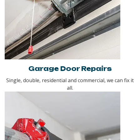
Garage Door Repairs
Single, double, residential and commercial, we can fix it
all.