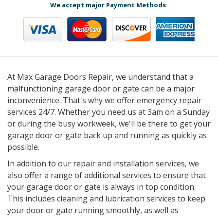
We accept major Payment Methods:
At Max Garage Doors Repair, we understand that a
malfunctioning garage door or gate can be a major
inconvenience. That's why we offer emergency repair
services 24/7. Whether you need us at 3am on a Sunday
or during the busy workweek, we'll be there to get your
garage door or gate back up and running as quickly as
possible.
In addition to our repair and installation services, we
also offer a range of additional services to ensure that
your garage door or gate is always in top condition.
This includes cleaning and lubrication services to keep
your door or gate running smoothly, as well as