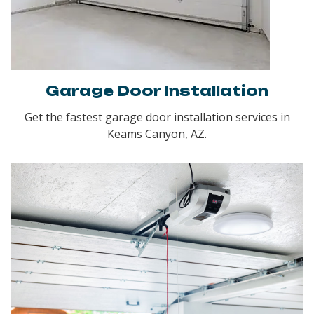
Garage Door Installation
Get the fastest garage door installation services in
Keams Canyon, AZ.