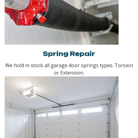
Spring Repair
We hold in stock all garage door springs types. Torsion
or Extension.