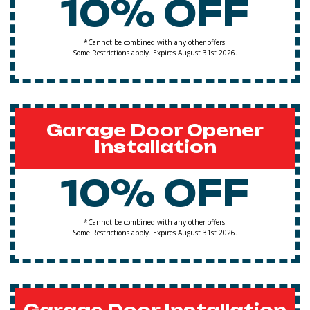
10% OFF
*Cannot be combined with any other offers.
Some Restrictions apply. Expires August 31st 2026.
Garage Door Opener
Installation
10% OFF
*Cannot be combined with any other offers.
Some Restrictions apply. Expires August 31st 2026.