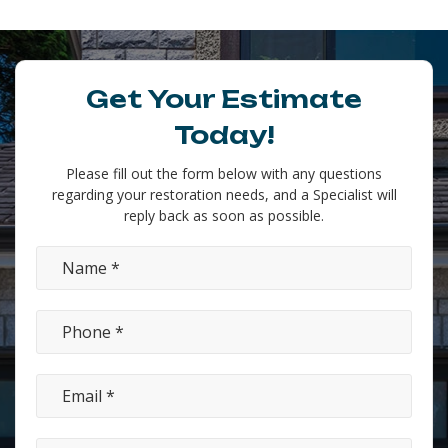
Get Your Estimate
Today!
Please fill out the form below with any questions
regarding your restoration needs, and a Specialist will
reply back as soon as possible.