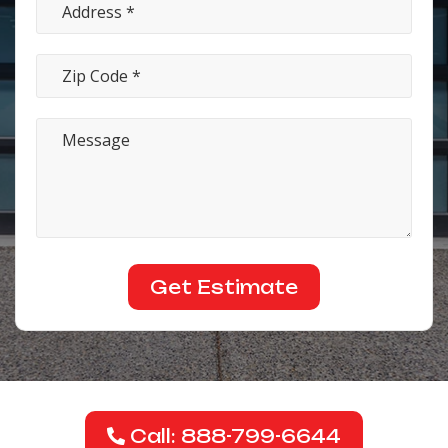
Call: 888-799-6644