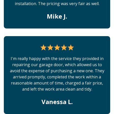
installation. The pricing was very fair as well.
Mike J.
I'm really happy with the service they provided in
repairing our garage door, which allowed us to
avoid the expense of purchasing a new one. They
arrived promptly, completed the work within a
reasonable amount of time, charged a fair price,
and left the work area clean and tidy.
Vanessa L.