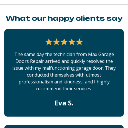
What our happy clients say
The same day the technician from Max Garage
Doors Repair arrived and quickly resolved the
issue with my malfunctioning garage door. They
conducted themselves with utmost
professionalism and kindness, and I highly
recommend their services.
Eva S.