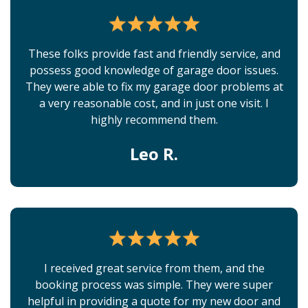
These folks provide fast and friendly service, and
possess good knowledge of garage door issues.
They were able to fix my garage door problems at
a very reasonable cost, and in just one visit. I
highly recommend them.
Leo R.
I received great service from them, and the
booking process was simple. They were super
helpful in providing a quote for my new door and