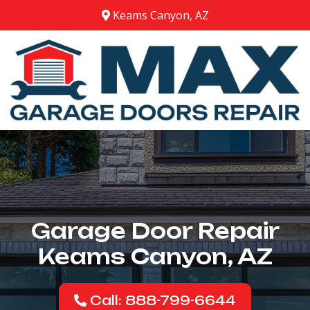
Keams Canyon, AZ
Garage Door Repair
Keams Canyon, AZ
Call: 888-799-6644