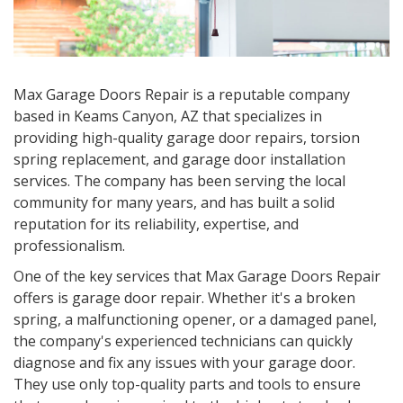
Max Garage Doors Repair is a reputable company
based in
Keams Canyon, AZ
that specializes in
providing high-quality garage door repairs, torsion
spring replacement, and garage door installation
services. The company has been serving the local
community for many years, and has built a solid
reputation for its reliability, expertise, and
professionalism.
One of the key services that Max Garage Doors Repair
offers is garage door repair. Whether it's a broken
spring, a malfunctioning opener, or a damaged panel,
the company's experienced technicians can quickly
diagnose and fix any issues with your garage door.
They use only top-quality parts and tools to ensure