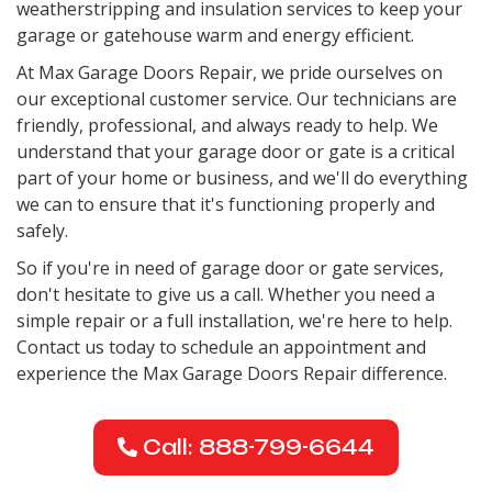
weatherstripping and insulation services to keep your
garage or gatehouse warm and energy efficient.
At Max Garage Doors Repair, we pride ourselves on
our exceptional customer service. Our technicians are
friendly, professional, and always ready to help. We
understand that your garage door or gate is a critical
part of your home or business, and we'll do everything
we can to ensure that it's functioning properly and
safely.
So if you're in need of garage door or gate services,
don't hesitate to give us a call. Whether you need a
simple repair or a full installation, we're here to help.
Contact us today to schedule an appointment and
experience the Max Garage Doors Repair difference.
Call: 888-799-6644