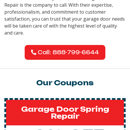
Repair is the company to call. With their expertise,
professionalism, and commitment to customer
satisfaction, you can trust that your garage door needs
will be taken care of with the highest level of quality
and care.
Call: 888-799-6644
Our Coupons
Garage Door Spring
Repair