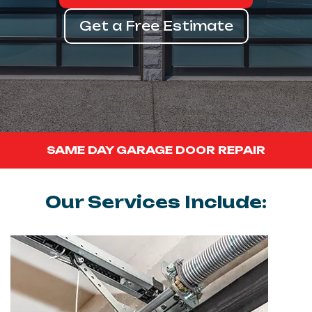
Get a Free Estimate
SAME DAY GARAGE DOOR REPAIR
Our Services Include: