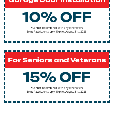
Garage Door Installation
10% OFF
*Cannot be combined with any other offers.
Some Restrictions apply. Expires August 31st 2026.
For Seniors and Veterans
15% OFF
*Cannot be combined with any other offers.
Some Restrictions apply. Expires August 31st 2026.