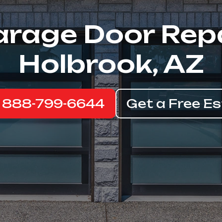
rage Door Rep
Holbrook, AZ
: 888-799-6644
Get a Free E