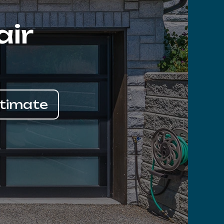
air
stimate