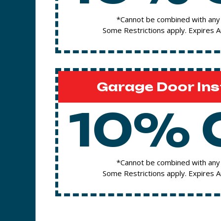
*Cannot be combined with any 
Some Restrictions apply. Expires 
Garage Door Ins
10% 
*Cannot be combined with any 
Some Restrictions apply. Expires 