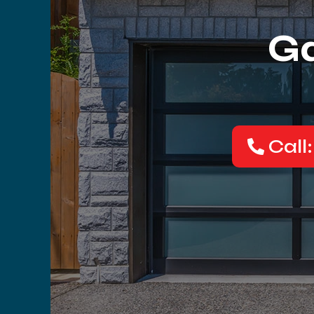
Ga
Call