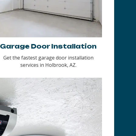
Garage Door Installation
Get the fastest garage door installation
services in Holbrook, AZ.