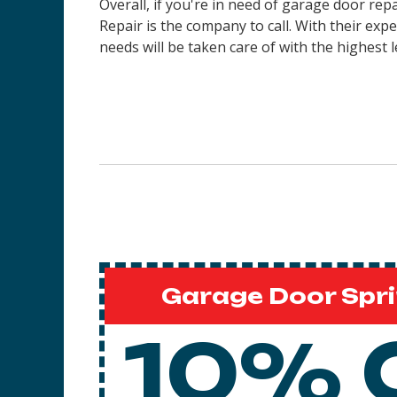
Overall, if you're in need of garage door re
Repair is the company to call. With their ex
needs will be taken care of with the highest l
Garage Door Spri
10% 