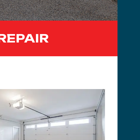
REPAIR