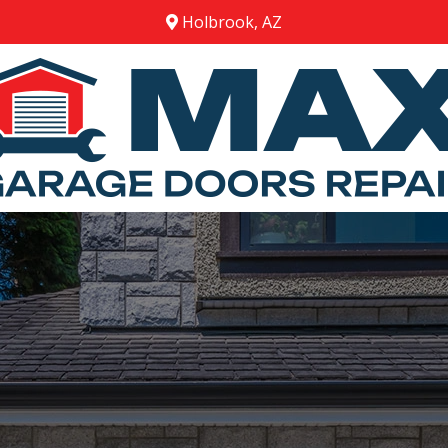
Holbrook, AZ