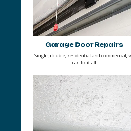
Garage Door Repairs
Single, double, residential and commercial, 
can fix it all.