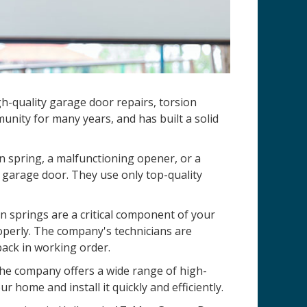
h-quality garage door repairs, torsion
nity for many years, and has built a solid
n spring, a malfunctioning opener, or a
 garage door. They use only top-quality
 springs are a critical component of your
operly. The company's technicians are
back in working order.
 The company offers a wide range of high-
r home and install it quickly and efficiently.