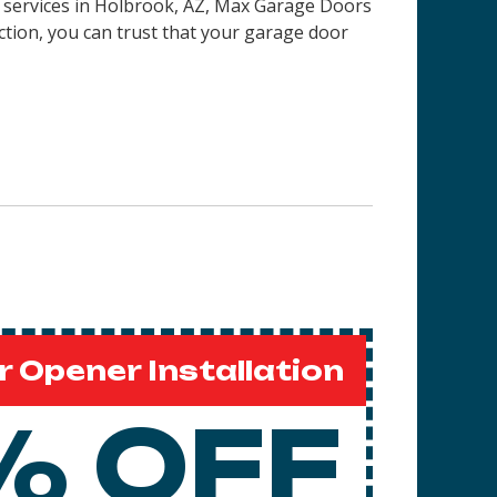
on services in Holbrook, AZ, Max Garage Doors
ction, you can trust that your garage door
 Opener Installation
% OFF