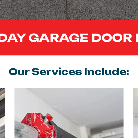
DAY GARAGE DOOR 
Our Services Include: