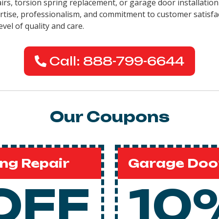
pairs, torsion spring replacement, or garage door installati
pertise, professionalism, and commitment to customer satisfa
evel of quality and care.
Call: 888-799-6644
Our Coupons
ng Repair
Garage Door
OFF
10