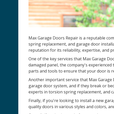
Max Garage Doors Repair is a reputable comp
spring replacement, and garage door installa
reputation for its reliability, expertise, and 
One of the key services that Max Garage Door
damaged panel, the company's experienced te
parts and tools to ensure that your door is r
Another important service that Max Garage D
garage door system, and if they break or be
experts in torsion spring replacement, and c
Finally, if you're looking to install a new 
quality doors in various styles and colors, an