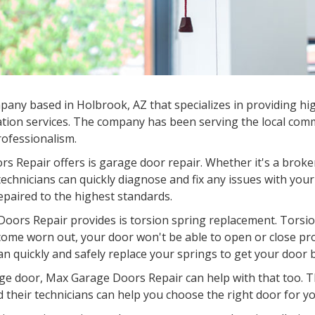
any based in Holbrook, AZ that specializes in providing hig
tion services. The company has been serving the local commu
professionalism.
s Repair offers is garage door repair. Whether it's a broke
chnicians can quickly diagnose and fix any issues with your
epaired to the highest standards.
oors Repair provides is torsion spring replacement. Torsion
come worn out, your door won't be able to open or close pr
an quickly and safely replace your springs to get your door 
garage door, Max Garage Doors Repair can help with that too.
d their technicians can help you choose the right door for you