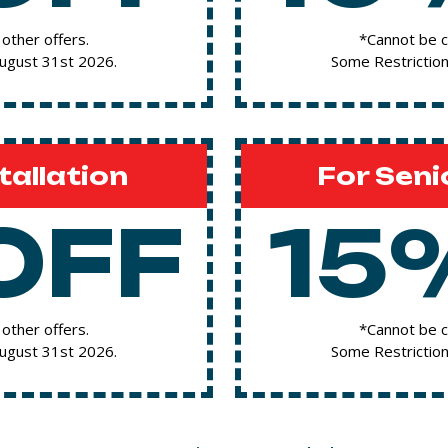
other offers.
*Cannot be c
August 31st 2026.
Some Restriction
tallation
For Seni
OFF
15
other offers.
*Cannot be c
August 31st 2026.
Some Restriction