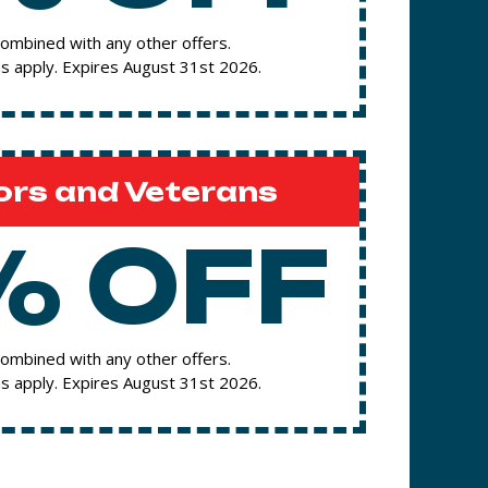
ombined with any other offers.
s apply. Expires August 31st 2026.
ors and Veterans
% OFF
ombined with any other offers.
s apply. Expires August 31st 2026.