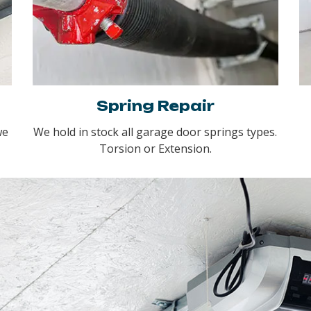
Spring Repair
we
We hold in stock all garage door springs types.
Torsion or Extension.