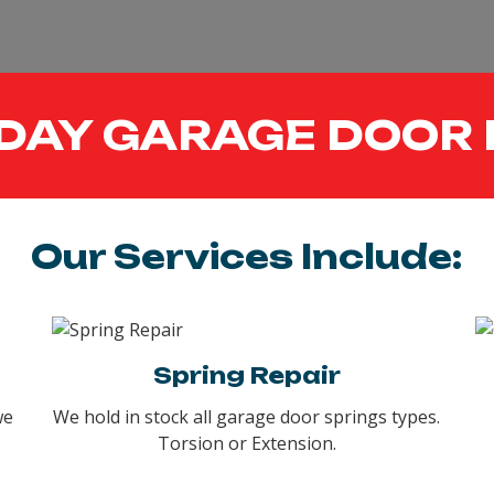
DAY GARAGE DOOR 
Our Services Include:
Spring Repair
we
We hold in stock all garage door springs types.
Torsion or Extension.