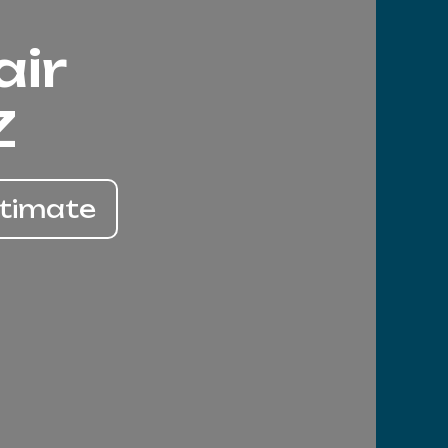
air
Z
stimate