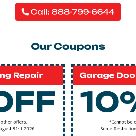
Call: 888-799-6644
Our Coupons
ng Repair
Garage Door
OFF
10
other offers.
*Cannot be c
August 31st 2026.
Some Restriction