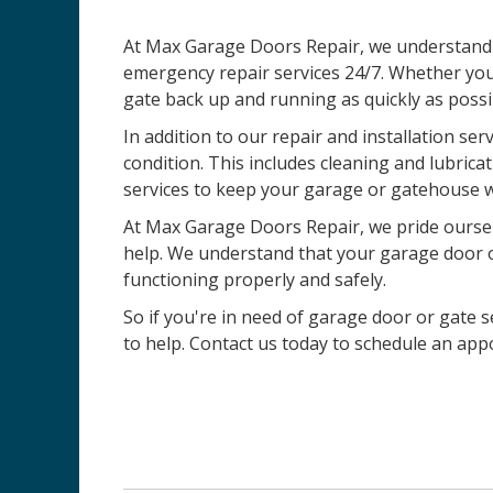
At Max Garage Doors Repair, we understand t
emergency repair services 24/7. Whether you
gate back up and running as quickly as possi
In addition to our repair and installation ser
condition. This includes cleaning and lubric
services to keep your garage or gatehouse w
At Max Garage Doors Repair, we pride ourselv
help. We understand that your garage door or 
functioning properly and safely.
So if you're in need of garage door or gate se
to help. Contact us today to schedule an ap