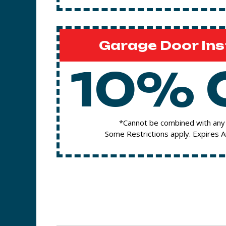
Garage Door Ins
10% 
*Cannot be combined with any 
Some Restrictions apply. Expires 