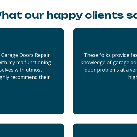
hat our happy clients s
x Garage Doors Repair
These folks provide fas
 with my malfunctioning
knowledge of garage doo
selves with utmost
door problems at a very
ighly recommend their
hig