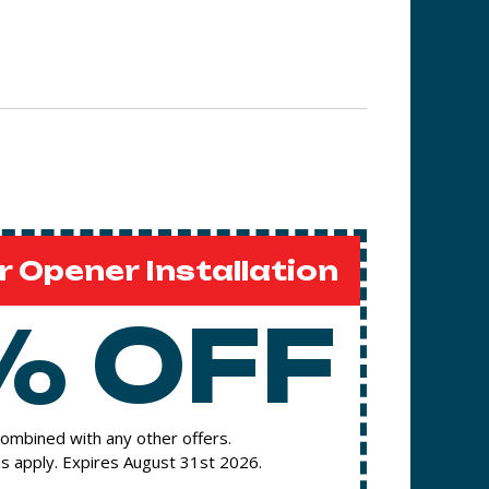
 Opener Installation
% OFF
ombined with any other offers.
s apply. Expires August 31st 2026.