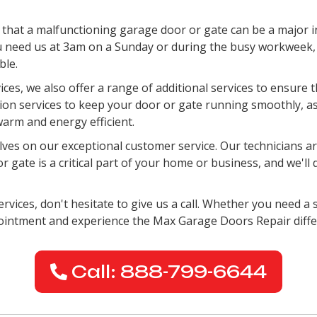
hat a malfunctioning garage door or gate can be a major i
 need us at 3am on a Sunday or during the busy workweek, w
ble.
vices, we also offer a range of additional services to ensure
ation services to keep your door or gate running smoothly, a
arm and energy efficient.
es on our exceptional customer service. Our technicians are
gate is a critical part of your home or business, and we'll 
rvices, don't hesitate to give us a call. Whether you need a s
pointment and experience the Max Garage Doors Repair diffe
Call: 888-799-6644