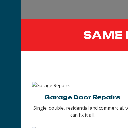
SAME 
Garage Door Repairs
Single, double, residential and commercial, 
can fix it all.