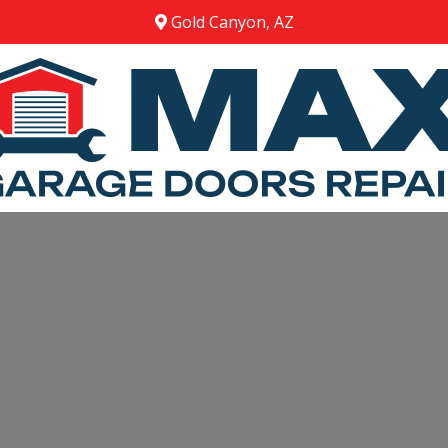
Gold Canyon, AZ