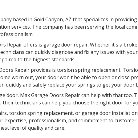
any based in Gold Canyon, AZ that specializes in providing 
tion services. The company has been serving the local commu
professionalism.
s Repair offers is garage door repair. Whether it's a broke
chnicians can quickly diagnose and fix any issues with your
epaired to the highest standards.
oors Repair provides is torsion spring replacement. Torsion
come worn out, your door won't be able to open or close pr
an quickly and safely replace your springs to get your door 
garage door, Max Garage Doors Repair can help with that too.
d their technicians can help you choose the right door for you
pairs, torsion spring replacement, or garage door installati
eir expertise, professionalism, and commitment to customer 
est level of quality and care.