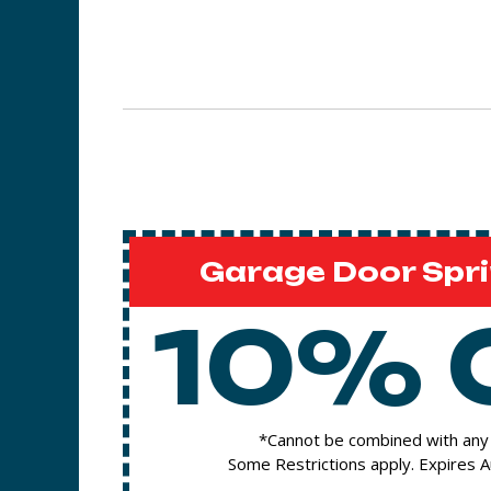
Garage Door Spri
10% 
*Cannot be combined with any 
Some Restrictions apply. Expires 