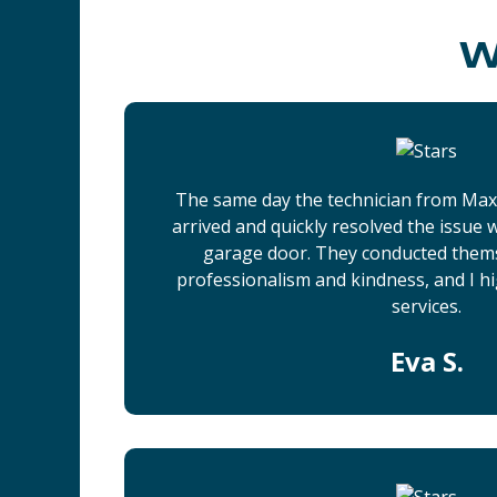
W
The same day the technician from Ma
arrived and quickly resolved the issue
garage door. They conducted them
professionalism and kindness, and I h
services.
Eva S.