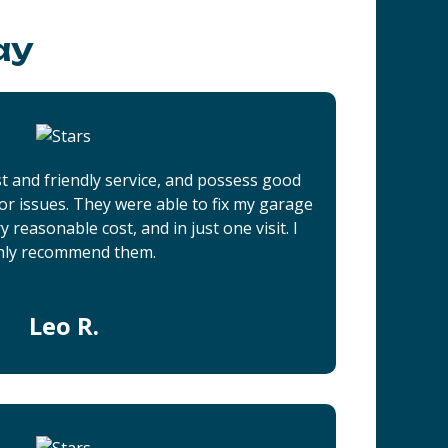
ay
t and friendly service, and possess good
r issues. They were able to fix my garage
 reasonable cost, and in just one visit. I
hly recommend them.
Leo R.