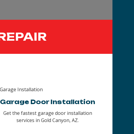
REPAIR
Garage Door Installation
Get the fastest garage door installation
services in Gold Canyon, AZ.