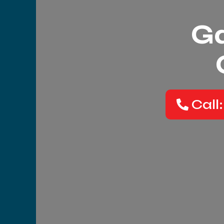
Ga
Call