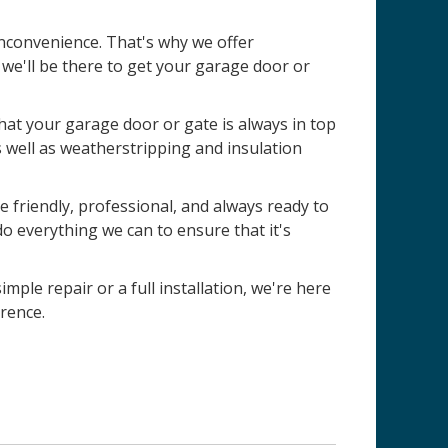
nconvenience. That's why we offer
e'll be there to get your garage door or
 that your garage door or gate is always in top
s well as weatherstripping and insulation
 friendly, professional, and always ready to
do everything we can to ensure that it's
imple repair or a full installation, we're here
rence.