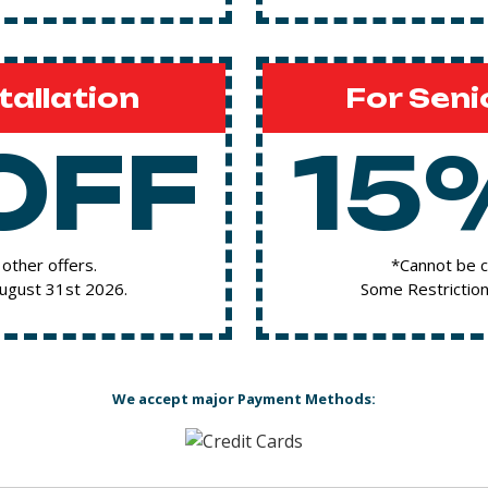
tallation
For Seni
OFF
15
other offers.
*Cannot be c
August 31st 2026.
Some Restriction
We accept major Payment Methods: