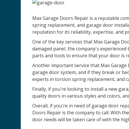
Max Garage Doors Repair is a reputable comp
spring replacement, and garage door installa
reputation for its reliability, expertise, and 
One of the key services that Max Garage Door
damaged panel, the company's experienced te
parts and tools to ensure that your door is r
Another important service that Max Garage D
garage door system, and if they break or be
experts in torsion spring replacement, and c
Finally, if you're looking to install a new 
quality doors in various styles and colors, an
Overall, if you're in need of garage door re
Doors Repair is the company to call. With th
door needs will be taken care of with the high