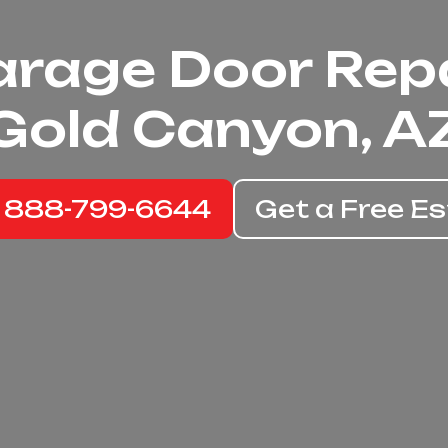
rage Door Rep
Gold Canyon, A
: 888-799-6644
Get a Free E