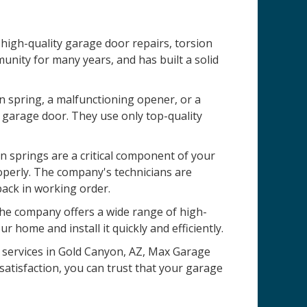
high-quality garage door repairs, torsion
nity for many years, and has built a solid
n spring, a malfunctioning opener, or a
 garage door. They use only top-quality
 springs are a critical component of your
operly. The company's technicians are
back in working order.
 The company offers a wide range of high-
r home and install it quickly and efficiently.
on services in Gold Canyon, AZ, Max Garage
satisfaction, you can trust that your garage