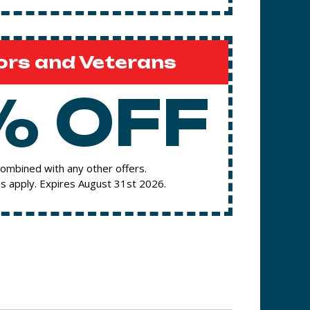
ors and Veterans
% OFF
ombined with any other offers.
s apply. Expires August 31st 2026.