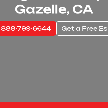
Gazelle, CA
: 888-799-6644
Get a Free E