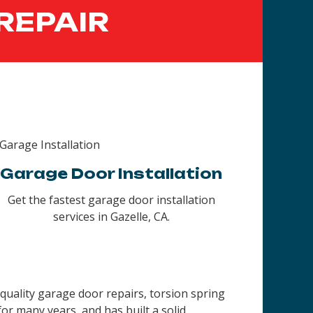
REPAIR
Garage Door Installation
Get the fastest garage door installation
services in Gazelle, CA.
quality garage door repairs, torsion spring
r many years, and has built a solid