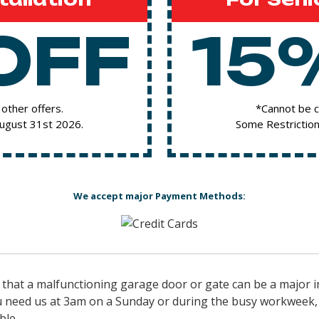
OFF
15
other offers.
*Cannot be c
August 31st 2026.
Some Restriction
We accept major Payment Methods:
hat a malfunctioning garage door or gate can be a major i
 need us at 3am on a Sunday or during the busy workweek, w
ble.