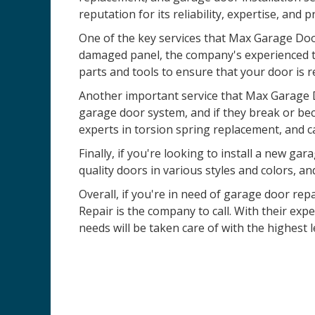
reputation for its reliability, expertise, and 
One of the key services that Max Garage Door
damaged panel, the company's experienced te
parts and tools to ensure that your door is r
Another important service that Max Garage D
garage door system, and if they break or be
experts in torsion spring replacement, and c
Finally, if you're looking to install a new 
quality doors in various styles and colors, an
Overall, if you're in need of garage door rep
Repair is the company to call. With their ex
needs will be taken care of with the highest l