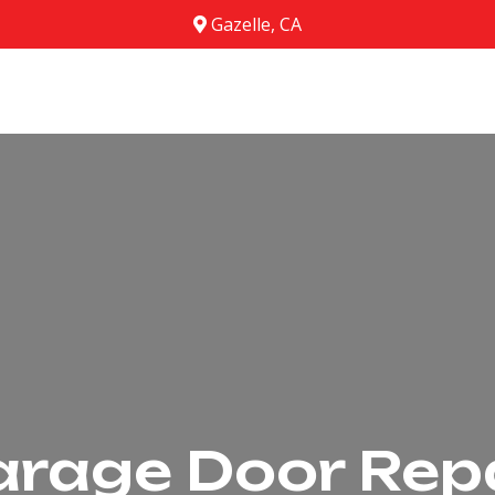
Gazelle, CA
rage Door Rep