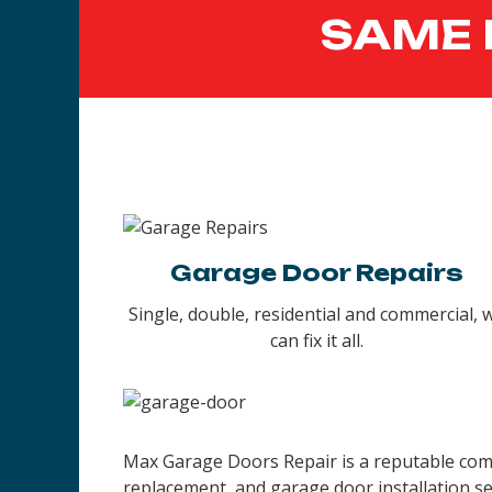
SAME 
Garage Door Repairs
Single, double, residential and commercial, 
can fix it all.
Max Garage Doors Repair is a reputable compa
replacement, and garage door installation se