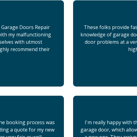
x Garage Doors Repair
These folks provide fas
 with my malfunctioning
knowledge of garage doo
selves with utmost
door problems at a very
ighly recommend their
hig
 the booking process was
I'm really happy with t
iding a quote for my new
garage door, which allo