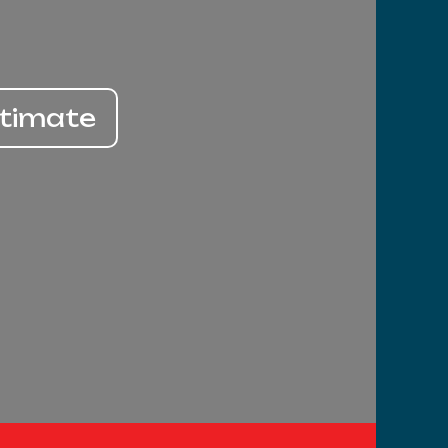
stimate