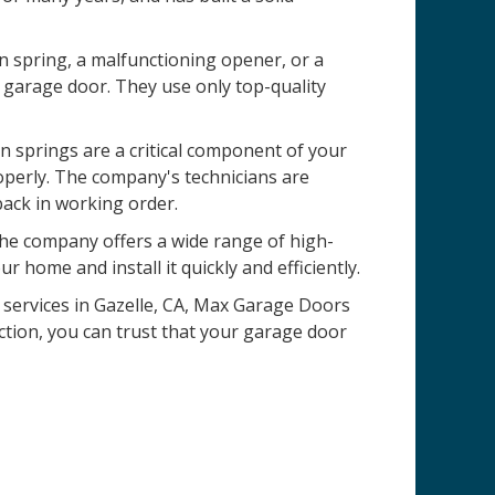
n spring, a malfunctioning opener, or a
 garage door. They use only top-quality
 springs are a critical component of your
operly. The company's technicians are
back in working order.
 The company offers a wide range of high-
r home and install it quickly and efficiently.
n services in Gazelle, CA, Max Garage Doors
ction, you can trust that your garage door