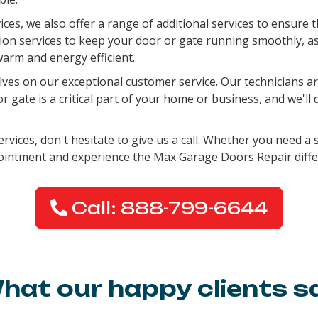
vices, we also offer a range of additional services to ensure
ation services to keep your door or gate running smoothly, a
arm and energy efficient.
es on our exceptional customer service. Our technicians are
gate is a critical part of your home or business, and we'll 
rvices, don't hesitate to give us a call. Whether you need a s
pointment and experience the Max Garage Doors Repair diffe
Call: 888-799-6644
hat our happy clients s