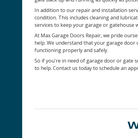
In addition to our repair and installation ser
condition. This includes cleaning and lubric
services to keep your garage or gatehouse w
At Max Garage Doors Repair, we pride ourselv
help. We understand that your garage door or 
functioning properly and safely.
So if you're in need of garage door or gate se
to help. Contact us today to schedule an ap
W