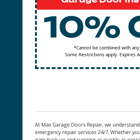
10% 
*Cannot be combined with any 
Some Restrictions apply. Expires 
At Max Garage Doors Repair, we understand t
emergency repair services 24/7. Whether you
gate back up and running as quickly as possi