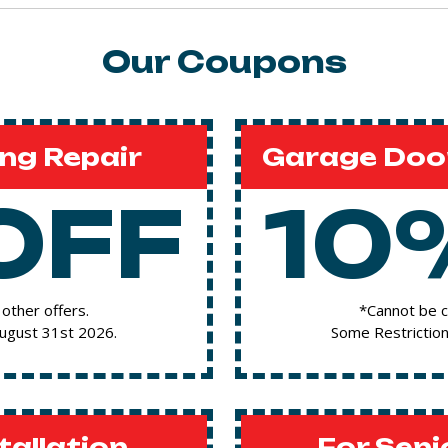
Our Coupons
ng Repair
Garage Door
OFF
10
other offers.
*Cannot be c
August 31st 2026.
Some Restriction
tallation
For Seni