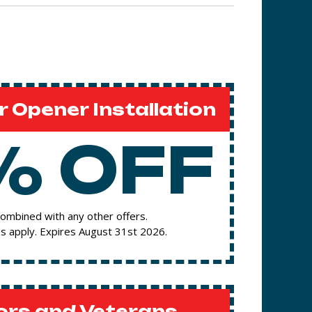
 Opener Installation
% OFF
ombined with any other offers.
s apply. Expires August 31st 2026.
ors and Veterans