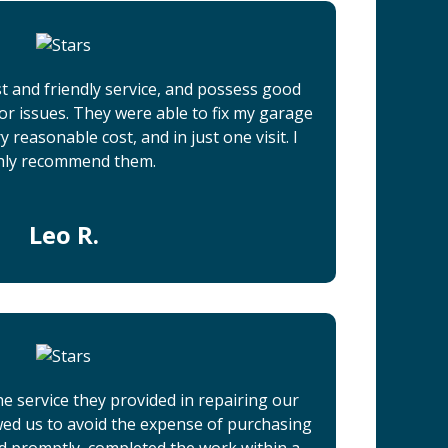
t and friendly service, and possess good
r issues. They were able to fix my garage
 reasonable cost, and in just one visit. I
hly recommend them.
Leo R.
he service they provided in repairing our
wed us to avoid the expense of purchasing