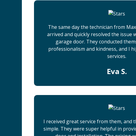
The same day the technician from Ma
arrived and quickly resolved the issue
garage door. They conducted them
professionalism and kindness, and I h
services.
Eva S.
I received great service from them, and
simple. They were super helpful in prov