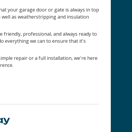
 that your garage door or gate is always in top
s well as weatherstripping and insulation
 friendly, professional, and always ready to
do everything we can to ensure that it's
imple repair or a full installation, we're here
rence.
ay