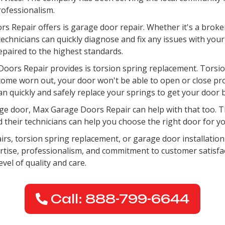
professionalism.
s Repair offers is garage door repair. Whether it's a broke
chnicians can quickly diagnose and fix any issues with your
epaired to the highest standards.
oors Repair provides is torsion spring replacement. Torsion
come worn out, your door won't be able to open or close pr
an quickly and safely replace your springs to get your door 
garage door, Max Garage Doors Repair can help with that too.
d their technicians can help you choose the right door for you
airs, torsion spring replacement, or garage door installatio
pertise, professionalism, and commitment to customer satisfa
evel of quality and care.
Call: 888-799-6644