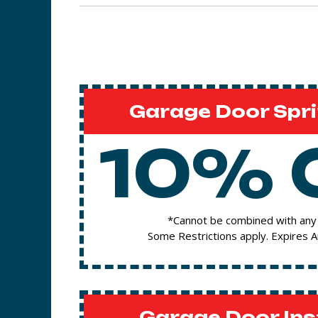
Garage Door Spri
10% 
*Cannot be combined with any 
Some Restrictions apply. Expires 
Garage Door Ins