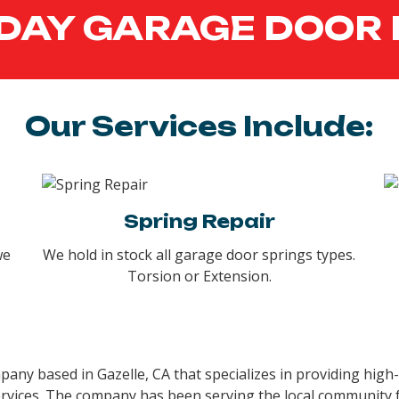
DAY GARAGE DOOR 
Our Services Include:
Spring Repair
we
We hold in stock all garage door springs types.
Torsion or Extension.
ny based in Gazelle, CA that specializes in providing high-
rvices. The company has been serving the local community fo