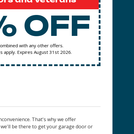
% OFF
ombined with any other offers.
s apply. Expires August 31st 2026.
nconvenience. That's why we offer
e'll be there to get your garage door or