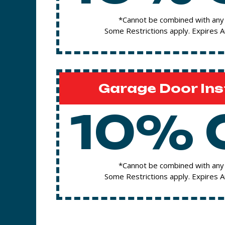
*Cannot be combined with any 
Some Restrictions apply. Expires 
Garage Door Ins
10% 
*Cannot be combined with any 
Some Restrictions apply. Expires 