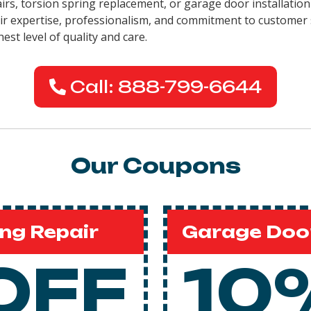
airs, torsion spring replacement, or garage door installation
eir expertise, professionalism, and commitment to customer 
est level of quality and care.
Call: 888-799-6644
Our Coupons
ng Repair
Garage Door
OFF
10