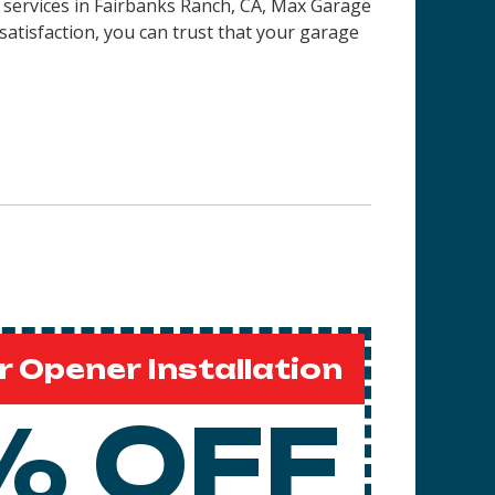
 services in
Fairbanks Ranch, CA
, Max Garage
satisfaction, you can trust that your garage
 Opener Installation
% OFF