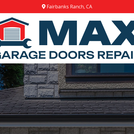
Fairbanks Ranch, CA