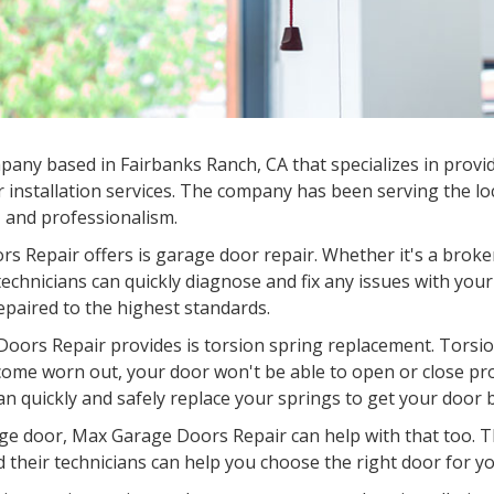
mpany based in
Fairbanks Ranch, CA
that specializes in provi
 installation services. The company has been serving the lo
e, and professionalism.
s Repair offers is garage door repair. Whether it's a broke
chnicians can quickly diagnose and fix any issues with your
epaired to the highest standards.
oors Repair provides is torsion spring replacement. Torsion
come worn out, your door won't be able to open or close pr
an quickly and safely replace your springs to get your door 
garage door, Max Garage Doors Repair can help with that too.
d their technicians can help you choose the right door for you