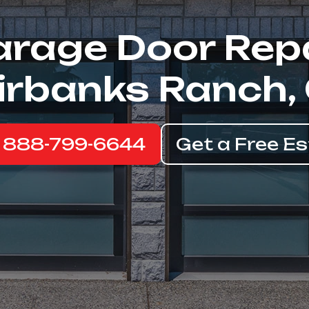
rage Door Rep
irbanks Ranch,
: 888-799-6644
Get a Free E