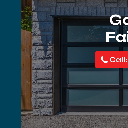
Ga
Fa
Call