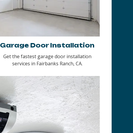
Garage Door Installation
Get the fastest garage door installation
services in Fairbanks Ranch, CA.