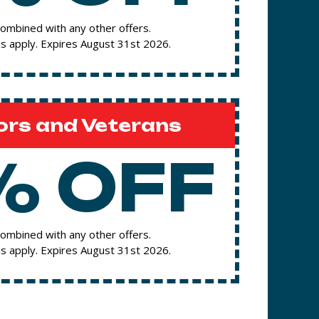
ombined with any other offers.
s apply. Expires August 31st 2026.
ors and Veterans
% OFF
ombined with any other offers.
s apply. Expires August 31st 2026.