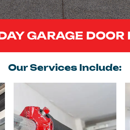
DAY GARAGE DOOR 
Our Services Include: