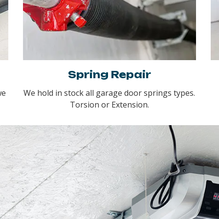
Spring Repair
we
We hold in stock all garage door springs types.
Torsion or Extension.