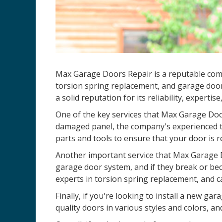
Max Garage Doors Repair is a reputable co
torsion spring replacement, and garage door
a solid reputation for its reliability, expertis
One of the key services that Max Garage Door
damaged panel, the company's experienced te
parts and tools to ensure that your door is r
Another important service that Max Garage D
garage door system, and if they break or be
experts in torsion spring replacement, and c
Finally, if you're looking to install a new 
quality doors in various styles and colors, an