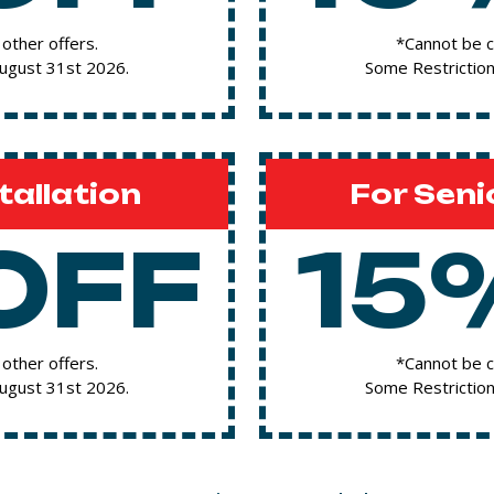
other offers.
*Cannot be c
August 31st 2026.
Some Restriction
tallation
For Seni
OFF
15
other offers.
*Cannot be c
August 31st 2026.
Some Restriction