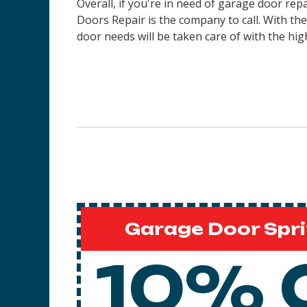
Overall, if you're in need of garage door rep
Doors Repair is the company to call. With th
door needs will be taken care of with the high
Garage Door Spri
10% 