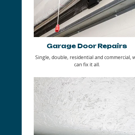
Garage Door Repairs
Single, double, residential and commercial, 
can fix it all.