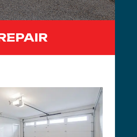
REPAIR