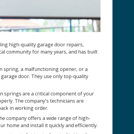
ding high-quality garage door repairs,
cal community for many years, and has built
n spring, a malfunctioning opener, or a
 garage door. They use only top-quality
 springs are a critical component of your
operly. The company's technicians are
back in working order.
 The company offers a wide range of high-
r home and install it quickly and efficiently.