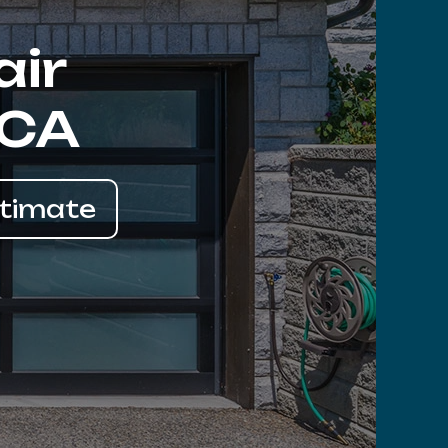
air
 CA
stimate