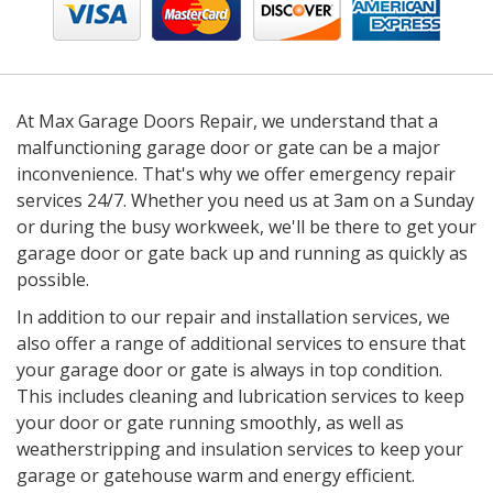
At Max Garage Doors Repair, we understand that a
malfunctioning garage door or gate can be a major
inconvenience. That's why we offer emergency repair
services 24/7. Whether you need us at 3am on a Sunday
or during the busy workweek, we'll be there to get your
garage door or gate back up and running as quickly as
possible.
In addition to our repair and installation services, we
also offer a range of additional services to ensure that
your garage door or gate is always in top condition.
This includes cleaning and lubrication services to keep
your door or gate running smoothly, as well as
weatherstripping and insulation services to keep your
garage or gatehouse warm and energy efficient.