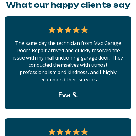
What our happy clients say
The same day the technician from Max Garage
Doors Repair arrived and quickly resolved the
issue with my malfunctioning garage door. They
conducted themselves with utmost
professionalism and kindness, and I highly
recommend their services.
Eva S.