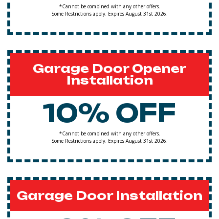
*Cannot be combined with any other offers.
Some Restrictions apply. Expires August 31st 2026.
Garage Door Opener
Installation
10% OFF
*Cannot be combined with any other offers.
Some Restrictions apply. Expires August 31st 2026.
Garage Door Installation