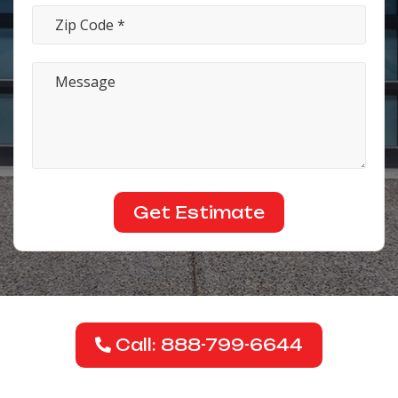
Call: 888-799-6644