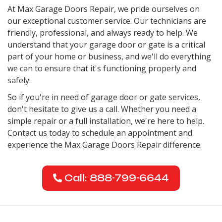
At Max Garage Doors Repair, we pride ourselves on
our exceptional customer service. Our technicians are
friendly, professional, and always ready to help. We
understand that your garage door or gate is a critical
part of your home or business, and we'll do everything
we can to ensure that it's functioning properly and
safely.
So if you're in need of garage door or gate services,
don't hesitate to give us a call. Whether you need a
simple repair or a full installation, we're here to help.
Contact us today to schedule an appointment and
experience the Max Garage Doors Repair difference.
Call: 888-799-6644