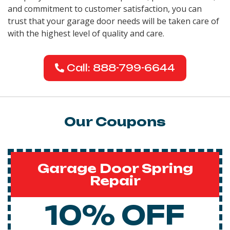
and commitment to customer satisfaction, you can
trust that your garage door needs will be taken care of
with the highest level of quality and care.
Call: 888-799-6644
Our Coupons
Garage Door Spring
Repair
10% OFF