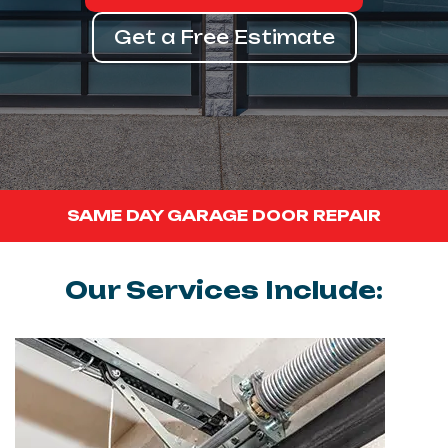
Get a Free Estimate
SAME DAY GARAGE DOOR REPAIR
Our Services Include: