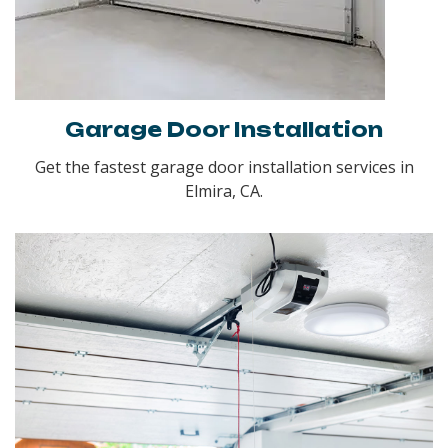
Garage Door Installation
Get the fastest garage door installation services in
Elmira, CA.