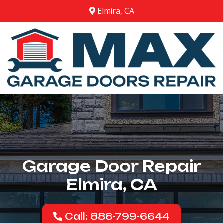
Elmira, CA
Garage Door Repair
Elmira, CA
Call: 888-799-6644