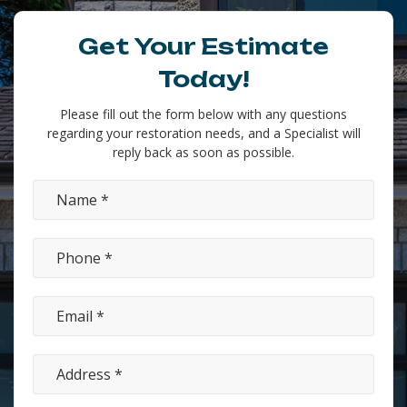
Get Your Estimate
Today!
Please fill out the form below with any questions
regarding your restoration needs, and a Specialist will
reply back as soon as possible.