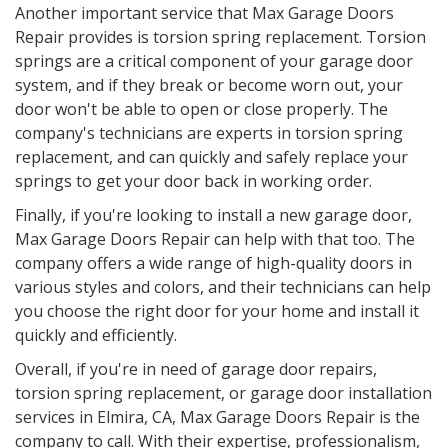
Another important service that Max Garage Doors
Repair provides is torsion spring replacement. Torsion
springs are a critical component of your garage door
system, and if they break or become worn out, your
door won't be able to open or close properly. The
company's technicians are experts in torsion spring
replacement, and can quickly and safely replace your
springs to get your door back in working order.
Finally, if you're looking to install a new garage door,
Max Garage Doors Repair can help with that too. The
company offers a wide range of high-quality doors in
various styles and colors, and their technicians can help
you choose the right door for your home and install it
quickly and efficiently.
Overall, if you're in need of garage door repairs,
torsion spring replacement, or garage door installation
services in Elmira, CA, Max Garage Doors Repair is the
company to call. With their expertise, professionalism,