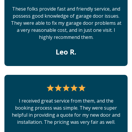
These folks provide fast and friendly service, and
possess good knowledge of garage door issues.
They were able to fix my garage door problems at
a very reasonable cost, and in just one visit. I
highly recommend them.
Leo R.
I received great service from them, and the
booking process was simple. They were super
helpful in providing a quote for my new door and
installation. The pricing was very fair as well.