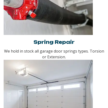
Spring Repair
We hold in stock all garage door springs types. Torsion
or Extension.