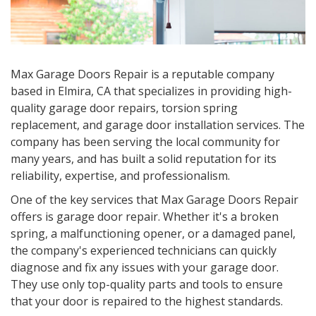
Max Garage Doors Repair is a reputable company
based in Elmira, CA that specializes in providing high-
quality garage door repairs, torsion spring
replacement, and garage door installation services. The
company has been serving the local community for
many years, and has built a solid reputation for its
reliability, expertise, and professionalism.
One of the key services that Max Garage Doors Repair
offers is garage door repair. Whether it's a broken
spring, a malfunctioning opener, or a damaged panel,
the company's experienced technicians can quickly
diagnose and fix any issues with your garage door.
They use only top-quality parts and tools to ensure
that your door is repaired to the highest standards.