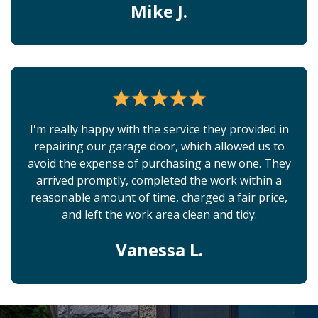
Mike J.
I'm really happy with the service they provided in
repairing our garage door, which allowed us to
avoid the expense of purchasing a new one. They
arrived promptly, completed the work within a
reasonable amount of time, charged a fair price,
and left the work area clean and tidy.
Vanessa L.