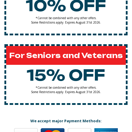
10% OFF
*Cannot be combined with any other offers.
Some Restrictions apply. Expires August 31st 2026.
For Seniors and Veterans
15% OFF
*Cannot be combined with any other offers.
Some Restrictions apply. Expires August 31st 2026.
We accept major Payment Methods: