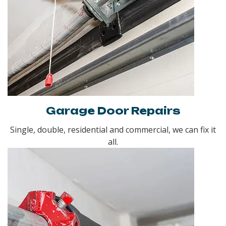
Garage Door Repairs
Single, double, residential and commercial, we can fix it
all.