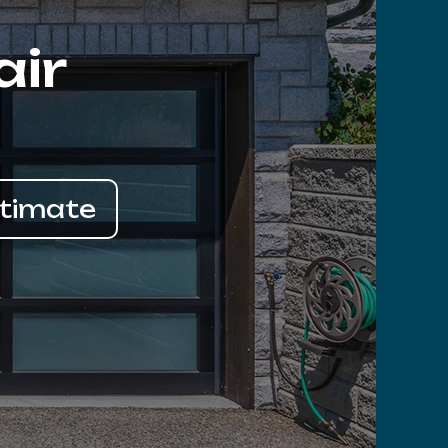
air
stimate