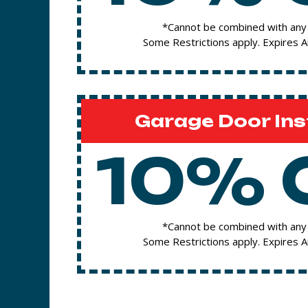
*Cannot be combined with any 
Some Restrictions apply. Expires 
Garage Door Ins
10% 
*Cannot be combined with any 
Some Restrictions apply. Expires 