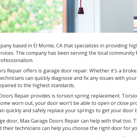
ny based in El Monte, CA that specializes in providing hig
rvices. The company has been serving the local community fo
professionalism.
s Repair offers is garage door repair. Whether it's a broke
chnicians can quickly diagnose and fix any issues with your
epaired to the highest standards.
oors Repair provides is torsion spring replacement. Torsion
come worn out, your door won't be able to open or close pr
an quickly and safely replace your springs to get your door 
garage door, Max Garage Doors Repair can help with that too.
d their technicians can help you choose the right door for you