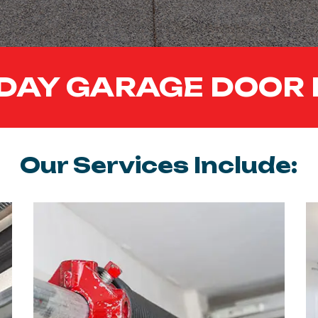
DAY GARAGE DOOR 
Our Services Include: