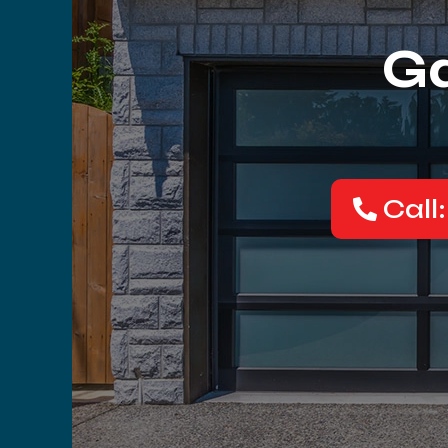
Ga
Call