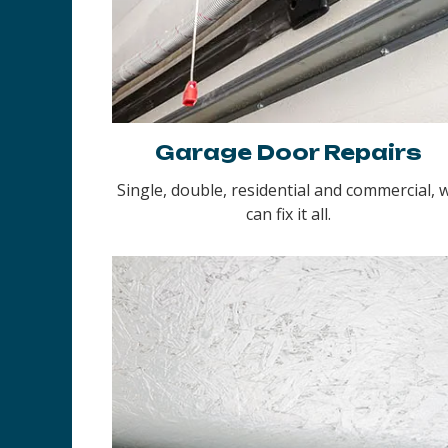
Garage Door Repairs
Single, double, residential and commercial, 
can fix it all.