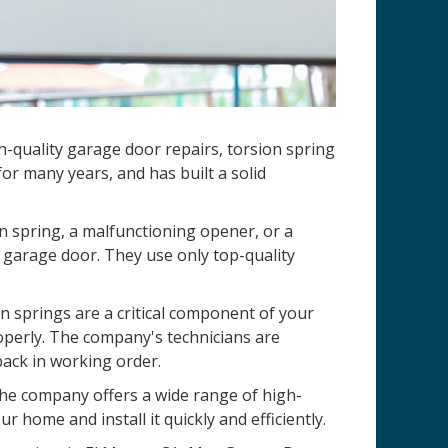
h-quality garage door repairs, torsion spring
r many years, and has built a solid
n spring, a malfunctioning opener, or a
 garage door. They use only top-quality
 springs are a critical component of your
operly. The company's technicians are
back in working order.
 The company offers a wide range of high-
r home and install it quickly and efficiently.