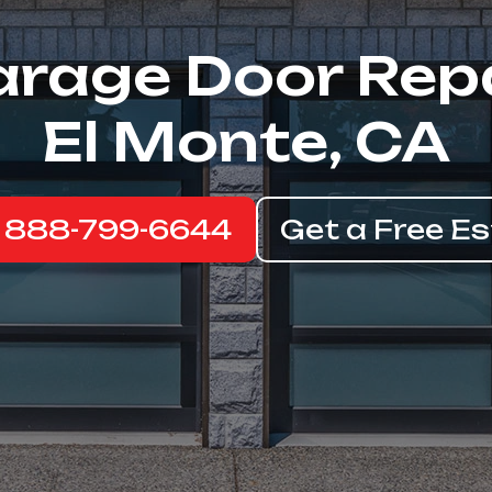
rage Door Rep
El Monte, CA
: 888-799-6644
Get a Free E