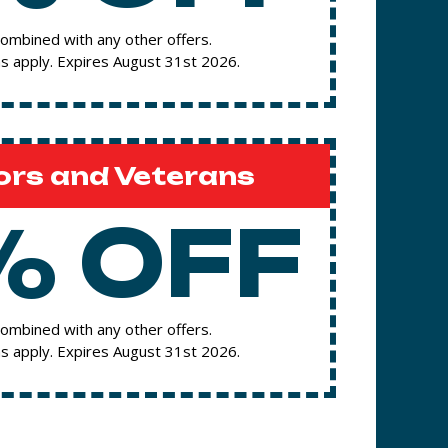
ombined with any other offers.
s apply. Expires August 31st 2026.
ors and Veterans
% OFF
ombined with any other offers.
s apply. Expires August 31st 2026.