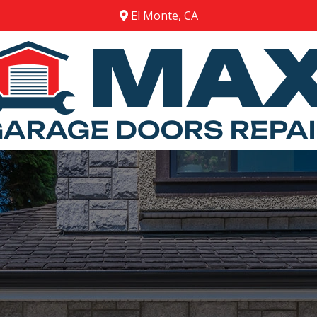
El Monte, CA