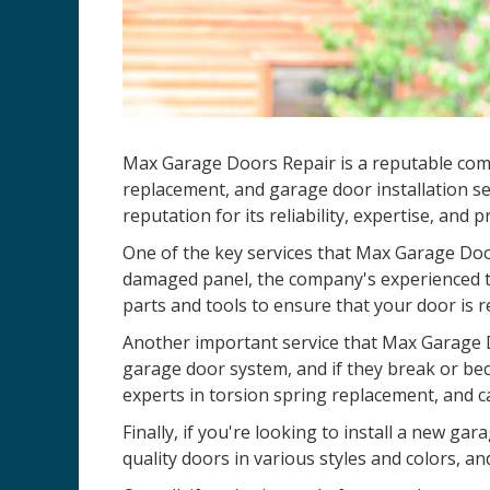
Max Garage Doors Repair is a reputable compa
replacement, and garage door installation se
reputation for its reliability, expertise, and 
One of the key services that Max Garage Door
damaged panel, the company's experienced te
parts and tools to ensure that your door is r
Another important service that Max Garage D
garage door system, and if they break or be
experts in torsion spring replacement, and c
Finally, if you're looking to install a new 
quality doors in various styles and colors, an