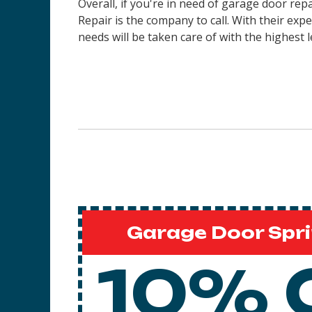
Overall, if you're in need of garage door re
Repair is the company to call. With their ex
needs will be taken care of with the highest l
Garage Door Spri
10% 