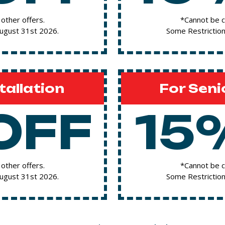
other offers.
*Cannot be c
August 31st 2026.
Some Restriction
tallation
For Seni
OFF
15
other offers.
*Cannot be c
August 31st 2026.
Some Restriction