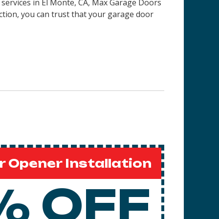
on services in El Monte, CA, Max Garage Doors
ction, you can trust that your garage door
 Opener Installation
% OFF