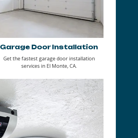
Garage Door Installation
Get the fastest garage door installation
services in El Monte, CA.