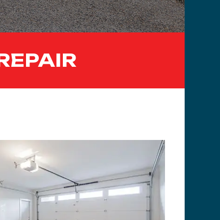
REPAIR