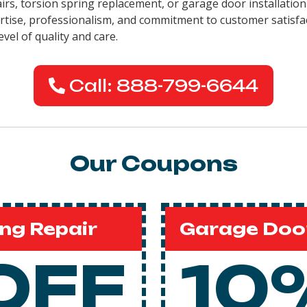
pairs, torsion spring replacement, or garage door installati
pertise, professionalism, and commitment to customer satisfa
evel of quality and care.
Call: 888-799-6644
Our Coupons
ng Repair
Garage Door
OFF
10