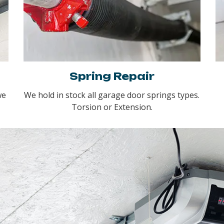
Spring Repair
we
We hold in stock all garage door springs types.
Torsion or Extension.