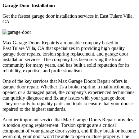
Garage Door Installation
Get the fastest garage door installation services in East Tulare Villa,
CA.
Max Garage Doors Repair is a reputable company based in
East Tulare Villa, CA
that specializes in providing high-quality
garage door repairs, torsion spring replacement, and garage door
installation services. The company has been serving the local
community for many years, and has built a solid reputation for its
reliability, expertise, and professionalism.
One of the key services that Max Garage Doors Repair offers is
garage door repair. Whether it's a broken spring, a malfunctioning
opener, or a damaged panel, the company's experienced technicians
can quickly diagnose and fix any issues with your garage door.
They use only top-quality parts and tools to ensure that your door is
repaired to the highest standards.
Another important service that Max Garage Doors Repair provides
is torsion spring replacement. Torsion springs are a critical
component of your garage door system, and if they break or become
worn out, your door won't be able to open or close properly. The