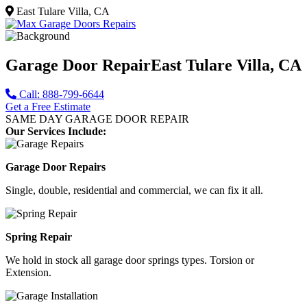
East Tulare Villa, CA
Garage Door Repair
East Tulare Villa, CA
Call: 888-799-6644
Get a Free Estimate
SAME DAY GARAGE DOOR REPAIR
Our Services Include:
Garage Door Repairs
Single, double, residential and commercial, we can fix it all.
Spring Repair
We hold in stock all garage door springs types. Torsion or
Extension.