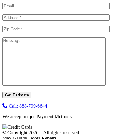
Call: 888-799-6644
We accept major Payment Methods:
© Copyright 2026 – All rights reserved.
Max Garage Doors Repairs