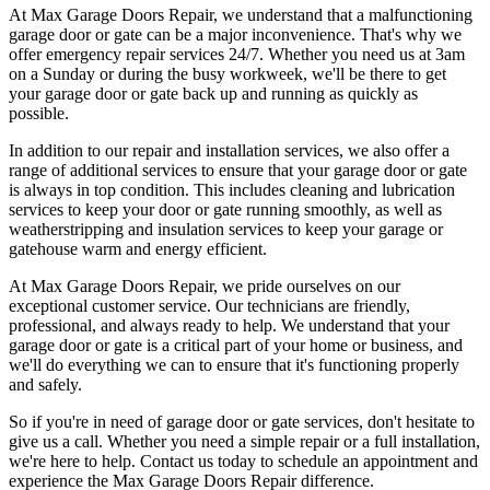
At Max Garage Doors Repair, we understand that a malfunctioning
garage door or gate can be a major inconvenience. That's why we
offer emergency repair services 24/7. Whether you need us at 3am
on a Sunday or during the busy workweek, we'll be there to get
your garage door or gate back up and running as quickly as
possible.
In addition to our repair and installation services, we also offer a
range of additional services to ensure that your garage door or gate
is always in top condition. This includes cleaning and lubrication
services to keep your door or gate running smoothly, as well as
weatherstripping and insulation services to keep your garage or
gatehouse warm and energy efficient.
At Max Garage Doors Repair, we pride ourselves on our
exceptional customer service. Our technicians are friendly,
professional, and always ready to help. We understand that your
garage door or gate is a critical part of your home or business, and
we'll do everything we can to ensure that it's functioning properly
and safely.
So if you're in need of garage door or gate services, don't hesitate to
give us a call. Whether you need a simple repair or a full installation,
we're here to help. Contact us today to schedule an appointment and
experience the Max Garage Doors Repair difference.