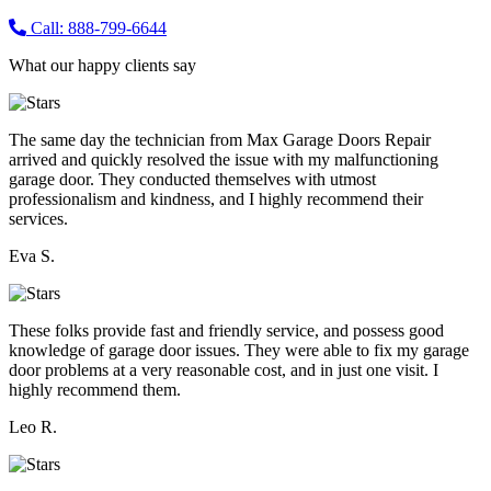
Call: 888-799-6644
What our happy clients say
The same day the technician from Max Garage Doors Repair
arrived and quickly resolved the issue with my malfunctioning
garage door. They conducted themselves with utmost
professionalism and kindness, and I highly recommend their
services.
Eva S.
These folks provide fast and friendly service, and possess good
knowledge of garage door issues. They were able to fix my garage
door problems at a very reasonable cost, and in just one visit. I
highly recommend them.
Leo R.