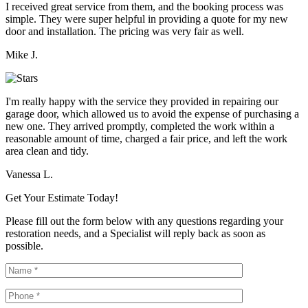
I received great service from them, and the booking process was
simple. They were super helpful in providing a quote for my new
door and installation. The pricing was very fair as well.
Mike J.
I'm really happy with the service they provided in repairing our
garage door, which allowed us to avoid the expense of purchasing a
new one. They arrived promptly, completed the work within a
reasonable amount of time, charged a fair price, and left the work
area clean and tidy.
Vanessa L.
Get Your Estimate Today!
Please fill out the form below with any questions regarding your
restoration needs, and a Specialist will reply back as soon as
possible.