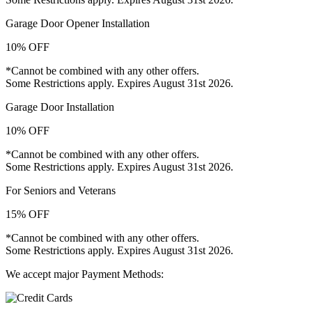
Garage Door Opener Installation
10% OFF
*Cannot be combined with any other offers.
Some Restrictions apply. Expires August 31st 2026.
Garage Door Installation
10% OFF
*Cannot be combined with any other offers.
Some Restrictions apply. Expires August 31st 2026.
For Seniors and Veterans
15% OFF
*Cannot be combined with any other offers.
Some Restrictions apply. Expires August 31st 2026.
We accept major Payment Methods: