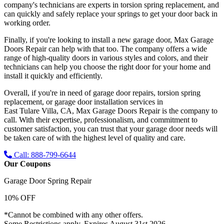
company's technicians are experts in torsion spring replacement, and
can quickly and safely replace your springs to get your door back in
working order.
Finally, if you're looking to install a new garage door, Max Garage
Doors Repair can help with that too. The company offers a wide
range of high-quality doors in various styles and colors, and their
technicians can help you choose the right door for your home and
install it quickly and efficiently.
Overall, if you're in need of garage door repairs, torsion spring
replacement, or garage door installation services in
East Tulare Villa, CA
, Max Garage Doors Repair is the company to
call. With their expertise, professionalism, and commitment to
customer satisfaction, you can trust that your garage door needs will
be taken care of with the highest level of quality and care.
Call: 888-799-6644
Our Coupons
Garage Door Spring Repair
10% OFF
*Cannot be combined with any other offers.
Some Restrictions apply. Expires August 31st 2026.