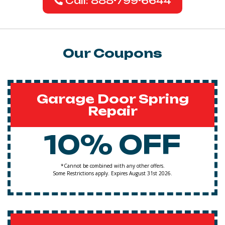
Call: 888-799-6644
Our Coupons
Garage Door Spring
Repair
10% OFF
*Cannot be combined with any other offers.
Some Restrictions apply. Expires August 31st 2026.