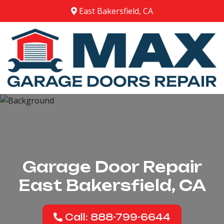
East Bakersfield, CA
Garage Door Repair
East Bakersfield, CA
Call: 888-799-6644