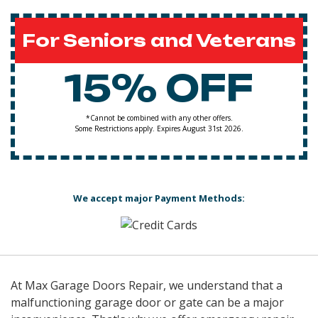
For Seniors and Veterans
15% OFF
*Cannot be combined with any other offers.
Some Restrictions apply. Expires August 31st 2026.
We accept major Payment Methods:
At Max Garage Doors Repair, we understand that a
malfunctioning garage door or gate can be a major