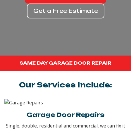
Get a Free Estimate
SAME DAY GARAGE DOOR REPAIR
Our Services Include:
Garage Door Repairs
Single, double, residential and commercial, we can fix it