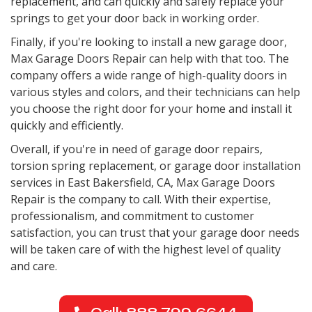
replacement, and can quickly and safely replace your
springs to get your door back in working order.
Finally, if you're looking to install a new garage door,
Max Garage Doors Repair can help with that too. The
company offers a wide range of high-quality doors in
various styles and colors, and their technicians can help
you choose the right door for your home and install it
quickly and efficiently.
Overall, if you're in need of garage door repairs,
torsion spring replacement, or garage door installation
services in
East Bakersfield, CA
, Max Garage Doors
Repair is the company to call. With their expertise,
professionalism, and commitment to customer
satisfaction, you can trust that your garage door needs
will be taken care of with the highest level of quality
and care.