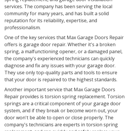
services. The company has been serving the local
community for many years, and has built a solid
reputation for its reliability, expertise, and
professionalism.
One of the key services that Max Garage Doors Repair
offers is garage door repair. Whether it's a broken
spring, a malfunctioning opener, or a damaged panel,
the company's experienced technicians can quickly
diagnose and fix any issues with your garage door.
They use only top-quality parts and tools to ensure
that your door is repaired to the highest standards.
Another important service that Max Garage Doors
Repair provides is torsion spring replacement. Torsion
springs are a critical component of your garage door
system, and if they break or become worn out, your
door won't be able to open or close properly. The
company's technicians are experts in torsion spring