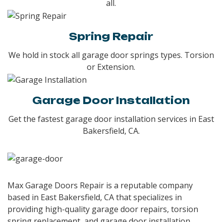
all.
Spring Repair
We hold in stock all garage door springs types. Torsion
or Extension.
Garage Door Installation
Get the fastest garage door installation services in East
Bakersfield, CA.
Max Garage Doors Repair is a reputable company
based in
East Bakersfield, CA
that specializes in
providing high-quality garage door repairs, torsion
spring replacement, and garage door installation