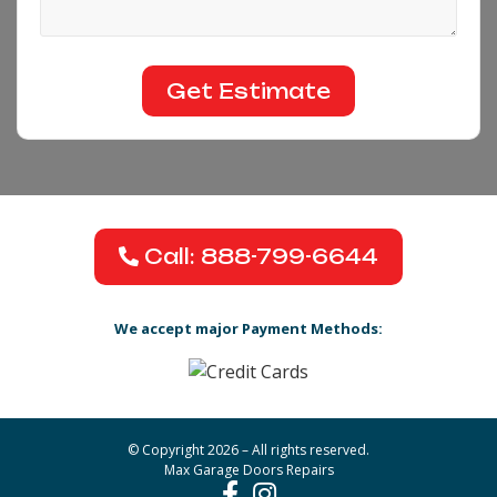
Call: 888-799-6644
We accept major Payment Methods:
© Copyright 2026 – All rights reserved.
Max Garage Doors Repairs