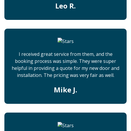
Leo R.
I received great service from them, and the
booking process was simple. They were super
helpful in providing a quote for my new door and
installation. The pricing was very fair as well.
Mike J.