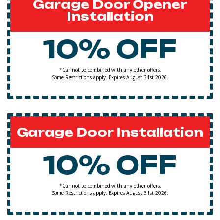
Garage Door Opener
Installation
10% OFF
*Cannot be combined with any other offers.
Some Restrictions apply. Expires August 31st 2026.
Garage Door Installation
10% OFF
*Cannot be combined with any other offers.
Some Restrictions apply. Expires August 31st 2026.