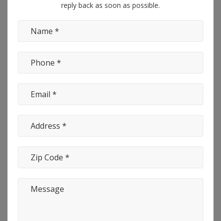
reply back as soon as possible.