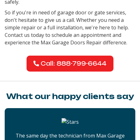
safely.
So if you're in need of garage door or gate services,
don't hesitate to give us a call. Whether you need a
simple repair or a full installation, we're here to help.
Contact us today to schedule an appointment and
experience the Max Garage Doors Repair difference.
Call: 888-799-6644
What our happy clients say
The same day the technician from Max Garage