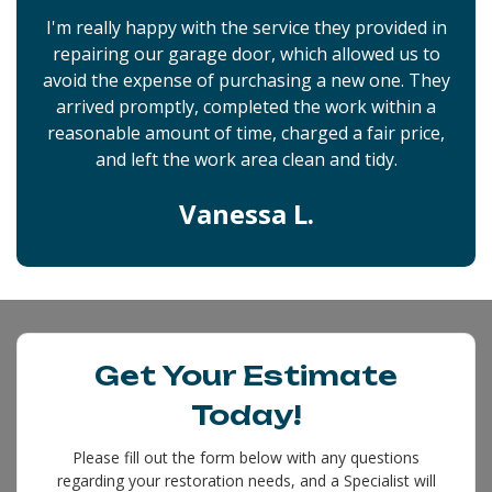
I'm really happy with the service they provided in
repairing our garage door, which allowed us to
avoid the expense of purchasing a new one. They
arrived promptly, completed the work within a
reasonable amount of time, charged a fair price,
and left the work area clean and tidy.
Vanessa L.
Get Your Estimate
Today!
Please fill out the form below with any questions
regarding your restoration needs, and a Specialist will