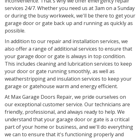
inconvenience. That's why we offer emergency repair
services 24/7. Whether you need us at 3am on a Sunday
or during the busy workweek, we'll be there to get your
garage door or gate back up and running as quickly as
possible.
In addition to our repair and installation services, we
also offer a range of additional services to ensure that
your garage door or gate is always in top condition.
This includes cleaning and lubrication services to keep
your door or gate running smoothly, as well as
weatherstripping and insulation services to keep your
garage or gatehouse warm and energy efficient.
At Max Garage Doors Repair, we pride ourselves on
our exceptional customer service. Our technicians are
friendly, professional, and always ready to help. We
understand that your garage door or gate is a critical
part of your home or business, and we'll do everything
we can to ensure that it's functioning properly and