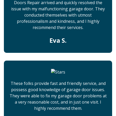
Doors Repair arrived and quickly resolved the
issue with my malfunctioning garage door. They
conducted themselves with utmost
professionalism and kindness, and I highly
recommend their services.
Eva S.
These folks provide fast and friendly service, and
possess good knowledge of garage door issues.
They were able to fix my garage door problems at
a very reasonable cost, and in just one visit. I
highly recommend them.