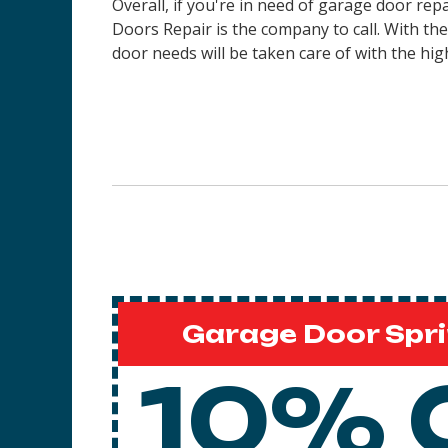
Overall, if you're in need of garage door re
Doors Repair is the company to call. With th
door needs will be taken care of with the high
Garage Door Spri
10% 