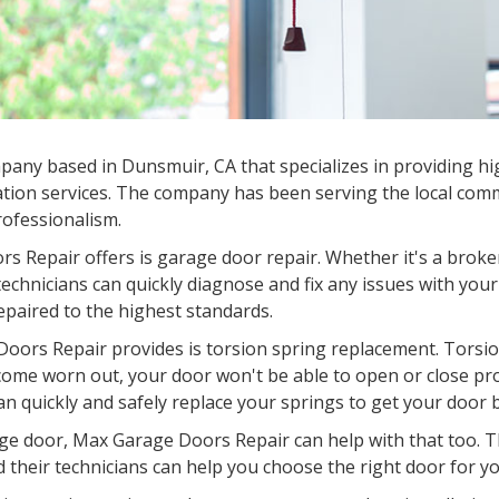
any based in Dunsmuir, CA that specializes in providing hig
tion services. The company has been serving the local commu
professionalism.
s Repair offers is garage door repair. Whether it's a broke
chnicians can quickly diagnose and fix any issues with your
epaired to the highest standards.
oors Repair provides is torsion spring replacement. Torsion
come worn out, your door won't be able to open or close pr
an quickly and safely replace your springs to get your door 
garage door, Max Garage Doors Repair can help with that too.
d their technicians can help you choose the right door for you