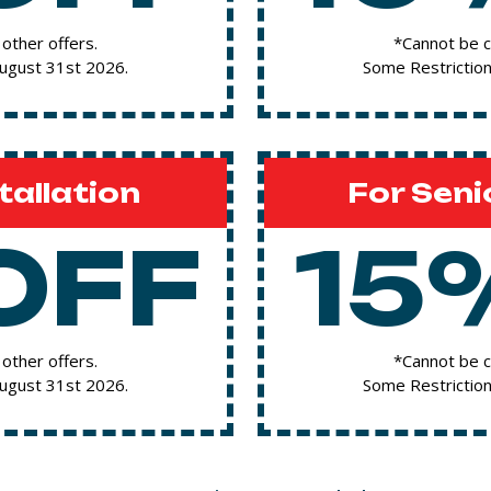
other offers.
*Cannot be c
August 31st 2026.
Some Restriction
tallation
For Seni
OFF
15
other offers.
*Cannot be c
August 31st 2026.
Some Restriction