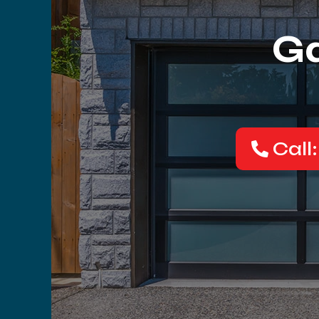
Ga
Call