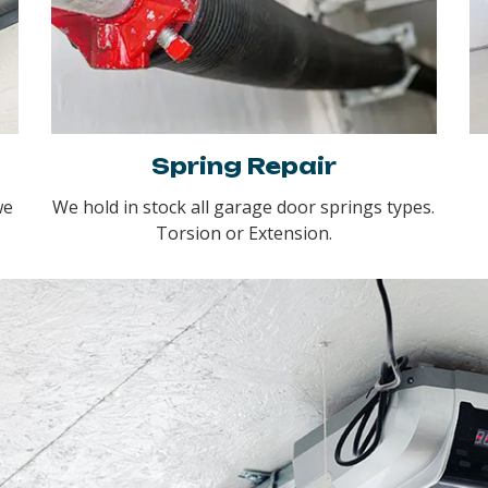
Spring Repair
we
We hold in stock all garage door springs types.
Torsion or Extension.