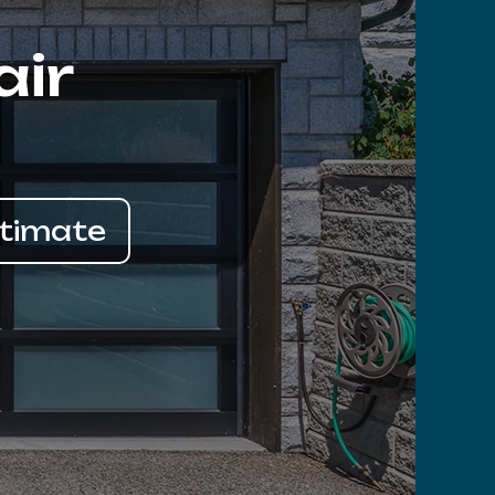
air
stimate