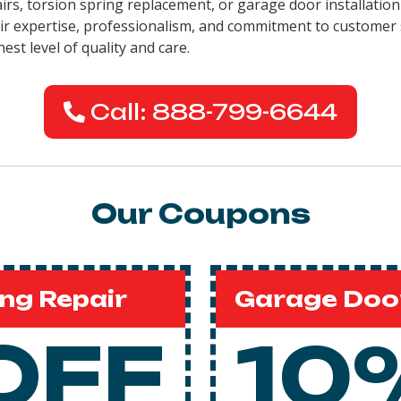
pairs, torsion spring replacement, or garage door installati
eir expertise, professionalism, and commitment to customer 
est level of quality and care.
Call: 888-799-6644
Our Coupons
ng Repair
Garage Door
OFF
10