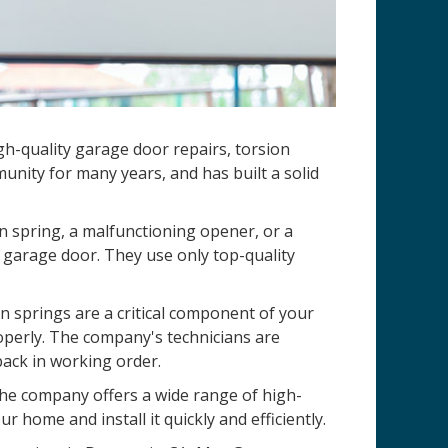
h-quality garage door repairs, torsion
nity for many years, and has built a solid
n spring, a malfunctioning opener, or a
 garage door. They use only top-quality
 springs are a critical component of your
operly. The company's technicians are
back in working order.
 The company offers a wide range of high-
r home and install it quickly and efficiently.