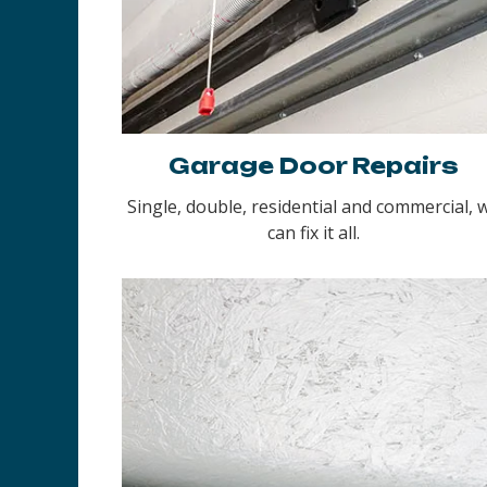
Garage Door Repairs
Single, double, residential and commercial, 
can fix it all.