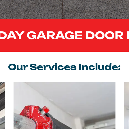
DAY GARAGE DOOR 
Our Services Include: