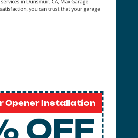
on services in Dunsmuir, CA, Max Garage
satisfaction, you can trust that your garage
 Opener Installation
% OFF