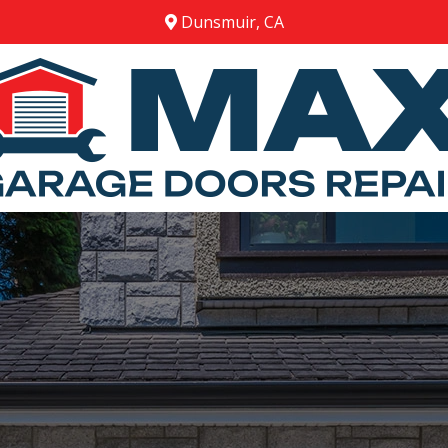
Dunsmuir, CA