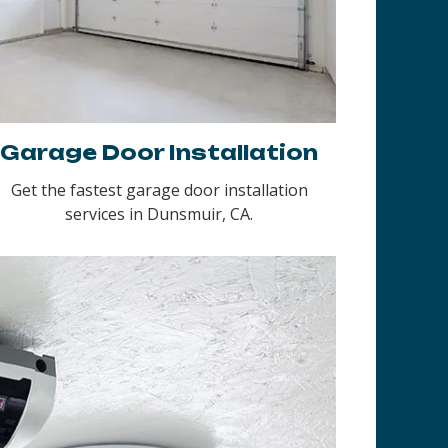
Garage Door Installation
Get the fastest garage door installation
services in Dunsmuir, CA.