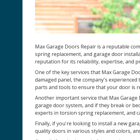
Max Garage Doors Repair is a reputable comp
spring replacement, and garage door installa
reputation for its reliability, expertise, and 
One of the key services that Max Garage Door
damaged panel, the company's experienced te
parts and tools to ensure that your door is r
Another important service that Max Garage D
garage door system, and if they break or be
experts in torsion spring replacement, and c
Finally, if you're looking to install a new 
quality doors in various styles and colors, an