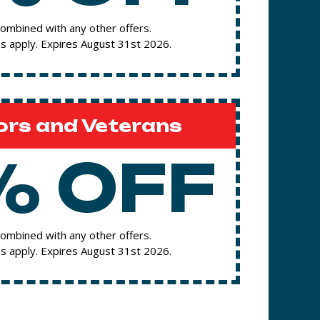
ombined with any other offers.
s apply. Expires August 31st 2026.
ors and Veterans
% OFF
ombined with any other offers.
s apply. Expires August 31st 2026.