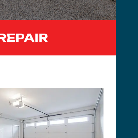
REPAIR