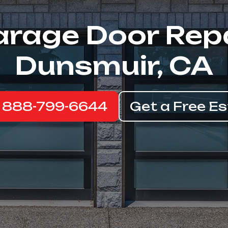
rage Door Rep
Dunsmuir, CA
: 888-799-6644
Get a Free E