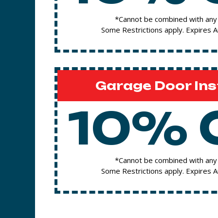
*Cannot be combined with any 
Some Restrictions apply. Expires 
Garage Door Ins
10% 
*Cannot be combined with any 
Some Restrictions apply. Expires 