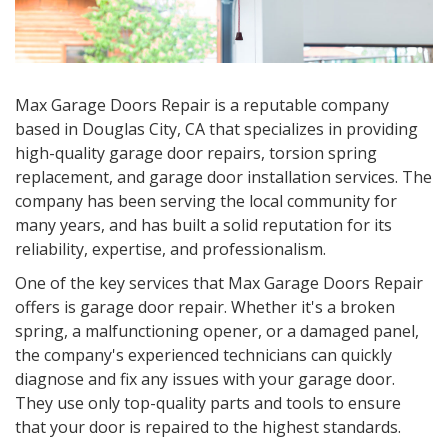
Max Garage Doors Repair is a reputable company
based in
Douglas City, CA
that specializes in providing
high-quality garage door repairs, torsion spring
replacement, and garage door installation services. The
company has been serving the local community for
many years, and has built a solid reputation for its
reliability, expertise, and professionalism.
One of the key services that Max Garage Doors Repair
offers is garage door repair. Whether it's a broken
spring, a malfunctioning opener, or a damaged panel,
the company's experienced technicians can quickly
diagnose and fix any issues with your garage door.
They use only top-quality parts and tools to ensure
that your door is repaired to the highest standards.