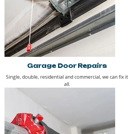
Garage Door Repairs
Single, double, residential and commercial, we can fix it
all.