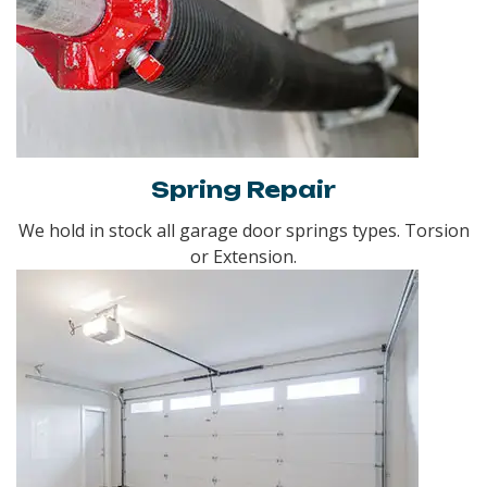
Spring Repair
We hold in stock all garage door springs types. Torsion
or Extension.