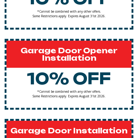
*Cannot be combined with any other offers.
Some Restrictions apply. Expires August 31st 2026.
Garage Door Opener
Installation
10% OFF
*Cannot be combined with any other offers.
Some Restrictions apply. Expires August 31st 2026.
Garage Door Installation