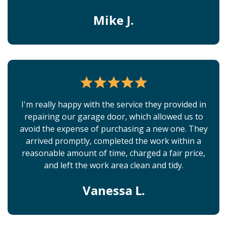
Mike J.
I'm really happy with the service they provided in
repairing our garage door, which allowed us to
avoid the expense of purchasing a new one. They
arrived promptly, completed the work within a
reasonable amount of time, charged a fair price,
and left the work area clean and tidy.
Vanessa L.