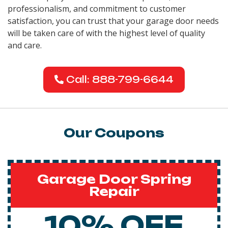
professionalism, and commitment to customer
satisfaction, you can trust that your garage door needs
will be taken care of with the highest level of quality
and care.
Call: 888-799-6644
Our Coupons
Garage Door Spring
Repair
10% OFF