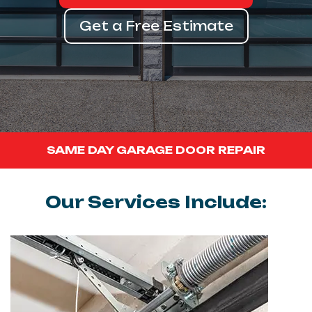
Get a Free Estimate
SAME DAY GARAGE DOOR REPAIR
Our Services Include: