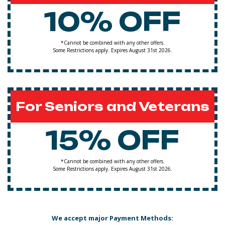
10% OFF
*Cannot be combined with any other offers.
Some Restrictions apply. Expires August 31st 2026.
For Seniors and Veterans
15% OFF
*Cannot be combined with any other offers.
Some Restrictions apply. Expires August 31st 2026.
We accept major Payment Methods: