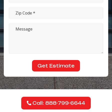
Call: 888-799-6644