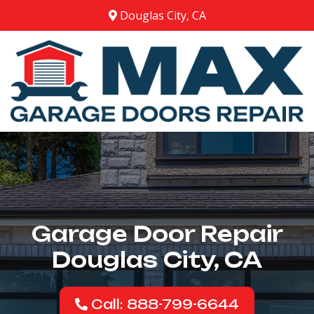
Douglas City, CA
Garage Door Repair
Douglas City, CA
Call: 888-799-6644