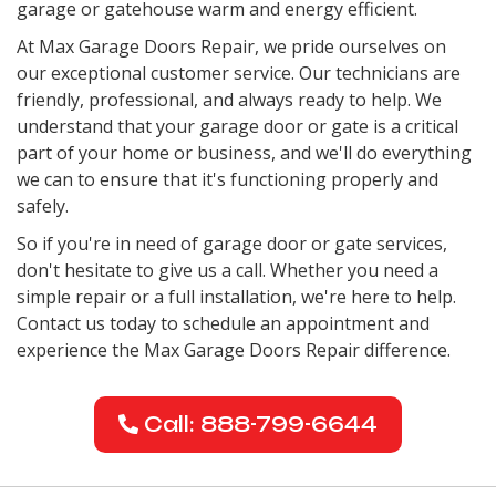
garage or gatehouse warm and energy efficient.
At Max Garage Doors Repair, we pride ourselves on
our exceptional customer service. Our technicians are
friendly, professional, and always ready to help. We
understand that your garage door or gate is a critical
part of your home or business, and we'll do everything
we can to ensure that it's functioning properly and
safely.
So if you're in need of garage door or gate services,
don't hesitate to give us a call. Whether you need a
simple repair or a full installation, we're here to help.
Contact us today to schedule an appointment and
experience the Max Garage Doors Repair difference.
Call: 888-799-6644