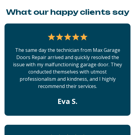
What our happy clients say
The same day the technician from Max Garage
Doors Repair arrived and quickly resolved the
issue with my malfunctioning garage door. They
conducted themselves with utmost
professionalism and kindness, and I highly
recommend their services.
Eva S.