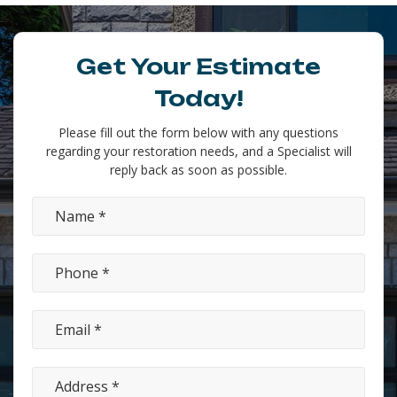
Get Your Estimate
Today!
Please fill out the form below with any questions
regarding your restoration needs, and a Specialist will
reply back as soon as possible.