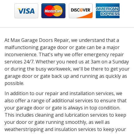
At Max Garage Doors Repair, we understand that a
malfunctioning garage door or gate can be a major
inconvenience. That's why we offer emergency repair
services 24/7. Whether you need us at 3am on a Sunday
or during the busy workweek, we'll be there to get your
garage door or gate back up and running as quickly as
possible.
In addition to our repair and installation services, we
also offer a range of additional services to ensure that
your garage door or gate is always in top condition.
This includes cleaning and lubrication services to keep
your door or gate running smoothly, as well as
weatherstripping and insulation services to keep your