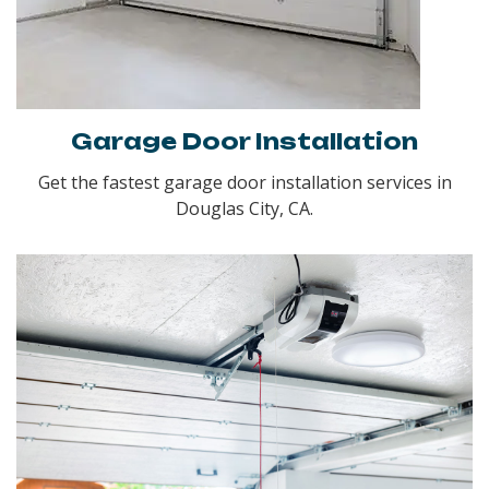
Garage Door Installation
Get the fastest garage door installation services in
Douglas City, CA.