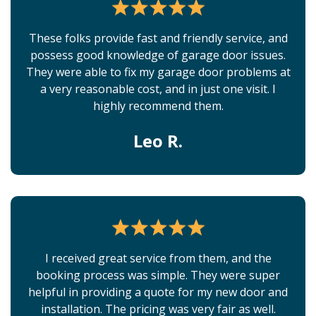
These folks provide fast and friendly service, and
possess good knowledge of garage door issues.
They were able to fix my garage door problems at
a very reasonable cost, and in just one visit. I
highly recommend them.
Leo R.
I received great service from them, and the
booking process was simple. They were super
helpful in providing a quote for my new door and
installation. The pricing was very fair as well.