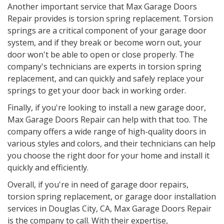
Another important service that Max Garage Doors
Repair provides is torsion spring replacement. Torsion
springs are a critical component of your garage door
system, and if they break or become worn out, your
door won't be able to open or close properly. The
company's technicians are experts in torsion spring
replacement, and can quickly and safely replace your
springs to get your door back in working order.
Finally, if you're looking to install a new garage door,
Max Garage Doors Repair can help with that too. The
company offers a wide range of high-quality doors in
various styles and colors, and their technicians can help
you choose the right door for your home and install it
quickly and efficiently.
Overall, if you're in need of garage door repairs,
torsion spring replacement, or garage door installation
services in
Douglas City, CA
, Max Garage Doors Repair
is the company to call. With their expertise,