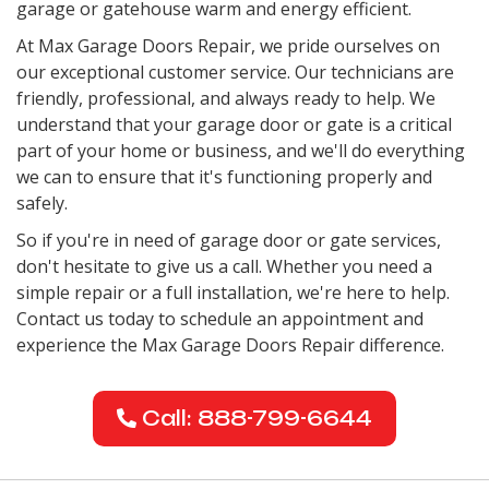
garage or gatehouse warm and energy efficient.
At Max Garage Doors Repair, we pride ourselves on
our exceptional customer service. Our technicians are
friendly, professional, and always ready to help. We
understand that your garage door or gate is a critical
part of your home or business, and we'll do everything
we can to ensure that it's functioning properly and
safely.
So if you're in need of garage door or gate services,
don't hesitate to give us a call. Whether you need a
simple repair or a full installation, we're here to help.
Contact us today to schedule an appointment and
experience the Max Garage Doors Repair difference.
Call: 888-799-6644