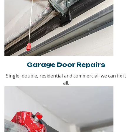
Garage Door Repairs
Single, double, residential and commercial, we can fix it
all.