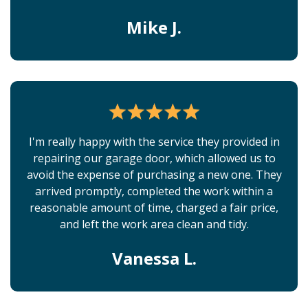
Mike J.
I'm really happy with the service they provided in
repairing our garage door, which allowed us to
avoid the expense of purchasing a new one. They
arrived promptly, completed the work within a
reasonable amount of time, charged a fair price,
and left the work area clean and tidy.
Vanessa L.