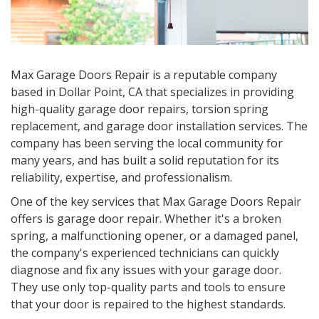
Max Garage Doors Repair is a reputable company
based in
Dollar Point, CA
that specializes in providing
high-quality garage door repairs, torsion spring
replacement, and garage door installation services. The
company has been serving the local community for
many years, and has built a solid reputation for its
reliability, expertise, and professionalism.
One of the key services that Max Garage Doors Repair
offers is garage door repair. Whether it's a broken
spring, a malfunctioning opener, or a damaged panel,
the company's experienced technicians can quickly
diagnose and fix any issues with your garage door.
They use only top-quality parts and tools to ensure
that your door is repaired to the highest standards.