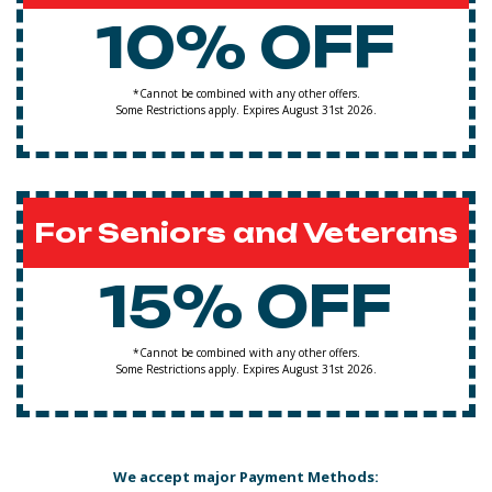
10% OFF
*Cannot be combined with any other offers.
Some Restrictions apply. Expires August 31st 2026.
For Seniors and Veterans
15% OFF
*Cannot be combined with any other offers.
Some Restrictions apply. Expires August 31st 2026.
We accept major Payment Methods: