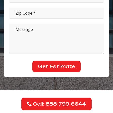
Call: 888-799-6644