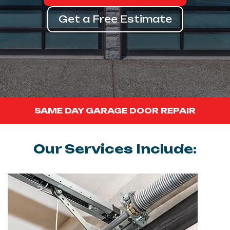
Get a Free Estimate
SAME DAY GARAGE DOOR REPAIR
Our Services Include: