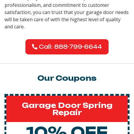
professionalism, and commitment to customer
satisfaction, you can trust that your garage door needs
will be taken care of with the highest level of quality
and care.
Call: 888-799-6644
Our Coupons
Garage Door Spring
Repair
10% OFF