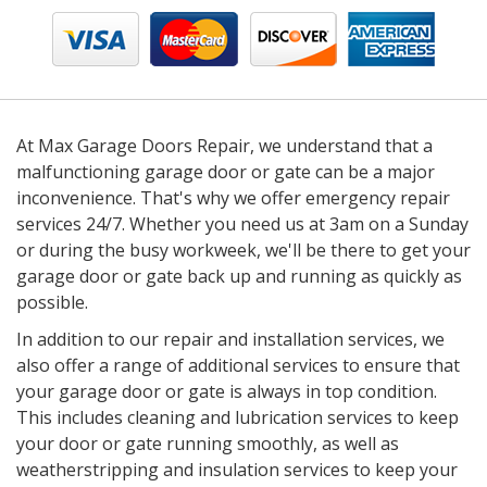
At Max Garage Doors Repair, we understand that a
malfunctioning garage door or gate can be a major
inconvenience. That's why we offer emergency repair
services 24/7. Whether you need us at 3am on a Sunday
or during the busy workweek, we'll be there to get your
garage door or gate back up and running as quickly as
possible.
In addition to our repair and installation services, we
also offer a range of additional services to ensure that
your garage door or gate is always in top condition.
This includes cleaning and lubrication services to keep
your door or gate running smoothly, as well as
weatherstripping and insulation services to keep your