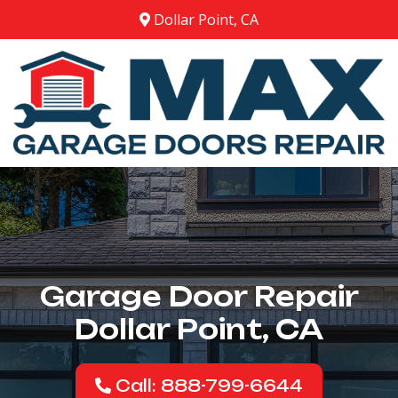
Dollar Point, CA
Garage Door Repair
Dollar Point, CA
Call: 888-799-6644