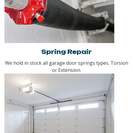
Spring Repair
We hold in stock all garage door springs types. Torsion
or Extension.