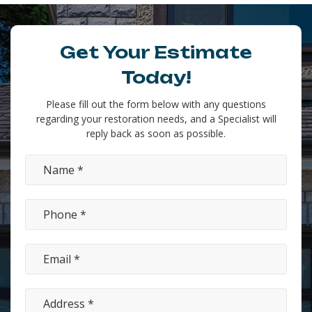
Get Your Estimate
Today!
Please fill out the form below with any questions
regarding your restoration needs, and a Specialist will
reply back as soon as possible.