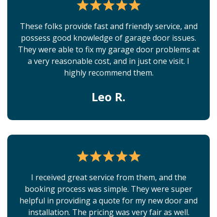
These folks provide fast and friendly service, and
possess good knowledge of garage door issues.
They were able to fix my garage door problems at
a very reasonable cost, and in just one visit. I
highly recommend them.
Leo R.
I received great service from them, and the
booking process was simple. They were super
helpful in providing a quote for my new door and
installation. The pricing was very fair as well.