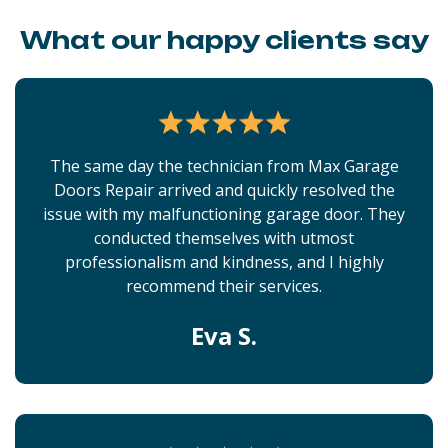
What our happy clients say
The same day the technician from Max Garage
Doors Repair arrived and quickly resolved the
issue with my malfunctioning garage door. They
conducted themselves with utmost
professionalism and kindness, and I highly
recommend their services.
Eva S.