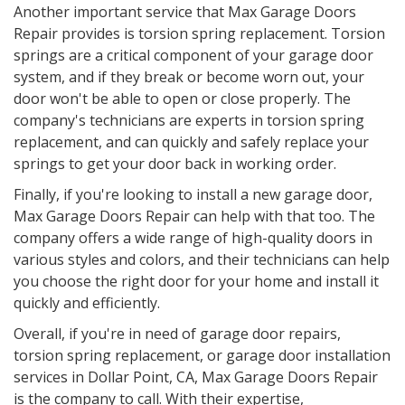
Another important service that Max Garage Doors
Repair provides is torsion spring replacement. Torsion
springs are a critical component of your garage door
system, and if they break or become worn out, your
door won't be able to open or close properly. The
company's technicians are experts in torsion spring
replacement, and can quickly and safely replace your
springs to get your door back in working order.
Finally, if you're looking to install a new garage door,
Max Garage Doors Repair can help with that too. The
company offers a wide range of high-quality doors in
various styles and colors, and their technicians can help
you choose the right door for your home and install it
quickly and efficiently.
Overall, if you're in need of garage door repairs,
torsion spring replacement, or garage door installation
services in
Dollar Point, CA
, Max Garage Doors Repair
is the company to call. With their expertise,