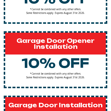
*Cannot be combined with any other offers.
Some Restrictions apply. Expires August 31st 2026.
Garage Door Opener
Installation
10% OFF
*Cannot be combined with any other offers.
Some Restrictions apply. Expires August 31st 2026.
Garage Door Installation