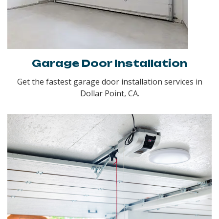
Garage Door Installation
Get the fastest garage door installation services in
Dollar Point, CA.