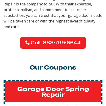
Repair is the company to call. With their expertise,
professionalism, and commitment to customer
satisfaction, you can trust that your garage door needs
will be taken care of with the highest level of quality
and care.
Call: 888-799-6644
Our Coupons
Garage Door Spring
Repair