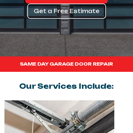
Get a Free Estimate
SAME DAY GARAGE DOOR REPAIR
Our Services Include: