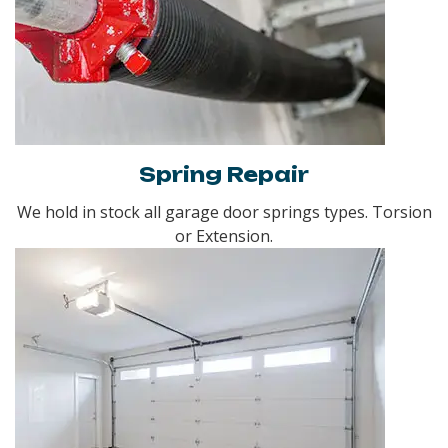
Spring Repair
We hold in stock all garage door springs types. Torsion
or Extension.