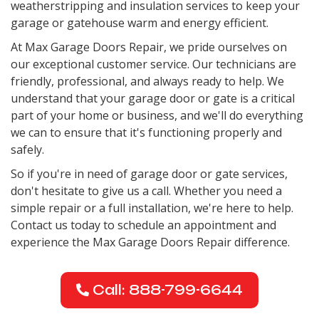
weatherstripping and insulation services to keep your
garage or gatehouse warm and energy efficient.
At Max Garage Doors Repair, we pride ourselves on
our exceptional customer service. Our technicians are
friendly, professional, and always ready to help. We
understand that your garage door or gate is a critical
part of your home or business, and we'll do everything
we can to ensure that it's functioning properly and
safely.
So if you're in need of garage door or gate services,
don't hesitate to give us a call. Whether you need a
simple repair or a full installation, we're here to help.
Contact us today to schedule an appointment and
experience the Max Garage Doors Repair difference.
Call: 888-799-6644