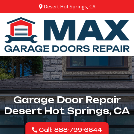
Desert Hot Springs, CA
Garage Door Repair
Desert Hot Springs, CA
Call: 888-799-6644