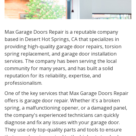
Max Garage Doors Repair is a reputable company
based in
Desert Hot Springs, CA
that specializes in
providing high-quality garage door repairs, torsion
spring replacement, and garage door installation
services. The company has been serving the local
community for many years, and has built a solid
reputation for its reliability, expertise, and
professionalism.
One of the key services that Max Garage Doors Repair
offers is garage door repair. Whether it's a broken
spring, a malfunctioning opener, or a damaged panel,
the company's experienced technicians can quickly
diagnose and fix any issues with your garage door.
They use only top-quality parts and tools to ensure