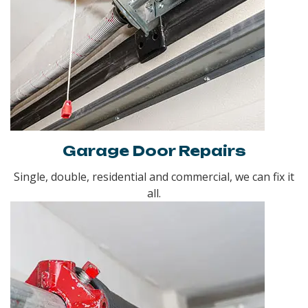
Garage Door Repairs
Single, double, residential and commercial, we can fix it
all.