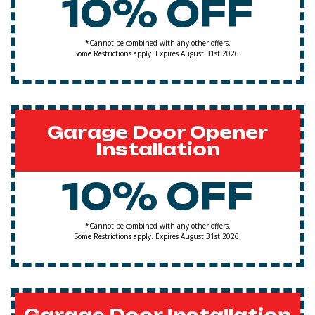
10% OFF
*Cannot be combined with any other offers.
Some Restrictions apply. Expires August 31st 2026.
Garage Door Opener
Installation
10% OFF
*Cannot be combined with any other offers.
Some Restrictions apply. Expires August 31st 2026.