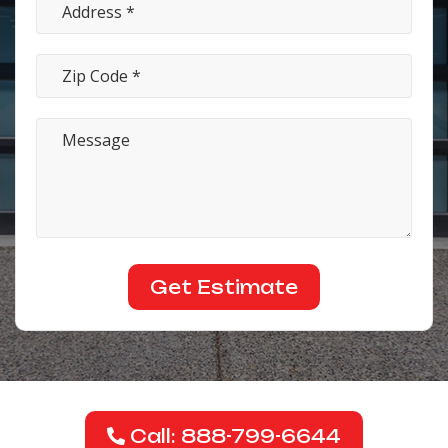
Call: 888-799-6644