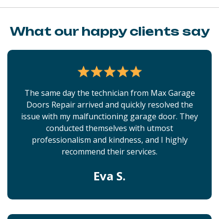
What our happy clients say
The same day the technician from Max Garage
Doors Repair arrived and quickly resolved the
issue with my malfunctioning garage door. They
conducted themselves with utmost
professionalism and kindness, and I highly
recommend their services.
Eva S.