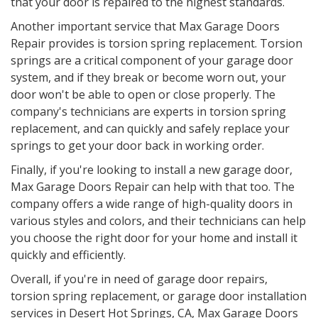
that your door is repaired to the highest standards.
Another important service that Max Garage Doors
Repair provides is torsion spring replacement. Torsion
springs are a critical component of your garage door
system, and if they break or become worn out, your
door won't be able to open or close properly. The
company's technicians are experts in torsion spring
replacement, and can quickly and safely replace your
springs to get your door back in working order.
Finally, if you're looking to install a new garage door,
Max Garage Doors Repair can help with that too. The
company offers a wide range of high-quality doors in
various styles and colors, and their technicians can help
you choose the right door for your home and install it
quickly and efficiently.
Overall, if you're in need of garage door repairs,
torsion spring replacement, or garage door installation
services in
Desert Hot Springs, CA
, Max Garage Doors