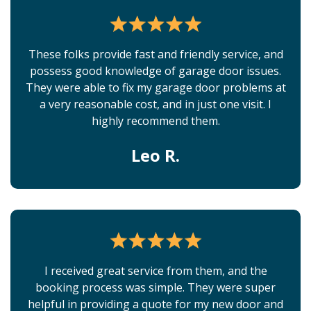
These folks provide fast and friendly service, and
possess good knowledge of garage door issues.
They were able to fix my garage door problems at
a very reasonable cost, and in just one visit. I
highly recommend them.
Leo R.
I received great service from them, and the
booking process was simple. They were super
helpful in providing a quote for my new door and