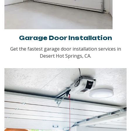
Garage Door Installation
Get the fastest garage door installation services in
Desert Hot Springs, CA.