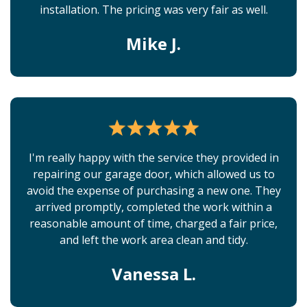
installation. The pricing was very fair as well.
Mike J.
I'm really happy with the service they provided in
repairing our garage door, which allowed us to
avoid the expense of purchasing a new one. They
arrived promptly, completed the work within a
reasonable amount of time, charged a fair price,
and left the work area clean and tidy.
Vanessa L.