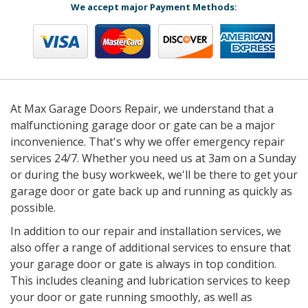
We accept major Payment Methods:
At Max Garage Doors Repair, we understand that a
malfunctioning garage door or gate can be a major
inconvenience. That's why we offer emergency repair
services 24/7. Whether you need us at 3am on a Sunday
or during the busy workweek, we'll be there to get your
garage door or gate back up and running as quickly as
possible.
In addition to our repair and installation services, we
also offer a range of additional services to ensure that
your garage door or gate is always in top condition.
This includes cleaning and lubrication services to keep
your door or gate running smoothly, as well as