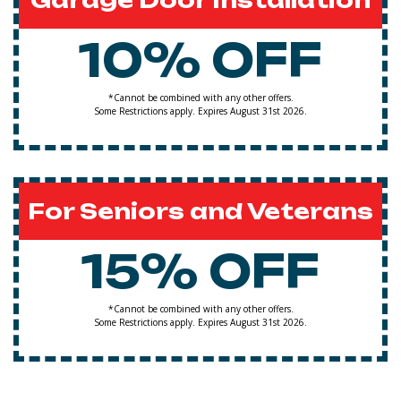
Garage Door Installation
10% OFF
*Cannot be combined with any other offers.
Some Restrictions apply. Expires August 31st 2026.
For Seniors and Veterans
15% OFF
*Cannot be combined with any other offers.
Some Restrictions apply. Expires August 31st 2026.