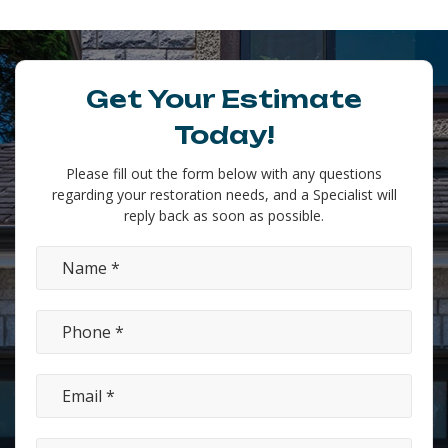
Get Your Estimate
Today!
Please fill out the form below with any questions
regarding your restoration needs, and a Specialist will
reply back as soon as possible.