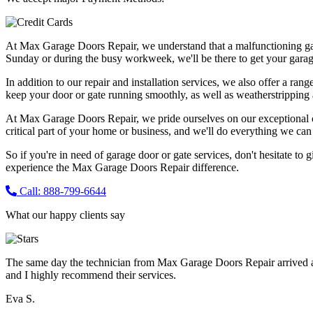
At Max Garage Doors Repair, we understand that a malfunctioning ga
Sunday or during the busy workweek, we'll be there to get your garag
In addition to our repair and installation services, we also offer a ran
keep your door or gate running smoothly, as well as weatherstripping 
At Max Garage Doors Repair, we pride ourselves on our exceptional cus
critical part of your home or business, and we'll do everything we can t
So if you're in need of garage door or gate services, don't hesitate to 
experience the Max Garage Doors Repair difference.
Call: 888-799-6644
What our happy clients say
The same day the technician from Max Garage Doors Repair arrived a
and I highly recommend their services.
Eva S.