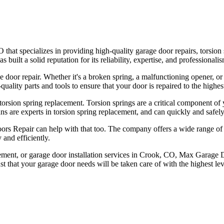
t specializes in providing high-quality garage door repairs, torsion s
ilt a solid reputation for its reliability, expertise, and professionalis
e door repair. Whether it's a broken spring, a malfunctioning opener, 
ality parts and tools to ensure that your door is repaired to the highes
orsion spring replacement. Torsion springs are a critical component of
ns are experts in torsion spring replacement, and can quickly and safely
ors Repair can help with that too. The company offers a wide range of h
 and efficiently.
acement, or garage door installation services in Crook, CO, Max Garage D
t that your garage door needs will be taken care of with the highest lev