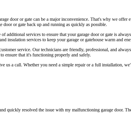
rage door or gate can be a major inconvenience. That's why we offer e
e door or gate back up and running as quickly as possible.
ge of additional services to ensure that your garage door or gate is alway
and insulation services to keep your garage or gatehouse warm and ener
tomer service. Our technicians are friendly, professional, and always 
o ensure that it's functioning properly and safely.
give us a call. Whether you need a simple repair or a full installation, 
nd quickly resolved the issue with my malfunctioning garage door. Th