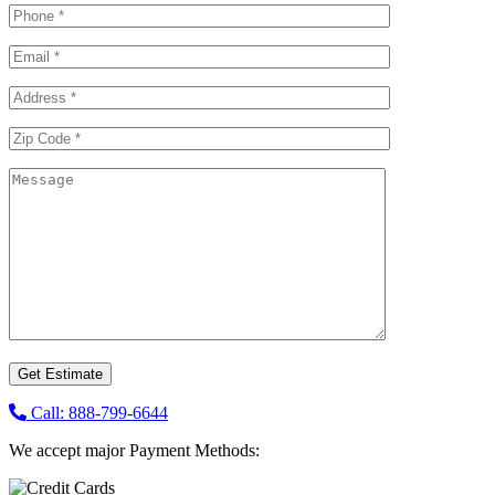
Call: 888-799-6644
We accept major Payment Methods: