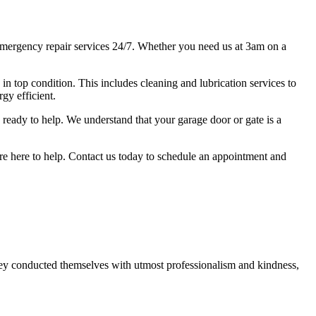
mergency repair services 24/7. Whether you need us at 3am on a
s in top condition. This includes cleaning and lubrication services to
gy efficient.
ready to help. We understand that your garage door or gate is a
we're here to help. Contact us today to schedule an appointment and
ey conducted themselves with utmost professionalism and kindness,