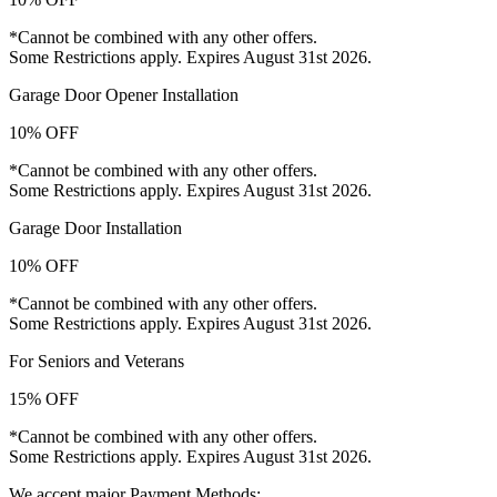
*Cannot be combined with any other offers.
Some Restrictions apply. Expires August 31st 2026.
Garage Door Opener Installation
10% OFF
*Cannot be combined with any other offers.
Some Restrictions apply. Expires August 31st 2026.
Garage Door Installation
10% OFF
*Cannot be combined with any other offers.
Some Restrictions apply. Expires August 31st 2026.
For Seniors and Veterans
15% OFF
*Cannot be combined with any other offers.
Some Restrictions apply. Expires August 31st 2026.
We accept major Payment Methods: