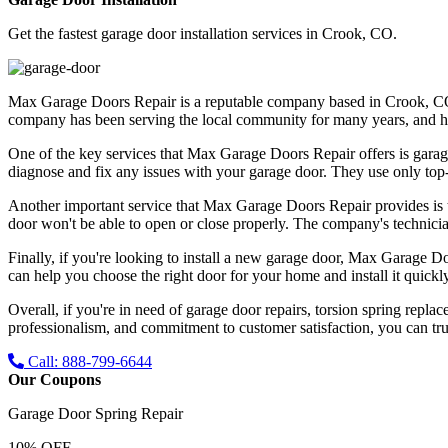
Get the fastest garage door installation services in Crook, CO.
Max Garage Doors Repair is a reputable company based in Crook, CO tha
company has been serving the local community for many years, and has bu
One of the key services that Max Garage Doors Repair offers is garag
diagnose and fix any issues with your garage door. They use only top-qu
Another important service that Max Garage Doors Repair provides is t
door won't be able to open or close properly. The company's technicia
Finally, if you're looking to install a new garage door, Max Garage Do
can help you choose the right door for your home and install it quickly
Overall, if you're in need of garage door repairs, torsion spring repl
professionalism, and commitment to customer satisfaction, you can trus
Call: 888-799-6644
Our Coupons
Garage Door Spring Repair
10% OFF