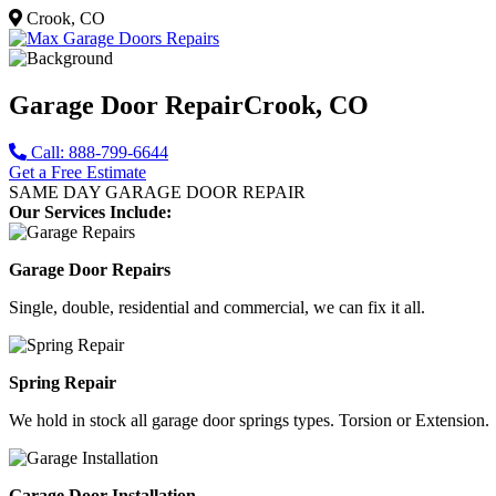
Crook, CO
Garage Door Repair
Crook, CO
Call: 888-799-6644
Get a Free Estimate
SAME DAY GARAGE DOOR REPAIR
Our Services Include:
Garage Door Repairs
Single, double, residential and commercial, we can fix it all.
Spring Repair
We hold in stock all garage door springs types. Torsion or Extension.
Garage Door Installation