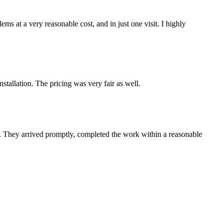
s at a very reasonable cost, and in just one visit. I highly
tallation. The pricing was very fair as well.
e. They arrived promptly, completed the work within a reasonable