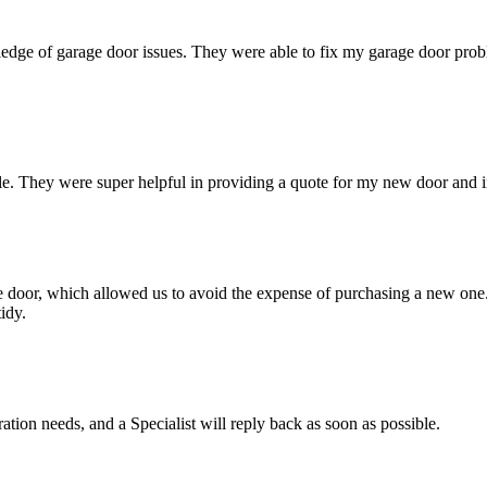
dge of garage door issues. They were able to fix my garage door problem
e. They were super helpful in providing a quote for my new door and ins
age door, which allowed us to avoid the expense of purchasing a new on
idy.
ation needs, and a Specialist will reply back as soon as possible.