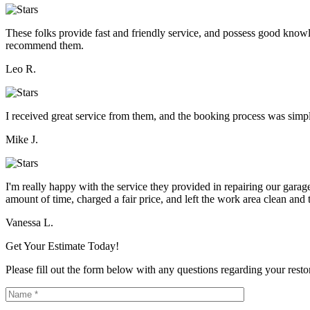
These folks provide fast and friendly service, and possess good knowle
recommend them.
Leo R.
I received great service from them, and the booking process was simpl
Mike J.
I'm really happy with the service they provided in repairing our gar
amount of time, charged a fair price, and left the work area clean and t
Vanessa L.
Get Your Estimate Today!
Please fill out the form below with any questions regarding your restor