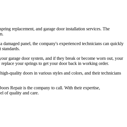
pring replacement, and garage door installation services. The
m.
or a damaged panel, the company's experienced technicians can quickly
t standards.
 your garage door system, and if they break or become worn out, your
 replace your springs to get your door back in working order.
igh-quality doors in various styles and colors, and their technicians
oors Repair is the company to call. With their expertise,
el of quality and care.