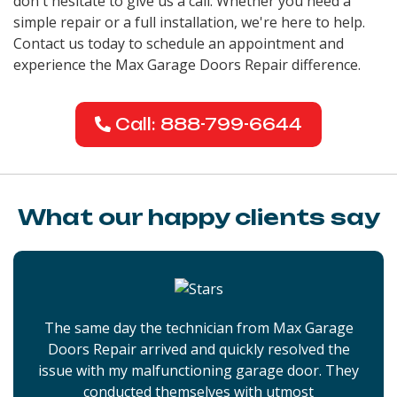
don't hesitate to give us a call. Whether you need a
simple repair or a full installation, we're here to help.
Contact us today to schedule an appointment and
experience the Max Garage Doors Repair difference.
Call: 888-799-6644
What our happy clients say
The same day the technician from Max Garage
Doors Repair arrived and quickly resolved the
issue with my malfunctioning garage door. They
conducted themselves with utmost