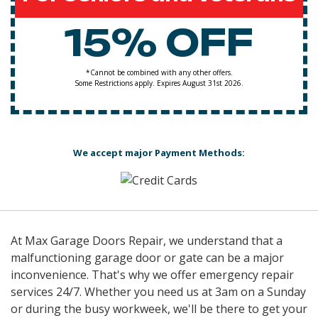
15% OFF
*Cannot be combined with any other offers.
Some Restrictions apply. Expires August 31st 2026.
We accept major Payment Methods:
At Max Garage Doors Repair, we understand that a
malfunctioning garage door or gate can be a major
inconvenience. That's why we offer emergency repair
services 24/7. Whether you need us at 3am on a Sunday
or during the busy workweek, we'll be there to get your