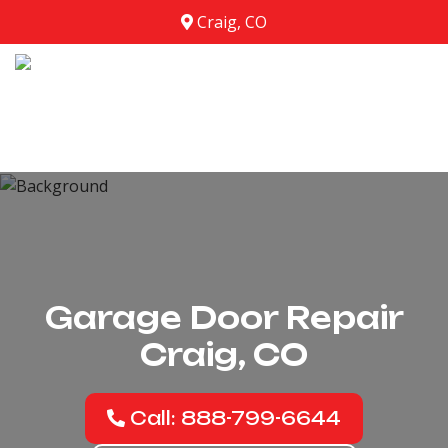
Craig, CO
Garage Door Repair
Craig, CO
Call: 888-799-6644