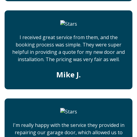
I received great service from them, and the
booking process was simple. They were super
helpful in providing a quote for my new door and
installation. The pricing was very fair as well.
Mike J.
I'm really happy with the service they provided in
repairing our garage door, which allowed us to