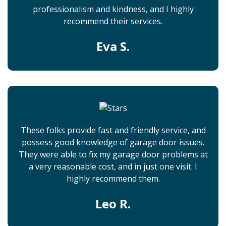
professionalism and kindness, and I highly
recommend their services.
Eva S.
These folks provide fast and friendly service, and
possess good knowledge of garage door issues.
They were able to fix my garage door problems at
a very reasonable cost, and in just one visit. I
highly recommend them.
Leo R.