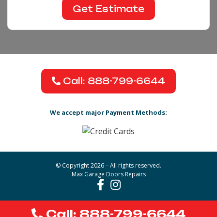
Call: 888-799-6644
We accept major Payment Methods:
© Copyright 2026 – All rights reserved.
Max Garage Doors Repairs
Call: 888-799-6644