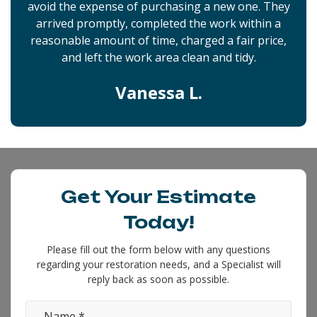
avoid the expense of purchasing a new one. They
arrived promptly, completed the work within a
reasonable amount of time, charged a fair price,
and left the work area clean and tidy.
Vanessa L.
Get Your Estimate
Today!
Please fill out the form below with any questions
regarding your restoration needs, and a Specialist will
reply back as soon as possible.