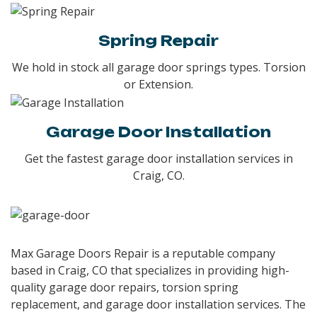
Spring Repair
We hold in stock all garage door springs types. Torsion
or Extension.
Garage Door Installation
Get the fastest garage door installation services in
Craig, CO.
Max Garage Doors Repair is a reputable company
based in Craig, CO that specializes in providing high-
quality garage door repairs, torsion spring
replacement, and garage door installation services. The