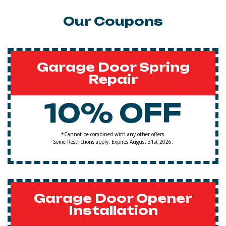
Our Coupons
Garage Door Spring
Repair
10% OFF
*Cannot be combined with any other offers.
Some Restrictions apply. Expires August 31st 2026.
Garage Door Opener
Installation