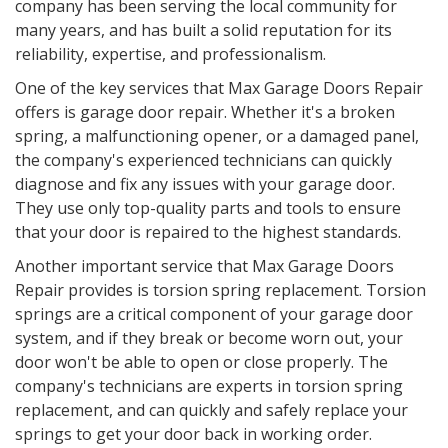
company has been serving the local community for
many years, and has built a solid reputation for its
reliability, expertise, and professionalism.
One of the key services that Max Garage Doors Repair
offers is garage door repair. Whether it's a broken
spring, a malfunctioning opener, or a damaged panel,
the company's experienced technicians can quickly
diagnose and fix any issues with your garage door.
They use only top-quality parts and tools to ensure
that your door is repaired to the highest standards.
Another important service that Max Garage Doors
Repair provides is torsion spring replacement. Torsion
springs are a critical component of your garage door
system, and if they break or become worn out, your
door won't be able to open or close properly. The
company's technicians are experts in torsion spring
replacement, and can quickly and safely replace your
springs to get your door back in working order.