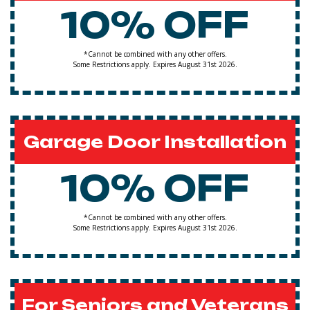
10% OFF
*Cannot be combined with any other offers.
Some Restrictions apply. Expires August 31st 2026.
Garage Door Installation
10% OFF
*Cannot be combined with any other offers.
Some Restrictions apply. Expires August 31st 2026.
For Seniors and Veterans