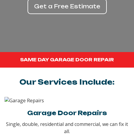
Get a Free Estimate
SAME DAY GARAGE DOOR REPAIR
Our Services Include:
Garage Door Repairs
Single, double, residential and commercial, we can fix it
all.