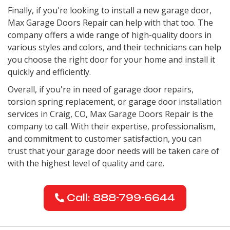
Finally, if you're looking to install a new garage door,
Max Garage Doors Repair can help with that too. The
company offers a wide range of high-quality doors in
various styles and colors, and their technicians can help
you choose the right door for your home and install it
quickly and efficiently.
Overall, if you're in need of garage door repairs,
torsion spring replacement, or garage door installation
services in Craig, CO, Max Garage Doors Repair is the
company to call. With their expertise, professionalism,
and commitment to customer satisfaction, you can
trust that your garage door needs will be taken care of
with the highest level of quality and care.
Call: 888-799-6644