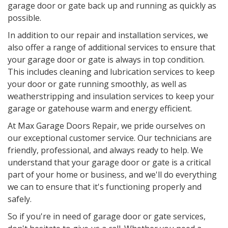
garage door or gate back up and running as quickly as
possible.
In addition to our repair and installation services, we
also offer a range of additional services to ensure that
your garage door or gate is always in top condition.
This includes cleaning and lubrication services to keep
your door or gate running smoothly, as well as
weatherstripping and insulation services to keep your
garage or gatehouse warm and energy efficient.
At Max Garage Doors Repair, we pride ourselves on
our exceptional customer service. Our technicians are
friendly, professional, and always ready to help. We
understand that your garage door or gate is a critical
part of your home or business, and we'll do everything
we can to ensure that it's functioning properly and
safely.
So if you're in need of garage door or gate services,