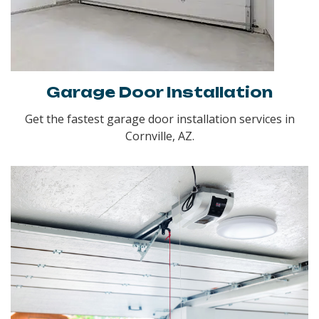
Garage Door Installation
Get the fastest garage door installation services in
Cornville, AZ.