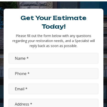
Get Your Estimate
Today!
Please fill out the form below with any questions
regarding your restoration needs, and a Specialist will
reply back as soon as possible.