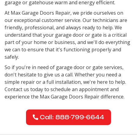
garage or gatehouse warm and energy efficient.
At Max Garage Doors Repair, we pride ourselves on
our exceptional customer service. Our technicians are
friendly, professional, and always ready to help. We
understand that your garage door or gate is a critical
part of your home or business, and we'll do everything
we can to ensure that it's functioning properly and
safely.
So if you're in need of garage door or gate services,
don't hesitate to give us a call. Whether you need a
simple repair or a full installation, we're here to help.
Contact us today to schedule an appointment and
experience the Max Garage Doors Repair difference.
Call: 888-799-6644