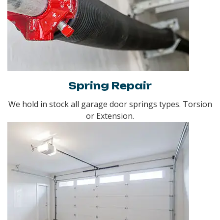
Spring Repair
We hold in stock all garage door springs types. Torsion
or Extension.