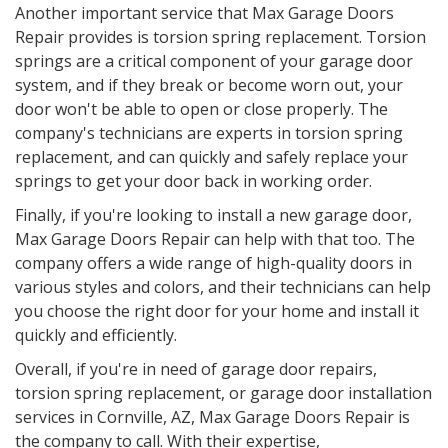
Another important service that Max Garage Doors
Repair provides is torsion spring replacement. Torsion
springs are a critical component of your garage door
system, and if they break or become worn out, your
door won't be able to open or close properly. The
company's technicians are experts in torsion spring
replacement, and can quickly and safely replace your
springs to get your door back in working order.
Finally, if you're looking to install a new garage door,
Max Garage Doors Repair can help with that too. The
company offers a wide range of high-quality doors in
various styles and colors, and their technicians can help
you choose the right door for your home and install it
quickly and efficiently.
Overall, if you're in need of garage door repairs,
torsion spring replacement, or garage door installation
services in Cornville, AZ, Max Garage Doors Repair is
the company to call. With their expertise,