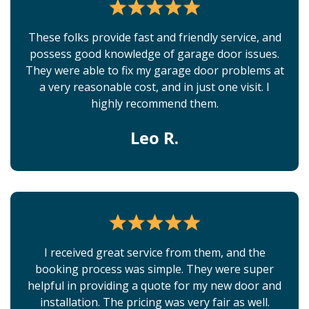
These folks provide fast and friendly service, and
possess good knowledge of garage door issues.
They were able to fix my garage door problems at
a very reasonable cost, and in just one visit. I
highly recommend them.
Leo R.
I received great service from them, and the
booking process was simple. They were super
helpful in providing a quote for my new door and
installation. The pricing was very fair as well.