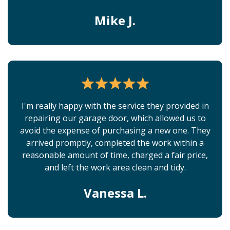
Mike J.
I'm really happy with the service they provided in
repairing our garage door, which allowed us to
avoid the expense of purchasing a new one. They
arrived promptly, completed the work within a
reasonable amount of time, charged a fair price,
and left the work area clean and tidy.
Vanessa L.