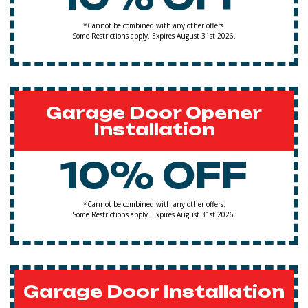
*Cannot be combined with any other offers.
Some Restrictions apply. Expires August 31st 2026.
Garage Door Opener
Installation
10% OFF
*Cannot be combined with any other offers.
Some Restrictions apply. Expires August 31st 2026.
Garage Door Installation