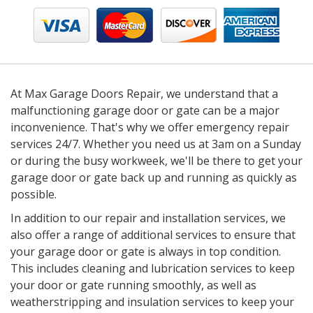
At Max Garage Doors Repair, we understand that a
malfunctioning garage door or gate can be a major
inconvenience. That's why we offer emergency repair
services 24/7. Whether you need us at 3am on a Sunday
or during the busy workweek, we'll be there to get your
garage door or gate back up and running as quickly as
possible.
In addition to our repair and installation services, we
also offer a range of additional services to ensure that
your garage door or gate is always in top condition.
This includes cleaning and lubrication services to keep
your door or gate running smoothly, as well as
weatherstripping and insulation services to keep your