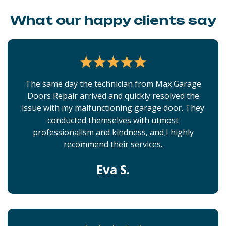
What our happy clients say
The same day the technician from Max Garage
Doors Repair arrived and quickly resolved the
issue with my malfunctioning garage door. They
conducted themselves with utmost
professionalism and kindness, and I highly
recommend their services.
Eva S.