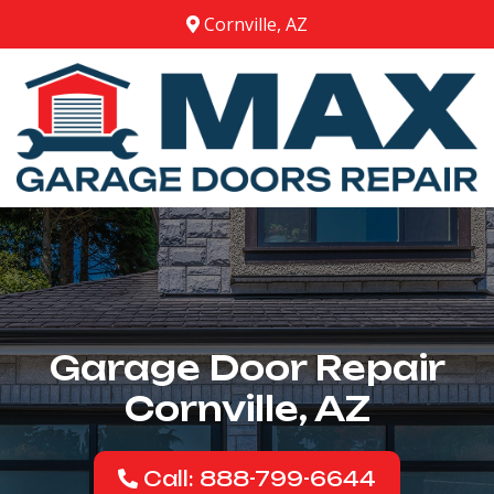
Cornville, AZ
Garage Door Repair
Cornville, AZ
Call: 888-799-6644