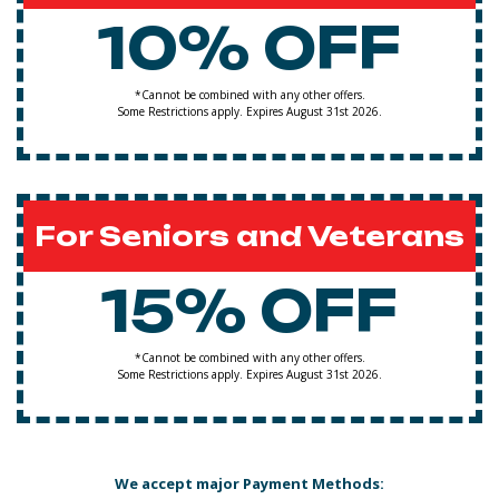
10% OFF
*Cannot be combined with any other offers.
Some Restrictions apply. Expires August 31st 2026.
For Seniors and Veterans
15% OFF
*Cannot be combined with any other offers.
Some Restrictions apply. Expires August 31st 2026.
We accept major Payment Methods: