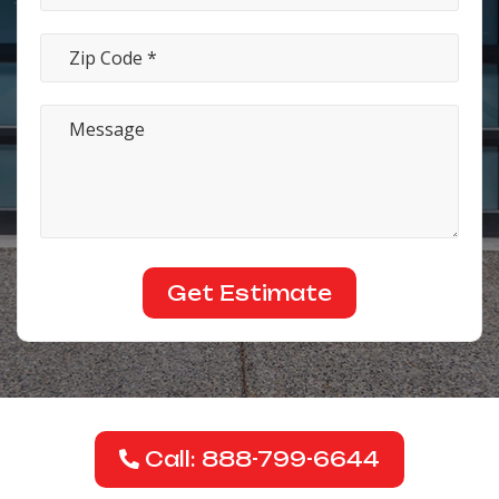
Call: 888-799-6644