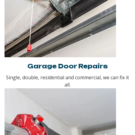
Garage Door Repairs
Single, double, residential and commercial, we can fix it
all.