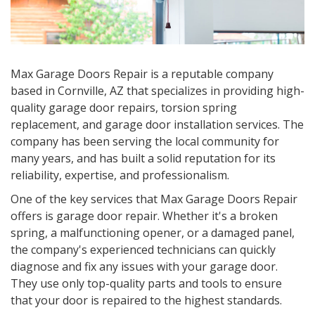
Max Garage Doors Repair is a reputable company
based in Cornville, AZ that specializes in providing high-
quality garage door repairs, torsion spring
replacement, and garage door installation services. The
company has been serving the local community for
many years, and has built a solid reputation for its
reliability, expertise, and professionalism.
One of the key services that Max Garage Doors Repair
offers is garage door repair. Whether it's a broken
spring, a malfunctioning opener, or a damaged panel,
the company's experienced technicians can quickly
diagnose and fix any issues with your garage door.
They use only top-quality parts and tools to ensure
that your door is repaired to the highest standards.