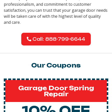
professionalism, and commitment to customer
satisfaction, you can trust that your garage door needs
will be taken care of with the highest level of quality
and care.
Call: 888-799-6644
Our Coupons
Garage Door Spring
Repair
10% OFF