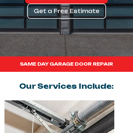
Get a Free Estimate
SAME DAY GARAGE DOOR REPAIR
Our Services Include: