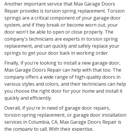
Another important service that Max Garage Doors
Repair provides is torsion spring replacement. Torsion
springs are a critical component of your garage door
system, and if they break or become worn out, your
door won't be able to open or close properly. The
company's technicians are experts in torsion spring
replacement, and can quickly and safely replace your
springs to get your door back in working order.
Finally, if you're looking to install a new garage door,
Max Garage Doors Repair can help with that too. The
company offers a wide range of high-quality doors in
various styles and colors, and their technicians can help
you choose the right door for your home and install it
quickly and efficiently.
Overall, if you're in need of garage door repairs,
torsion spring replacement, or garage door installation
services in Columbia, CA, Max Garage Doors Repair is
the company to call. With their expertise,