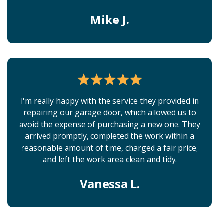
Mike J.
I'm really happy with the service they provided in
repairing our garage door, which allowed us to
avoid the expense of purchasing a new one. They
arrived promptly, completed the work within a
reasonable amount of time, charged a fair price,
and left the work area clean and tidy.
Vanessa L.