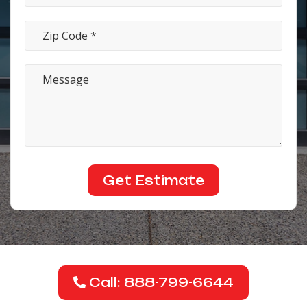
Call: 888-799-6644