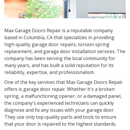
Max Garage Doors Repair is a reputable company
based in Columbia, CA that specializes in providing
high-quality garage door repairs, torsion spring
replacement, and garage door installation services. The
company has been serving the local community for
many years, and has built a solid reputation for its
reliability, expertise, and professionalism.
One of the key services that Max Garage Doors Repair
offers is garage door repair. Whether it's a broken
spring, a malfunctioning opener, or a damaged panel,
the company's experienced technicians can quickly
diagnose and fix any issues with your garage door.
They use only top-quality parts and tools to ensure
that your door is repaired to the highest standards.