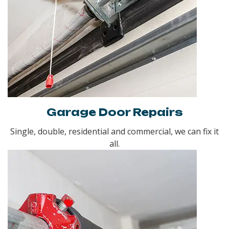
Garage Door Repairs
Single, double, residential and commercial, we can fix it
all.