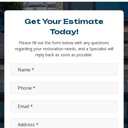
Get Your Estimate
Today!
Please fill out the form below with any questions
regarding your restoration needs, and a Specialist will
reply back as soon as possible.