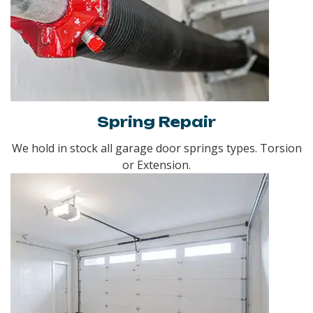
Spring Repair
We hold in stock all garage door springs types. Torsion
or Extension.