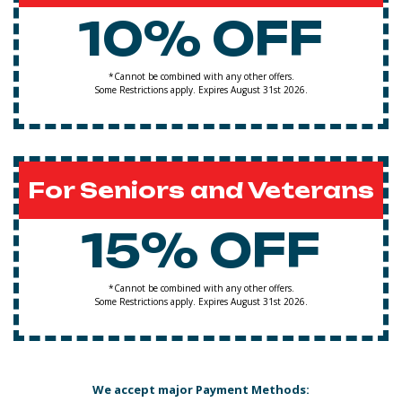
10% OFF
*Cannot be combined with any other offers.
Some Restrictions apply. Expires August 31st 2026.
For Seniors and Veterans
15% OFF
*Cannot be combined with any other offers.
Some Restrictions apply. Expires August 31st 2026.
We accept major Payment Methods: