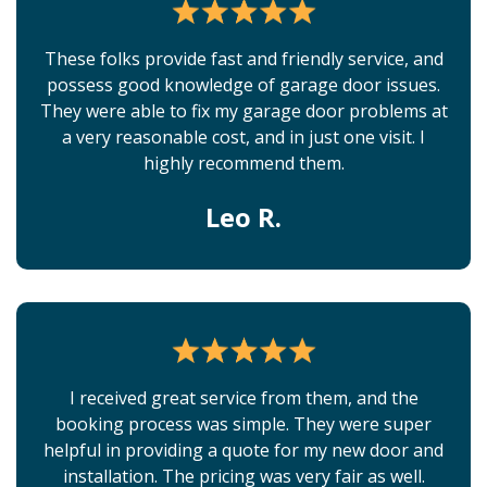
These folks provide fast and friendly service, and
possess good knowledge of garage door issues.
They were able to fix my garage door problems at
a very reasonable cost, and in just one visit. I
highly recommend them.
Leo R.
I received great service from them, and the
booking process was simple. They were super
helpful in providing a quote for my new door and
installation. The pricing was very fair as well.