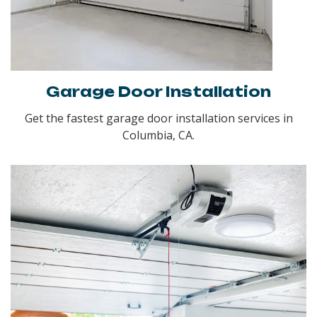
Garage Door Installation
Get the fastest garage door installation services in
Columbia, CA.