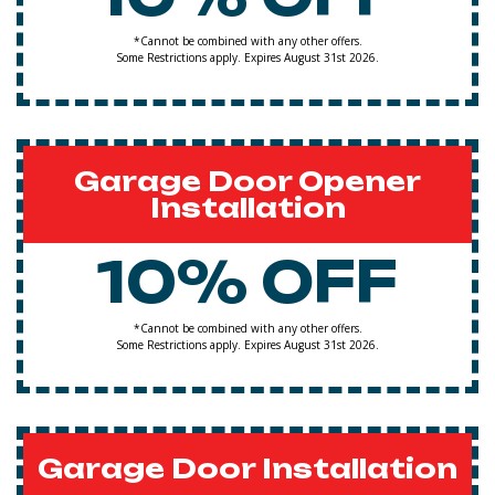
*Cannot be combined with any other offers.
Some Restrictions apply. Expires August 31st 2026.
Garage Door Opener
Installation
10% OFF
*Cannot be combined with any other offers.
Some Restrictions apply. Expires August 31st 2026.
Garage Door Installation