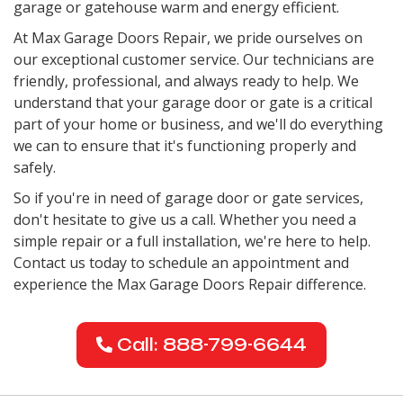
garage or gatehouse warm and energy efficient.
At Max Garage Doors Repair, we pride ourselves on
our exceptional customer service. Our technicians are
friendly, professional, and always ready to help. We
understand that your garage door or gate is a critical
part of your home or business, and we'll do everything
we can to ensure that it's functioning properly and
safely.
So if you're in need of garage door or gate services,
don't hesitate to give us a call. Whether you need a
simple repair or a full installation, we're here to help.
Contact us today to schedule an appointment and
experience the Max Garage Doors Repair difference.
Call: 888-799-6644