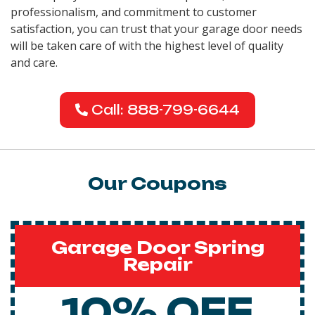
professionalism, and commitment to customer
satisfaction, you can trust that your garage door needs
will be taken care of with the highest level of quality
and care.
Call: 888-799-6644
Our Coupons
Garage Door Spring
Repair
10% OFF