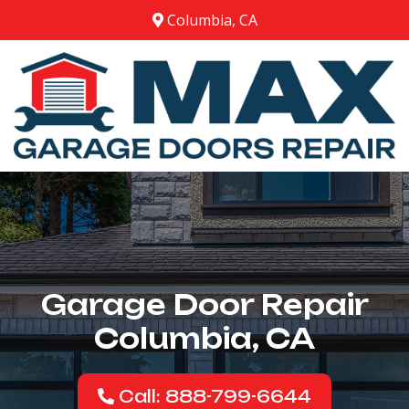
Columbia, CA
Garage Door Repair
Columbia, CA
Call: 888-799-6644