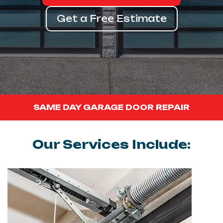
Get a Free Estimate
SAME DAY GARAGE DOOR REPAIR
Our Services Include: