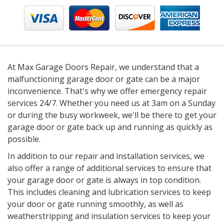
At Max Garage Doors Repair, we understand that a
malfunctioning garage door or gate can be a major
inconvenience. That's why we offer emergency repair
services 24/7. Whether you need us at 3am on a Sunday
or during the busy workweek, we'll be there to get your
garage door or gate back up and running as quickly as
possible.
In addition to our repair and installation services, we
also offer a range of additional services to ensure that
your garage door or gate is always in top condition.
This includes cleaning and lubrication services to keep
your door or gate running smoothly, as well as
weatherstripping and insulation services to keep your