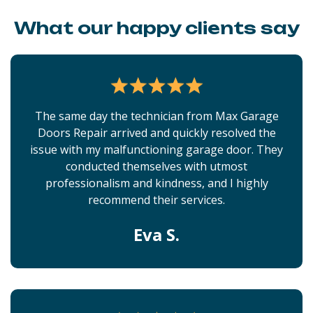
What our happy clients say
The same day the technician from Max Garage
Doors Repair arrived and quickly resolved the
issue with my malfunctioning garage door. They
conducted themselves with utmost
professionalism and kindness, and I highly
recommend their services.
Eva S.