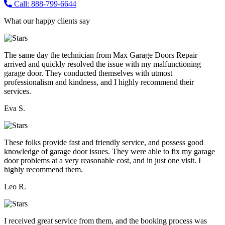
Call: 888-799-6644
What our happy clients say
The same day the technician from Max Garage Doors Repair
arrived and quickly resolved the issue with my malfunctioning
garage door. They conducted themselves with utmost
professionalism and kindness, and I highly recommend their
services.
Eva S.
These folks provide fast and friendly service, and possess good
knowledge of garage door issues. They were able to fix my garage
door problems at a very reasonable cost, and in just one visit. I
highly recommend them.
Leo R.
I received great service from them, and the booking process was