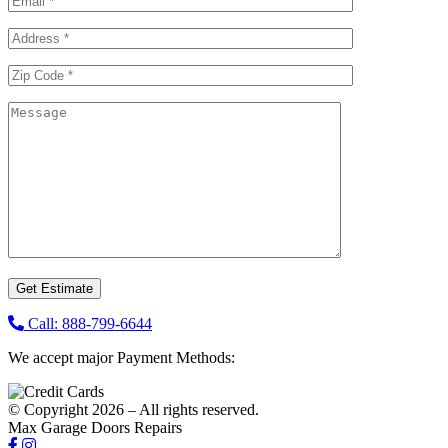
Call: 888-799-6644
We accept major Payment Methods:
© Copyright 2026 – All rights reserved.
Max Garage Doors Repairs