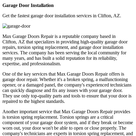
Garage Door Installation
Get the fastest garage door installation services in Clifton, AZ.
Max Garage Doors Repair is a reputable company based in
Clifton, AZ that specializes in providing high-quality garage door
repairs, torsion spring replacement, and garage door installation
services. The company has been serving the local community for
many years, and has built a solid reputation for its reliability,
expertise, and professionalism.
One of the key services that Max Garage Doors Repair offers is
garage door repair. Whether it's a broken spring, a malfunctioning
opener, or a damaged panel, the company's experienced technicians
can quickly diagnose and fix any issues with your garage door.
They use only top-quality parts and tools to ensure that your door is
repaired to the highest standards.
Another important service that Max Garage Doors Repair provides
is torsion spring replacement. Torsion springs are a critical
component of your garage door system, and if they break or become
worn out, your door won't be able to open or close properly. The
company's technicians are experts in torsion spring replacement, and