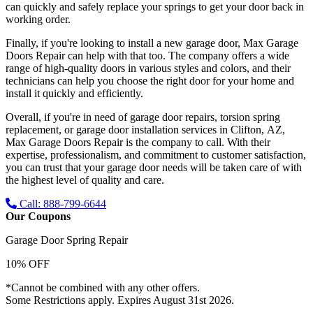
can quickly and safely replace your springs to get your door back in
working order.
Finally, if you're looking to install a new garage door, Max Garage
Doors Repair can help with that too. The company offers a wide
range of high-quality doors in various styles and colors, and their
technicians can help you choose the right door for your home and
install it quickly and efficiently.
Overall, if you're in need of garage door repairs, torsion spring
replacement, or garage door installation services in Clifton, AZ,
Max Garage Doors Repair is the company to call. With their
expertise, professionalism, and commitment to customer satisfaction,
you can trust that your garage door needs will be taken care of with
the highest level of quality and care.
Call: 888-799-6644
Our Coupons
Garage Door Spring Repair
10% OFF
*Cannot be combined with any other offers.
Some Restrictions apply. Expires August 31st 2026.