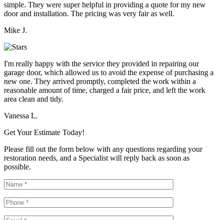
simple. They were super helpful in providing a quote for my new
door and installation. The pricing was very fair as well.
Mike J.
I'm really happy with the service they provided in repairing our
garage door, which allowed us to avoid the expense of purchasing a
new one. They arrived promptly, completed the work within a
reasonable amount of time, charged a fair price, and left the work
area clean and tidy.
Vanessa L.
Get Your Estimate Today!
Please fill out the form below with any questions regarding your
restoration needs, and a Specialist will reply back as soon as
possible.