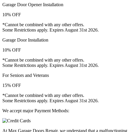
Garage Door Opener Installation
10% OFF
*Cannot be combined with any other offers.
Some Restrictions apply. Expires August 31st 2026.
Garage Door Installation
10% OFF
*Cannot be combined with any other offers.
Some Restrictions apply. Expires August 31st 2026.
For Seniors and Veterans
15% OFF
*Cannot be combined with any other offers.
Some Restrictions apply. Expires August 31st 2026.
We accept major Payment Methods:
At Max Garage Doors Repair, we understand that a malfunctioning