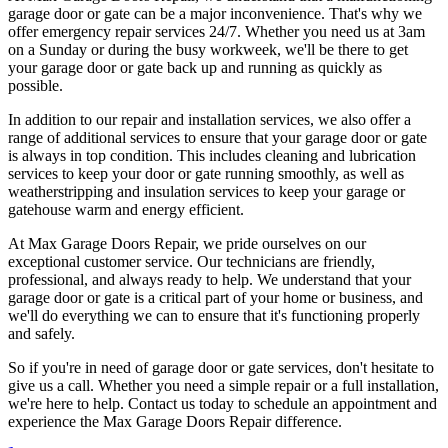
garage door or gate can be a major inconvenience. That's why we
offer emergency repair services 24/7. Whether you need us at 3am
on a Sunday or during the busy workweek, we'll be there to get
your garage door or gate back up and running as quickly as
possible.
In addition to our repair and installation services, we also offer a
range of additional services to ensure that your garage door or gate
is always in top condition. This includes cleaning and lubrication
services to keep your door or gate running smoothly, as well as
weatherstripping and insulation services to keep your garage or
gatehouse warm and energy efficient.
At Max Garage Doors Repair, we pride ourselves on our
exceptional customer service. Our technicians are friendly,
professional, and always ready to help. We understand that your
garage door or gate is a critical part of your home or business, and
we'll do everything we can to ensure that it's functioning properly
and safely.
So if you're in need of garage door or gate services, don't hesitate to
give us a call. Whether you need a simple repair or a full installation,
we're here to help. Contact us today to schedule an appointment and
experience the Max Garage Doors Repair difference.