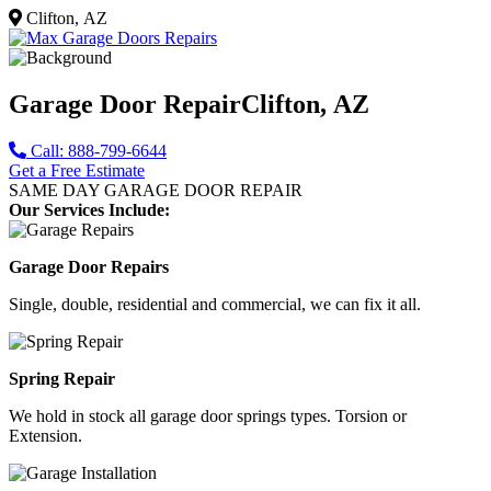
Clifton, AZ
Garage Door Repair
Clifton, AZ
Call: 888-799-6644
Get a Free Estimate
SAME DAY GARAGE DOOR REPAIR
Our Services Include:
Garage Door Repairs
Single, double, residential and commercial, we can fix it all.
Spring Repair
We hold in stock all garage door springs types. Torsion or
Extension.