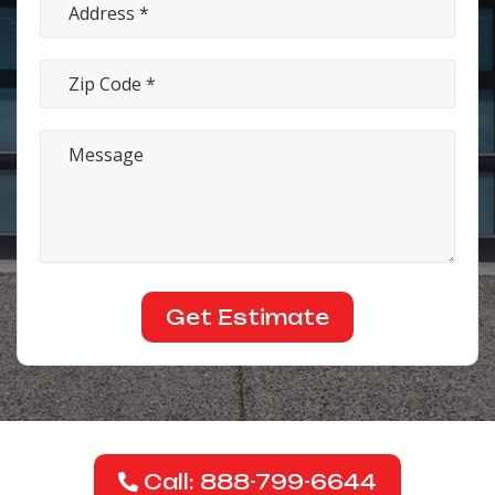
Call: 888-799-6644