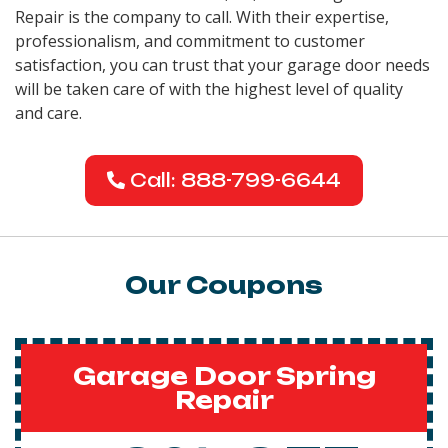
Repair is the company to call. With their expertise,
professionalism, and commitment to customer
satisfaction, you can trust that your garage door needs
will be taken care of with the highest level of quality
and care.
Call: 888-799-6644
Our Coupons
Garage Door Spring
Repair