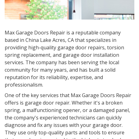
Max Garage Doors Repair is a reputable company
based in
China Lake Acres, CA
that specializes in
providing high-quality garage door repairs, torsion
spring replacement, and garage door installation
services. The company has been serving the local
community for many years, and has built a solid
reputation for its reliability, expertise, and
professionalism.
One of the key services that Max Garage Doors Repair
offers is garage door repair. Whether it's a broken
spring, a malfunctioning opener, or a damaged panel,
the company's experienced technicians can quickly
diagnose and fix any issues with your garage door.
They use only top-quality parts and tools to ensure