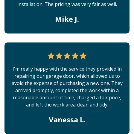
installation. The pricing was very fair as well.
Mike J.
I'm really happy with the service they provided in
repairing our garage door, which allowed us to
avoid the expense of purchasing a new one. They
arrived promptly, completed the work within a
reasonable amount of time, charged a fair price,
and left the work area clean and tidy.
Vanessa L.