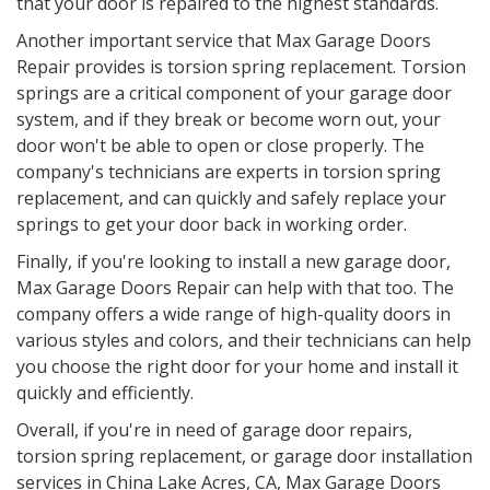
that your door is repaired to the highest standards.
Another important service that Max Garage Doors
Repair provides is torsion spring replacement. Torsion
springs are a critical component of your garage door
system, and if they break or become worn out, your
door won't be able to open or close properly. The
company's technicians are experts in torsion spring
replacement, and can quickly and safely replace your
springs to get your door back in working order.
Finally, if you're looking to install a new garage door,
Max Garage Doors Repair can help with that too. The
company offers a wide range of high-quality doors in
various styles and colors, and their technicians can help
you choose the right door for your home and install it
quickly and efficiently.
Overall, if you're in need of garage door repairs,
torsion spring replacement, or garage door installation
services in
China Lake Acres, CA
, Max Garage Doors