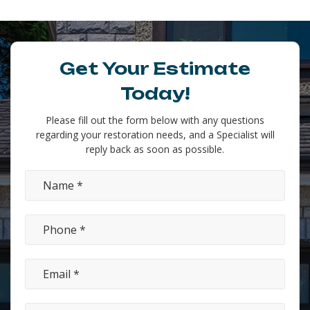
Get Your Estimate
Today!
Please fill out the form below with any questions
regarding your restoration needs, and a Specialist will
reply back as soon as possible.