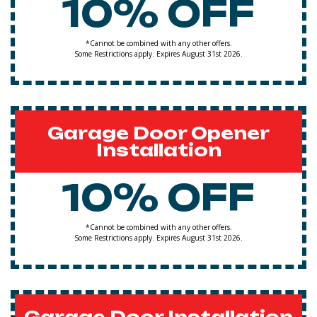
10% OFF
*Cannot be combined with any other offers.
Some Restrictions apply. Expires August 31st 2026.
Garage Door Opener
Installation
10% OFF
*Cannot be combined with any other offers.
Some Restrictions apply. Expires August 31st 2026.