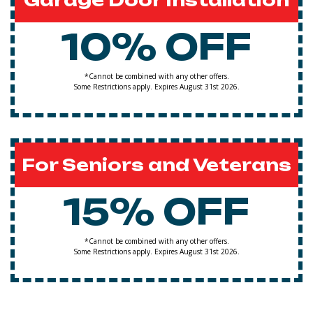
Garage Door Installation
10% OFF
*Cannot be combined with any other offers.
Some Restrictions apply. Expires August 31st 2026.
For Seniors and Veterans
15% OFF
*Cannot be combined with any other offers.
Some Restrictions apply. Expires August 31st 2026.