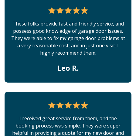
These folks provide fast and friendly service, and
possess good knowledge of garage door issues.
They were able to fix my garage door problems at
a very reasonable cost, and in just one visit. I
highly recommend them.
Leo R.
I received great service from them, and the
booking process was simple. They were super
helpful in providing a quote for my new door and