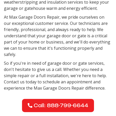
weatherstripping and insulation services to keep your
garage or gatehouse warm and energy efficient.
At Max Garage Doors Repair, we pride ourselves on
our exceptional customer service. Our technicians are
friendly, professional, and always ready to help. We
understand that your garage door or gate is a critical
part of your home or business, and we'll do everything
we can to ensure that it's functioning properly and
safely.
So if you're in need of garage door or gate services,
don't hesitate to give us a call. Whether you need a
simple repair or a full installation, we're here to help.
Contact us today to schedule an appointment and
experience the Max Garage Doors Repair difference.
Call: 888-799-6644