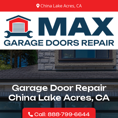
China Lake Acres, CA
Garage Door Repair
China Lake Acres, CA
Call: 888-799-6644