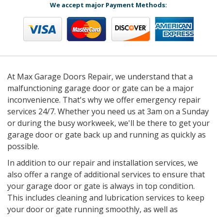
We accept major Payment Methods:
At Max Garage Doors Repair, we understand that a
malfunctioning garage door or gate can be a major
inconvenience. That's why we offer emergency repair
services 24/7. Whether you need us at 3am on a Sunday
or during the busy workweek, we'll be there to get your
garage door or gate back up and running as quickly as
possible.
In addition to our repair and installation services, we
also offer a range of additional services to ensure that
your garage door or gate is always in top condition.
This includes cleaning and lubrication services to keep
your door or gate running smoothly, as well as