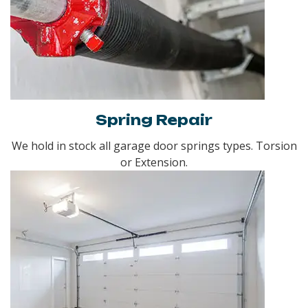
Spring Repair
We hold in stock all garage door springs types. Torsion
or Extension.