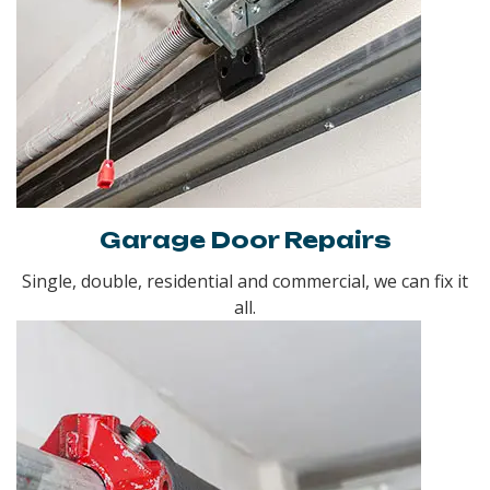
Garage Door Repairs
Single, double, residential and commercial, we can fix it
all.