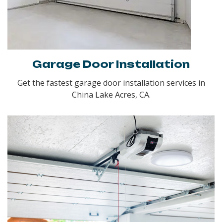
Garage Door Installation
Get the fastest garage door installation services in
China Lake Acres, CA.