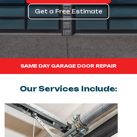
Get a Free Estimate
SAME DAY GARAGE DOOR REPAIR
Our Services Include: