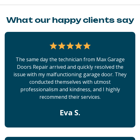
What our happy clients say
The same day the technician from Max Garage
Doors Repair arrived and quickly resolved the
issue with my malfunctioning garage door. They
conducted themselves with utmost
professionalism and kindness, and I highly
recommend their services.
Eva S.