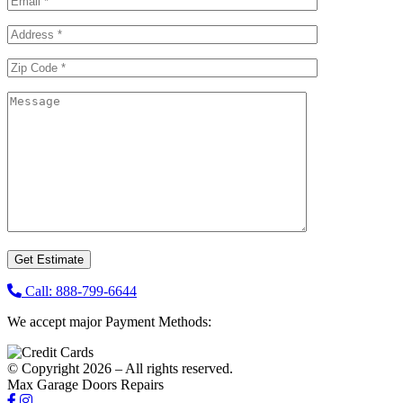
Call: 888-799-6644
We accept major Payment Methods:
© Copyright 2026 – All rights reserved.
Max Garage Doors Repairs