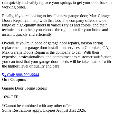
can quickly and safely replace your springs to get your door back in
working order.
Finally, if you're looking to install a new garage door, Max Garage
Doors Repair can help with that too. The company offers a wide
range of high-quality doors in various styles and colors, and their
technicians can help you choose the right door for your home and
install it quickly and efficiently.
Overall, if you're in need of garage door repairs, torsion spring
replacement, or garage door installation services in Cherokee, CA,
Max Garage Doors Repair is the company to call. With their
expertise, professionalism, and commitment to customer satisfaction,
you can trust that your garage door needs will be taken care of with
the highest level of quality and care.
Call: 888-799-6644
Our Coupons
Garage Door Spring Repair
10% OFF
*Cannot be combined with any other offers.
Some Restrictions apply. Expires August 31st 2026.