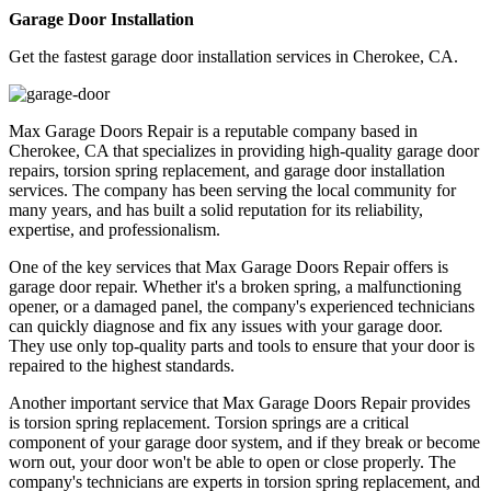
Garage Door Installation
Get the fastest garage door installation services in Cherokee, CA.
Max Garage Doors Repair is a reputable company based in
Cherokee, CA that specializes in providing high-quality garage door
repairs, torsion spring replacement, and garage door installation
services. The company has been serving the local community for
many years, and has built a solid reputation for its reliability,
expertise, and professionalism.
One of the key services that Max Garage Doors Repair offers is
garage door repair. Whether it's a broken spring, a malfunctioning
opener, or a damaged panel, the company's experienced technicians
can quickly diagnose and fix any issues with your garage door.
They use only top-quality parts and tools to ensure that your door is
repaired to the highest standards.
Another important service that Max Garage Doors Repair provides
is torsion spring replacement. Torsion springs are a critical
component of your garage door system, and if they break or become
worn out, your door won't be able to open or close properly. The
company's technicians are experts in torsion spring replacement, and