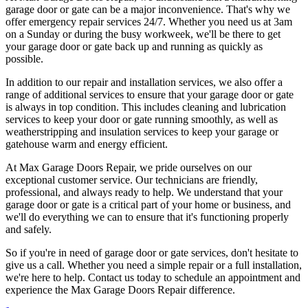
garage door or gate can be a major inconvenience. That's why we
offer emergency repair services 24/7. Whether you need us at 3am
on a Sunday or during the busy workweek, we'll be there to get
your garage door or gate back up and running as quickly as
possible.
In addition to our repair and installation services, we also offer a
range of additional services to ensure that your garage door or gate
is always in top condition. This includes cleaning and lubrication
services to keep your door or gate running smoothly, as well as
weatherstripping and insulation services to keep your garage or
gatehouse warm and energy efficient.
At Max Garage Doors Repair, we pride ourselves on our
exceptional customer service. Our technicians are friendly,
professional, and always ready to help. We understand that your
garage door or gate is a critical part of your home or business, and
we'll do everything we can to ensure that it's functioning properly
and safely.
So if you're in need of garage door or gate services, don't hesitate to
give us a call. Whether you need a simple repair or a full installation,
we're here to help. Contact us today to schedule an appointment and
experience the Max Garage Doors Repair difference.