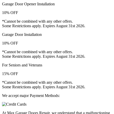
Garage Door Opener Installation
10% OFF
*Cannot be combined with any other offers.
Some Restrictions apply. Expires August 31st 2026.
Garage Door Installation
10% OFF
*Cannot be combined with any other offers.
Some Restrictions apply. Expires August 31st 2026.
For Seniors and Veterans
15% OFF
*Cannot be combined with any other offers.
Some Restrictions apply. Expires August 31st 2026.
We accept major Payment Methods:
At Max Garage Doors Repair, we understand that a malfunctioning