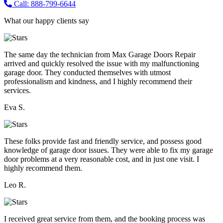
Call: 888-799-6644
What our happy clients say
The same day the technician from Max Garage Doors Repair
arrived and quickly resolved the issue with my malfunctioning
garage door. They conducted themselves with utmost
professionalism and kindness, and I highly recommend their
services.
Eva S.
These folks provide fast and friendly service, and possess good
knowledge of garage door issues. They were able to fix my garage
door problems at a very reasonable cost, and in just one visit. I
highly recommend them.
Leo R.
I received great service from them, and the booking process was