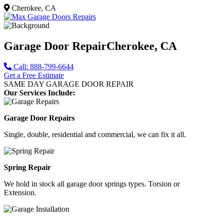
Cherokee, CA
Garage Door Repair
Cherokee, CA
Call: 888-799-6644
Get a Free Estimate
SAME DAY GARAGE DOOR REPAIR
Our Services Include:
Garage Door Repairs
Single, double, residential and commercial, we can fix it all.
Spring Repair
We hold in stock all garage door springs types. Torsion or
Extension.