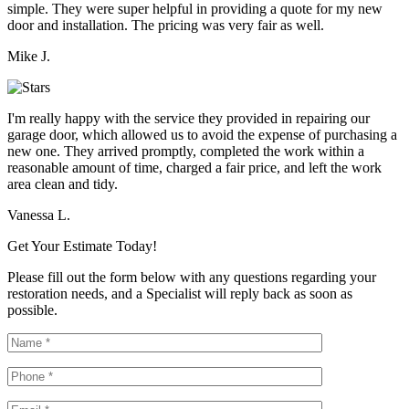
simple. They were super helpful in providing a quote for my new
door and installation. The pricing was very fair as well.
Mike J.
I'm really happy with the service they provided in repairing our
garage door, which allowed us to avoid the expense of purchasing a
new one. They arrived promptly, completed the work within a
reasonable amount of time, charged a fair price, and left the work
area clean and tidy.
Vanessa L.
Get Your Estimate Today!
Please fill out the form below with any questions regarding your
restoration needs, and a Specialist will reply back as soon as
possible.