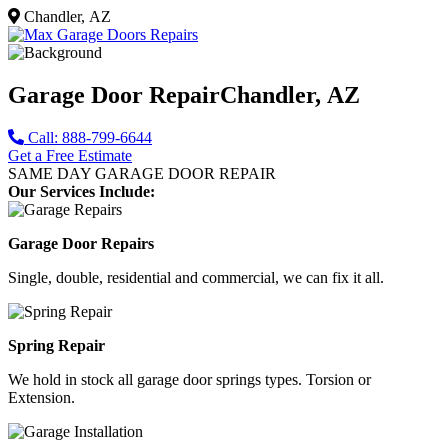
Chandler, AZ
Garage Door Repair
Chandler, AZ
Call: 888-799-6644
Get a Free Estimate
SAME DAY GARAGE DOOR REPAIR
Our Services Include:
Garage Door Repairs
Single, double, residential and commercial, we can fix it all.
Spring Repair
We hold in stock all garage door springs types. Torsion or
Extension.