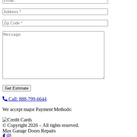
Call: 888-799-6644
We accept major Payment Methods:
© Copyright 2026 – All rights reserved.
Max Garage Doors Repairs