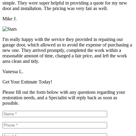
simple. They were super helpful in providing a quote for my new
door and installation. The pricing was very fair as well.
Mike J.
I'm really happy with the service they provided in repairing our
garage door, which allowed us to avoid the expense of purchasing a
new one. They arrived promptly, completed the work within a
reasonable amount of time, charged a fair price, and left the work
area clean and tidy.
Vanessa L.
Get Your Estimate Today!
Please fill out the form below with any questions regarding your
restoration needs, and a Specialist will reply back as soon as
possible.