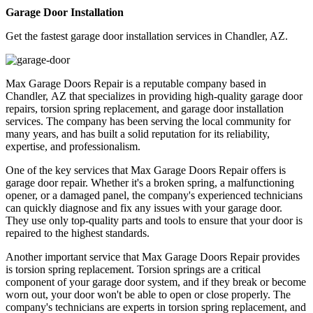
Garage Door Installation
Get the fastest garage door installation services in Chandler, AZ.
Max Garage Doors Repair is a reputable company based in
Chandler, AZ that specializes in providing high-quality garage door
repairs, torsion spring replacement, and garage door installation
services. The company has been serving the local community for
many years, and has built a solid reputation for its reliability,
expertise, and professionalism.
One of the key services that Max Garage Doors Repair offers is
garage door repair. Whether it's a broken spring, a malfunctioning
opener, or a damaged panel, the company's experienced technicians
can quickly diagnose and fix any issues with your garage door.
They use only top-quality parts and tools to ensure that your door is
repaired to the highest standards.
Another important service that Max Garage Doors Repair provides
is torsion spring replacement. Torsion springs are a critical
component of your garage door system, and if they break or become
worn out, your door won't be able to open or close properly. The
company's technicians are experts in torsion spring replacement, and