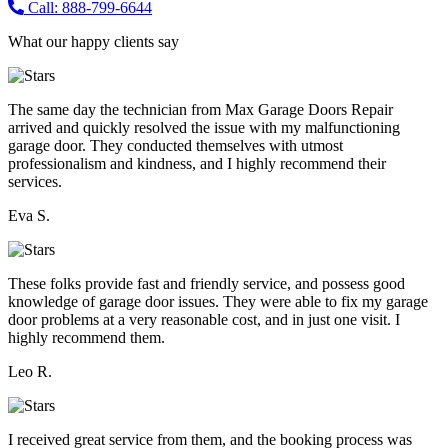
Call: 888-799-6644
What our happy clients say
The same day the technician from Max Garage Doors Repair
arrived and quickly resolved the issue with my malfunctioning
garage door. They conducted themselves with utmost
professionalism and kindness, and I highly recommend their
services.
Eva S.
These folks provide fast and friendly service, and possess good
knowledge of garage door issues. They were able to fix my garage
door problems at a very reasonable cost, and in just one visit. I
highly recommend them.
Leo R.
I received great service from them, and the booking process was