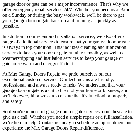
garage door or gate can be a major inconvenience. That's why we
offer emergency repair services 24/7. Whether you need us at 3am
on a Sunday or during the busy workweek, we'll be there to get
your garage door or gate back up and running as quickly as
possible.
In addition to our repair and installation services, we also offer a
range of additional services to ensure that your garage door or gate
is always in top condition. This includes cleaning and lubrication
services to keep your door or gate running smoothly, as well as
weatherstripping and insulation services to keep your garage or
gatehouse warm and energy efficient.
At Max Garage Doors Repair, we pride ourselves on our
exceptional customer service. Our technicians are friendly,
professional, and always ready to help. We understand that your
garage door or gate is a critical part of your home or business, and
we'll do everything we can to ensure that it's functioning properly
and safely.
So if you're in need of garage door or gate services, don't hesitate to
give us a call. Whether you need a simple repair or a full installation,
we're here to help. Contact us today to schedule an appointment and
experience the Max Garage Doors Repair difference.