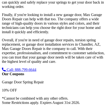
can quickly and safely replace your springs to get your door back in
working order.
Finally, if you're looking to install a new garage door, Max Garage
Doors Repair can help with that too. The company offers a wide
range of high-quality doors in various styles and colors, and their
technicians can help you choose the right door for your home and
install it quickly and efficiently.
Overall, if you're in need of garage door repairs, torsion spring
replacement, or garage door installation services in Chandler, AZ,
Max Garage Doors Repair is the company to call. With their
expertise, professionalism, and commitment to customer satisfaction,
you can trust that your garage door needs will be taken care of with
the highest level of quality and care.
Call: 888-799-6644
Our Coupons
Garage Door Spring Repair
10% OFF
*Cannot be combined with any other offers.
Some Restrictions apply. Expires August 31st 2026.