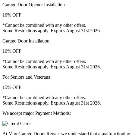
Garage Door Opener Installation
10% OFF
*Cannot be combined with any other offers.
Some Restrictions apply. Expires August 31st 2026.
Garage Door Installation
10% OFF
*Cannot be combined with any other offers.
Some Restrictions apply. Expires August 31st 2026.
For Seniors and Veterans
15% OFF
*Cannot be combined with any other offers.
Some Restrictions apply. Expires August 31st 2026.
We accept major Payment Methods:
At Max Garage Doors Repair, we understand that a malfunctioning