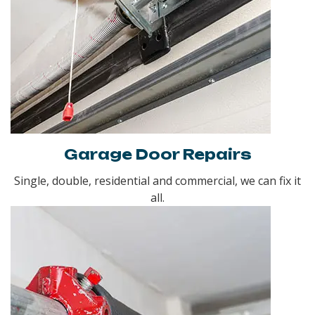
Garage Door Repairs
Single, double, residential and commercial, we can fix it
all.