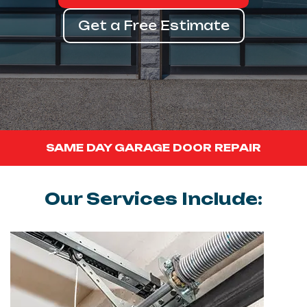
Get a Free Estimate
SAME DAY GARAGE DOOR REPAIR
Our Services Include: