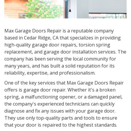
Max Garage Doors Repair is a reputable company
based in Cedar Ridge, CA that specializes in providing
high-quality garage door repairs, torsion spring
replacement, and garage door installation services. The
company has been serving the local community for
many years, and has built a solid reputation for its
reliability, expertise, and professionalism.
One of the key services that Max Garage Doors Repair
offers is garage door repair. Whether it's a broken
spring, a malfunctioning opener, or a damaged panel,
the company's experienced technicians can quickly
diagnose and fix any issues with your garage door.
They use only top-quality parts and tools to ensure
that your door is repaired to the highest standards.