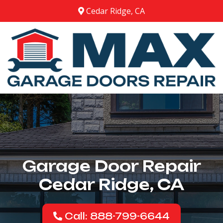
Cedar Ridge, CA
Garage Door Repair
Cedar Ridge, CA
Call: 888-799-6644