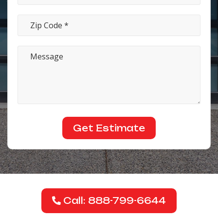
Call: 888-799-6644