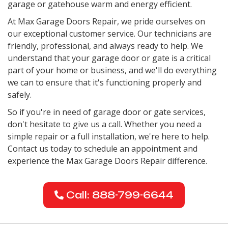
garage or gatehouse warm and energy efficient.
At Max Garage Doors Repair, we pride ourselves on
our exceptional customer service. Our technicians are
friendly, professional, and always ready to help. We
understand that your garage door or gate is a critical
part of your home or business, and we'll do everything
we can to ensure that it's functioning properly and
safely.
So if you're in need of garage door or gate services,
don't hesitate to give us a call. Whether you need a
simple repair or a full installation, we're here to help.
Contact us today to schedule an appointment and
experience the Max Garage Doors Repair difference.
Call: 888-799-6644