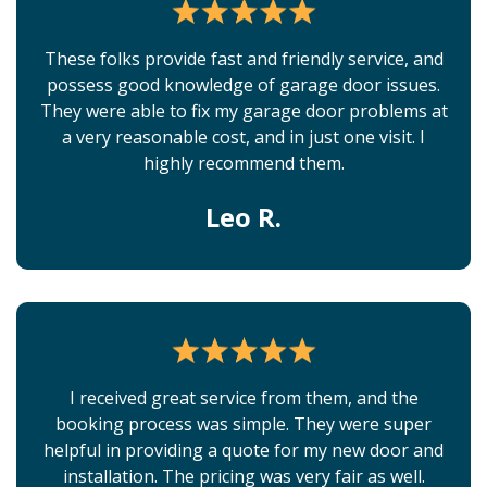
These folks provide fast and friendly service, and
possess good knowledge of garage door issues.
They were able to fix my garage door problems at
a very reasonable cost, and in just one visit. I
highly recommend them.
Leo R.
I received great service from them, and the
booking process was simple. They were super
helpful in providing a quote for my new door and
installation. The pricing was very fair as well.