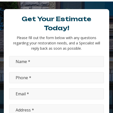
Get Your Estimate
Today!
Please fill out the form below with any questions
regarding your restoration needs, and a Specialist will
reply back as soon as possible.