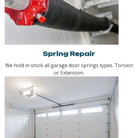
Spring Repair
We hold in stock all garage door springs types. Torsion
or Extension.