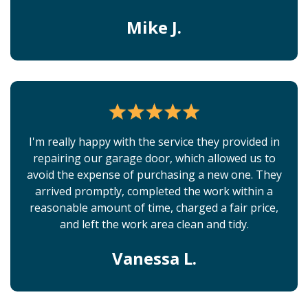
Mike J.
I'm really happy with the service they provided in
repairing our garage door, which allowed us to
avoid the expense of purchasing a new one. They
arrived promptly, completed the work within a
reasonable amount of time, charged a fair price,
and left the work area clean and tidy.
Vanessa L.