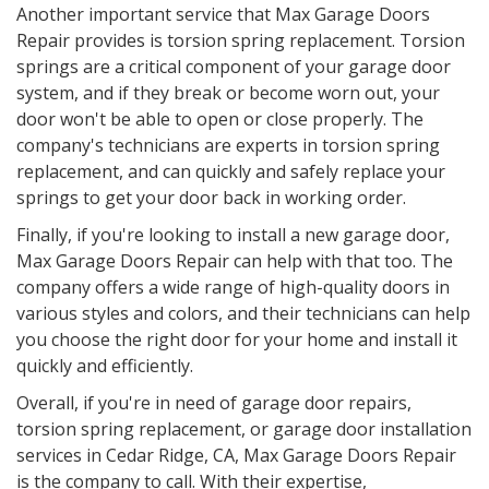
Another important service that Max Garage Doors
Repair provides is torsion spring replacement. Torsion
springs are a critical component of your garage door
system, and if they break or become worn out, your
door won't be able to open or close properly. The
company's technicians are experts in torsion spring
replacement, and can quickly and safely replace your
springs to get your door back in working order.
Finally, if you're looking to install a new garage door,
Max Garage Doors Repair can help with that too. The
company offers a wide range of high-quality doors in
various styles and colors, and their technicians can help
you choose the right door for your home and install it
quickly and efficiently.
Overall, if you're in need of garage door repairs,
torsion spring replacement, or garage door installation
services in Cedar Ridge, CA, Max Garage Doors Repair
is the company to call. With their expertise,