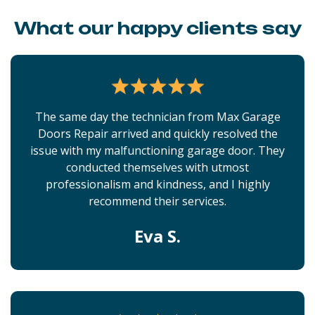
What our happy clients say
The same day the technician from Max Garage
Doors Repair arrived and quickly resolved the
issue with my malfunctioning garage door. They
conducted themselves with utmost
professionalism and kindness, and I highly
recommend their services.
Eva S.