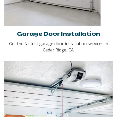
Garage Door Installation
Get the fastest garage door installation services in
Cedar Ridge, CA.