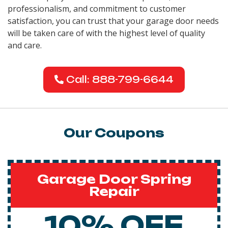
professionalism, and commitment to customer
satisfaction, you can trust that your garage door needs
will be taken care of with the highest level of quality
and care.
Call: 888-799-6644
Our Coupons
Garage Door Spring
Repair
10% OFF