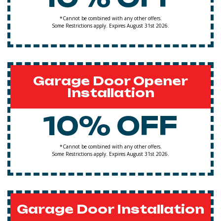
*Cannot be combined with any other offers.
Some Restrictions apply. Expires August 31st 2026.
Garage Door Opener
Installation
10% OFF
*Cannot be combined with any other offers.
Some Restrictions apply. Expires August 31st 2026.
Garage Door Installation