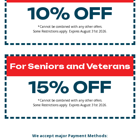
10% OFF
*Cannot be combined with any other offers.
Some Restrictions apply. Expires August 31st 2026.
For Seniors and Veterans
15% OFF
*Cannot be combined with any other offers.
Some Restrictions apply. Expires August 31st 2026.
We accept major Payment Methods: