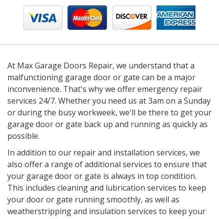
At Max Garage Doors Repair, we understand that a
malfunctioning garage door or gate can be a major
inconvenience. That's why we offer emergency repair
services 24/7. Whether you need us at 3am on a Sunday
or during the busy workweek, we'll be there to get your
garage door or gate back up and running as quickly as
possible.
In addition to our repair and installation services, we
also offer a range of additional services to ensure that
your garage door or gate is always in top condition.
This includes cleaning and lubrication services to keep
your door or gate running smoothly, as well as
weatherstripping and insulation services to keep your