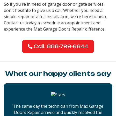
So if you're in need of garage door or gate services,
don't hesitate to give us a call. Whether you need a
simple repair or a full installation, we're here to help.
Contact us today to schedule an appointment and
experience the Max Garage Doors Repair difference.
Call: 888-799-6644
What our happy clients say
The same day the technician from Max Garage
Doors Repair arrived and quickly resolved the