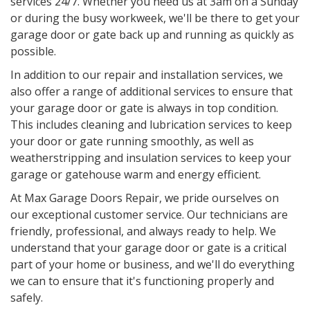
services 24/7. Whether you need us at 3am on a Sunday
or during the busy workweek, we'll be there to get your
garage door or gate back up and running as quickly as
possible.
In addition to our repair and installation services, we
also offer a range of additional services to ensure that
your garage door or gate is always in top condition.
This includes cleaning and lubrication services to keep
your door or gate running smoothly, as well as
weatherstripping and insulation services to keep your
garage or gatehouse warm and energy efficient.
At Max Garage Doors Repair, we pride ourselves on
our exceptional customer service. Our technicians are
friendly, professional, and always ready to help. We
understand that your garage door or gate is a critical
part of your home or business, and we'll do everything
we can to ensure that it's functioning properly and
safely.