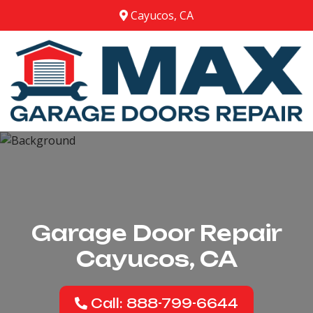
Cayucos, CA
Garage Door Repair
Cayucos, CA
Call: 888-799-6644