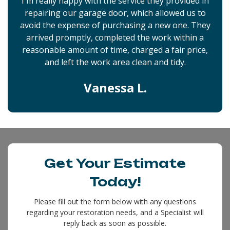
I'm really happy with the service they provided in
repairing our garage door, which allowed us to
avoid the expense of purchasing a new one. They
arrived promptly, completed the work within a
reasonable amount of time, charged a fair price,
and left the work area clean and tidy.
Vanessa L.
Get Your Estimate
Today!
Please fill out the form below with any questions
regarding your restoration needs, and a Specialist will
reply back as soon as possible.