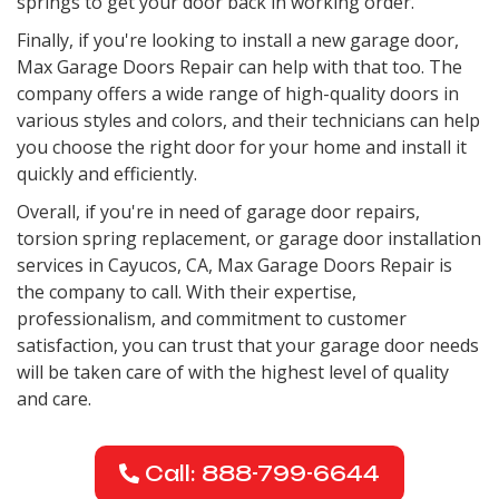
springs to get your door back in working order.
Finally, if you're looking to install a new garage door,
Max Garage Doors Repair can help with that too. The
company offers a wide range of high-quality doors in
various styles and colors, and their technicians can help
you choose the right door for your home and install it
quickly and efficiently.
Overall, if you're in need of garage door repairs,
torsion spring replacement, or garage door installation
services in Cayucos, CA, Max Garage Doors Repair is
the company to call. With their expertise,
professionalism, and commitment to customer
satisfaction, you can trust that your garage door needs
will be taken care of with the highest level of quality
and care.
Call: 888-799-6644