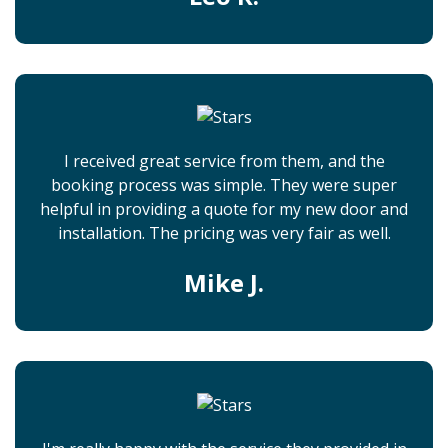
I received great service from them, and the
booking process was simple. They were super
helpful in providing a quote for my new door and
installation. The pricing was very fair as well.
Mike J.