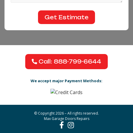
Call: 888-799-6644
We accept major Payment Methods:
© Copyright 2026 – All rights reserved.
Max Garage Doors Repairs