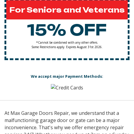
For Seniors and Veterans
15% OFF
*Cannot be combined with any other offers.
Some Restrictions apply. Expires August 31st 2026.
We accept major Payment Methods:
At Max Garage Doors Repair, we understand that a
malfunctioning garage door or gate can be a major
inconvenience. That's why we offer emergency repair