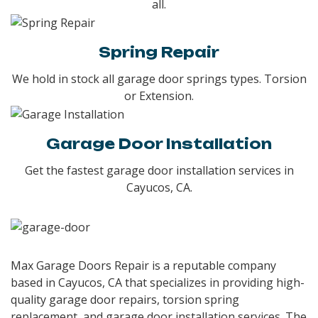
all.
Spring Repair
We hold in stock all garage door springs types. Torsion
or Extension.
Garage Door Installation
Get the fastest garage door installation services in
Cayucos, CA.
Max Garage Doors Repair is a reputable company
based in Cayucos, CA that specializes in providing high-
quality garage door repairs, torsion spring
replacement, and garage door installation services. The