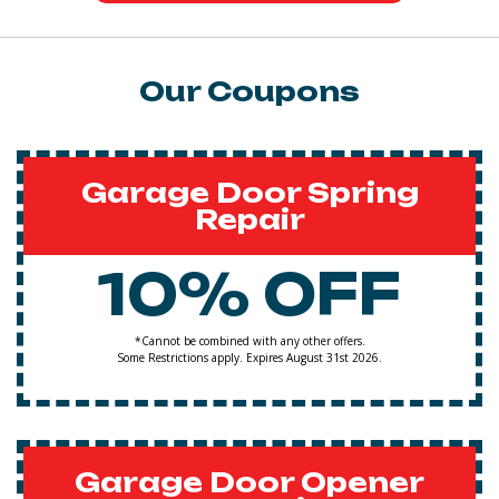
Our Coupons
Garage Door Spring
Repair
10% OFF
*Cannot be combined with any other offers.
Some Restrictions apply. Expires August 31st 2026.
Garage Door Opener