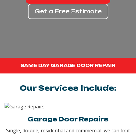
Get a Free Estimate
SAME DAY GARAGE DOOR REPAIR
Our Services Include:
Garage Door Repairs
Single, double, residential and commercial, we can fix it