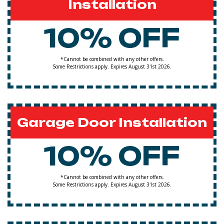
Installation
10% OFF
*Cannot be combined with any other offers.
Some Restrictions apply. Expires August 31st 2026.
Garage Door Installation
10% OFF
*Cannot be combined with any other offers.
Some Restrictions apply. Expires August 31st 2026.