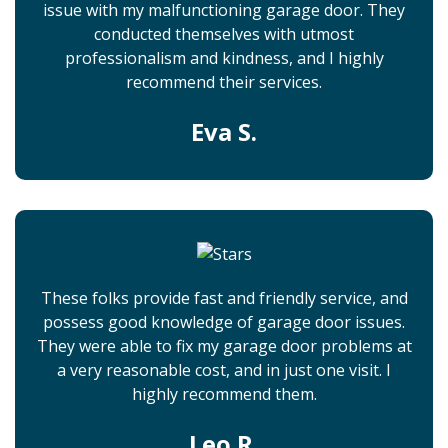
issue with my malfunctioning garage door. They
conducted themselves with utmost
professionalism and kindness, and I highly
recommend their services.
Eva S.
These folks provide fast and friendly service, and
possess good knowledge of garage door issues.
They were able to fix my garage door problems at
a very reasonable cost, and in just one visit. I
highly recommend them.
Leo R.