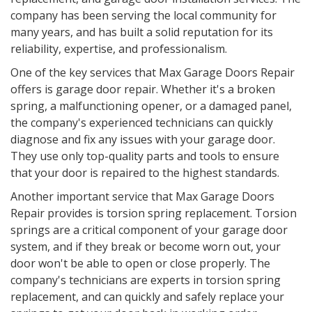
company has been serving the local community for
many years, and has built a solid reputation for its
reliability, expertise, and professionalism.
One of the key services that Max Garage Doors Repair
offers is garage door repair. Whether it's a broken
spring, a malfunctioning opener, or a damaged panel,
the company's experienced technicians can quickly
diagnose and fix any issues with your garage door.
They use only top-quality parts and tools to ensure
that your door is repaired to the highest standards.
Another important service that Max Garage Doors
Repair provides is torsion spring replacement. Torsion
springs are a critical component of your garage door
system, and if they break or become worn out, your
door won't be able to open or close properly. The
company's technicians are experts in torsion spring
replacement, and can quickly and safely replace your