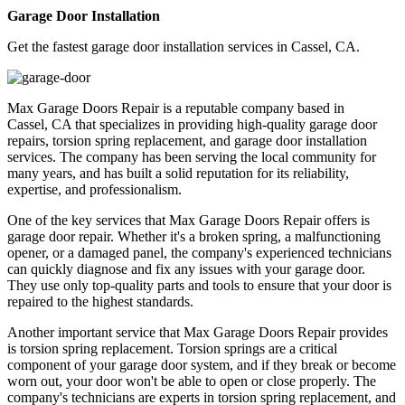
Garage Door Installation
Get the fastest garage door installation services in Cassel, CA.
Max Garage Doors Repair is a reputable company based in
Cassel, CA that specializes in providing high-quality garage door
repairs, torsion spring replacement, and garage door installation
services. The company has been serving the local community for
many years, and has built a solid reputation for its reliability,
expertise, and professionalism.
One of the key services that Max Garage Doors Repair offers is
garage door repair. Whether it's a broken spring, a malfunctioning
opener, or a damaged panel, the company's experienced technicians
can quickly diagnose and fix any issues with your garage door.
They use only top-quality parts and tools to ensure that your door is
repaired to the highest standards.
Another important service that Max Garage Doors Repair provides
is torsion spring replacement. Torsion springs are a critical
component of your garage door system, and if they break or become
worn out, your door won't be able to open or close properly. The
company's technicians are experts in torsion spring replacement, and