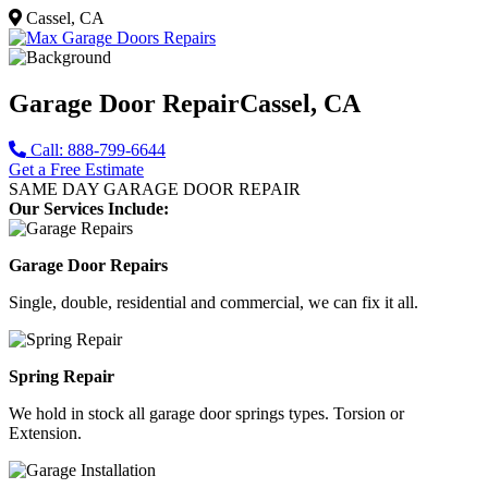
Cassel, CA
Garage Door Repair
Cassel, CA
Call: 888-799-6644
Get a Free Estimate
SAME DAY GARAGE DOOR REPAIR
Our Services Include:
Garage Door Repairs
Single, double, residential and commercial, we can fix it all.
Spring Repair
We hold in stock all garage door springs types. Torsion or
Extension.