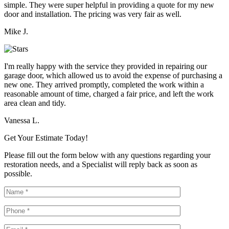
simple. They were super helpful in providing a quote for my new
door and installation. The pricing was very fair as well.
Mike J.
I'm really happy with the service they provided in repairing our
garage door, which allowed us to avoid the expense of purchasing a
new one. They arrived promptly, completed the work within a
reasonable amount of time, charged a fair price, and left the work
area clean and tidy.
Vanessa L.
Get Your Estimate Today!
Please fill out the form below with any questions regarding your
restoration needs, and a Specialist will reply back as soon as
possible.