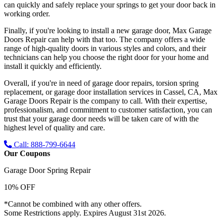
can quickly and safely replace your springs to get your door back in
working order.
Finally, if you're looking to install a new garage door, Max Garage
Doors Repair can help with that too. The company offers a wide
range of high-quality doors in various styles and colors, and their
technicians can help you choose the right door for your home and
install it quickly and efficiently.
Overall, if you're in need of garage door repairs, torsion spring
replacement, or garage door installation services in Cassel, CA, Max
Garage Doors Repair is the company to call. With their expertise,
professionalism, and commitment to customer satisfaction, you can
trust that your garage door needs will be taken care of with the
highest level of quality and care.
Call: 888-799-6644
Our Coupons
Garage Door Spring Repair
10% OFF
*Cannot be combined with any other offers.
Some Restrictions apply. Expires August 31st 2026.