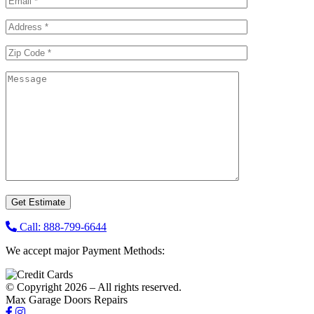
Call: 888-799-6644
We accept major Payment Methods:
© Copyright 2026 – All rights reserved.
Max Garage Doors Repairs