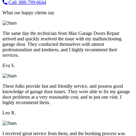
Call: 888-799-6644
What our happy clients say
The same day the technician from Max Garage Doors Repair
arrived and quickly resolved the issue with my malfunctioning
garage door. They conducted themselves with utmost
professionalism and kindness, and I highly recommend their
services.
Eva S.
These folks provide fast and friendly service, and possess good
knowledge of garage door issues. They were able to fix my garage
door problems at a very reasonable cost, and in just one visit. I
highly recommend them.
Leo R.
I received great service from them, and the booking process was