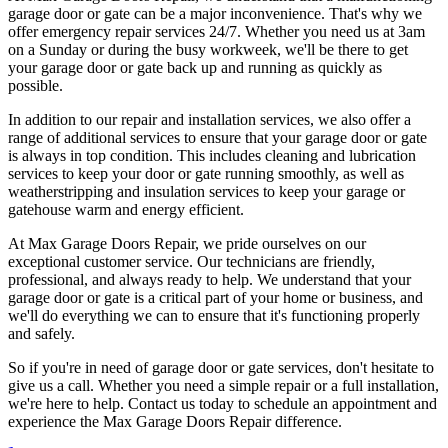
garage door or gate can be a major inconvenience. That's why we
offer emergency repair services 24/7. Whether you need us at 3am
on a Sunday or during the busy workweek, we'll be there to get
your garage door or gate back up and running as quickly as
possible.
In addition to our repair and installation services, we also offer a
range of additional services to ensure that your garage door or gate
is always in top condition. This includes cleaning and lubrication
services to keep your door or gate running smoothly, as well as
weatherstripping and insulation services to keep your garage or
gatehouse warm and energy efficient.
At Max Garage Doors Repair, we pride ourselves on our
exceptional customer service. Our technicians are friendly,
professional, and always ready to help. We understand that your
garage door or gate is a critical part of your home or business, and
we'll do everything we can to ensure that it's functioning properly
and safely.
So if you're in need of garage door or gate services, don't hesitate to
give us a call. Whether you need a simple repair or a full installation,
we're here to help. Contact us today to schedule an appointment and
experience the Max Garage Doors Repair difference.