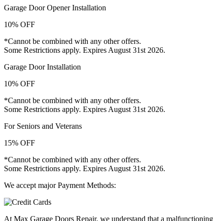
Garage Door Opener Installation
10% OFF
*Cannot be combined with any other offers.
Some Restrictions apply. Expires August 31st 2026.
Garage Door Installation
10% OFF
*Cannot be combined with any other offers.
Some Restrictions apply. Expires August 31st 2026.
For Seniors and Veterans
15% OFF
*Cannot be combined with any other offers.
Some Restrictions apply. Expires August 31st 2026.
We accept major Payment Methods:
At Max Garage Doors Repair, we understand that a malfunctioning