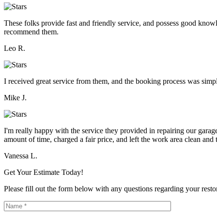
These folks provide fast and friendly service, and possess good knowle
recommend them.
Leo R.
I received great service from them, and the booking process was simpl
Mike J.
I'm really happy with the service they provided in repairing our gar
amount of time, charged a fair price, and left the work area clean and t
Vanessa L.
Get Your Estimate Today!
Please fill out the form below with any questions regarding your restor