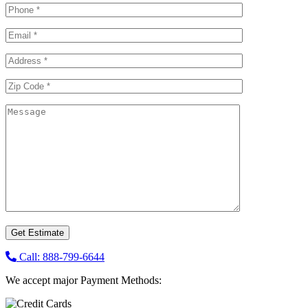
Call: 888-799-6644
We accept major Payment Methods: