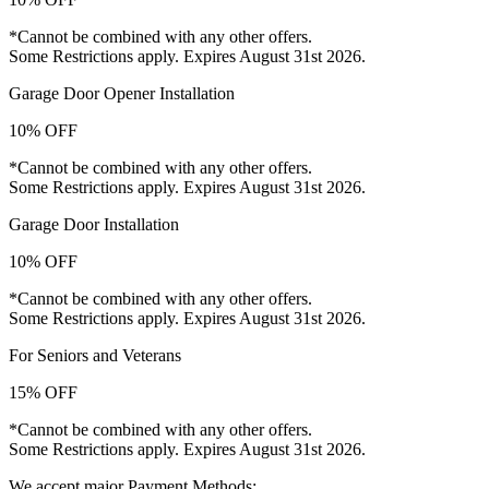
*Cannot be combined with any other offers.
Some Restrictions apply. Expires August 31st 2026.
Garage Door Opener Installation
10% OFF
*Cannot be combined with any other offers.
Some Restrictions apply. Expires August 31st 2026.
Garage Door Installation
10% OFF
*Cannot be combined with any other offers.
Some Restrictions apply. Expires August 31st 2026.
For Seniors and Veterans
15% OFF
*Cannot be combined with any other offers.
Some Restrictions apply. Expires August 31st 2026.
We accept major Payment Methods: