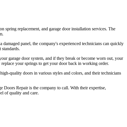
on spring replacement, and garage door installation services. The
m.
or a damaged panel, the company's experienced technicians can quickly
t standards.
 your garage door system, and if they break or become worn out, your
 replace your springs to get your door back in working order.
igh-quality doors in various styles and colors, and their technicians
ge Doors Repair is the company to call. With their expertise,
el of quality and care.