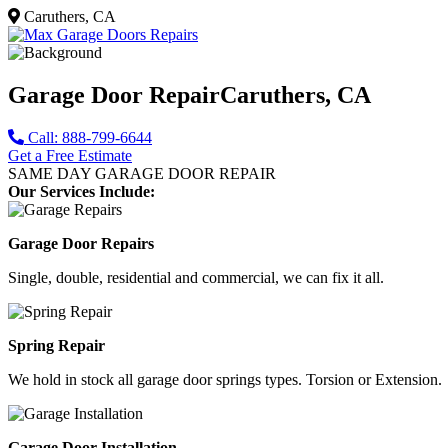
Caruthers, CA
Garage Door Repair
Caruthers, CA
Call: 888-799-6644
Get a Free Estimate
SAME DAY GARAGE DOOR REPAIR
Our Services Include:
Garage Door Repairs
Single, double, residential and commercial, we can fix it all.
Spring Repair
We hold in stock all garage door springs types. Torsion or Extension.
Garage Door Installation