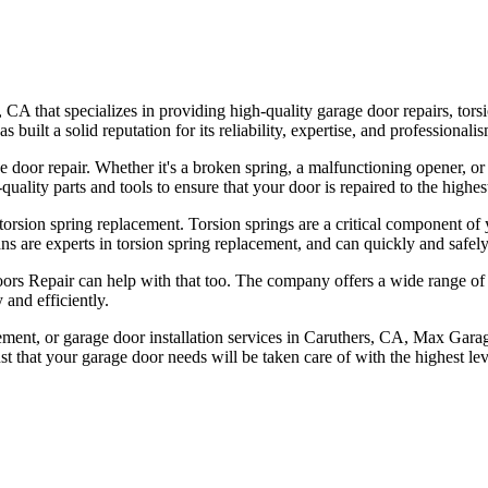
 that specializes in providing high-quality garage door repairs, torsi
ilt a solid reputation for its reliability, expertise, and professionalis
e door repair. Whether it's a broken spring, a malfunctioning opener, 
ality parts and tools to ensure that your door is repaired to the highes
orsion spring replacement. Torsion springs are a critical component of
ns are experts in torsion spring replacement, and can quickly and safely
ors Repair can help with that too. The company offers a wide range of h
 and efficiently.
acement, or garage door installation services in Caruthers, CA, Max Gara
t that your garage door needs will be taken care of with the highest lev