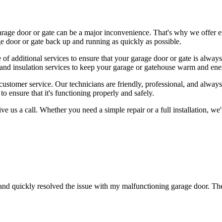
rage door or gate can be a major inconvenience. That's why we offer e
e door or gate back up and running as quickly as possible.
ge of additional services to ensure that your garage door or gate is alway
and insulation services to keep your garage or gatehouse warm and ener
tomer service. Our technicians are friendly, professional, and always 
o ensure that it's functioning properly and safely.
give us a call. Whether you need a simple repair or a full installation, 
nd quickly resolved the issue with my malfunctioning garage door. Th