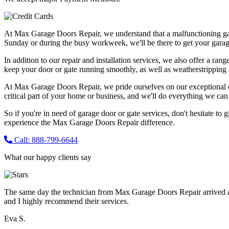
At Max Garage Doors Repair, we understand that a malfunctioning ga
Sunday or during the busy workweek, we'll be there to get your garag
In addition to our repair and installation services, we also offer a ran
keep your door or gate running smoothly, as well as weatherstripping 
At Max Garage Doors Repair, we pride ourselves on our exceptional cus
critical part of your home or business, and we'll do everything we can t
So if you're in need of garage door or gate services, don't hesitate to 
experience the Max Garage Doors Repair difference.
Call: 888-799-6644
What our happy clients say
The same day the technician from Max Garage Doors Repair arrived a
and I highly recommend their services.
Eva S.