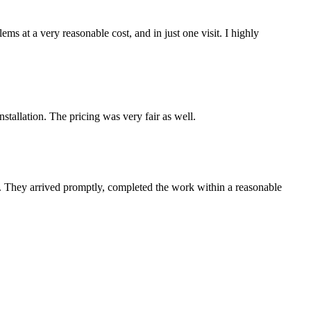
s at a very reasonable cost, and in just one visit. I highly
tallation. The pricing was very fair as well.
e. They arrived promptly, completed the work within a reasonable