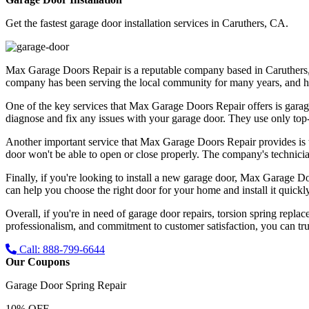
Get the fastest garage door installation services in Caruthers, CA.
Max Garage Doors Repair is a reputable company based in Caruthers, CA
company has been serving the local community for many years, and has bu
One of the key services that Max Garage Doors Repair offers is garag
diagnose and fix any issues with your garage door. They use only top-qu
Another important service that Max Garage Doors Repair provides is t
door won't be able to open or close properly. The company's technicia
Finally, if you're looking to install a new garage door, Max Garage Do
can help you choose the right door for your home and install it quickly
Overall, if you're in need of garage door repairs, torsion spring repl
professionalism, and commitment to customer satisfaction, you can trus
Call: 888-799-6644
Our Coupons
Garage Door Spring Repair
10% OFF