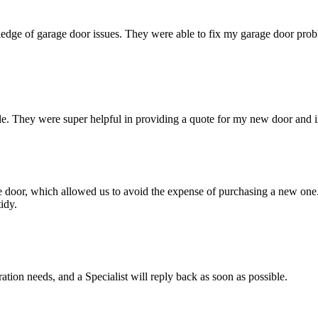
dge of garage door issues. They were able to fix my garage door problem
e. They were super helpful in providing a quote for my new door and ins
age door, which allowed us to avoid the expense of purchasing a new on
idy.
ation needs, and a Specialist will reply back as soon as possible.