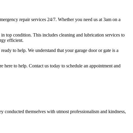
mergency repair services 24/7. Whether you need us at 3am on a
s in top condition. This includes cleaning and lubrication services to
gy efficient.
ready to help. We understand that your garage door or gate is a
we're here to help. Contact us today to schedule an appointment and
ey conducted themselves with utmost professionalism and kindness,