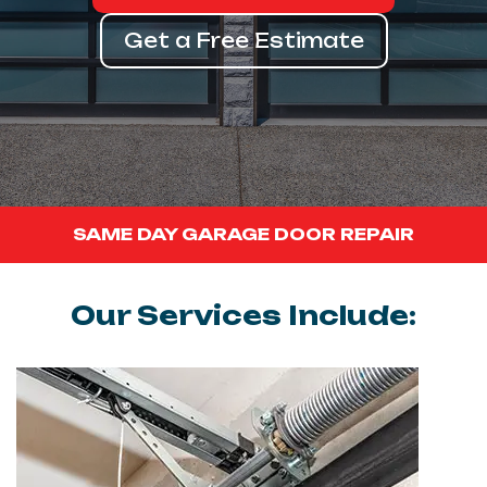
Get a Free Estimate
SAME DAY GARAGE DOOR REPAIR
Our Services Include: