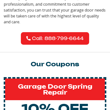
professionalism, and commitment to customer
satisfaction, you can trust that your garage door needs
will be taken care of with the highest level of quality
and care.
Call: 888-799-6644
Our Coupons
Garage Door Spring
Repair
10% OFF