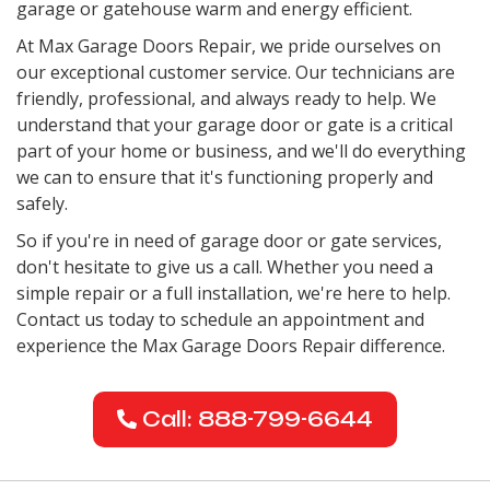
garage or gatehouse warm and energy efficient.
At Max Garage Doors Repair, we pride ourselves on
our exceptional customer service. Our technicians are
friendly, professional, and always ready to help. We
understand that your garage door or gate is a critical
part of your home or business, and we'll do everything
we can to ensure that it's functioning properly and
safely.
So if you're in need of garage door or gate services,
don't hesitate to give us a call. Whether you need a
simple repair or a full installation, we're here to help.
Contact us today to schedule an appointment and
experience the Max Garage Doors Repair difference.
Call: 888-799-6644