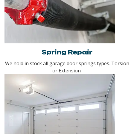
Spring Repair
We hold in stock all garage door springs types. Torsion
or Extension.