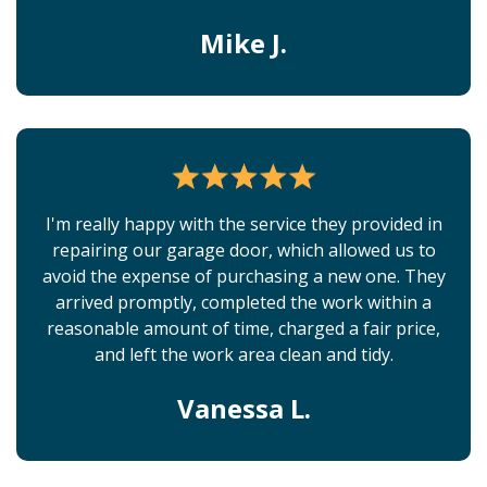
Mike J.
I'm really happy with the service they provided in
repairing our garage door, which allowed us to
avoid the expense of purchasing a new one. They
arrived promptly, completed the work within a
reasonable amount of time, charged a fair price,
and left the work area clean and tidy.
Vanessa L.