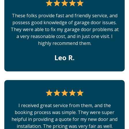
These folks provide fast and friendly service, and
possess good knowledge of garage door issues.
They were able to fix my garage door problems at
a very reasonable cost, and in just one visit. I
highly recommend them.
Leo R.
I received great service from them, and the
booking process was simple. They were super
helpful in providing a quote for my new door and
installation. The pricing was very fair as well.