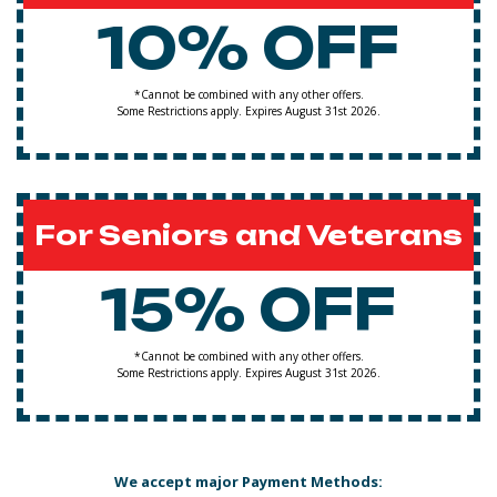
10% OFF
*Cannot be combined with any other offers.
Some Restrictions apply. Expires August 31st 2026.
For Seniors and Veterans
15% OFF
*Cannot be combined with any other offers.
Some Restrictions apply. Expires August 31st 2026.
We accept major Payment Methods: