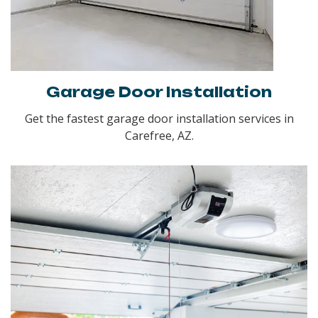
Garage Door Installation
Get the fastest garage door installation services in
Carefree, AZ.