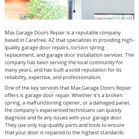
Max Garage Doors Repair is a reputable company
based in Carefree, AZ that specializes in providing high-
quality garage door repairs, torsion spring
replacement, and garage door installation services. The
company has been serving the local community for
many years, and has built a solid reputation for its
reliability, expertise, and professionalism.
One of the key services that Max Garage Doors Repair
offers is garage door repair. Whether it's a broken
spring, a malfunctioning opener, or a damaged panel,
the company's experienced technicians can quickly
diagnose and fix any issues with your garage door.
They use only top-quality parts and tools to ensure
that your door is repaired to the highest standards.