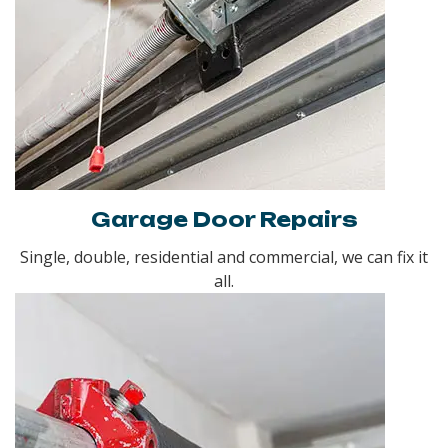
Garage Door Repairs
Single, double, residential and commercial, we can fix it
all.