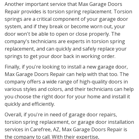
Another important service that Max Garage Doors
Repair provides is torsion spring replacement. Torsion
springs are a critical component of your garage door
system, and if they break or become worn out, your
door won't be able to open or close properly. The
company's technicians are experts in torsion spring
replacement, and can quickly and safely replace your
springs to get your door back in working order.
Finally, if you're looking to install a new garage door,
Max Garage Doors Repair can help with that too. The
company offers a wide range of high-quality doors in
various styles and colors, and their technicians can help
you choose the right door for your home and install it
quickly and efficiently.
Overall, if you're in need of garage door repairs,
torsion spring replacement, or garage door installation
services in Carefree, AZ, Max Garage Doors Repair is
the company to call. With their expertise,