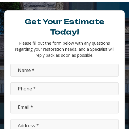
Get Your Estimate
Today!
Please fill out the form below with any questions
regarding your restoration needs, and a Specialist will
reply back as soon as possible.