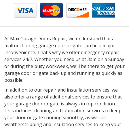
At Max Garage Doors Repair, we understand that a
malfunctioning garage door or gate can be a major
inconvenience. That's why we offer emergency repair
services 24/7. Whether you need us at 3am on a Sunday
or during the busy workweek, we'll be there to get your
garage door or gate back up and running as quickly as
possible.
In addition to our repair and installation services, we
also offer a range of additional services to ensure that
your garage door or gate is always in top condition.
This includes cleaning and lubrication services to keep
your door or gate running smoothly, as well as
weatherstripping and insulation services to keep your