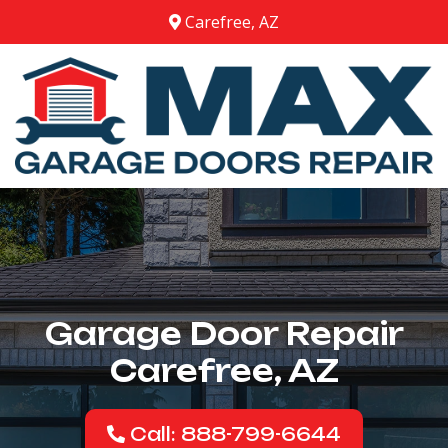
Carefree, AZ
Garage Door Repair
Carefree, AZ
Call: 888-799-6644