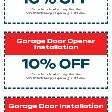
*Cannot be combined with any other offers.
Some Restrictions apply. Expires August 31st 2026.
Garage Door Opener
Installation
10% OFF
*Cannot be combined with any other offers.
Some Restrictions apply. Expires August 31st 2026.
Garage Door Installation