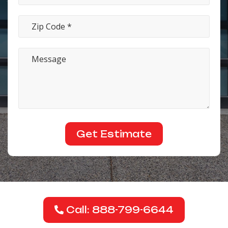
Call: 888-799-6644