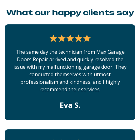
What our happy clients say
The same day the technician from Max Garage
Doors Repair arrived and quickly resolved the
issue with my malfunctioning garage door. They
conducted themselves with utmost
professionalism and kindness, and I highly
recommend their services.
Eva S.