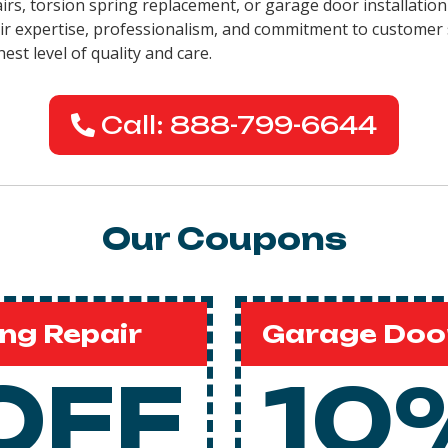
airs, torsion spring replacement, or garage door installation
eir expertise, professionalism, and commitment to customer 
est level of quality and care.
Call: 888-799-6644
Our Coupons
ng Repair
Garage Door
OFF
10