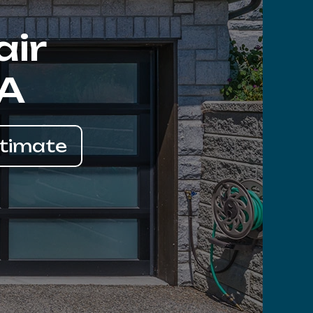
air
CA
stimate