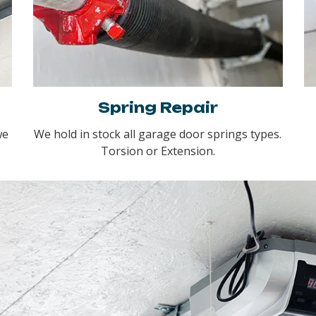
Spring Repair
we
We hold in stock all garage door springs types.
Torsion or Extension.