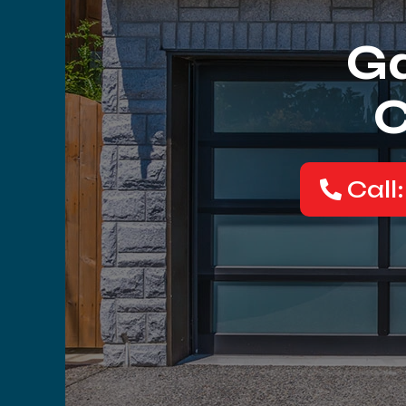
Ga
C
Call