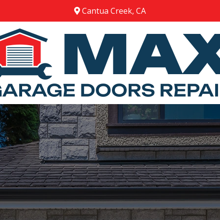
Cantua Creek, CA