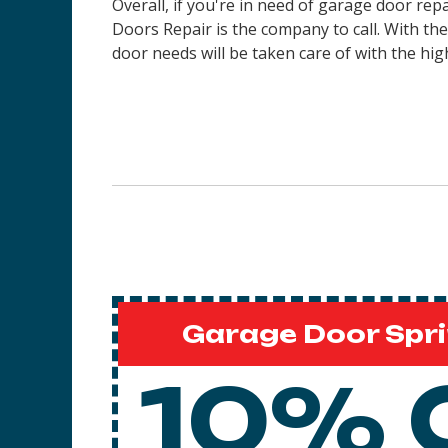
Overall, if you're in need of garage door rep
Doors Repair is the company to call. With th
door needs will be taken care of with the high
Garage Door Spri
10% 