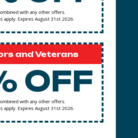
ombined with any other offers.
s apply. Expires August 31st 2026.
ors and Veterans
% OFF
ombined with any other offers.
s apply. Expires August 31st 2026.