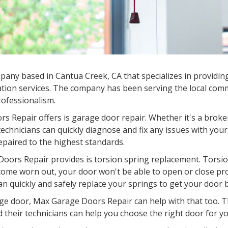
mpany based in
Cantua Creek, CA
that specializes in providin
tion services. The company has been serving the local commu
professionalism.
s Repair offers is garage door repair. Whether it's a broke
chnicians can quickly diagnose and fix any issues with your
epaired to the highest standards.
oors Repair provides is torsion spring replacement. Torsion
come worn out, your door won't be able to open or close pr
an quickly and safely replace your springs to get your door 
garage door, Max Garage Doors Repair can help with that too.
d their technicians can help you choose the right door for you