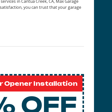
 services in
Cantua Creek, CA
, Max Garage
satisfaction, you can trust that your garage
 Opener Installation
% OFF