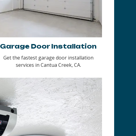
Garage Door Installation
Get the fastest garage door installation
services in Cantua Creek, CA.