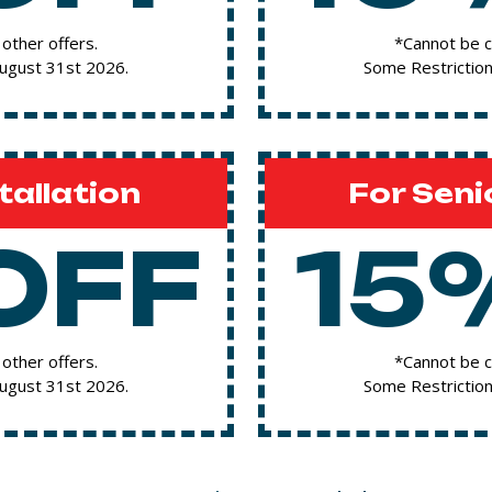
other offers.
*Cannot be c
August 31st 2026.
Some Restriction
tallation
For Seni
OFF
15
other offers.
*Cannot be c
August 31st 2026.
Some Restriction