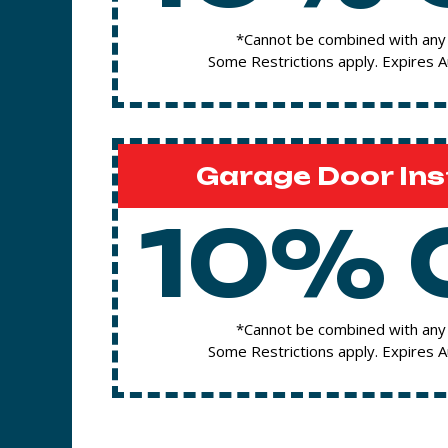
*Cannot be combined with any 
Some Restrictions apply. Expires 
Garage Door Ins
10% 
*Cannot be combined with any 
Some Restrictions apply. Expires 