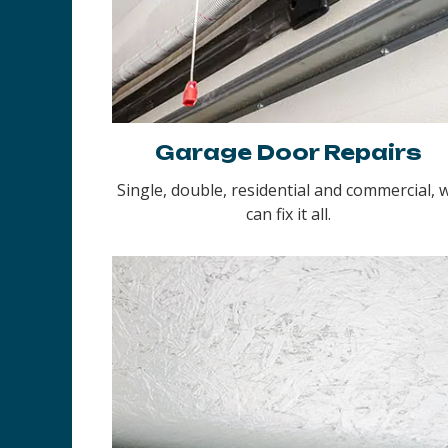
Garage Door Repairs
Single, double, residential and commercial, 
can fix it all.