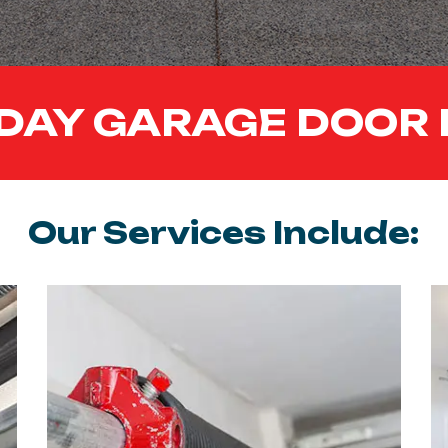
DAY GARAGE DOOR 
Our Services Include: