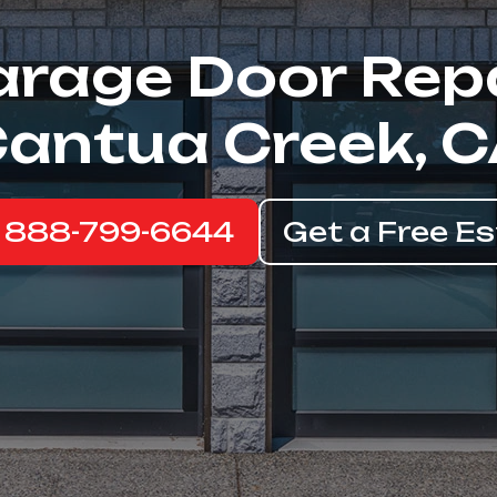
rage Door Rep
antua Creek, 
: 888-799-6644
Get a Free E