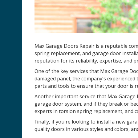
Max Garage Doors Repair is a reputable co
spring replacement, and garage door installa
reputation for its reliability, expertise, and 
One of the key services that Max Garage Door
damaged panel, the company's experienced te
parts and tools to ensure that your door is r
Another important service that Max Garage D
garage door system, and if they break or be
experts in torsion spring replacement, and c
Finally, if you're looking to install a new 
quality doors in various styles and colors, an