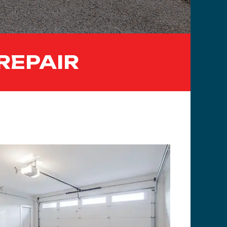
REPAIR