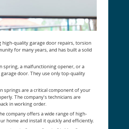
g high-quality garage door repairs, torsion
nity for many years, and has built a solid
n spring, a malfunctioning opener, or a
 garage door. They use only top-quality
 springs are a critical component of your
operly. The company's technicians are
back in working order.
 The company offers a wide range of high-
r home and install it quickly and efficiently.