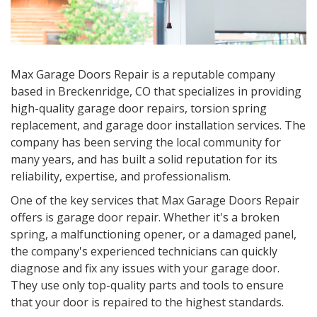
Max Garage Doors Repair is a reputable company
based in
Breckenridge, CO
that specializes in providing
high-quality garage door repairs, torsion spring
replacement, and garage door installation services. The
company has been serving the local community for
many years, and has built a solid reputation for its
reliability, expertise, and professionalism.
One of the key services that Max Garage Doors Repair
offers is garage door repair. Whether it's a broken
spring, a malfunctioning opener, or a damaged panel,
the company's experienced technicians can quickly
diagnose and fix any issues with your garage door.
They use only top-quality parts and tools to ensure
that your door is repaired to the highest standards.