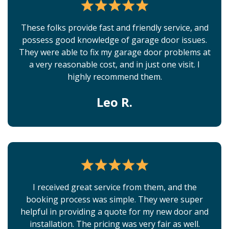
These folks provide fast and friendly service, and
possess good knowledge of garage door issues.
They were able to fix my garage door problems at
a very reasonable cost, and in just one visit. I
highly recommend them.
Leo R.
I received great service from them, and the
booking process was simple. They were super
helpful in providing a quote for my new door and
installation. The pricing was very fair as well.