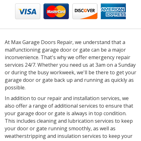
At Max Garage Doors Repair, we understand that a
malfunctioning garage door or gate can be a major
inconvenience. That's why we offer emergency repair
services 24/7. Whether you need us at 3am on a Sunday
or during the busy workweek, we'll be there to get your
garage door or gate back up and running as quickly as
possible.
In addition to our repair and installation services, we
also offer a range of additional services to ensure that
your garage door or gate is always in top condition.
This includes cleaning and lubrication services to keep
your door or gate running smoothly, as well as
weatherstripping and insulation services to keep your