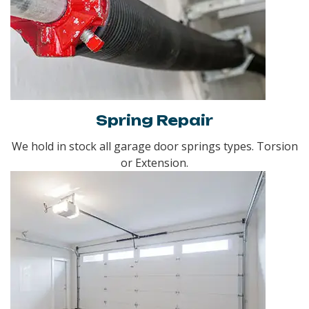
Spring Repair
We hold in stock all garage door springs types. Torsion
or Extension.