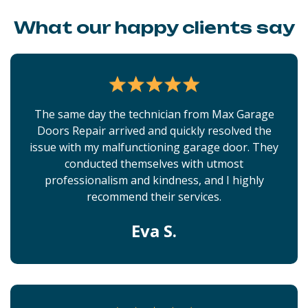
What our happy clients say
The same day the technician from Max Garage
Doors Repair arrived and quickly resolved the
issue with my malfunctioning garage door. They
conducted themselves with utmost
professionalism and kindness, and I highly
recommend their services.
Eva S.