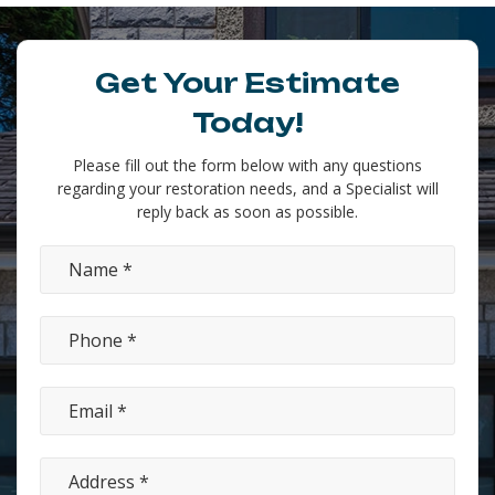
Get Your Estimate
Today!
Please fill out the form below with any questions
regarding your restoration needs, and a Specialist will
reply back as soon as possible.