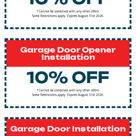
*Cannot be combined with any other offers.
Some Restrictions apply. Expires August 31st 2026.
Garage Door Opener
Installation
10% OFF
*Cannot be combined with any other offers.
Some Restrictions apply. Expires August 31st 2026.
Garage Door Installation