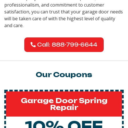
professionalism, and commitment to customer
satisfaction, you can trust that your garage door needs
will be taken care of with the highest level of quality
and care.
Call: 888-799-6644
Our Coupons
Garage Door Spring
Repair
10% OFF