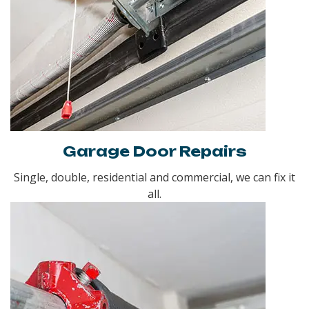
Garage Door Repairs
Single, double, residential and commercial, we can fix it
all.