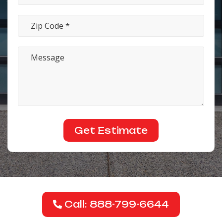
Call: 888-799-6644