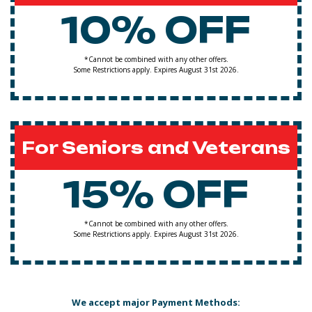
10% OFF
*Cannot be combined with any other offers.
Some Restrictions apply. Expires August 31st 2026.
For Seniors and Veterans
15% OFF
*Cannot be combined with any other offers.
Some Restrictions apply. Expires August 31st 2026.
We accept major Payment Methods: