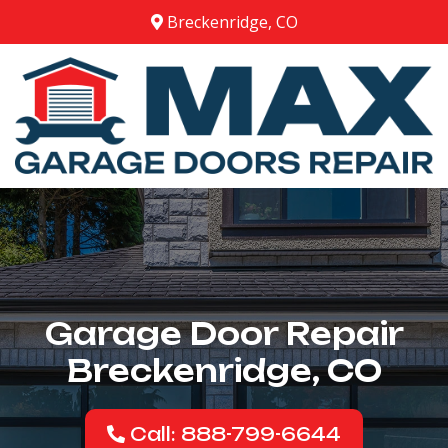
Breckenridge, CO
Garage Door Repair
Breckenridge, CO
Call: 888-799-6644