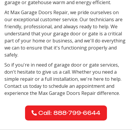
garage or gatehouse warm and energy efficient.
At Max Garage Doors Repair, we pride ourselves on
our exceptional customer service. Our technicians are
friendly, professional, and always ready to help. We
understand that your garage door or gate is a critical
part of your home or business, and we'll do everything
we can to ensure that it's functioning properly and
safely.
So if you're in need of garage door or gate services,
don't hesitate to give us a call. Whether you need a
simple repair or a full installation, we're here to help.
Contact us today to schedule an appointment and
experience the Max Garage Doors Repair difference.
Call: 888-799-6644