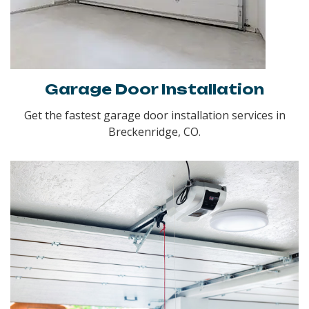
Garage Door Installation
Get the fastest garage door installation services in
Breckenridge, CO.