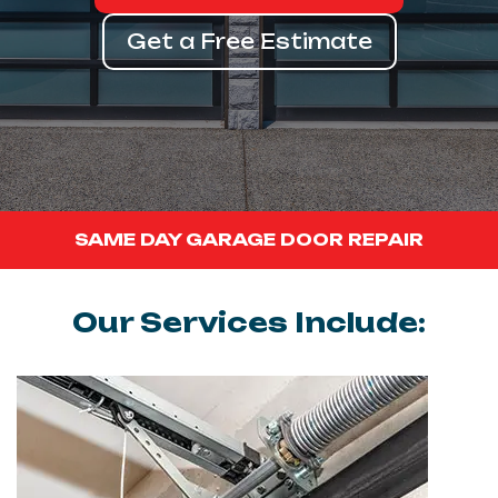
Get a Free Estimate
SAME DAY GARAGE DOOR REPAIR
Our Services Include: