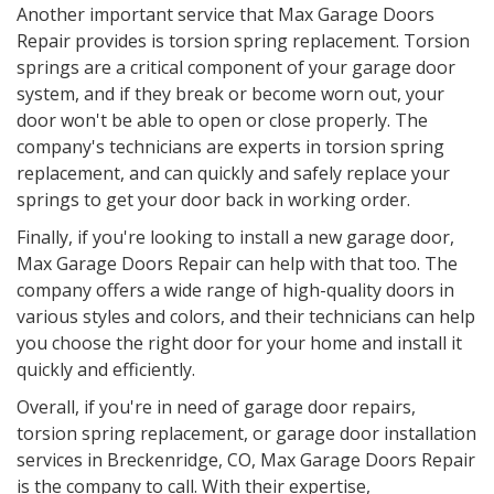
Another important service that Max Garage Doors
Repair provides is torsion spring replacement. Torsion
springs are a critical component of your garage door
system, and if they break or become worn out, your
door won't be able to open or close properly. The
company's technicians are experts in torsion spring
replacement, and can quickly and safely replace your
springs to get your door back in working order.
Finally, if you're looking to install a new garage door,
Max Garage Doors Repair can help with that too. The
company offers a wide range of high-quality doors in
various styles and colors, and their technicians can help
you choose the right door for your home and install it
quickly and efficiently.
Overall, if you're in need of garage door repairs,
torsion spring replacement, or garage door installation
services in
Breckenridge, CO
, Max Garage Doors Repair
is the company to call. With their expertise,