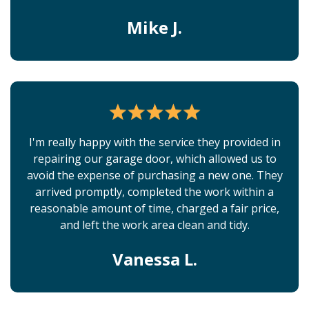
Mike J.
I'm really happy with the service they provided in
repairing our garage door, which allowed us to
avoid the expense of purchasing a new one. They
arrived promptly, completed the work within a
reasonable amount of time, charged a fair price,
and left the work area clean and tidy.
Vanessa L.